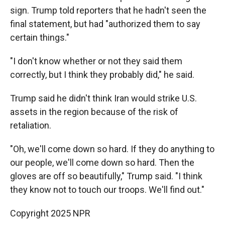
sign. Trump told reporters that he hadn't seen the
final statement, but had "authorized them to say
certain things."
"I don't know whether or not they said them
correctly, but I think they probably did," he said.
Trump said he didn't think Iran would strike U.S.
assets in the region because of the risk of
retaliation.
"Oh, we'll come down so hard. If they do anything to
our people, we'll come down so hard. Then the
gloves are off so beautifully," Trump said. "I think
they know not to touch our troops. We'll find out."
Copyright 2025 NPR