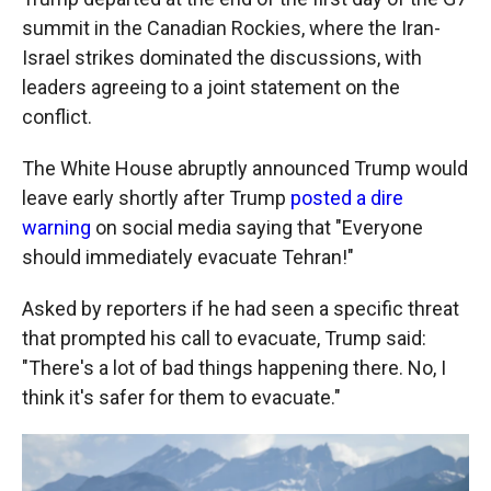
summit in the Canadian Rockies, where the Iran-
Israel strikes dominated the discussions, with
leaders agreeing to a joint statement on the
conflict.
The White House abruptly announced Trump would
leave early shortly after Trump
posted a dire
warning
on social media saying that "Everyone
should immediately evacuate Tehran!"
Asked by reporters if he had seen a specific threat
that prompted his call to evacuate, Trump said:
"There's a lot of bad things happening there. No, I
think it's safer for them to evacuate."