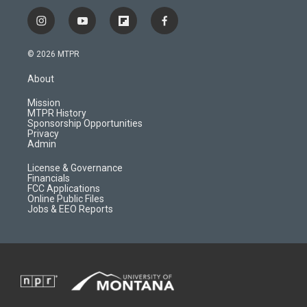
i
y
f
f
n
o
l
a
s
u
i
c
© 2026 MTPR
t
t
p
e
a
u
b
b
About
g
b
o
o
r
e
a
o
Mission
a
r
k
MTPR History
m
d
Sponsorship Opportunities
Privacy
Admin
License & Governance
Financials
FCC Applications
Online Public Files
Jobs & EEO Reports