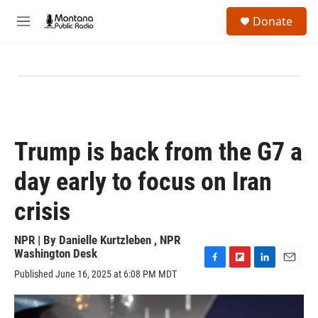
Skip to main content
S
Donate
e
M
a
e
r
n
c
u
h
u
e
r
y
Trump is back from the G7 a
day early to focus on Iran
crisis
NPR | By
Danielle Kurtzleben
,
NPR
Washington Desk
F
F
L
E
Published June 16, 2025 at 6:08 PM MDT
a
l
i
m
c
i
n
a
e
p
k
i