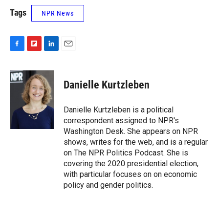
Tags
NPR News
F
F
L
E
a
l
i
m
c
i
n
a
e
p
k
i
Danielle Kurtzleben
b
b
e
l
o
o
d
o
a
I
Danielle Kurtzleben is a political
k
r
n
correspondent assigned to NPR's
d
Washington Desk. She appears on NPR
shows, writes for the web, and is a regular
on The NPR Politics Podcast. She is
covering the 2020 presidential election,
with particular focuses on on economic
policy and gender politics.