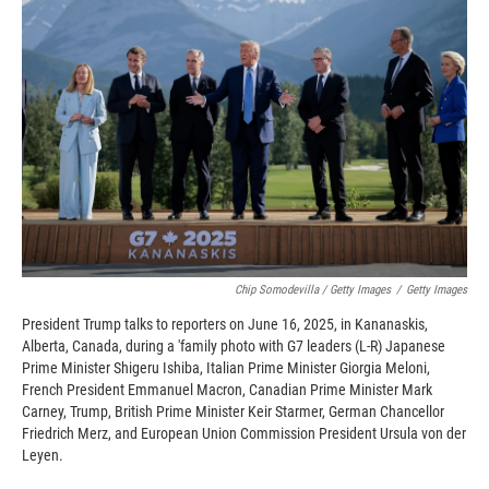
Chip Somodevilla / Getty Images
/
Getty Images
President Trump talks to reporters on June 16, 2025, in Kananaskis,
Alberta, Canada, during a 'family photo with G7 leaders (L-R) Japanese
Prime Minister Shigeru Ishiba, Italian Prime Minister Giorgia Meloni,
French President Emmanuel Macron, Canadian Prime Minister Mark
Carney, Trump, British Prime Minister Keir Starmer, German Chancellor
Friedrich Merz, and European Union Commission President Ursula von der
Leyen.