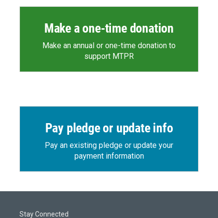
Make a one-time donation
Make an annual or one-time donation to
support MTPR
Pay pledge or update info
Pay an existing pledge or update your
payment information
Stay Connected