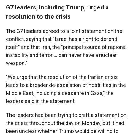
G7 leaders, including Trump, urged a
resolution to the crisis
The G7 leaders agreed to a joint statement on the
conflict, saying that "Israel has a right to defend
itself" and that Iran, the "principal source of regional
instability and terror … can never have a nuclear
weapon."
"We urge that the resolution of the Iranian crisis
leads to a broader de-escalation of hostilities in the
Middle East, including a ceasefire in Gaza," the
leaders said in the statement.
The leaders had been trying to craft a statement on
the crisis throughout the day on Monday, but it had
been unclear whether Trump would be willing to