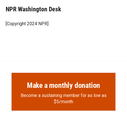
NPR Washington Desk
[Copyright 2024 NPR]
Make a monthly donation
Become a sustaining member for as low as
$5/month