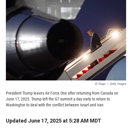
b
b
e
l
o
o
d
o
a
I
k
r
n
d
Al Drago
/
Getty Images
President Trump leaves Air Force One after returning from Canada on
June 17, 2025. Trump left the G7 summit a day early to return to
Washington to deal with the conflict between Israel and Iran.
Updated June 17, 2025 at 5:28 AM MDT