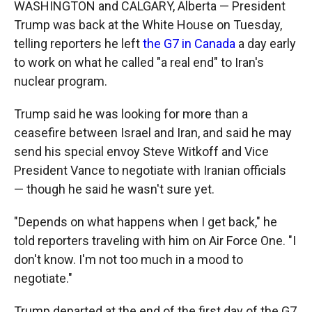
WASHINGTON and CALGARY, Alberta — President
Trump was back at the White House on Tuesday,
telling reporters he left
the G7 in Canada
a day early
to work on what he called "a real end" to Iran's
nuclear program.
Trump said he was looking for more than a
ceasefire between Israel and Iran, and said he may
send his special envoy Steve Witkoff and Vice
President Vance to negotiate with Iranian officials
— though he said he wasn't sure yet.
"Depends on what happens when I get back," he
told reporters traveling with him on Air Force One. "I
don't know. I'm not too much in a mood to
negotiate."
Trump departed at the end of the first day of the G7