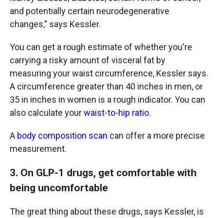
and potentially certain neurodegenerative
changes," says Kessler.
You can get a rough estimate of whether you're
carrying a risky amount of visceral fat by
measuring your waist circumference, Kessler says.
A circumference greater than 40 inches in men, or
35 in inches in women is a rough indicator. You can
also calculate your
waist-to-hip ratio
.
A
body composition scan
can offer a more precise
measurement.
3. On GLP-1 drugs, get comfortable with
being uncomfortable
The great thing about these drugs, says Kessler, is