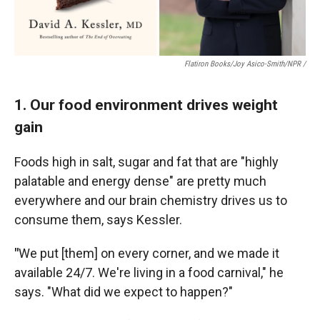
Flatiron Books/Joy Asico-Smith/NPR /
1. Our food environment drives weight
gain
Foods high in salt, sugar and fat that are "highly
palatable and energy dense" are pretty much
everywhere and our brain chemistry drives us to
consume them, says Kessler.
"
We put [them] on every corner, and we made it
available 24/7. We're living in a food carnival," he
says. "What did we expect to happen?"