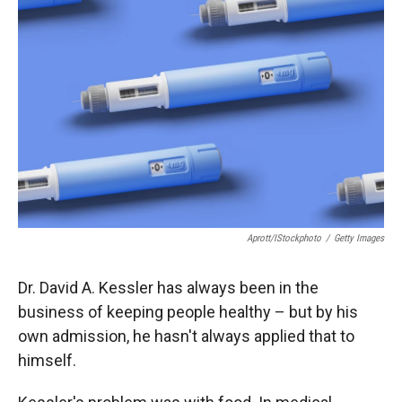
o
o
d
o
a
I
k
r
n
d
Aprott/iStockphoto
/
Getty Images
Dr. David A. Kessler has always been in the
business of keeping people healthy – but by his
own admission, he hasn't always applied that to
himself.