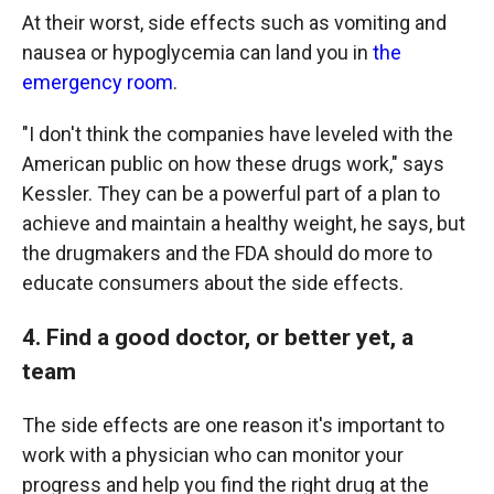
At their worst, side effects such as vomiting and
nausea or hypoglycemia can land you in
the
emergency room
.
"I don't think the companies have leveled with the
American public on how these drugs work," says
Kessler. They can be a powerful part of a plan to
achieve and maintain a healthy weight, he says, but
the drugmakers and the FDA should do more to
educate consumers about the side effects.
4. Find a good doctor, or better yet, a
team
The side effects are one reason it's important to
work with a physician who can monitor your
progress and help you find the right drug at the