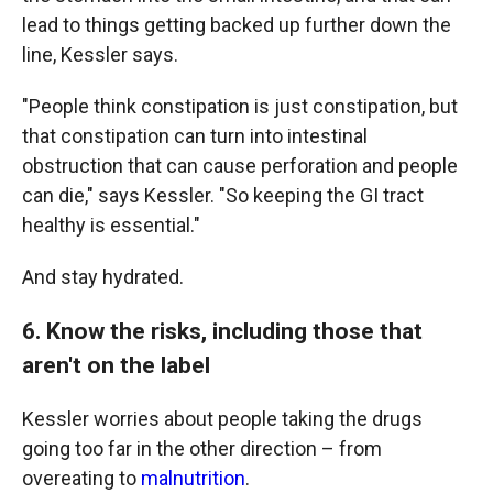
lead to things getting backed up further down the
line, Kessler says.
"People think constipation is just constipation, but
that constipation can turn into intestinal
obstruction that can cause perforation and people
can die," says Kessler. "So keeping the GI tract
healthy is essential."
And stay hydrated.
6. Know the risks, including those that
aren't on the label
Kessler worries about people taking the drugs
going too far in the other direction – from
overeating to
malnutrition
.