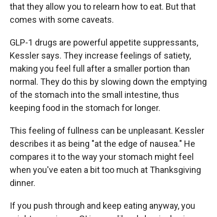
that they allow you to relearn how to eat. But that
comes with some caveats.
GLP-1 drugs are powerful appetite suppressants,
Kessler says. They increase feelings of satiety,
making you feel full after a smaller portion than
normal. They do this by slowing down the emptying
of the stomach into the small intestine, thus
keeping food in the stomach for longer.
This feeling of fullness can be unpleasant. Kessler
describes it as being "at the edge of nausea." He
compares it to the way your stomach might feel
when you've eaten a bit too much at Thanksgiving
dinner.
If you push through and keep eating anyway, you