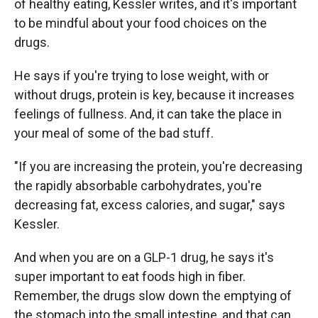
of healthy eating, Kessler writes, and it's important
to be mindful about your food choices on the
drugs.
He says if you're trying to lose weight, with or
without drugs, protein is key, because it increases
feelings of fullness. And, it can take the place in
your meal of some of the bad stuff.
"If you are increasing the protein, you're decreasing
the rapidly absorbable carbohydrates, you're
decreasing fat, excess calories, and sugar," says
Kessler.
And when you are on a GLP-1 drug, he says it's
super important to eat foods high in fiber.
Remember, the drugs slow down the emptying of
the stomach into the small intestine, and that can