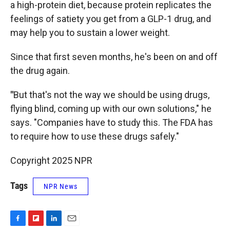
a high-protein diet, because protein replicates the
feelings of satiety you get from a GLP-1 drug, and
may help you to sustain a lower weight.
Since that first seven months, he's been on and off
the drug again.
"
But that's not the way we should be using drugs,
flying blind, coming up with our own solutions," he
says. "Companies have to study this. The FDA has
to require how to use these drugs safely."
Copyright 2025 NPR
Tags
NPR News