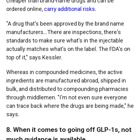
cheaper than brand-name drugs and can be
ordered online,
carry additional risks.
"A drug that's been approved by the brand name
manufacturers…There are inspections, there's
standards to make sure what's in the injectable
actually matches what's on the label. The FDA's on
top of it," says Kessler.
Whereas in compounded medicines, the active
ingredients are manufactured abroad, shipped in
bulk, and distributed to compounding pharmacies
through middlemen. "I'm not even sure everyone
can trace back where the drugs are being made," he
says.
8. When it comes to going off GLP-1s, not
much guidance is available