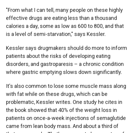
"From what I can tell, many people on these highly
effective drugs are eating less than a thousand
calories a day, some as low as 600 to 800, and that
is a level of semi-starvation," says Kessler.
Kessler says drugmakers should do more to inform
patients about the risks of developing eating
disorders, and gastroparesis – a chronic condition
where gastric emptying slows down significantly.
It's also common to lose some muscle mass along
with fat while on these drugs, which can be
problematic, Kessler writes. One study he cites in
the book showed that 40% of the weight loss in
patients on once-a-week injections of semaglutide
came from lean body mass. And about a third of