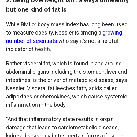
but one kind of fat is
While BMI or body mass index has long been used
to measure obesity, Kessler is among a
growing
number of scientists
who say it's not a helpful
indicator of health.
Rather visceral fat, which is found in and around
abdominal organs including the stomach, liver and
intestines, is the driver of metabolic disease, says
Kessler. Visceral fat leeches fatty acids called
adipokines or chemokines, which cause systemic
inflammation in the body.
"And that inflammatory state results in organ
damage that leads to cardiometabolic disease,
kidney disease, diabetes, certain forms of cancer,