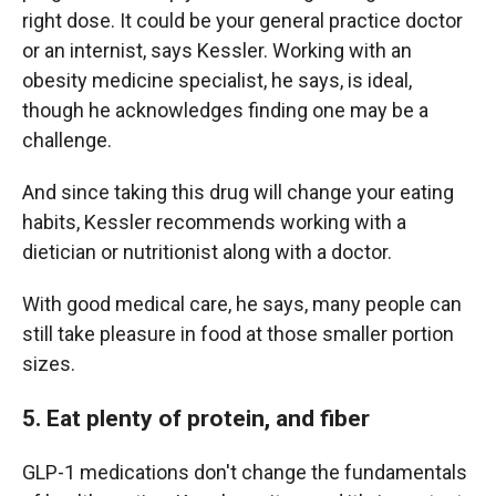
right dose. It could be your general practice doctor
or an internist, says Kessler. Working with an
obesity medicine specialist, he says, is ideal,
though he acknowledges finding one may be a
challenge.
And since taking this drug will change your eating
habits, Kessler recommends working with a
dietician or nutritionist along with a doctor.
With good medical care, he says, many people can
still take pleasure in food at those smaller portion
sizes.
5. Eat plenty of protein, and fiber
GLP-1 medications don't change the fundamentals