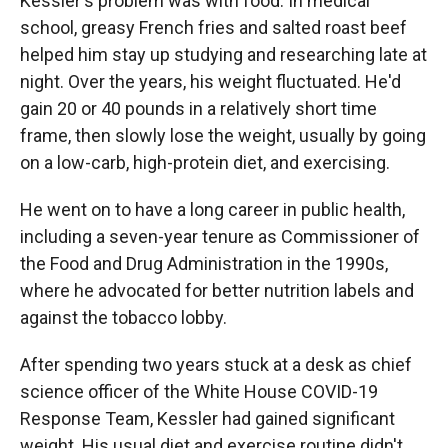
Kessler's problem was with food. In medical
school, greasy French fries and salted roast beef
helped him stay up studying and researching late at
night. Over the years, his weight fluctuated. He'd
gain 20 or 40 pounds in a relatively short time
frame, then slowly lose the weight, usually by going
on a low-carb, high-protein diet, and exercising.
He went on to have a long career in public health,
including a seven-year tenure as Commissioner of
the Food and Drug Administration in the 1990s,
where he advocated for better nutrition labels and
against the tobacco lobby.
After spending two years stuck at a desk as chief
science officer of the White House COVID-19
Response Team, Kessler had gained significant
weight. His usual diet and exercise routine didn't