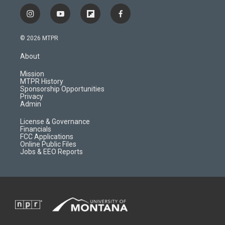
i
y
f
f
n
o
l
a
s
u
i
c
© 2026 MTPR
t
t
p
e
a
u
b
b
About
g
b
o
o
r
e
a
o
Mission
a
r
k
MTPR History
m
d
Sponsorship Opportunities
Privacy
Admin
License & Governance
Financials
FCC Applications
Online Public Files
Jobs & EEO Reports