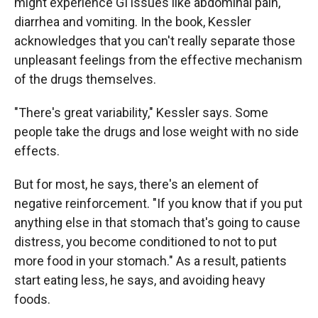
might experience GI issues like abdominal pain,
diarrhea and vomiting. In the book, Kessler
acknowledges that you can't really separate those
unpleasant feelings from the effective mechanism
of the drugs themselves.
"There's great variability," Kessler says. Some
people take the drugs and lose weight with no side
effects.
But for most, he says, there's an element of
negative reinforcement. "If you know that if you put
anything else in that stomach that's going to cause
distress, you become conditioned to not to put
more food in your stomach." As a result, patients
start eating less, he says, and avoiding heavy
foods.