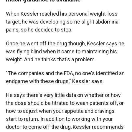
When Kessler reached his personal weight-loss
target, he was developing some slight abdominal
pains, so he decided to stop.
Once he went off the drug though, Kessler says he
was flying blind when it came to maintaining his
weight. And he thinks that's a problem.
"The companies and the FDA, no one's identified an
endgame with these drugs," Kessler says.
He says there's very little data on whether or how
the dose should be titrated to wean patients off, or
how to adjust when your appetite and cravings
start to return. In addition to working with your
doctor to come off the drug, Kessler recommends