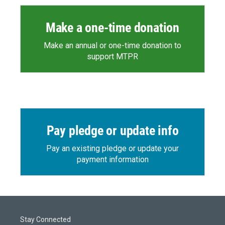
Make a one-time donation
Make an annual or one-time donation to
support MTPR
Pay pledge or update info
Pay an existing pledge or update your
payment information
Stay Connected