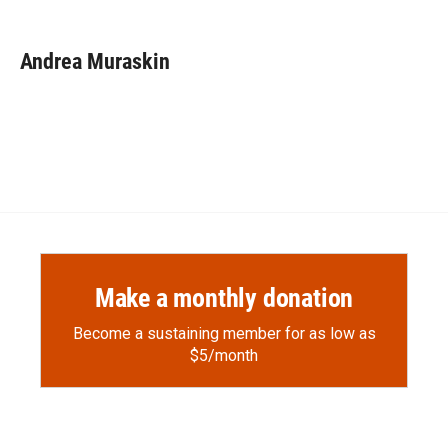
F
F
L
E
a
l
i
m
c
i
n
a
e
p
k
i
Andrea Muraskin
b
b
e
l
o
o
d
o
a
I
k
r
n
d
Make a monthly donation
Become a sustaining member for as low as
$5/month