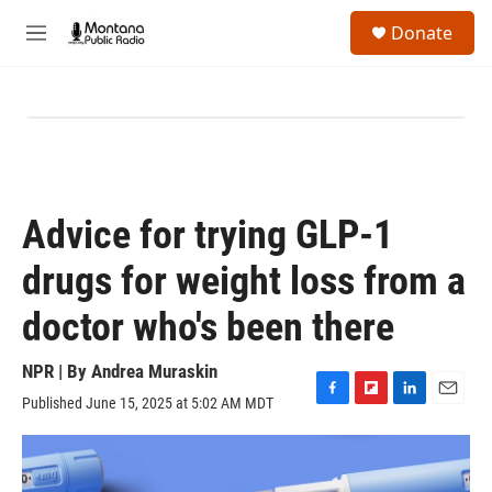
Skip to main content
S
Donate
e
M
a
e
r
n
c
u
h
u
e
r
y
Advice for trying GLP-1
drugs for weight loss from a
doctor who's been there
NPR | By
Andrea Muraskin
Published June 15, 2025 at 5:02 AM MDT
F
F
L
E
a
l
i
m
c
i
n
a
e
p
k
i
b
b
e
l