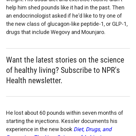
help him shed pounds like it had in the past. Then
an endocrinologist asked if he'd like to try one of
the new class of glucagon-like peptide-1, or GLP-1,
drugs that include Wegovy and Mounjaro.
Want the latest stories on the science
of healthy living? Subscribe to NPR's
Health newsletter.
He lost about 60 pounds within seven months of
starting the injections. Kessler documents his
experience in the new book
Diet, Drugs, and