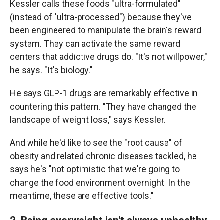
Kessler calls these foods "ultra-formulated"
(instead of "ultra-processed") because they've
been engineered to manipulate the brain's reward
system. They can activate the same reward
centers that addictive drugs do. "It's not willpower,"
he says. "It's biology."
He says GLP-1 drugs are remarkably effective in
countering this pattern. "They have changed the
landscape of weight loss," says Kessler.
And while he'd like to see the "root cause" of
obesity and related chronic diseases tackled, he
says he's "not optimistic that we're going to
change the food environment overnight. In the
meantime, these are effective tools."
2. Being overweight isn't always unhealthy