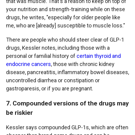
that was muscle. That's a reason to keep on top of
your nutrition and strength-training while on these
drugs, he writes, "especially for older people like
me, who are [already] susceptible to muscle loss."
There are people who should steer clear of GLP-1
drugs, Kessler notes, including those with a
personal or familial history of
certain thyroid and
endocrine cancers
, those with chronic kidney
disease, pancreatitis, inflammatory bowel diseases,
uncontrolled diarrhea or constipation or
gastroparesis, or if you are pregnant.
7. Compounded versions of the drugs may
be riskier
Kessler says compounded GLP-1s, which are often