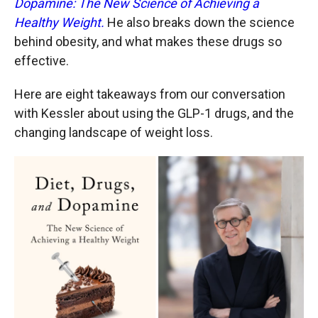
Dopamine: The New Science of Achieving a
Healthy Weight.
He also breaks down the science
behind obesity, and what makes these drugs so
effective.
Here are eight takeaways from our conversation
with Kessler about using the GLP-1 drugs, and the
changing landscape of weight loss.