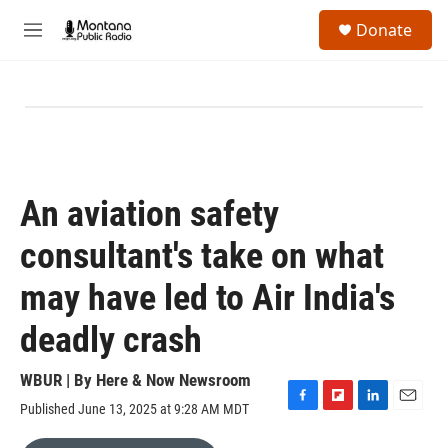
Skip to main content
S
Donate
e
M
a
e
r
n
c
u
h
u
e
r
y
An aviation safety
consultant's take on what
may have led to Air India's
deadly crash
WBUR | By
Here & Now Newsroom
Published June 13, 2025 at 9:28 AM MDT
F
F
L
E
a
l
i
m