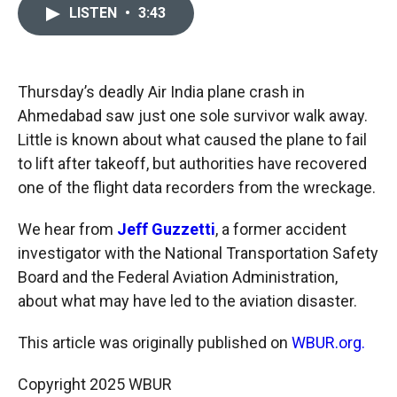
c
i
n
a
LISTEN
•
3:43
e
p
k
i
b
b
e
l
o
o
d
o
a
I
k
r
n
Thursday’s deadly Air India plane crash in
d
Ahmedabad saw just one sole survivor walk away.
Little is known about what caused the plane to fail
to lift after takeoff, but authorities have recovered
one of the flight data recorders from the wreckage.
We hear from
Jeff Guzzetti
, a former accident
investigator with the National Transportation Safety
Board and the Federal Aviation Administration,
about what may have led to the aviation disaster.
This article was originally published on
WBUR.org.
Copyright 2025 WBUR