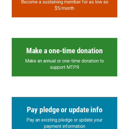
Become a sustaining member for as low as
$5/month
Make a one-time donation
Make an annual or one-time donation to
support MTPR
Pay pledge or update info
Pay an existing pledge or update your
payment information