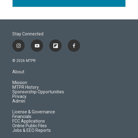
Stay Connected
i
y
f
f
n
o
l
a
s
u
i
c
© 2026 MTPR
t
t
p
e
a
u
b
b
About
g
b
o
o
r
e
a
o
Mission
a
r
k
MTPR History
m
d
Sponsorship Opportunities
Privacy
Admin
License & Governance
Financials
FCC Applications
Online Public Files
Jobs & EEO Reports