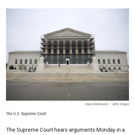
o
o
d
o
a
I
k
r
n
d
Kayla Bartkowski
/
Getty Images
The U.S. Supreme Court
The Supreme Court hears arguments Monday in a