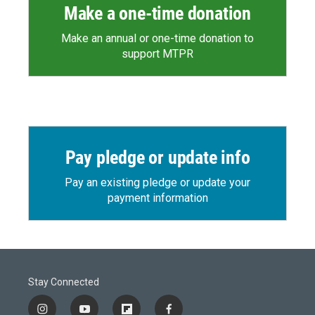
Make a one-time donation
Make an annual or one-time donation to
support MTPR
Pay pledge or update info
Pay an existing pledge or update your
payment information
Stay Connected
i
y
f
f