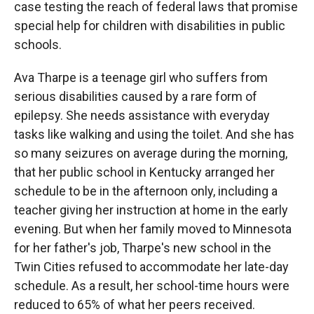
case testing the reach of federal laws that promise
special help for children with disabilities in public
schools.
Ava Tharpe is a teenage girl who suffers from
serious disabilities caused by a rare form of
epilepsy. She needs assistance with everyday
tasks like walking and using the toilet. And she has
so many seizures on average during the morning,
that her public school in Kentucky arranged her
schedule to be in the afternoon only, including a
teacher giving her instruction at home in the early
evening. But when her family moved to Minnesota
for her father's job, Tharpe's new school in the
Twin Cities refused to accommodate her late-day
schedule. As a result, her school-time hours were
reduced to 65% of what her peers received.