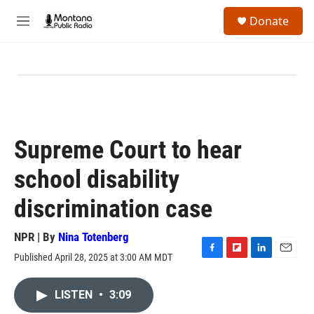
Skip to main content
S
Donate
e
M
a
e
r
n
c
u
h
u
e
r
y
Supreme Court to hear
school disability
discrimination case
NPR | By
Nina Totenberg
Published April 28, 2025 at 3:00 AM MDT
F
F
L
E
a
l
i
m
c
i
n
a
LISTEN
•
3:09
e
p
k
i
b
b
e
l