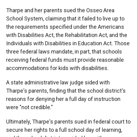
Tharpe and her parents sued the Osseo Area
School System, claiming that it failed to live up to
the requirements specified under the Americans
with Disabilities Act, the Rehabilitation Act, and the
Individuals with Disabilities in Education Act. Those
three federal laws mandate, in part, that schools
receiving federal funds must provide reasonable
accommodations for kids with disabilities.
A state administrative law judge sided with
Tharpe's parents, finding that the school district's
reasons for denying her a full day of instruction
were "not credible."
Ultimately, Tharpe's parents sued in federal court to
secure her rights to a full school day of learning,