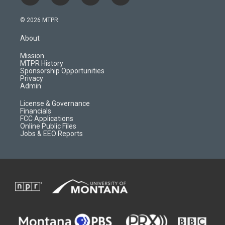
n
o
l
a
s
u
i
c
© 2026 MTPR
t
t
p
e
a
u
b
b
About
g
b
o
o
r
e
a
o
Mission
a
r
k
MTPR History
m
d
Sponsorship Opportunities
Privacy
Admin
License & Governance
Financials
FCC Applications
Online Public Files
Jobs & EEO Reports