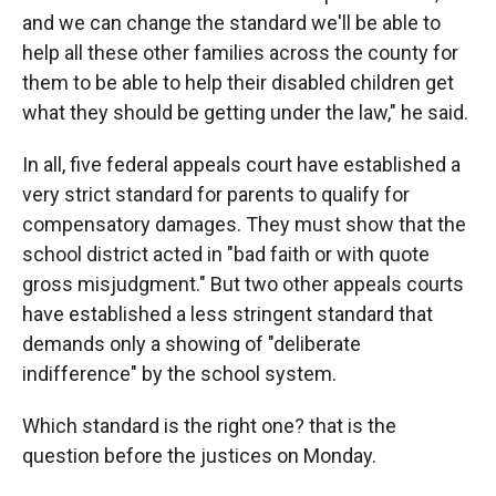
and we can change the standard we'll be able to
help all these other families across the county for
them to be able to help their disabled children get
what they should be getting under the law," he said.
In all, five federal appeals court have established a
very strict standard for parents to qualify for
compensatory damages. They must show that the
school district acted in "bad faith or with quote
gross misjudgment." But two other appeals courts
have established a less stringent standard that
demands only a showing of "deliberate
indifference" by the school system.
Which standard is the right one? that is the
question before the justices on Monday.