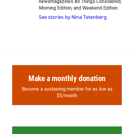
newsmagazines All Things Considered,
Morning Edition, and Weekend Edition.
See stories by Nina Totenberg
Make a monthly donation
Become a sustaining member for as low as
$5/month