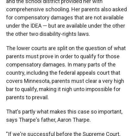
and the school district provided her with
comprehensive schooling. Her parents also asked
for compensatory damages that are not available
under the IDEA — but are available under the other
the other two disability-rights laws.
The lower courts are split on the question of what
parents must prove in order to qualify for those
compensatory damages. In many parts of the
country, including the federal appeals court that
covers Minnesota, parents must clear a very high
bar to qualify, making it nigh unto impossible for
parents to prevail.
That's partly what makes this case so important,
says Tharpe's father, Aaron Tharpe.
"If we're successful before the Supreme Court,