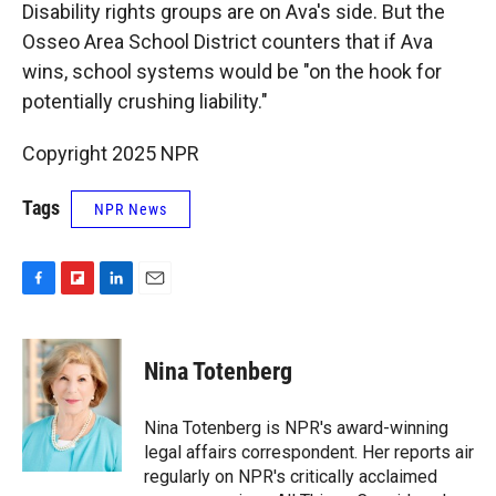
Disability rights groups are on Ava's side. But the
Osseo Area School District counters that if Ava
wins, school systems would be "on the hook for
potentially crushing liability."
Copyright 2025 NPR
Tags
NPR News
F
F
L
E
a
l
i
m
c
i
n
a
e
p
k
i
Nina Totenberg
b
b
e
l
o
o
d
o
a
I
Nina Totenberg is NPR's award-winning
k
r
n
legal affairs correspondent. Her reports air
d
regularly on NPR's critically acclaimed