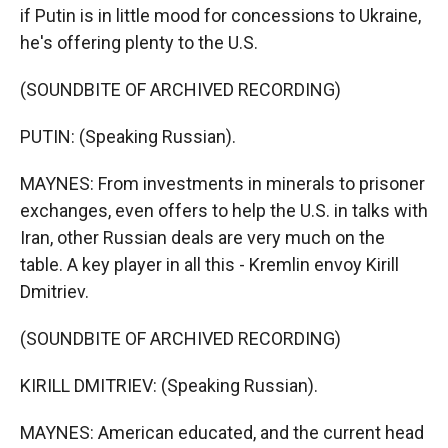
if Putin is in little mood for concessions to Ukraine,
he's offering plenty to the U.S.
(SOUNDBITE OF ARCHIVED RECORDING)
PUTIN: (Speaking Russian).
MAYNES: From investments in minerals to prisoner
exchanges, even offers to help the U.S. in talks with
Iran, other Russian deals are very much on the
table. A key player in all this - Kremlin envoy Kirill
Dmitriev.
(SOUNDBITE OF ARCHIVED RECORDING)
KIRILL DMITRIEV: (Speaking Russian).
MAYNES: American educated, and the current head