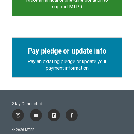
Make an annual or one-time donation to
support MTPR
Pay pledge or update info
Pay an existing pledge or update your
payment information
Stay Connected
i
y
f
f
n
o
l
a
s
u
i
c
© 2026 MTPR
t
t
p
e