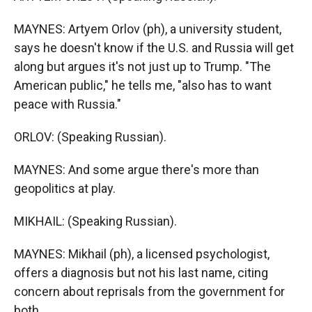
MAYNES: Artyem Orlov (ph), a university student,
says he doesn't know if the U.S. and Russia will get
along but argues it's not just up to Trump. "The
American public," he tells me, "also has to want
peace with Russia."
ORLOV: (Speaking Russian).
MAYNES: And some argue there's more than
geopolitics at play.
MIKHAIL: (Speaking Russian).
MAYNES: Mikhail (ph), a licensed psychologist,
offers a diagnosis but not his last name, citing
concern about reprisals from the government for
both.