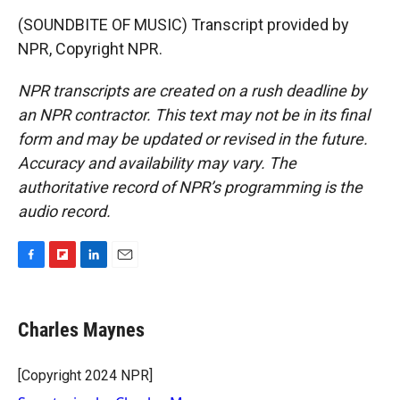
(SOUNDBITE OF MUSIC) Transcript provided by
NPR, Copyright NPR.
NPR transcripts are created on a rush deadline by
an NPR contractor. This text may not be in its final
form and may be updated or revised in the future.
Accuracy and availability may vary. The
authoritative record of NPR’s programming is the
audio record.
F
F
L
E
a
l
i
m
c
i
n
a
e
p
k
i
Charles Maynes
b
b
e
l
o
o
d
o
a
I
[Copyright 2024 NPR]
k
r
n