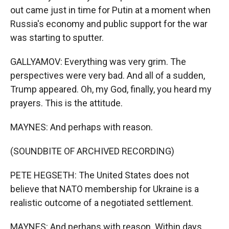
out came just in time for Putin at a moment when
Russia's economy and public support for the war
was starting to sputter.
GALLYAMOV: Everything was very grim. The
perspectives were very bad. And all of a sudden,
Trump appeared. Oh, my God, finally, you heard my
prayers. This is the attitude.
MAYNES: And perhaps with reason.
(SOUNDBITE OF ARCHIVED RECORDING)
PETE HEGSETH: The United States does not
believe that NATO membership for Ukraine is a
realistic outcome of a negotiated settlement.
MAYNES: And perhaps with reason. Within days,