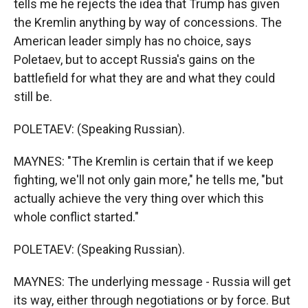
tells me he rejects the idea that Trump has given
the Kremlin anything by way of concessions. The
American leader simply has no choice, says
Poletaev, but to accept Russia's gains on the
battlefield for what they are and what they could
still be.
POLETAEV: (Speaking Russian).
MAYNES: "The Kremlin is certain that if we keep
fighting, we'll not only gain more," he tells me, "but
actually achieve the very thing over which this
whole conflict started."
POLETAEV: (Speaking Russian).
MAYNES: The underlying message - Russia will get
its way, either through negotiations or by force. But