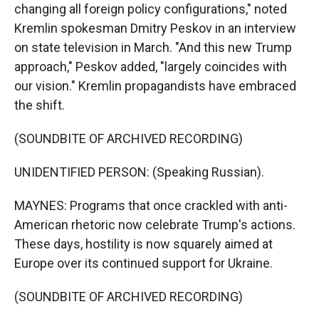
changing all foreign policy configurations," noted
Kremlin spokesman Dmitry Peskov in an interview
on state television in March. "And this new Trump
approach," Peskov added, "largely coincides with
our vision." Kremlin propagandists have embraced
the shift.
(SOUNDBITE OF ARCHIVED RECORDING)
UNIDENTIFIED PERSON: (Speaking Russian).
MAYNES: Programs that once crackled with anti-
American rhetoric now celebrate Trump's actions.
These days, hostility is now squarely aimed at
Europe over its continued support for Ukraine.
(SOUNDBITE OF ARCHIVED RECORDING)