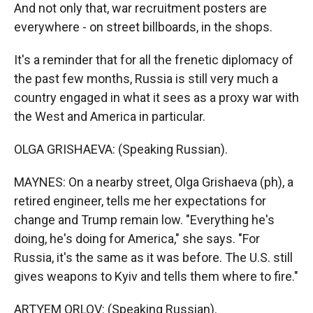
And not only that, war recruitment posters are
everywhere - on street billboards, in the shops.
It's a reminder that for all the frenetic diplomacy of
the past few months, Russia is still very much a
country engaged in what it sees as a proxy war with
the West and America in particular.
OLGA GRISHAEVA: (Speaking Russian).
MAYNES: On a nearby street, Olga Grishaeva (ph), a
retired engineer, tells me her expectations for
change and Trump remain low. "Everything he's
doing, he's doing for America," she says. "For
Russia, it's the same as it was before. The U.S. still
gives weapons to Kyiv and tells them where to fire."
ARTYEM ORLOV: (Speaking Russian).