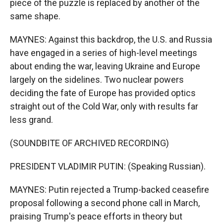
piece of the puzzle is replaced by another of the
same shape.
MAYNES: Against this backdrop, the U.S. and Russia
have engaged in a series of high-level meetings
about ending the war, leaving Ukraine and Europe
largely on the sidelines. Two nuclear powers
deciding the fate of Europe has provided optics
straight out of the Cold War, only with results far
less grand.
(SOUNDBITE OF ARCHIVED RECORDING)
PRESIDENT VLADIMIR PUTIN: (Speaking Russian).
MAYNES: Putin rejected a Trump-backed ceasefire
proposal following a second phone call in March,
praising Trump's peace efforts in theory but