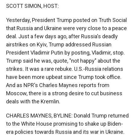
k
r
n
SCOTT SIMON, HOST:
d
Yesterday, President Trump posted on Truth Social
that Russia and Ukraine were very close to a peace
deal. Just a few days ago, after Russia's deadly
airstrikes on Kyiv, Trump addressed Russian
President Vladimir Putin by posting, Vladimir, stop.
Trump said he was, quote, "not happy" about the
strikes. It was a rare rebuke. U.S.-Russia relations
have been more upbeat since Trump took office.
And as NPR's Charles Maynes reports from
Moscow, there is a strong desire to cut business
deals with the Kremlin.
CHARLES MAYNES, BYLINE: Donald Trump returned
to the White House promising to shake up Biden-
era policies towards Russia and its war in Ukraine.