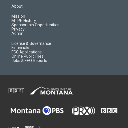
a
u
b
b
About
g
b
o
o
r
e
a
o
Mission
a
r
k
MTPR History
m
d
Sponsorship Opportunities
Privacy
Admin
License & Governance
Financials
FCC Applications
Online Public Files
Jobs & EEO Reports