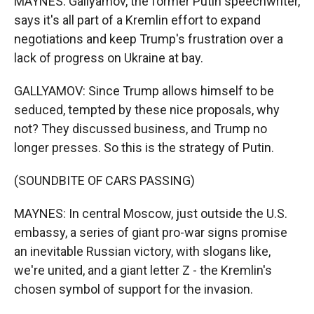
MAYNES: Gallyamov, the former Putin speechwriter,
says it's all part of a Kremlin effort to expand
negotiations and keep Trump's frustration over a
lack of progress on Ukraine at bay.
GALLYAMOV: Since Trump allows himself to be
seduced, tempted by these nice proposals, why
not? They discussed business, and Trump no
longer presses. So this is the strategy of Putin.
(SOUNDBITE OF CARS PASSING)
MAYNES: In central Moscow, just outside the U.S.
embassy, a series of giant pro-war signs promise
an inevitable Russian victory, with slogans like,
we're united, and a giant letter Z - the Kremlin's
chosen symbol of support for the invasion.