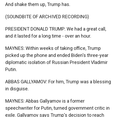
And shake them up, Trump has.
(SOUNDBITE OF ARCHIVED RECORDING)
PRESIDENT DONALD TRUMP: We had a great call,
and it lasted for a long time - over an hour.
MAYNES: Within weeks of taking office, Trump
picked up the phone and ended Biden's three-year
diplomatic isolation of Russian President Vladimir
Putin.
ABBAS GALLYAMOV: For him, Trump was a blessing
in disguise.
MAYNES: Abbas Gallyamov is a former
speechwriter for Putin, turned government critic in
exile. Gallyamov says Trump's decision to reach