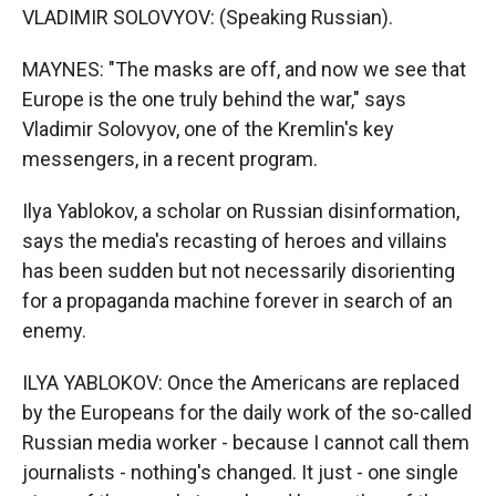
VLADIMIR SOLOVYOV: (Speaking Russian).
MAYNES: "The masks are off, and now we see that
Europe is the one truly behind the war," says
Vladimir Solovyov, one of the Kremlin's key
messengers, in a recent program.
Ilya Yablokov, a scholar on Russian disinformation,
says the media's recasting of heroes and villains
has been sudden but not necessarily disorienting
for a propaganda machine forever in search of an
enemy.
ILYA YABLOKOV: Once the Americans are replaced
by the Europeans for the daily work of the so-called
Russian media worker - because I cannot call them
journalists - nothing's changed. It just - one single