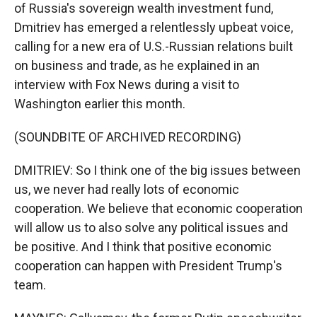
of Russia's sovereign wealth investment fund,
Dmitriev has emerged a relentlessly upbeat voice,
calling for a new era of U.S.-Russian relations built
on business and trade, as he explained in an
interview with Fox News during a visit to
Washington earlier this month.
(SOUNDBITE OF ARCHIVED RECORDING)
DMITRIEV: So I think one of the big issues between
us, we never had really lots of economic
cooperation. We believe that economic cooperation
will allow us to also solve any political issues and
be positive. And I think that positive economic
cooperation can happen with President Trump's
team.