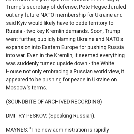
Trump's secretary of defense, Pete Hegseth, ruled
out any future NATO membership for Ukraine and
said Kyiv would likely have to cede territory to
Russia - two key Kremlin demands. Soon, Trump
went further, publicly blaming Ukraine and NATO's
expansion into Eastern Europe for pushing Russia
into war. Even in the Kremlin, it seemed everything
was suddenly turned upside down - the White
House not only embracing a Russian world view, it
appeared to be pushing for peace in Ukraine on
Moscow's terms.
(SOUNDBITE OF ARCHIVED RECORDING)
DMITRY PESKOV: (Speaking Russian).
MAYNES: "The new administration is rapidly