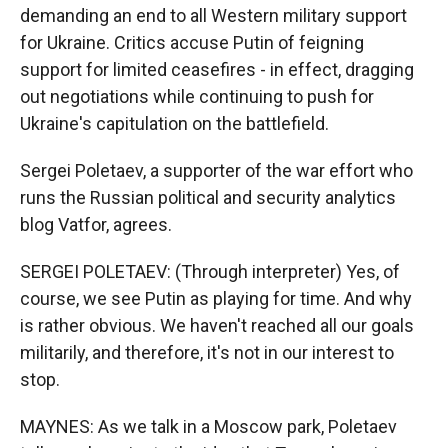
demanding an end to all Western military support
for Ukraine. Critics accuse Putin of feigning
support for limited ceasefires - in effect, dragging
out negotiations while continuing to push for
Ukraine's capitulation on the battlefield.
Sergei Poletaev, a supporter of the war effort who
runs the Russian political and security analytics
blog Vatfor, agrees.
SERGEI POLETAEV: (Through interpreter) Yes, of
course, we see Putin as playing for time. And why
is rather obvious. We haven't reached all our goals
militarily, and therefore, it's not in our interest to
stop.
MAYNES: As we talk in a Moscow park, Poletaev