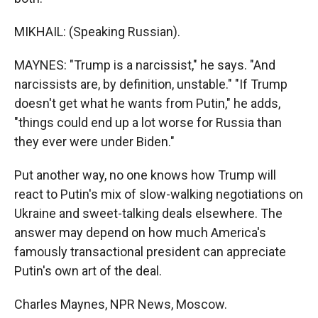
MIKHAIL: (Speaking Russian).
MAYNES: "Trump is a narcissist," he says. "And
narcissists are, by definition, unstable." "If Trump
doesn't get what he wants from Putin," he adds,
"things could end up a lot worse for Russia than
they ever were under Biden."
Put another way, no one knows how Trump will
react to Putin's mix of slow-walking negotiations on
Ukraine and sweet-talking deals elsewhere. The
answer may depend on how much America's
famously transactional president can appreciate
Putin's own art of the deal.
Charles Maynes, NPR News, Moscow.