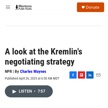
Skip to main content
S
Donate
e
M
a
e
r
n
c
u
h
u
e
r
y
A look at the Kremlin's
negotiating strategy
NPR | By
Charles Maynes
Published April 26, 2025 at 6:50 AM MDT
F
F
L
E
a
l
i
m
c
i
n
a
LISTEN
•
7:57
e
p
k
i
b
b
e
l
o
o
d
o
a
I