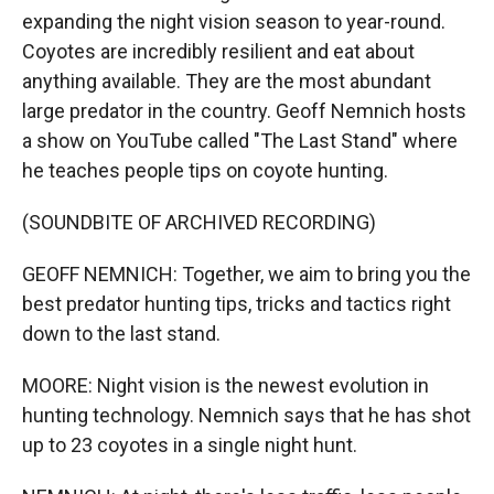
expanding the night vision season to year-round.
Coyotes are incredibly resilient and eat about
anything available. They are the most abundant
large predator in the country. Geoff Nemnich hosts
a show on YouTube called "The Last Stand" where
he teaches people tips on coyote hunting.
(SOUNDBITE OF ARCHIVED RECORDING)
GEOFF NEMNICH: Together, we aim to bring you the
best predator hunting tips, tricks and tactics right
down to the last stand.
MOORE: Night vision is the newest evolution in
hunting technology. Nemnich says that he has shot
up to 23 coyotes in a single night hunt.