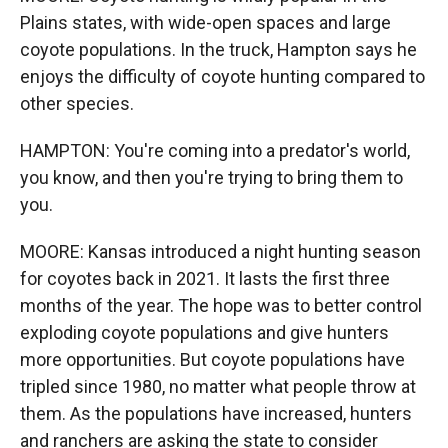
Plains states, with wide-open spaces and large
coyote populations. In the truck, Hampton says he
enjoys the difficulty of coyote hunting compared to
other species.
HAMPTON: You're coming into a predator's world,
you know, and then you're trying to bring them to
you.
MOORE: Kansas introduced a night hunting season
for coyotes back in 2021. It lasts the first three
months of the year. The hope was to better control
exploding coyote populations and give hunters
more opportunities. But coyote populations have
tripled since 1980, no matter what people throw at
them. As the populations have increased, hunters
and ranchers are asking the state to consider