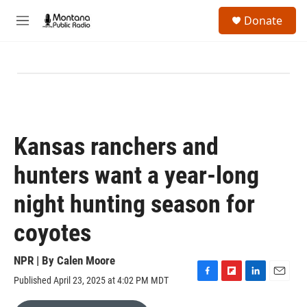
Skip to main content
S
Donate
e
M
a
e
r
n
c
u
h
u
e
r
y
Kansas ranchers and
hunters want a year-long
night hunting season for
coyotes
NPR | By
Calen Moore
Published April 23, 2025 at 4:02 PM MDT
F
F
L
E
a
l
i
m