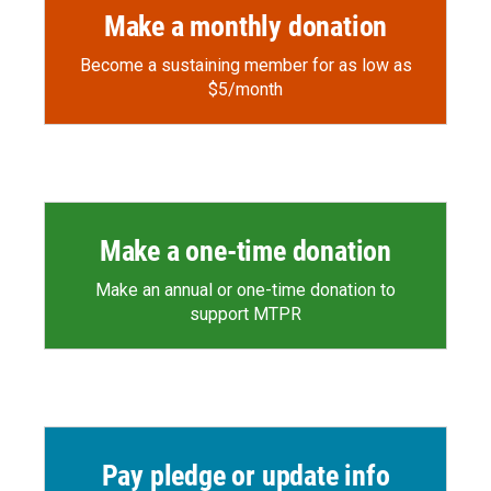
Make a monthly donation
Become a sustaining member for as low as
$5/month
Make a one-time donation
Make an annual or one-time donation to
support MTPR
Pay pledge or update info