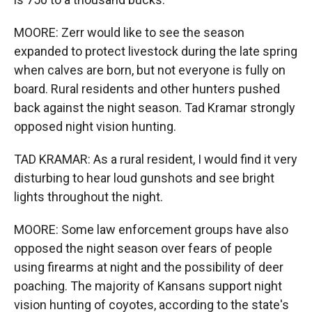
MOORE: Zerr would like to see the season
expanded to protect livestock during the late spring
when calves are born, but not everyone is fully on
board. Rural residents and other hunters pushed
back against the night season. Tad Kramar strongly
opposed night vision hunting.
TAD KRAMAR: As a rural resident, I would find it very
disturbing to hear loud gunshots and see bright
lights throughout the night.
MOORE: Some law enforcement groups have also
opposed the night season over fears of people
using firearms at night and the possibility of deer
poaching. The majority of Kansans support night
vision hunting of coyotes, according to the state's