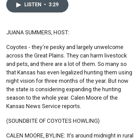
c
i
n
a
LISTEN
•
3:29
e
p
k
i
b
b
e
l
o
o
d
o
a
I
k
r
n
JUANA SUMMERS, HOST:
d
Coyotes - they're pesky and largely unwelcome
across the Great Plains. They can harm livestock
and pets, and there are a lot of them. So many so
that Kansas has even legalized hunting them using
night vision for three months of the year. But now
the state is considering expanding the hunting
season to the whole year. Calen Moore of the
Kansas News Service reports.
(SOUNDBITE OF COYOTES HOWLING)
CALEN MOORE, BYLINE: It's around midnight in rural