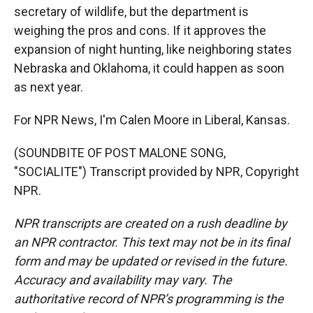
secretary of wildlife, but the department is
weighing the pros and cons. If it approves the
expansion of night hunting, like neighboring states
Nebraska and Oklahoma, it could happen as soon
as next year.
For NPR News, I'm Calen Moore in Liberal, Kansas.
(SOUNDBITE OF POST MALONE SONG,
"SOCIALITE") Transcript provided by NPR, Copyright
NPR.
NPR transcripts are created on a rush deadline by
an NPR contractor. This text may not be in its final
form and may be updated or revised in the future.
Accuracy and availability may vary. The
authoritative record of NPR’s programming is the