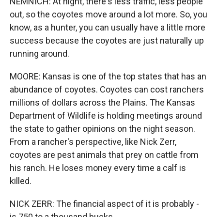
NEMNICH: At night, there's less traffic, less people
out, so the coyotes move around a lot more. So, you
know, as a hunter, you can usually have a little more
success because the coyotes are just naturally up
running around.
MOORE: Kansas is one of the top states that has an
abundance of coyotes. Coyotes can cost ranchers
millions of dollars across the Plains. The Kansas
Department of Wildlife is holding meetings around
the state to gather opinions on the night season.
From a rancher's perspective, like Nick Zerr,
coyotes are pest animals that prey on cattle from
his ranch. He loses money every time a calf is
killed.
NICK ZERR: The financial aspect of it is probably -
is 750 to a thousand bucks.