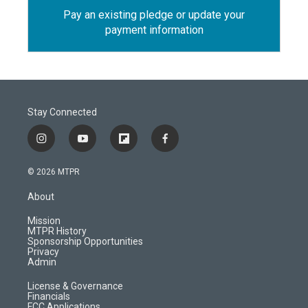
Pay an existing pledge or update your
payment information
Stay Connected
i
y
f
f
n
o
l
a
s
u
i
c
© 2026 MTPR
t
t
p
e
a
u
b
b
About
g
b
o
o
r
e
a
o
Mission
a
r
k
MTPR History
m
d
Sponsorship Opportunities
Privacy
Admin
License & Governance
Financials
FCC Applications