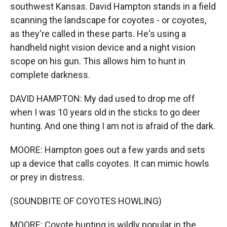
southwest Kansas. David Hampton stands in a field
scanning the landscape for coyotes - or coyotes,
as they're called in these parts. He's using a
handheld night vision device and a night vision
scope on his gun. This allows him to hunt in
complete darkness.
DAVID HAMPTON: My dad used to drop me off
when I was 10 years old in the sticks to go deer
hunting. And one thing I am not is afraid of the dark.
MOORE: Hampton goes out a few yards and sets
up a device that calls coyotes. It can mimic howls
or prey in distress.
(SOUNDBITE OF COYOTES HOWLING)
MOORE: Coyote hunting is wildly popular in the