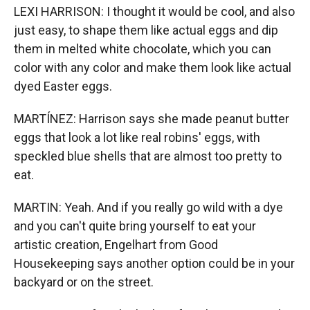
LEXI HARRISON: I thought it would be cool, and also
just easy, to shape them like actual eggs and dip
them in melted white chocolate, which you can
color with any color and make them look like actual
dyed Easter eggs.
MARTÍNEZ: Harrison says she made peanut butter
eggs that look a lot like real robins' eggs, with
speckled blue shells that are almost too pretty to
eat.
MARTIN: Yeah. And if you really go wild with a dye
and you can't quite bring yourself to eat your
artistic creation, Engelhart from Good
Housekeeping says another option could be in your
backyard or on the street.