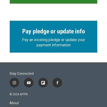
Pay pledge or update info
Pay an existing pledge or update your
payment information
Stay Connected
i
y
f
f
n
o
l
a
s
u
i
c
© 2026 MTPR
t
t
p
e
a
u
b
b
About
g
b
o
o