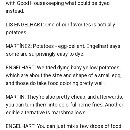
with Good Housekeeping what could be dyed
instead.
LIS ENGELHART: One of our favorites is actually
potatoes.
MARTÍNEZ: Potatoes - egg-cellent. Engelhart says
some are surprisingly easy to dye.
ENGELHART: We tried dying baby yellow potatoes,
which are about the size and shape of a small egg,
and those do take food coloring pretty well.
MARTIN: They're also pretty cheap, and afterwards,
you can turn them into colorful home fries. Another
edible alternative is marshmallows.
ENGELHART: You can just mix a few drops of food