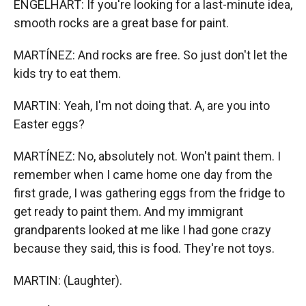
ENGELHART: If you're looking for a last-minute idea,
smooth rocks are a great base for paint.
MARTÍNEZ: And rocks are free. So just don't let the
kids try to eat them.
MARTIN: Yeah, I'm not doing that. A, are you into
Easter eggs?
MARTÍNEZ: No, absolutely not. Won't paint them. I
remember when I came home one day from the
first grade, I was gathering eggs from the fridge to
get ready to paint them. And my immigrant
grandparents looked at me like I had gone crazy
because they said, this is food. They're not toys.
MARTIN: (Laughter).