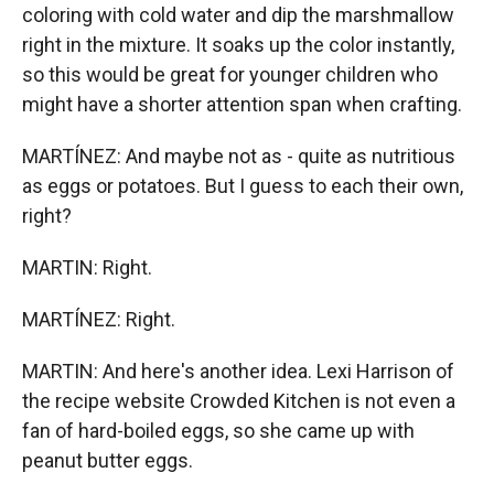
coloring with cold water and dip the marshmallow
right in the mixture. It soaks up the color instantly,
so this would be great for younger children who
might have a shorter attention span when crafting.
MARTÍNEZ: And maybe not as - quite as nutritious
as eggs or potatoes. But I guess to each their own,
right?
MARTIN: Right.
MARTÍNEZ: Right.
MARTIN: And here's another idea. Lexi Harrison of
the recipe website Crowded Kitchen is not even a
fan of hard-boiled eggs, so she came up with
peanut butter eggs.