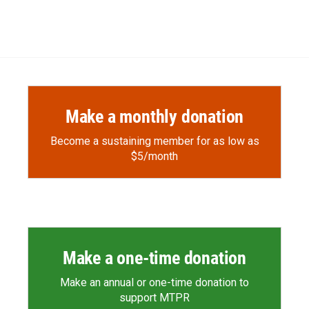
d
Make a monthly donation
Become a sustaining member for as low as
$5/month
Make a one-time donation
Make an annual or one-time donation to
support MTPR