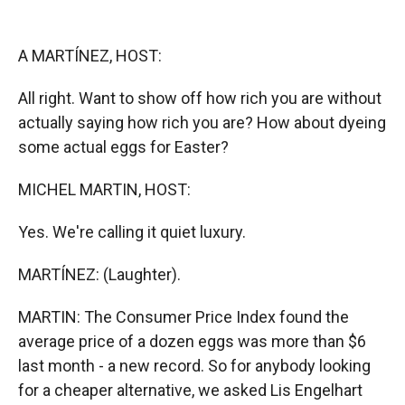
o
o
d
o
a
I
k
r
n
A MARTÍNEZ, HOST:
d
All right. Want to show off how rich you are without
actually saying how rich you are? How about dyeing
some actual eggs for Easter?
MICHEL MARTIN, HOST:
Yes. We're calling it quiet luxury.
MARTÍNEZ: (Laughter).
MARTIN: The Consumer Price Index found the
average price of a dozen eggs was more than $6
last month - a new record. So for anybody looking
for a cheaper alternative, we asked Lis Engelhart