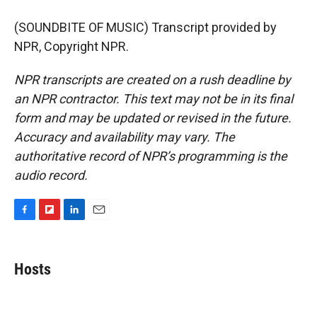
(SOUNDBITE OF MUSIC) Transcript provided by
NPR, Copyright NPR.
NPR transcripts are created on a rush deadline by
an NPR contractor. This text may not be in its final
form and may be updated or revised in the future.
Accuracy and availability may vary. The
authoritative record of NPR’s programming is the
audio record.
F
F
L
E
a
l
i
m
c
i
n
a
e
p
k
i
Hosts
b
b
e
l
o
o
d
o
a
I
k
r
n