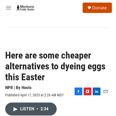
Skip to main content
S
Donate
e
M
a
e
r
n
c
u
h
u
e
r
y
Here are some cheaper
alternatives to dyeing eggs
this Easter
NPR | By
Hosts
Published April 17, 2025 at 2:26 AM MDT
F
F
L
E
a
l
i
m
c
i
n
a
LISTEN
•
2:34
e
p
k
i
b
b
e
l