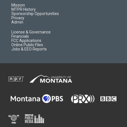
r
e
a
o
Mission
a
r
k
MTPR History
m
d
Sponsorship Opportunities
Privacy
Admin
License & Governance
Financials
FCC Applications
Online Public Files
Jobs & EEO Reports