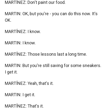
MARTÍNEZ: Don't paint our food.
MARTIN: OK, but you're - you can do this now. It's
OK.
MARTÍNEZ: I know.
MARTIN: I know.
MARTÍNEZ: Those lessons last a long time.
MARTIN: But you're still saving for some sneakers.
I get it.
MARTÍNEZ: Yeah, that's it.
MARTIN: I get it.
MARTÍNEZ: That's it.