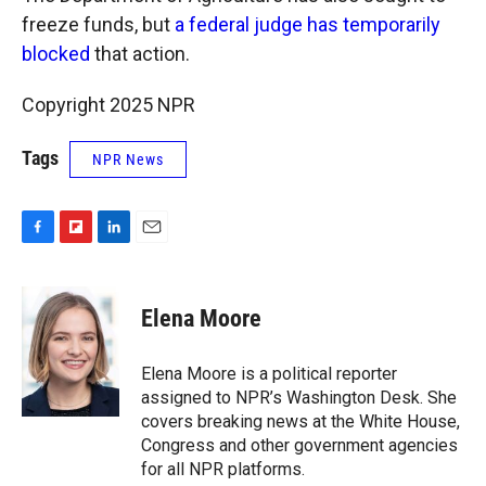
freeze funds, but
a federal judge has temporarily
blocked
that action.
Copyright 2025 NPR
Tags
NPR News
F
F
L
E
a
l
i
m
c
i
n
a
e
p
k
i
Elena Moore
b
b
e
l
o
o
d
o
a
I
Elena Moore is a political reporter
k
r
n
assigned to NPR’s Washington Desk. She
d
covers breaking news at the White House,
Congress and other government agencies
for all NPR platforms.