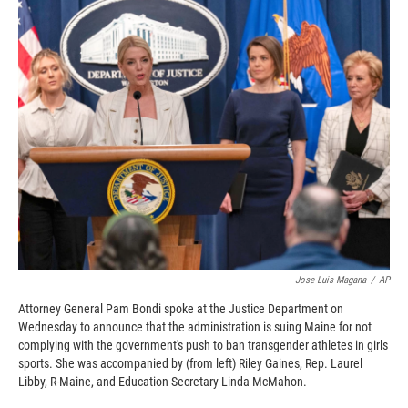
c
i
n
a
e
p
k
i
b
b
e
l
o
o
d
o
a
I
k
r
n
d
Jose Luis Magana
/
AP
Attorney General Pam Bondi spoke at the Justice Department on
Wednesday to announce that the administration is suing Maine for not
complying with the government's push to ban transgender athletes in girls
sports. She was accompanied by (from left) Riley Gaines, Rep. Laurel
Libby, R-Maine, and Education Secretary Linda McMahon.