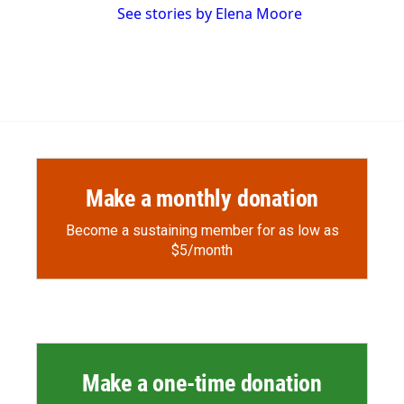
See stories by Elena Moore
Make a monthly donation
Become a sustaining member for as low as
$5/month
Make a one-time donation