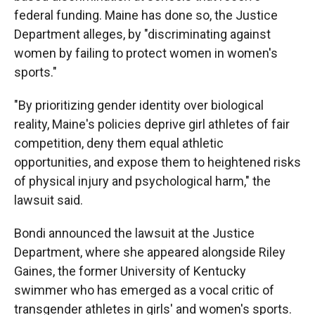
federal funding. Maine has done so, the Justice
Department alleges, by "discriminating against
women by failing to protect women in women's
sports."
"By prioritizing gender identity over biological
reality, Maine's policies deprive girl athletes of fair
competition, deny them equal athletic
opportunities, and expose them to heightened risks
of physical injury and psychological harm," the
lawsuit said.
Bondi announced the lawsuit at the Justice
Department, where she appeared alongside Riley
Gaines, the former University of Kentucky
swimmer who has emerged as a vocal critic of
transgender athletes in girls' and women's sports.