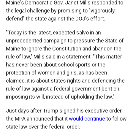
Maine's Democratic Gov. Janet Mills responded to
the legal challenge by promising to "vigorously
defend" the state against the DOJ's effort.
"Today is the latest, expected salvo in an
unprecedented campaign to pressure the State of
Maine to ignore the Constitution and abandon the
rule of law," Mills said in a statement. "This matter
has never been about school sports or the
protection of women and girls, as has been
claimed, it is about states rights and defending the
rule of law against a federal government bent on
imposing its will, instead of upholding the law."
Just days after Trump signed his executive order,
the MPA announced that it
would continue
to follow
state law over the federal order.