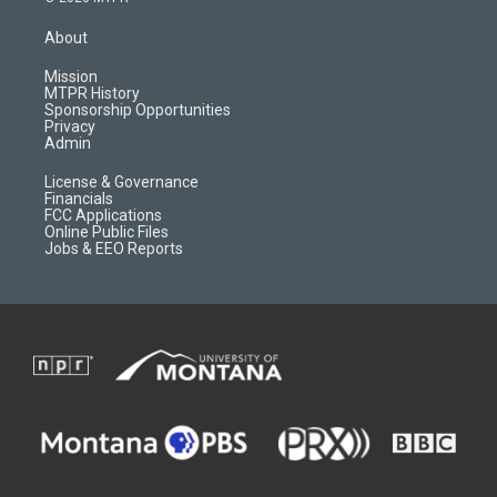
t
t
p
e
a
u
b
b
About
g
b
o
o
r
e
a
o
Mission
a
r
k
MTPR History
m
d
Sponsorship Opportunities
Privacy
Admin
License & Governance
Financials
FCC Applications
Online Public Files
Jobs & EEO Reports