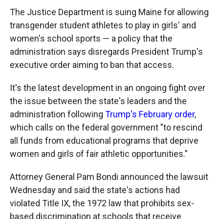
The Justice Department is suing Maine for allowing
transgender student athletes to play in girls' and
women's school sports — a policy that the
administration says disregards President Trump's
executive order aiming to ban that access.
It's the latest development in an ongoing fight over
the issue between the state's leaders and the
administration following
Trump's February order
,
which calls on the federal government "to rescind
all funds from educational programs that deprive
women and girls of fair athletic opportunities."
Attorney General Pam Bondi announced the lawsuit
Wednesday and said the state's actions had
violated Title IX, the 1972 law that prohibits sex-
based discrimination at schools that receive