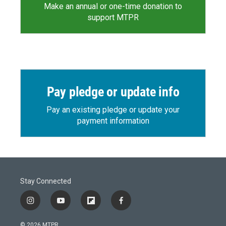
Make an annual or one-time donation to
support MTPR
Pay pledge or update info
Pay an existing pledge or update your
payment information
Stay Connected
i
y
f
f
n
o
l
a
s
u
i
c
© 2026 MTPR