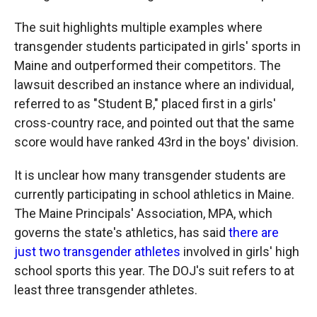
The suit highlights multiple examples where
transgender students participated in girls' sports in
Maine and outperformed their competitors. The
lawsuit described an instance where an individual,
referred to as "Student B," placed first in a girls'
cross-country race, and pointed out that the same
score would have ranked 43rd in the boys' division.
It is unclear how many transgender students are
currently participating in school athletics in Maine.
The Maine Principals' Association, MPA, which
governs the state's athletics, has said
there are
just two transgender athletes
involved in girls' high
school sports this year. The DOJ's suit refers to at
least three transgender athletes.