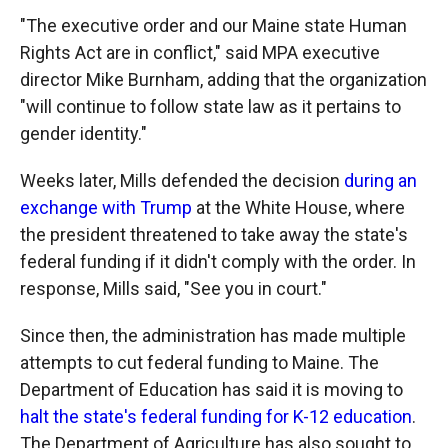
"The executive order and our Maine state Human
Rights Act are in conflict," said MPA executive
director Mike Burnham, adding that the organization
"will continue to follow state law as it pertains to
gender identity."
Weeks later, Mills defended the decision
during an
exchange with Trump
at the White House, where
the president threatened to take away the state's
federal funding if it didn't comply with the order. In
response, Mills said, "See you in court."
Since then, the administration has made multiple
attempts to cut federal funding to Maine. The
Department of Education has said it is moving to
halt the state's federal funding for K-12 education
.
The Department of Agriculture has also sought to