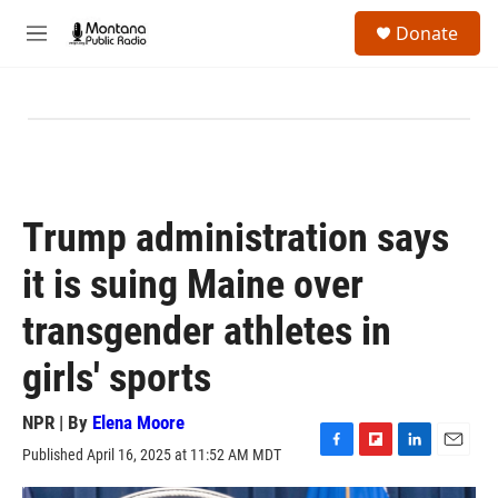
Skip to main content
S
Donate
e
M
a
e
r
n
c
u
h
u
e
r
y
Trump administration says
it is suing Maine over
transgender athletes in
girls' sports
NPR | By
Elena Moore
Published April 16, 2025 at 11:52 AM MDT
F
F
L
E
a
l
i
m