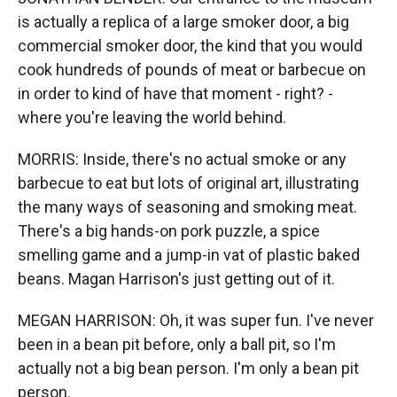
is actually a replica of a large smoker door, a big
commercial smoker door, the kind that you would
cook hundreds of pounds of meat or barbecue on
in order to kind of have that moment - right? -
where you're leaving the world behind.
MORRIS: Inside, there's no actual smoke or any
barbecue to eat but lots of original art, illustrating
the many ways of seasoning and smoking meat.
There's a big hands-on pork puzzle, a spice
smelling game and a jump-in vat of plastic baked
beans. Magan Harrison's just getting out of it.
MEGAN HARRISON: Oh, it was super fun. I've never
been in a bean pit before, only a ball pit, so I'm
actually not a big bean person. I'm only a bean pit
person.