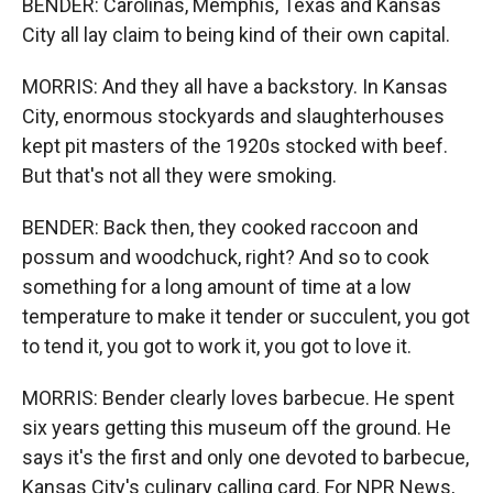
BENDER: Carolinas, Memphis, Texas and Kansas
City all lay claim to being kind of their own capital.
MORRIS: And they all have a backstory. In Kansas
City, enormous stockyards and slaughterhouses
kept pit masters of the 1920s stocked with beef.
But that's not all they were smoking.
BENDER: Back then, they cooked raccoon and
possum and woodchuck, right? And so to cook
something for a long amount of time at a low
temperature to make it tender or succulent, you got
to tend it, you got to work it, you got to love it.
MORRIS: Bender clearly loves barbecue. He spent
six years getting this museum off the ground. He
says it's the first and only one devoted to barbecue,
Kansas City's culinary calling card. For NPR News,