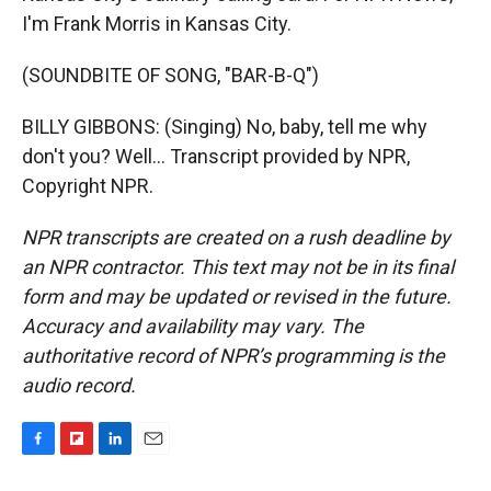
I'm Frank Morris in Kansas City.
(SOUNDBITE OF SONG, "BAR-B-Q")
BILLY GIBBONS: (Singing) No, baby, tell me why
don't you? Well... Transcript provided by NPR,
Copyright NPR.
NPR transcripts are created on a rush deadline by
an NPR contractor. This text may not be in its final
form and may be updated or revised in the future.
Accuracy and availability may vary. The
authoritative record of NPR’s programming is the
audio record.
F
F
L
E
a
l
i
m