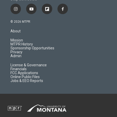
i
y
f
f
n
o
l
a
s
u
i
c
© 2026 MTPR
t
t
p
e
a
u
b
b
About
g
b
o
o
r
e
a
o
Mission
a
r
k
MTPR History
m
d
Sponsorship Opportunities
Privacy
Admin
License & Governance
Financials
FCC Applications
Online Public Files
Jobs & EEO Reports