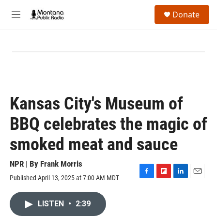
Skip to main content
S
Donate
e
M
a
e
r
n
c
u
h
u
e
r
y
Kansas City's Museum of
BBQ celebrates the magic of
smoked meat and sauce
NPR | By
Frank Morris
Published April 13, 2025 at 7:00 AM MDT
F
F
L
E
a
l
i
m
c
i
n
a
LISTEN
•
2:39
e
p
k
i
b
b
e
l