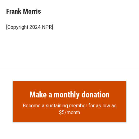
c
i
n
a
e
p
k
i
Frank Morris
b
b
e
l
o
o
d
o
a
I
[Copyright 2024 NPR]
k
r
n
d
Make a monthly donation
Become a sustaining member for as low as
$5/month