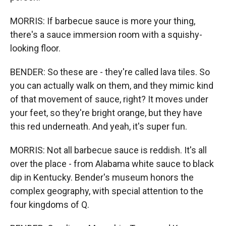
MORRIS: If barbecue sauce is more your thing,
there's a sauce immersion room with a squishy-
looking floor.
BENDER: So these are - they're called lava tiles. So
you can actually walk on them, and they mimic kind
of that movement of sauce, right? It moves under
your feet, so they're bright orange, but they have
this red underneath. And yeah, it's super fun.
MORRIS: Not all barbecue sauce is reddish. It's all
over the place - from Alabama white sauce to black
dip in Kentucky. Bender's museum honors the
complex geography, with special attention to the
four kingdoms of Q.