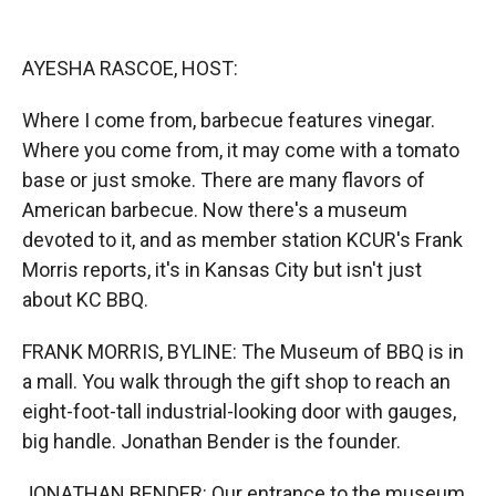
o
o
d
o
a
I
k
r
n
AYESHA RASCOE, HOST:
d
Where I come from, barbecue features vinegar.
Where you come from, it may come with a tomato
base or just smoke. There are many flavors of
American barbecue. Now there's a museum
devoted to it, and as member station KCUR's Frank
Morris reports, it's in Kansas City but isn't just
about KC BBQ.
FRANK MORRIS, BYLINE: The Museum of BBQ is in
a mall. You walk through the gift shop to reach an
eight-foot-tall industrial-looking door with gauges,
big handle. Jonathan Bender is the founder.
JONATHAN BENDER: Our entrance to the museum