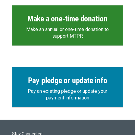
Make a one-time donation
Make an annual or one-time donation to
support MTPR
Pay pledge or update info
Pay an existing pledge or update your
payment information
Stay Connected