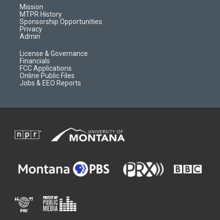
r
e
a
o
Mission
a
r
k
MTPR History
m
d
Sponsorship Opportunities
Privacy
Admin
License & Governance
Financials
FCC Applications
Online Public Files
Jobs & EEO Reports