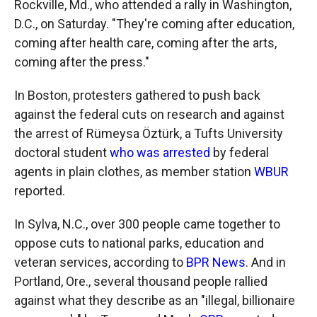
Rockville, Md., who attended a rally in Washington,
D.C., on Saturday. "They're coming after education,
coming after health care, coming after the arts,
coming after the press."
In Boston, protesters gathered to push back
against the federal cuts on research and against
the arrest of Rümeysa Öztürk, a Tufts University
doctoral student
who was arrested
by federal
agents in plain clothes, as member station
WBUR
reported.
In Sylva, N.C., over 300 people came together to
oppose cuts to national parks, education and
veteran services, according to
BPR News
. And in
Portland, Ore., several thousand people rallied
against what they describe as an "illegal, billionaire