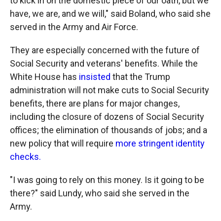
to kick in on the domestic piece of our oath, but we
have, we are, and we will," said Boland, who said she
served in the Army and Air Force.
They are especially concerned with the future of
Social Security and veterans' benefits. While the
White House has
insisted
that the Trump
administration will not make cuts to Social Security
benefits, there are plans for major changes,
including the closure of dozens of Social Security
offices; the elimination of thousands of jobs; and a
new policy that will require
more stringent identity
checks.
"I was going to rely on this money. Is it going to be
there?" said Lundy, who said she served in the
Army.