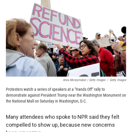
Anna Moneymaker / Getty Images
/
Getty Images
Protesters watch a series of speakers at a "Hands Off" rally to
demonstrate against President Trump near the Washington Monument on
the National Mall on Saturday in Washington, D.C.
Many attendees who spoke to NPR said they felt
compelled to show up, because new concerns