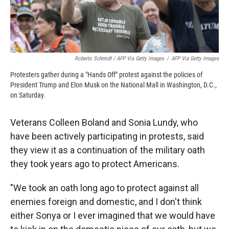
Roberto Schmidt / AFP Via Getty Images
/
AFP Via Getty Images
Protesters gather during a "Hands Off" protest against the policies of
President Trump and Elon Musk on the National Mall in Washington, D.C.,
on Saturday.
Veterans Colleen Boland and Sonia Lundy, who
have been actively participating in protests, said
they view it as a continuation of the military oath
they took years ago to protect Americans.
"We took an oath long ago to protect against all
enemies foreign and domestic, and I don't think
either Sonya or I ever imagined that we would have