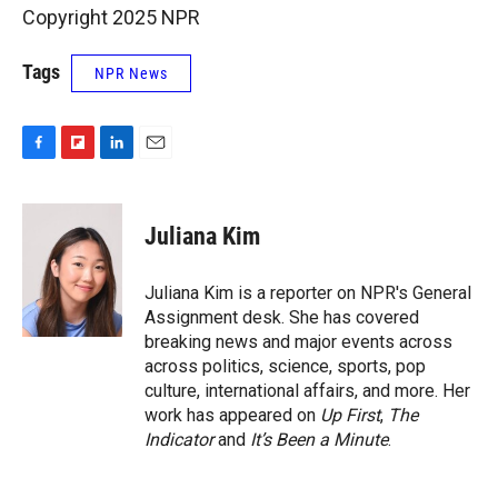
Copyright 2025 NPR
Tags
NPR News
F
F
L
E
a
l
i
m
c
i
n
a
e
p
k
i
Juliana Kim
b
b
e
l
o
o
d
o
a
I
Juliana Kim is a reporter on NPR's General
k
r
n
Assignment desk. She has covered
d
breaking news and major events across
across politics, science, sports, pop
culture, international affairs, and more. Her
work has appeared on
Up First
,
The
Indicator
and
It’s Been a Minute
.