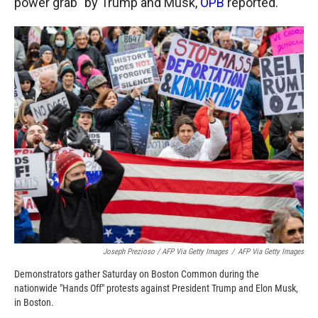
power grab" by Trump and Musk,
OPB
reported.
Joseph Prezioso / AFP Via Getty Images
/
AFP Via Getty Images
Demonstrators gather Saturday on Boston Common during the
nationwide "Hands Off" protests against President Trump and Elon Musk,
in Boston.