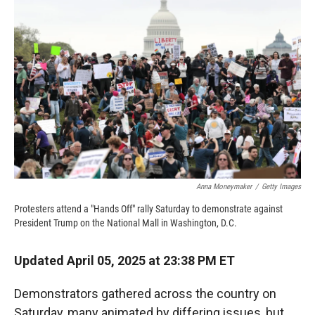
o
o
d
o
a
I
k
r
n
d
Anna Moneymaker
/
Getty Images
Protesters attend a "Hands Off" rally Saturday to demonstrate against
President Trump on the National Mall in Washington, D.C.
Updated April 05, 2025 at 23:38 PM ET
Demonstrators gathered across the country on
Saturday, many animated by differing issues, but