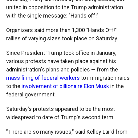
united in opposition to the Trump administration
with the single message: "Hands off!"
Organizers said more than 1,300 "Hands Off!"
rallies of varying sizes took place on Saturday.
Since President Trump took office in January,
various protests have taken place against his
administration's plans and policies — from the
mass firing of federal workers
to immigration raids
to the
involvement of billionaire Elon Musk
in the
federal government.
Saturday's protests appeared to be the most
widespread to date of Trump's second term.
"There are so many issues," said Kelley Laird from