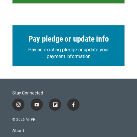
Pay pledge or update info
Pay an existing pledge or update your
payment information
Stay Connected
i
y
f
f
n
o
l
a
s
u
i
c
© 2026 MTPR
t
t
p
e
a
u
b
b
About
g
b
o
o