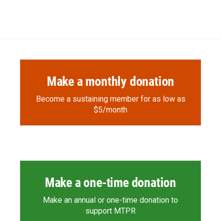
Make a monthly donation
Become a sustaining member for as low as
$5/month
Make a one-time donation
Make an annual or one-time donation to
support MTPR