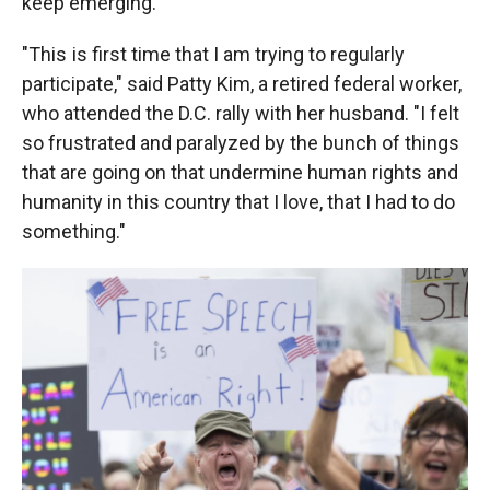
keep emerging.
"This is first time that I am trying to regularly
participate," said Patty Kim, a retired federal worker,
who attended the D.C. rally with her husband. "I felt
so frustrated and paralyzed by the bunch of things
that are going on that undermine human rights and
humanity in this country that I love, that I had to do
something."