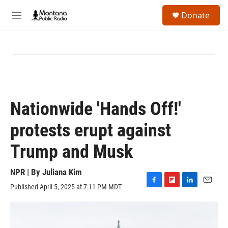
Skip to main content
S
Donate
e
M
a
e
r
n
c
u
h
u
e
r
y
Nationwide 'Hands Off!'
protests erupt against
Trump and Musk
NPR | By
Juliana Kim
Published April 5, 2025 at 7:11 PM MDT
F
F
L
E
a
l
i
m
c
i
n
a
e
p
k
i
b
b
e
l