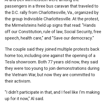
passengers in a three bus caravan that traveled to
the D.C. rally from Charlottesville, Va., organized by
the group Indivisible Charlottesville. At the protest,
the Mirmelsteins held up signs that read: "Hands
off our Constitution, rule of law, Social Security, free
speech, health care," and "Save our democracy."
The couple said they joined multiple protests back
home too, including one against the opening of a
Tesla showroom. Both 77 years old now, they said
they were too young to join demonstrations during
the Vietnam War, but now they are committed to
their activism.
"I didn't participate in that, and I feel like I'm making
up for it now," Al said.