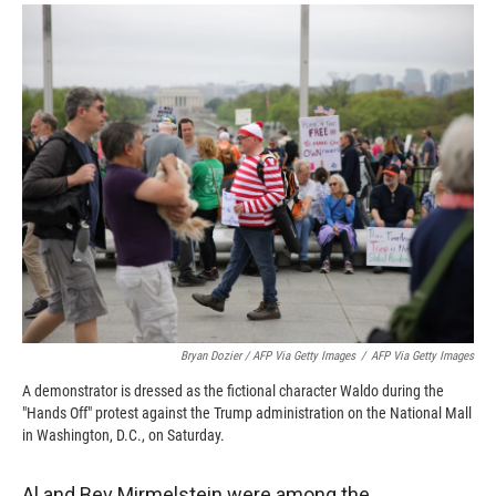
Bryan Dozier / AFP Via Getty Images
/
AFP Via Getty Images
A demonstrator is dressed as the fictional character Waldo during the
"Hands Off" protest against the Trump administration on the National Mall
in Washington, D.C., on Saturday.
Al and Bev Mirmelstein were among the