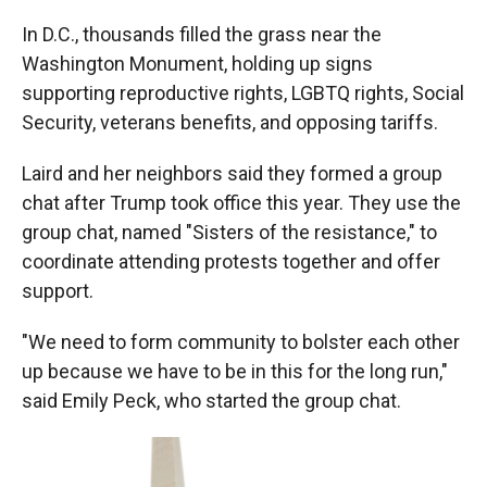
In D.C., thousands filled the grass near the
Washington Monument, holding up signs
supporting reproductive rights, LGBTQ rights, Social
Security, veterans benefits, and opposing tariffs.
Laird and her neighbors said they formed a group
chat after Trump took office this year. They use the
group chat, named "Sisters of the resistance," to
coordinate attending protests together and offer
support.
"We need to form community to bolster each other
up because we have to be in this for the long run,"
said Emily Peck, who started the group chat.