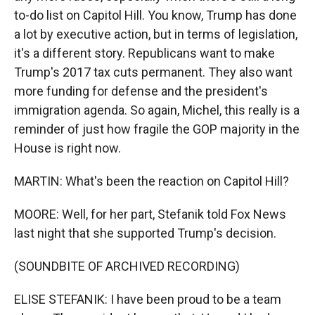
to-do list on Capitol Hill. You know, Trump has done
a lot by executive action, but in terms of legislation,
it's a different story. Republicans want to make
Trump's 2017 tax cuts permanent. They also want
more funding for defense and the president's
immigration agenda. So again, Michel, this really is a
reminder of just how fragile the GOP majority in the
House is right now.
MARTIN: What's been the reaction on Capitol Hill?
MOORE: Well, for her part, Stefanik told Fox News
last night that she supported Trump's decision.
(SOUNDBITE OF ARCHIVED RECORDING)
ELISE STEFANIK: I have been proud to be a team