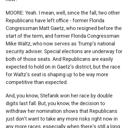
MOORE: Yeah. I mean, well, since the fall, two other
Republicans have left office - former Florida
Congressman Matt Gaetz, who resigned before the
start of the term, and former Florida Congressman
Mike Waltz, who now serves as Trump's national
security adviser. Special elections are underway for
both of those seats. And Republicans are easily
expected to hold on in Gaetz's district, but the race
for Waltz's seat is shaping up to be way more
competitive than expected.
And, you know, Stefanik won her race by double
digits last fall. But, you know, the decision to
withdraw her nomination shows that Republicans
just don't want to take any more risks right now in
any more races, especially when there's still a long