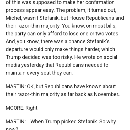
of this was supposed to make her confirmation
process appear easy. The problem, it turned out,
Michel, wasn't Stefanik, but House Republicans and
their razor-thin majority. You know, on most bills,
the party can only afford to lose one or two votes.
And, you know, there was a chance Stefanik's
departure would only make things harder, which
Trump decided was too risky. He wrote on social
media yesterday that Republicans needed to
maintain every seat they can.
MARTIN: OK, but Republicans have known about
their razor-thin majority as far back as November...
MOORE: Right.
MARTIN: ...When Trump picked Stefanik. So why
now?