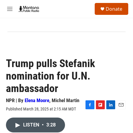
Skip to main content
S
Donate
e
M
a
e
r
n
c
u
h
u
e
r
y
Trump pulls Stefanik
nomination for U.N.
ambassador
NPR | By
Elena Moore
,
Michel Martin
Published March 28, 2025 at 2:15 AM MDT
F
F
L
E
a
l
i
m
c
i
n
a
LISTEN
•
3:28
e
p
k
i
b
b
e
l