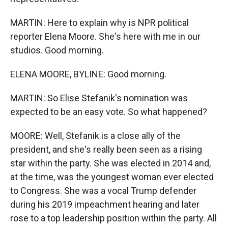
MARTIN: Here to explain why is NPR political
reporter Elena Moore. She's here with me in our
studios. Good morning.
ELENA MOORE, BYLINE: Good morning.
MARTIN: So Elise Stefanik's nomination was
expected to be an easy vote. So what happened?
MOORE: Well, Stefanik is a close ally of the
president, and she's really been seen as a rising
star within the party. She was elected in 2014 and,
at the time, was the youngest woman ever elected
to Congress. She was a vocal Trump defender
during his 2019 impeachment hearing and later
rose to a top leadership position within the party. All