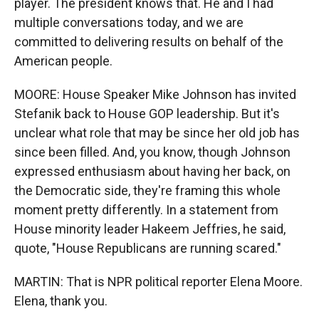
player. The president knows that. He and I had
multiple conversations today, and we are
committed to delivering results on behalf of the
American people.
MOORE: House Speaker Mike Johnson has invited
Stefanik back to House GOP leadership. But it's
unclear what role that may be since her old job has
since been filled. And, you know, though Johnson
expressed enthusiasm about having her back, on
the Democratic side, they're framing this whole
moment pretty differently. In a statement from
House minority leader Hakeem Jeffries, he said,
quote, "House Republicans are running scared."
MARTIN: That is NPR political reporter Elena Moore.
Elena, thank you.