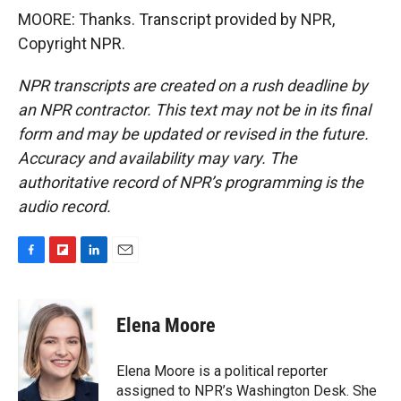
MOORE: Thanks. Transcript provided by NPR,
Copyright NPR.
NPR transcripts are created on a rush deadline by
an NPR contractor. This text may not be in its final
form and may be updated or revised in the future.
Accuracy and availability may vary. The
authoritative record of NPR’s programming is the
audio record.
F
F
L
E
a
l
i
m
c
i
n
a
e
p
k
i
Elena Moore
b
b
e
l
o
o
d
o
a
I
Elena Moore is a political reporter
k
r
n
assigned to NPR’s Washington Desk. She
d