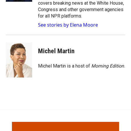
covers breaking news at the White House,
Congress and other government agencies
for all NPR platforms.
See stories by Elena Moore
Michel Martin
Michel Martin is a host of
Morning Edition
.