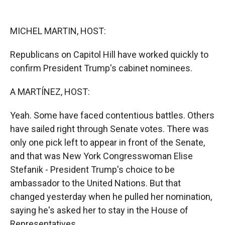
o
o
d
o
a
I
k
r
n
MICHEL MARTIN, HOST:
d
Republicans on Capitol Hill have worked quickly to
confirm President Trump's cabinet nominees.
A MARTÍNEZ, HOST:
Yeah. Some have faced contentious battles. Others
have sailed right through Senate votes. There was
only one pick left to appear in front of the Senate,
and that was New York Congresswoman Elise
Stefanik - President Trump's choice to be
ambassador to the United Nations. But that
changed yesterday when he pulled her nomination,
saying he's asked her to stay in the House of
Representatives.