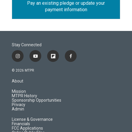
Pay an existing pledge or update your
payment information
Stay Connected
i
y
f
f
n
o
l
a
s
u
i
c
© 2026 MTPR
t
t
p
e
a
u
b
b
About
g
b
o
o
r
e
a
o
Mission
a
r
k
MTPR History
m
d
Sponsorship Opportunities
Privacy
Admin
License & Governance
Financials
FCC Applications