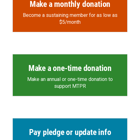
Make a monthly donation
Become a sustaining member for as low as
$5/month
Make a one-time donation
Make an annual or one-time donation to
support MTPR
Pay pledge or update info