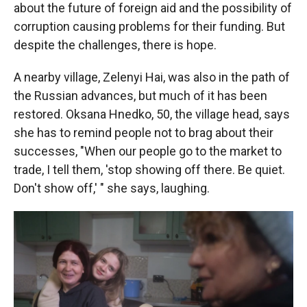
about the future of foreign aid and the possibility of
corruption causing problems for their funding. But
despite the challenges, there is hope.
A nearby village, Zelenyi Hai, was also in the path of
the Russian advances, but much of it has been
restored. Oksana Hnedko, 50, the village head, says
she has to remind people not to brag about their
successes, "When our people go to the market to
trade, I tell them, 'stop showing off there. Be quiet.
Don't show off,' " she says, laughing.