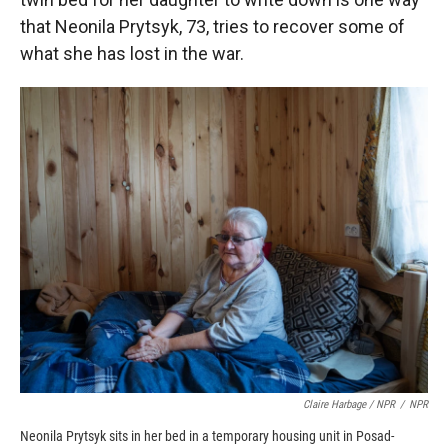
that Neonila Prytsyk, 73, tries to recover some of
what she has lost in the war.
Claire Harbage / NPR
/
NPR
Neonila Prytsyk sits in her bed in a temporary housing unit in Posad-