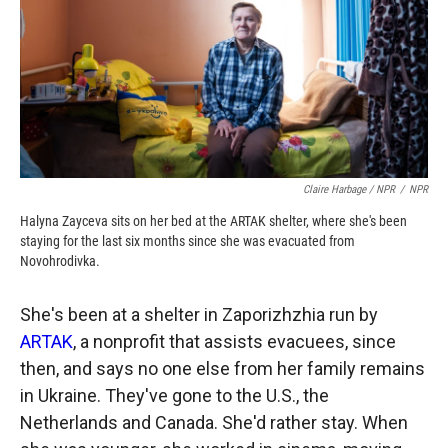
Claire Harbage / NPR
/
NPR
Halyna Zayceva sits on her bed at the ARTAK shelter, where she's been
staying for the last six months since she was evacuated from
Novohrodivka.
She's been at a shelter in Zaporizhzhia run by
ARTAK
, a nonprofit that assists evacuees, since
then, and says no one else from her family remains
in Ukraine. They've gone to the U.S., the
Netherlands and Canada. She'd rather stay. When