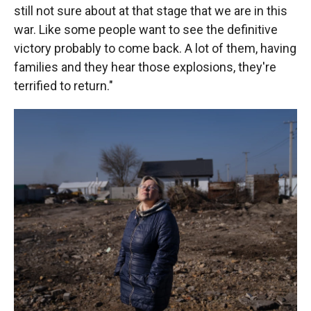
still not sure about at that stage that we are in this
war. Like some people want to see the definitive
victory probably to come back. A lot of them, having
families and they hear those explosions, they're
terrified to return."