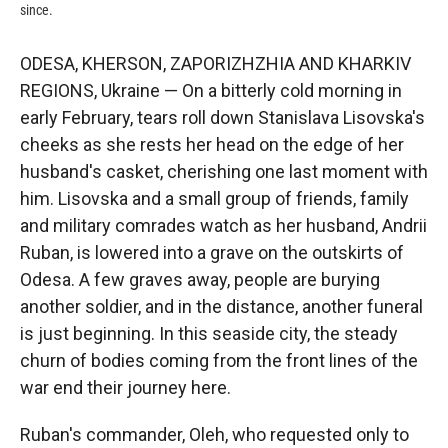
since.
ODESA, KHERSON, ZAPORIZHZHIA AND KHARKIV
REGIONS, Ukraine — On a bitterly cold morning in
early February, tears roll down Stanislava Lisovska's
cheeks as she rests her head on the edge of her
husband's casket, cherishing one last moment with
him. Lisovska and a small group of friends, family
and military comrades watch as her husband, Andrii
Ruban, is lowered into a grave on the outskirts of
Odesa. A few graves away, people are burying
another soldier, and in the distance, another funeral
is just beginning. In this seaside city, the steady
churn of bodies coming from the front lines of the
war end their journey here.
Ruban's commander, Oleh, who requested only to