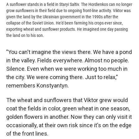
A sunflower stands in a field in Staryi Saltiv. The Hordienkos can no longer
grow sunflowers in their field due to ongoing front-line activity. Viktor was
given the land by the Ukrainian government in the 1990s after the
collapse of the Soviet Union. He'd been farming his crops ever since,
exporting wheat and sunflower products. He imagined one day passing
the land on to his son.
"You can't imagine the views there. We have a pond
in the valley. Fields everywhere. Almost no people.
Silence. Even when we were working too much in
the city. We were coming there. Just to relax,"
remembers Konstyantyn.
The wheat and sunflowers that Viktor grew would
coat the fields in color, green wheat in one season,
golden flowers in another. Now they can only visit it
occasionally, at their own risk since it's on the edge
of the front lines.