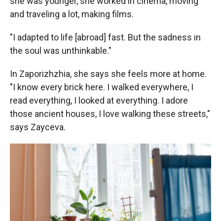
she was younger, she worked in cinema, moving
and traveling a lot, making films.
"I adapted to life [abroad] fast. But the sadness in
the soul was unthinkable."
In Zaporizhzhia, she says she feels more at home.
"I know every brick here. I walked everywhere, I
read everything, I looked at everything. I adore
those ancient houses, I love walking these streets,"
says Zayceva.