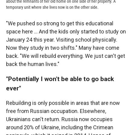
about the remnants of her old home on one side of her property. A
temporary unit where she lives now is on the other side.
"We pushed so strong to get this educational
space here … And the kids only started to study on
January 24 this year. Visiting school physically.
Now they study in two shifts." Many have come
back. "We will rebuild everything. We just can't get
back the human lives."
"Potentially I won't be able to go back
ever"
Rebuilding is only possible in areas that are now
free from Russian occupation. Elsewhere,
Ukrainians can't return. Russia now occupies
around 20% of Ukraine, including the Crimean