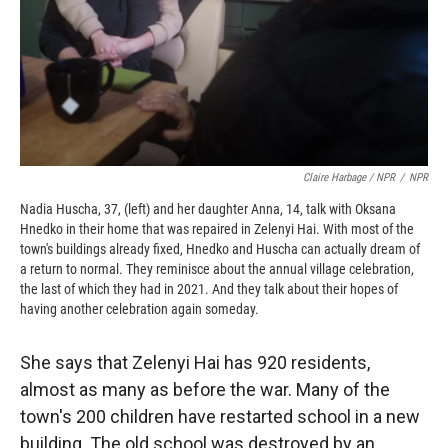
Claire Harbage / NPR
/
NPR
Nadia Huscha, 37, (left) and her daughter Anna, 14, talk with Oksana
Hnedko in their home that was repaired in Zelenyi Hai. With most of the
town's buildings already fixed, Hnedko and Huscha can actually dream of
a return to normal. They reminisce about the annual village celebration,
the last of which they had in 2021. And they talk about their hopes of
having another celebration again someday.
She says that Zelenyi Hai has 920 residents,
almost as many as before the war. Many of the
town's 200 children have restarted school in a new
building. The old school was destroyed by an