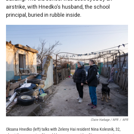
airstrike, with Hnedko's husband, the school
principal, buried in rubble inside.
Claire Harbage / NPR
/
NPR
Oksana Hnedko (left) talks with Zeleny Hai resident Nina Kolesnik, 32,