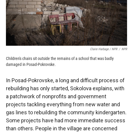
Claire Harbage / NPR
/
NPR
Children's chairs sit outside the remains of a school that was badly
damaged in Posad-Pokrovske.
In Posad-Pokrovske, a long and difficult process of
rebuilding has only started, Sokolova explains, with
a patchwork of nonprofits and government
projects tackling everything from new water and
gas lines to rebuilding the community kindergarten.
Some projects have had more immediate success
than others. People in the village are concerned