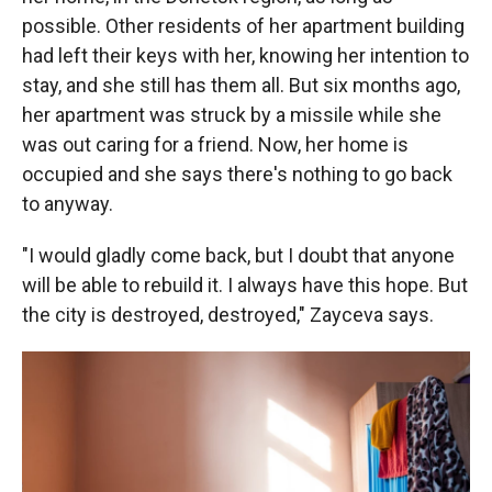
possible. Other residents of her apartment building
had left their keys with her, knowing her intention to
stay, and she still has them all. But six months ago,
her apartment was struck by a missile while she
was out caring for a friend. Now, her home is
occupied and she says there's nothing to go back
to anyway.
"I would gladly come back, but I doubt that anyone
will be able to rebuild it. I always have this hope. But
the city is destroyed, destroyed," Zayceva says.