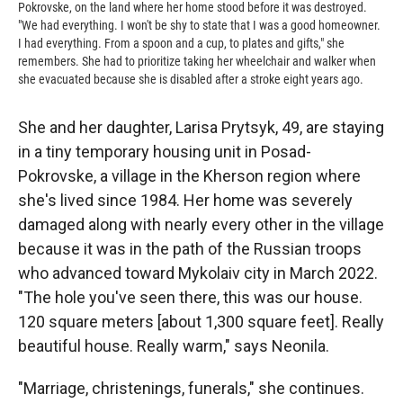
Pokrovske, on the land where her home stood before it was destroyed.
"We had everything. I won't be shy to state that I was a good homeowner.
I had everything. From a spoon and a cup, to plates and gifts," she
remembers. She had to prioritize taking her wheelchair and walker when
she evacuated because she is disabled after a stroke eight years ago.
She and her daughter, Larisa Prytsyk, 49, are staying
in a tiny temporary housing unit in Posad-
Pokrovske, a village in the Kherson region where
she's lived since 1984. Her home was severely
damaged along with nearly every other in the village
because it was in the path of the Russian troops
who advanced toward Mykolaiv city in March 2022.
"The hole you've seen there, this was our house.
120 square meters [about 1,300 square feet]. Really
beautiful house. Really warm," says Neonila.
"Marriage, christenings, funerals," she continues.