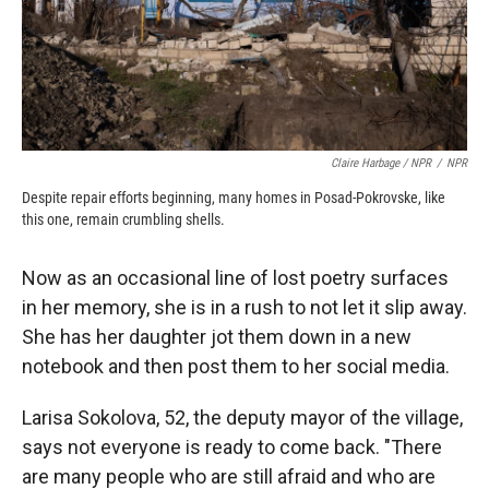
Claire Harbage / NPR
/
NPR
Despite repair efforts beginning, many homes in Posad-Pokrovske, like
this one, remain crumbling shells.
Now as an occasional line of lost poetry surfaces
in her memory, she is in a rush to not let it slip away.
She has her daughter jot them down in a new
notebook and then post them to her social media.
Larisa Sokolova, 52, the deputy mayor of the village,
says not everyone is ready to come back. "There
are many people who are still afraid and who are