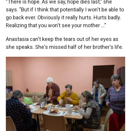
"There is hope. As we say, hope dies last," she
says. "But if I think that potentially I won't be able to
go back ever. Obviously it really hurts. Hurts badly.
Realizing that you won't see your mother …"
Anastasia can't keep the tears out of her eyes as
she speaks. She's missed half of her brother's life.