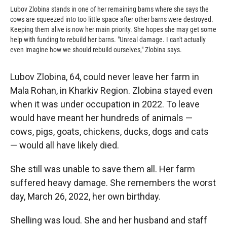
Lubov Zlobina stands in one of her remaining barns where she says the
cows are squeezed into too little space after other barns were destroyed.
Keeping them alive is now her main priority. She hopes she may get some
help with funding to rebuild her barns. "Unreal damage. I can't actually
even imagine how we should rebuild ourselves," Zlobina says.
Lubov Zlobina, 64, could never leave her farm in
Mala Rohan, in Kharkiv Region. Zlobina stayed even
when it was under occupation in 2022. To leave
would have meant her hundreds of animals —
cows, pigs, goats, chickens, ducks, dogs and cats
— would all have likely died.
She still was unable to save them all. Her farm
suffered heavy damage. She remembers the worst
day, March 26, 2022, her own birthday.
Shelling was loud. She and her husband and staff