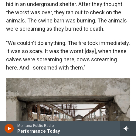
hid in an underground shelter. After they thought
the worst was over, they ran out to check on the
animals. The swine barn was burning. The animals
were screaming as they burned to death.
"We couldn't do anything. The fire took immediately.
It was so scary. It was the worst [day], when these
calves were screaming here, cows screaming
here. And I screamed with them."
Montana Public Radio
Performance Today