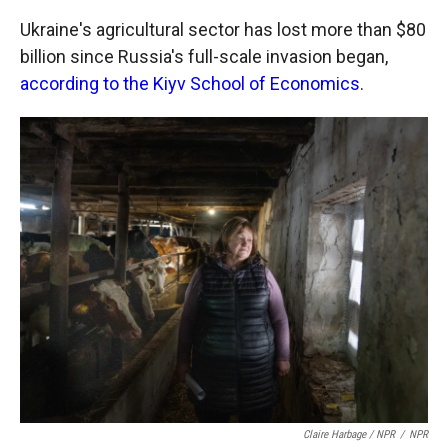
Ukraine's agricultural sector has lost more than $80
billion since Russia's full-scale invasion began,
according to the Kiyv School of Economics
.
Claire Harbage / NPR
/
NPR