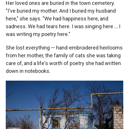
Her loved ones are buried in the town cemetery.
"I've buried my mother. And I buried my husband
here," she says. "We had happiness here, and
sadness. We had tears here. I was singing here … I
was writing my poetry here."
She lost everything — hand-embroidered heirlooms
from her mother, the family of cats she was taking
care of, and a life's worth of poetry she had written
down in notebooks.