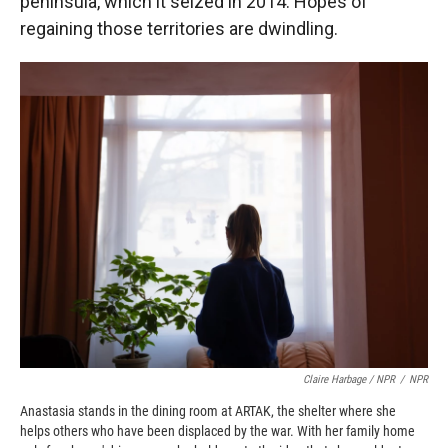
peninsula, which it seized in 2014. Hopes of
regaining those territories are dwindling.
Claire Harbage / NPR
/
NPR
Anastasia stands in the dining room at ARTAK, the shelter where she
helps others who have been displaced by the war. With her family home