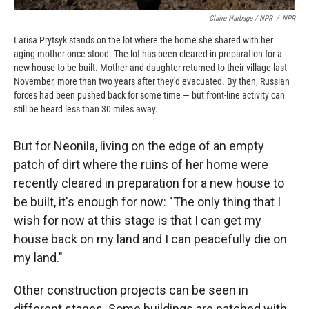
Claire Harbage / NPR
/
NPR
Larisa Prytsyk stands on the lot where the home she shared with her
aging mother once stood. The lot has been cleared in preparation for a
new house to be built. Mother and daughter returned to their village last
November, more than two years after they'd evacuated. By then, Russian
forces had been pushed back for some time — but front-line activity can
still be heard less than 30 miles away.
But for Neonila, living on the edge of an empty
patch of dirt where the ruins of her home were
recently cleared in preparation for a new house to
be built, it's enough for now: "The only thing that I
wish for now at this stage is that I can get my
house back on my land and I can peacefully die on
my land."
Other construction projects can be seen in
different stages. Some buildings are patched with