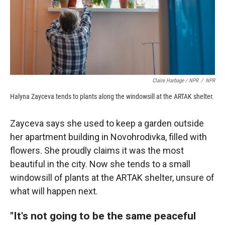
Claire Harbage / NPR
/
NPR
Halyna Zayceva tends to plants along the windowsill at the ARTAK shelter.
Zayceva says she used to keep a garden outside
her apartment building in Novohrodivka, filled with
flowers. She proudly claims it was the most
beautiful in the city. Now she tends to a small
windowsill of plants at the ARTAK shelter, unsure of
what will happen next.
"It's not going to be the same peaceful