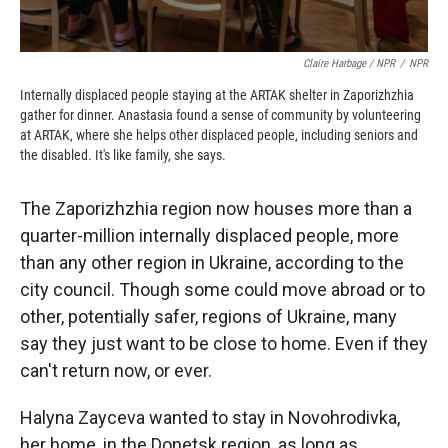
Claire Harbage / NPR
/
NPR
Internally displaced people staying at the ARTAK shelter in Zaporizhzhia
gather for dinner. Anastasia found a sense of community by volunteering
at ARTAK, where she helps other displaced people, including seniors and
the disabled. It's like family, she says.
The Zaporizhzhia region now houses more than a
quarter-million internally displaced people, more
than any other region in Ukraine, according to the
city council. Though some could move abroad or to
other, potentially safer, regions of Ukraine, many
say they just want to be close to home. Even if they
can't return now, or ever.
Halyna Zayceva wanted to stay in Novohrodivka,
her home, in the Donetsk region, as long as