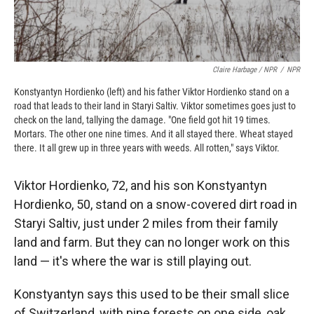
Claire Harbage / NPR
/
NPR
Konstyantyn Hordienko (left) and his father Viktor Hordienko stand on a
road that leads to their land in Staryi Saltiv. Viktor sometimes goes just to
check on the land, tallying the damage. "One field got hit 19 times.
Mortars. The other one nine times. And it all stayed there. Wheat stayed
there. It all grew up in three years with weeds. All rotten," says Viktor.
Viktor Hordienko, 72, and his son Konstyantyn
Hordienko, 50, stand on a snow-covered dirt road in
Staryi Saltiv, just under 2 miles from their family
land and farm. But they can no longer work on this
land — it's where the war is still playing out.
Konstyantyn says this used to be their small slice
of Switzerland, with pine forests on one side, oak