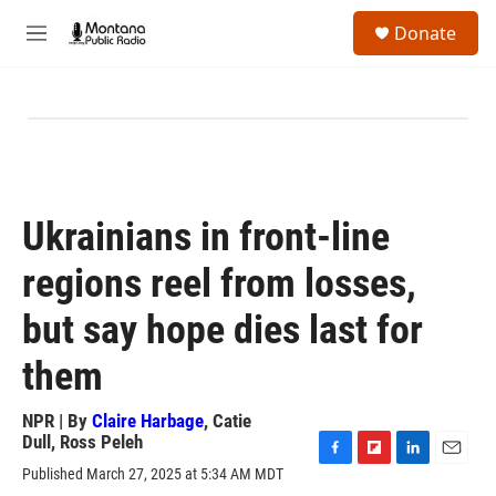
Skip to main content
S
Donate
e
M
a
e
r
n
c
u
h
u
e
r
y
Ukrainians in front-line
regions reel from losses,
but say hope dies last for
them
NPR | By
Claire Harbage
,
Catie
Dull
,
Ross Peleh
F
F
L
E
Published March 27, 2025 at 5:34 AM MDT
a
l
i
m