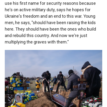
use his first name for security reasons because
he's on active military duty, says he hopes for
Ukraine's freedom and an end to this war. Young
men, he says, "should have been raising the kids
here. They should have been the ones who build
and rebuild this country. And now we're just
multiplying the graves with them."