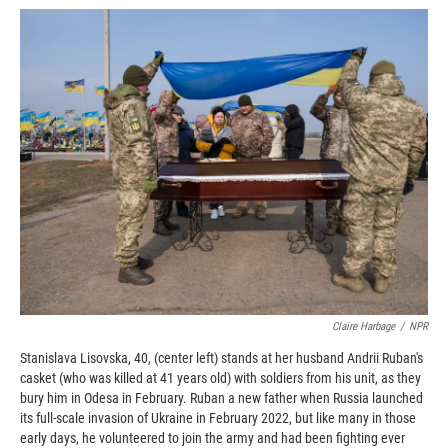
c
i
n
a
e
p
k
i
b
b
e
l
o
o
d
o
a
I
k
r
n
d
Claire Harbage
/
NPR
Stanislava Lisovska, 40, (center left) stands at her husband Andrii Ruban's
casket (who was killed at 41 years old) with soldiers from his unit, as they
bury him in Odesa in February. Ruban a new father when Russia launched
its full-scale invasion of Ukraine in February 2022, but like many in those
early days, he volunteered to join the army and had been fighting ever