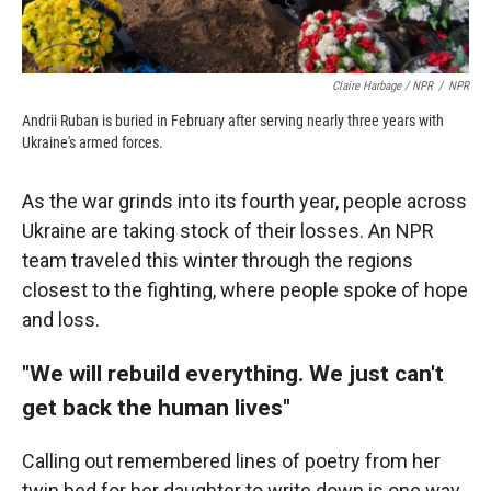
Claire Harbage / NPR
/
NPR
Andrii Ruban is buried in February after serving nearly three years with
Ukraine's armed forces.
As the war grinds into its fourth year, people across
Ukraine are taking stock of their losses. An NPR
team traveled this winter through the regions
closest to the fighting, where people spoke of hope
and loss.
"We will rebuild everything. We just can't
get back the human lives"
Calling out remembered lines of poetry from her
twin bed for her daughter to write down is one way