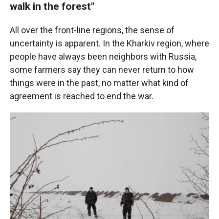
walk in the forest"
All over the front-line regions, the sense of
uncertainty is apparent. In the Kharkiv region, where
people have always been neighbors with Russia,
some farmers say they can never return to how
things were in the past, no matter what kind of
agreement is reached to end the war.