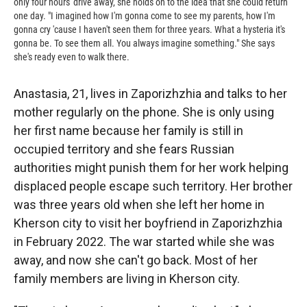
only four hours' drive away, she holds on to the idea that she could return
one day. "I imagined how I'm gonna come to see my parents, how I'm
gonna cry 'cause I haven't seen them for three years. What a hysteria it's
gonna be. To see them all. You always imagine something." She says
she's ready even to walk there.
Anastasia, 21, lives in Zaporizhzhia and talks to her
mother regularly on the phone. She is only using
her first name because her family is still in
occupied territory and she fears Russian
authorities might punish them for her work helping
displaced people escape such territory. Her brother
was three years old when she left her home in
Kherson city to visit her boyfriend in Zaporizhzhia
in February 2022. The war started while she was
away, and now she can't go back. Most of her
family members are living in Kherson city.