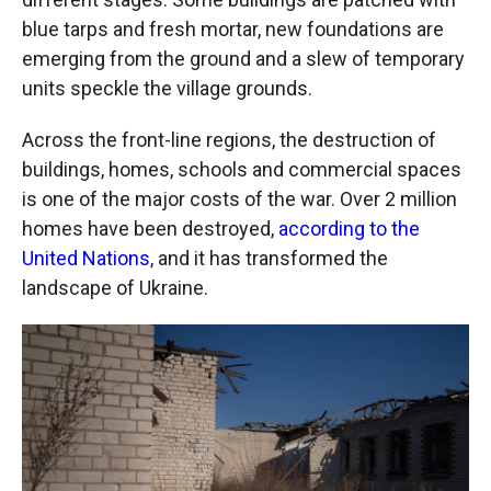
blue tarps and fresh mortar, new foundations are
emerging from the ground and a slew of temporary
units speckle the village grounds.
Across the front-line regions, the destruction of
buildings, homes, schools and commercial spaces
is one of the major costs of the war. Over 2 million
homes have been destroyed,
according to the
United Nations
, and it has transformed the
landscape of Ukraine.