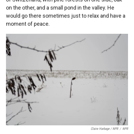
on the other, and a small pond in the valley. He
would go there sometimes just to relax and have a
moment of peace.
Claire Harbage / NPR
/
NPR