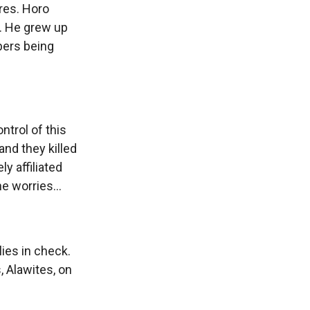
ires. Horo
g. He grew up
bers being
ntrol of this
nd they killed
y affiliated
e worries...
lies in check.
, Alawites, on