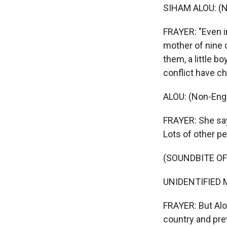
SIHAM ALOU: (N
FRAYER: "Even in
mother of nine 
them, a little b
conflict have c
ALOU: (Non-Engl
FRAYER: She says
Lots of other pe
(SOUNDBITE O
UNIDENTIFIED M
FRAYER: But Alou
country and prev