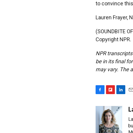
to convince this
Lauren Frayer, N
(SOUNDBITE OF 
Copyright NPR.
NPR transcripts
be in its final 
may vary. The a
F
F
L
E
a
l
i
m
c
i
n
a
L
e
p
k
i
La
b
b
e
l
o
o
d
bu
o
a
I
M