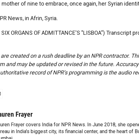
 mother of nine to embrace, once again, her Syrian identit
PR News, in Afrin, Syria.
SIX ORGANS OF ADMITTANCE'S "LISBOA") Transcript pro
 are created on a rush deadline by an NPR contractor. Th
form and may be updated or revised in the future. Accuracy 
uthoritative record of NPR’s programming is the audio re
auren Frayer
uren Frayer covers India for NPR News. In June 2018, she ope
reau in India's biggest city, its financial center, and the heart of
umbai.