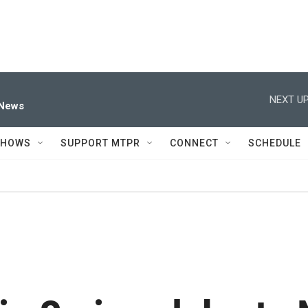
NEXT UP
 News
SHOWS
SUPPORT MTPR
CONNECT
SCHEDULE