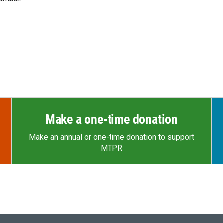
Make a one-time donation
Make an annual or one-time donation to support
MTPR