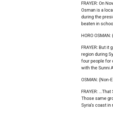
FRAYER: On Nowru
Osman is a loca
during the pres
beaten in schoo
HORO OSMAN: (N
FRAYER: But it g
region during S
four people for 
with the Sunni 
OSMAN: (Non-En
FRAYER: ...That 
Those same grou
Syria's coast in