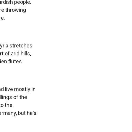
urdish people.
're throwing
re.
yria stretches
of arid hills,
en flutes.
 live mostly in
lings of the
to the
ermany, but he's