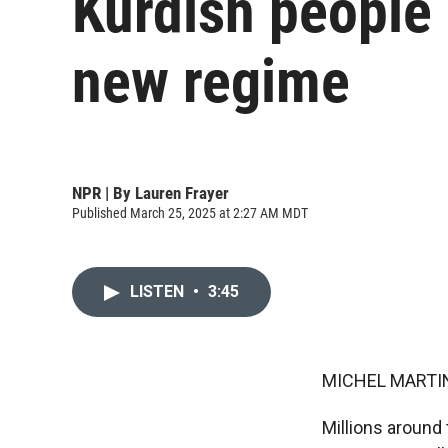
Kurdish people 
new regime
NPR | By
Lauren Frayer
Published March 25, 2025 at 2:27 AM MDT
LISTEN
•
3:45
MICHEL MARTIN
Millions around 