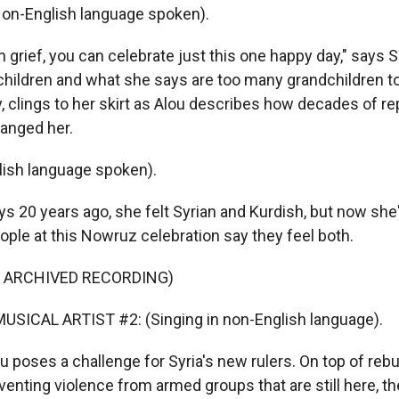
on-English language spoken).
 grief, you can celebrate just this one happy day," says S
children and what she says are too many grandchildren t
oy, clings to her skirt as Alou describes how decades of r
hanged her.
ish language spoken).
 20 years ago, she felt Syrian and Kurdish, but now she's
ople at this Nowruz celebration say they feel both.
F ARCHIVED RECORDING)
USICAL ARTIST #2: (Singing in non-English language).
 poses a challenge for Syria's new rulers. On top of rebui
enting violence from armed groups that are still here, th