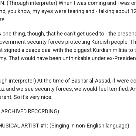
(Through interpreter) When I was coming and I was on 
and, you know, my eyes were tearing and - talking about 12
re.
one thing, though, that he can't get used to - the presen
government security forces protecting Kurdish people. Th
signed a peace deal with the biggest Kurdish militia to 
rmy. That would have been unthinkable under ex-President
h interpreter) At the time of Bashar al-Assad, if were c
z and we see security forces, we would feel terrified. An
rent. So it's very nice.
F ARCHIVED RECORDING)
USICAL ARTIST #1: (Singing in non-English language).