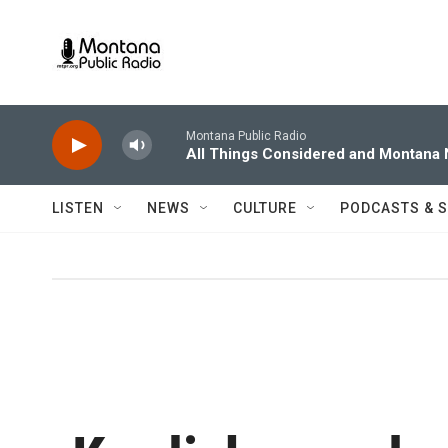
Skip to main content
Montana Public Radio
All Things Considered and Montana
LISTEN
NEWS
CULTURE
PODCASTS & 