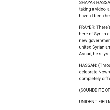
SHAYAR HASSAN: 
taking a video, 
haven't been he
FRAYER: There's 
here of Syrian 
new government 
united Syrian a
Assad, he says.
HASSAN: (Throug
celebrate Nowru
completely diffe
(SOUNDBITE O
UNIDENTIFIED M