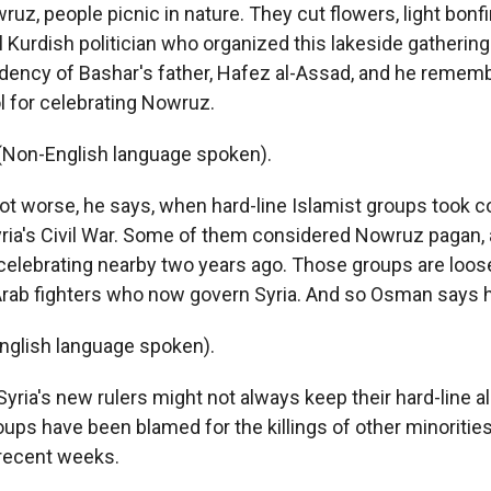
z, people picnic in nature. They cut flowers, light bonf
l Kurdish politician who organized this lakeside gatherin
idency of Bashar's father, Hafez al-Assad, and he remem
l for celebrating Nowruz.
on-English language spoken).
ot worse, he says, when hard-line Islamist groups took co
yria's Civil War. Some of them considered Nowruz pagan, a
celebrating nearby two years ago. Those groups are loosel
Arab fighters who now govern Syria. And so Osman says h
glish language spoken).
Syria's new rulers might not always keep their hard-line al
ps have been blamed for the killings of other minorities
 recent weeks.