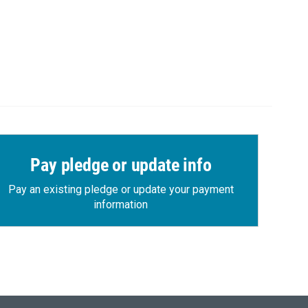
Pay pledge or update info
Pay an existing pledge or update your payment
information