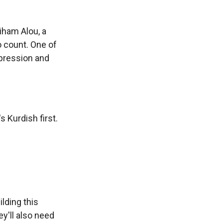
iham Alou, a
o count. One of
epression and
 Kurdish first.
lding this
ey'll also need