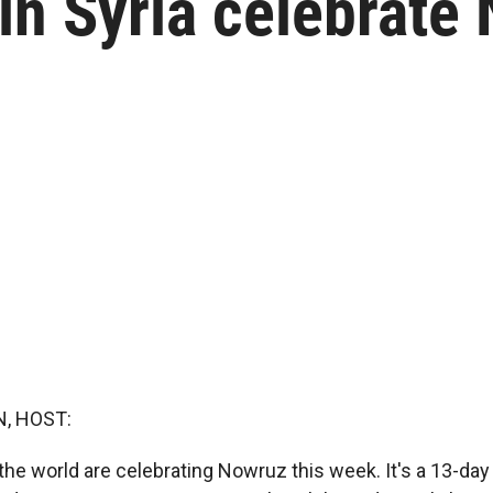
in Syria celebrate
, HOST:
the world are celebrating Nowruz this week. It's a 13-day 