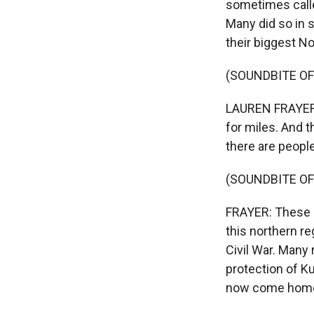
sometimes calle
Many did so in 
their biggest N
(SOUNDBITE O
LAUREN FRAYER, B
for miles. And t
there are peopl
(SOUNDBITE OF
FRAYER: These r
this northern re
Civil War. Many 
protection of Ku
now come hom