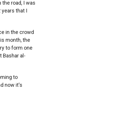
the road, I was
 years that I
ce in the crowd
is month, the
try to form one
 Bashar al-
oming to
d now it's