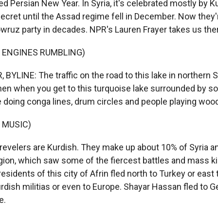
d Persian New Year. In Syria, it's celebrated mostly by K
secret until the Assad regime fell in December. Now they
owruz party in decades. NPR's Lauren Frayer takes us the
F ENGINES RUMBLING)
YLINE: The traffic on the road to this lake in northern S
hen when you get to this turquoise lake surrounded by sort 
e doing conga lines, drum circles and people playing wood
 MUSIC)
evelers are Kurdish. They make up about 10% of Syria and
gion, which saw some of the fiercest battles and mass kil
residents of this city of Afrin fled north to Turkey or east 
rdish militias or even to Europe. Shayar Hassan fled to G
e.