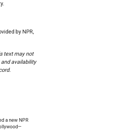
y.
vided by NPR,
is text may not
and availability
cord.
ned a new NPR
 Bollywood—