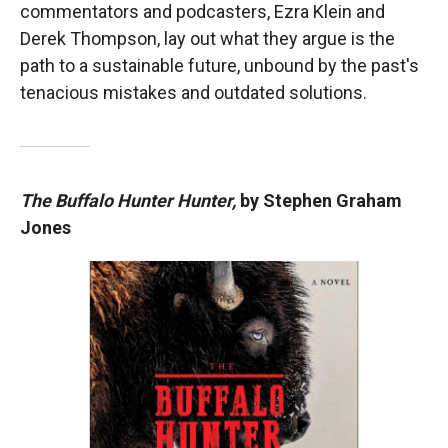
commentators and podcasters, Ezra Klein and
Derek Thompson, lay out what they argue is the
path to a sustainable future, unbound by the past's
tenacious mistakes and outdated solutions.
The Buffalo Hunter Hunter,
by Stephen Graham
Jones