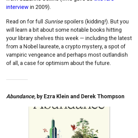
interview
in 2009).
Read on for full
Sunrise
spoilers (kidding!). But you
will learn a bit about some notable books hitting
your library shelves this week — including the latest
from a Nobel laureate, a crypto mystery, a spot of
vampiric vengeance and perhaps most outlandish
of all, a case for optimism about the future.
Abundance,
by Ezra Klein and Derek Thompson