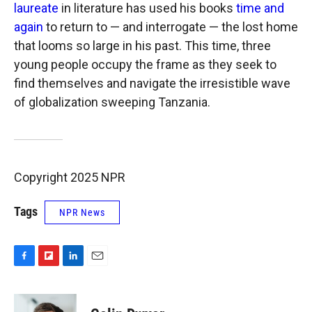
laureate
in literature has used his books
time and
again
to return to — and interrogate — the lost home
that looms so large in his past. This time, three
young people occupy the frame as they seek to
find themselves and navigate the irresistible wave
of globalization sweeping Tanzania.
Copyright 2025 NPR
Tags
NPR News
F
F
L
E
a
l
i
m
c
i
n
a
e
p
k
i