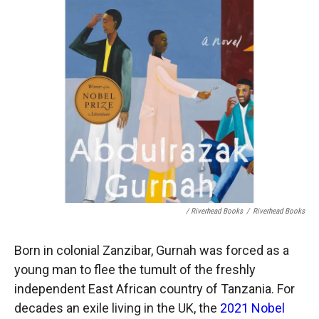
/ Riverhead Books
/
Riverhead Books
Born in colonial Zanzibar, Gurnah was forced as a
young man to flee the tumult of the freshly
independent East African country of Tanzania. For
decades an exile living in the UK, the
2021 Nobel