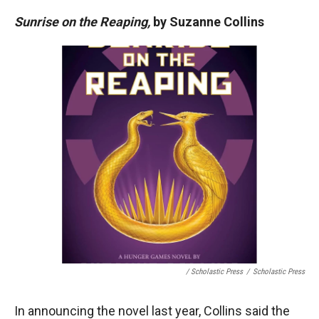
Sunrise on the Reaping,
by Suzanne Collins
/ Scholastic Press
/
Scholastic Press
In announcing the novel last year, Collins said the