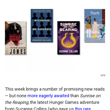
c
i
n
a
e
p
k
i
b
b
e
l
o
o
d
o
a
I
k
r
n
d
NPR
This week brings a number of promising new reads
— but none
more eagerly awaited
than
Sunrise on
the Reaping
, the latest Hunger Games adventure
from Suzanne Collins (who gave us
this rare