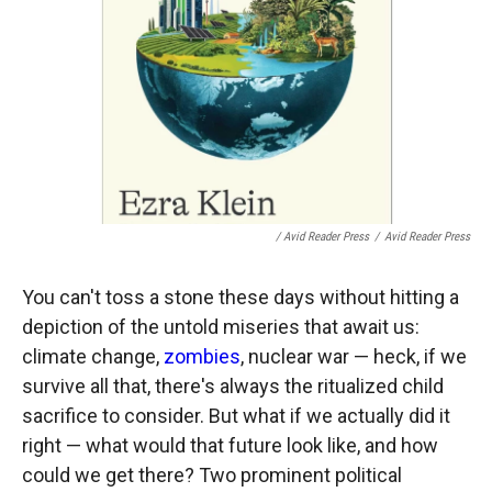
/ Avid Reader Press
/
Avid Reader Press
You can't toss a stone these days without hitting a
depiction of the untold miseries that await us:
climate change,
zombies
, nuclear war — heck, if we
survive all that, there's always the ritualized child
sacrifice to consider. But what if we actually did it
right — what would that future look like, and how
could we get there? Two prominent political