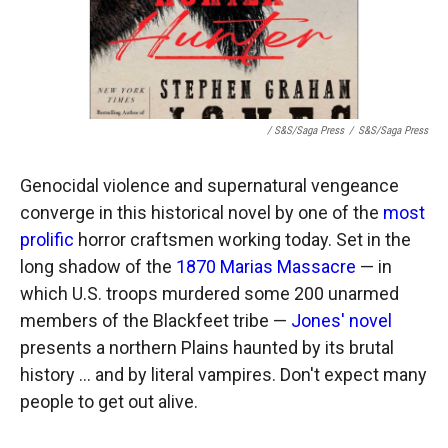
/ S&S/Saga Press
/
S&S/Saga Press
Genocidal violence and supernatural vengeance
converge in this historical novel by one of the
most
prolific
horror craftsmen working today. Set in the
long shadow of the
1870 Marias Massacre
— in
which U.S. troops murdered some 200 unarmed
members of the Blackfeet tribe —
Jones' novel
presents a northern Plains haunted by its brutal
history … and by literal vampires. Don't expect many
people to get out alive.