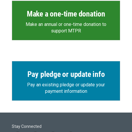
Make a one-time donation
Make an annual or one-time donation to
support MTPR
Pay pledge or update info
Pay an existing pledge or update your
payment information
Stay Connected