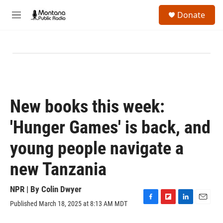
Skip to main content
S
Donate
e
M
a
e
r
n
c
u
h
u
e
r
y
New books this week:
'Hunger Games' is back, and
young people navigate a
new Tanzania
NPR | By
Colin Dwyer
Published March 18, 2025 at 8:13 AM MDT
F
F
L
E
a
l
i
m