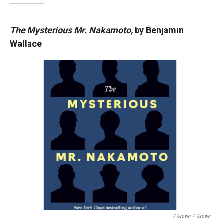
The Mysterious Mr. Nakamoto,
by Benjamin
Wallace
/ Crown
/
Crown