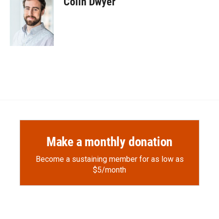
Colin Dwyer
b
b
e
l
o
o
d
o
a
I
k
r
n
d
Make a monthly donation
Become a sustaining member for as low as
$5/month