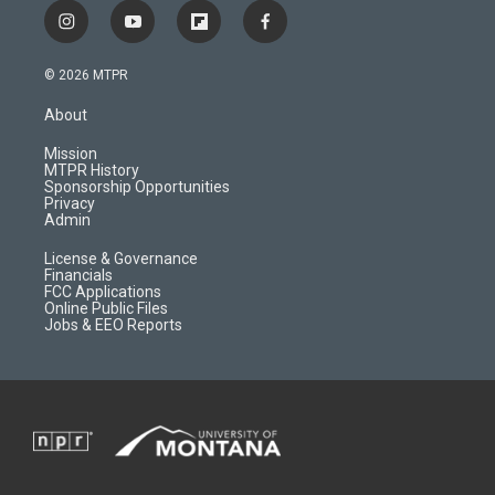
i
y
f
f
n
o
l
a
s
u
i
c
© 2026 MTPR
t
t
p
e
a
u
b
b
About
g
b
o
o
r
e
a
o
Mission
a
r
k
MTPR History
m
d
Sponsorship Opportunities
Privacy
Admin
License & Governance
Financials
FCC Applications
Online Public Files
Jobs & EEO Reports