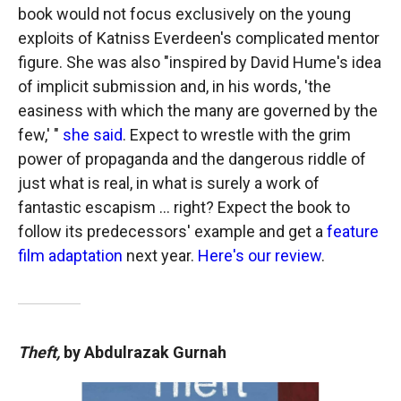
book would not focus exclusively on the young
exploits of Katniss Everdeen's complicated mentor
figure. She was also "inspired by David Hume's idea
of implicit submission and, in his words, 'the
easiness with which the many are governed by the
few,' "
she said
. Expect to wrestle with the grim
power of propaganda and the dangerous riddle of
just what is real, in what is surely a work of
fantastic escapism … right? Expect the book to
follow its predecessors' example and get a
feature
film adaptation
next year.
Here's our review
.
Theft,
by Abdulrazak Gurnah