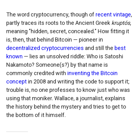
The word cryptocurrency, though of
recent vintage
,
partly traces its roots to the Ancient Greek
kruptós
,
meaning "hidden, secret, concealed." How fitting it
is, then, that behind Bitcoin — pioneer in
decentralized cryptocurrencies
and still the
best
known
— lies an unsolved riddle: Who is Satoshi
Nakamoto? Someone(s?) by that name is
commonly credited with
inventing the Bitcoin
concept
in 2008 and writing the code to support it;
trouble is, no one professes to know just who was
using that moniker. Wallace, a journalist, explains
the history behind the mystery and tries to get to
the bottom of it himself.