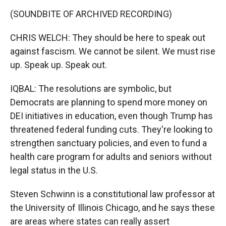
(SOUNDBITE OF ARCHIVED RECORDING)
CHRIS WELCH: They should be here to speak out
against fascism. We cannot be silent. We must rise
up. Speak up. Speak out.
IQBAL: The resolutions are symbolic, but
Democrats are planning to spend more money on
DEI initiatives in education, even though Trump has
threatened federal funding cuts. They're looking to
strengthen sanctuary policies, and even to fund a
health care program for adults and seniors without
legal status in the U.S.
Steven Schwinn is a constitutional law professor at
the University of Illinois Chicago, and he says these
are areas where states can really assert