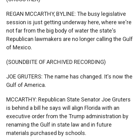
REGAN MCCARTHY, BYLINE: The busy legislative
session is just getting underway here, where we're
not far from the big body of water the state's
Republican lawmakers are no longer calling the Gulf
of Mexico.
(SOUNDBITE OF ARCHIVED RECORDING)
JOE GRUTERS: The name has changed. It's now the
Gulf of America.
MCCARTHY: Republican State Senator Joe Gruters
is behind a bill he says will align Florida with an
executive order from the Trump administration by
renaming the Gulf in state law and in future
materials purchased by schools.