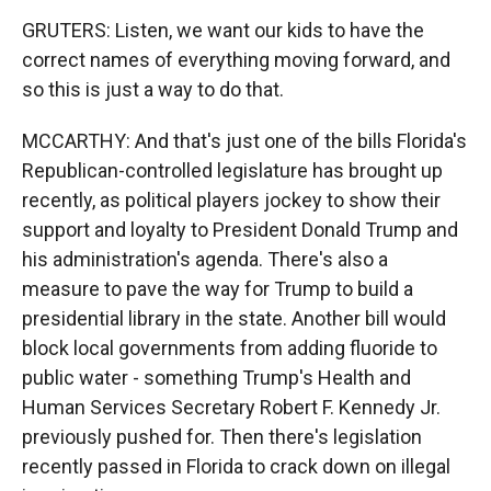
GRUTERS: Listen, we want our kids to have the
correct names of everything moving forward, and
so this is just a way to do that.
MCCARTHY: And that's just one of the bills Florida's
Republican-controlled legislature has brought up
recently, as political players jockey to show their
support and loyalty to President Donald Trump and
his administration's agenda. There's also a
measure to pave the way for Trump to build a
presidential library in the state. Another bill would
block local governments from adding fluoride to
public water - something Trump's Health and
Human Services Secretary Robert F. Kennedy Jr.
previously pushed for. Then there's legislation
recently passed in Florida to crack down on illegal