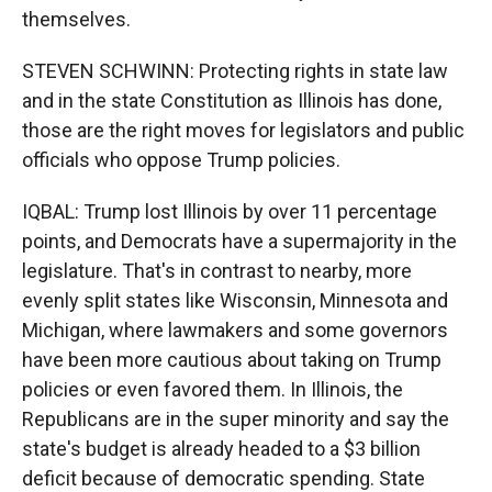
themselves.
STEVEN SCHWINN: Protecting rights in state law
and in the state Constitution as Illinois has done,
those are the right moves for legislators and public
officials who oppose Trump policies.
IQBAL: Trump lost Illinois by over 11 percentage
points, and Democrats have a supermajority in the
legislature. That's in contrast to nearby, more
evenly split states like Wisconsin, Minnesota and
Michigan, where lawmakers and some governors
have been more cautious about taking on Trump
policies or even favored them. In Illinois, the
Republicans are in the super minority and say the
state's budget is already headed to a $3 billion
deficit because of democratic spending. State