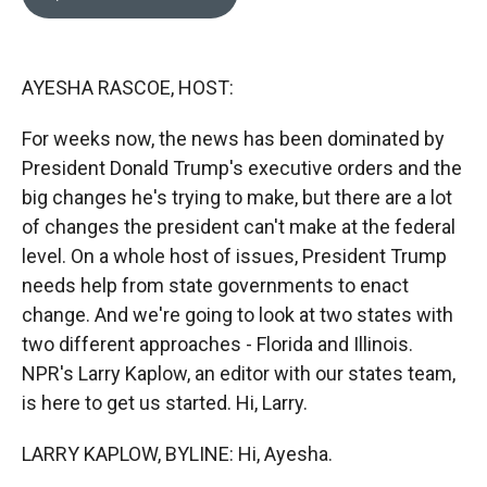
b
b
e
l
o
o
d
o
a
I
k
r
n
AYESHA RASCOE, HOST:
d
For weeks now, the news has been dominated by
President Donald Trump's executive orders and the
big changes he's trying to make, but there are a lot
of changes the president can't make at the federal
level. On a whole host of issues, President Trump
needs help from state governments to enact
change. And we're going to look at two states with
two different approaches - Florida and Illinois.
NPR's Larry Kaplow, an editor with our states team,
is here to get us started. Hi, Larry.
LARRY KAPLOW, BYLINE: Hi, Ayesha.