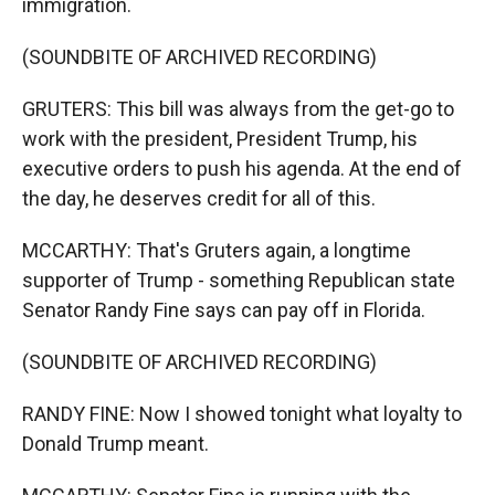
immigration.
(SOUNDBITE OF ARCHIVED RECORDING)
GRUTERS: This bill was always from the get-go to
work with the president, President Trump, his
executive orders to push his agenda. At the end of
the day, he deserves credit for all of this.
MCCARTHY: That's Gruters again, a longtime
supporter of Trump - something Republican state
Senator Randy Fine says can pay off in Florida.
(SOUNDBITE OF ARCHIVED RECORDING)
RANDY FINE: Now I showed tonight what loyalty to
Donald Trump meant.