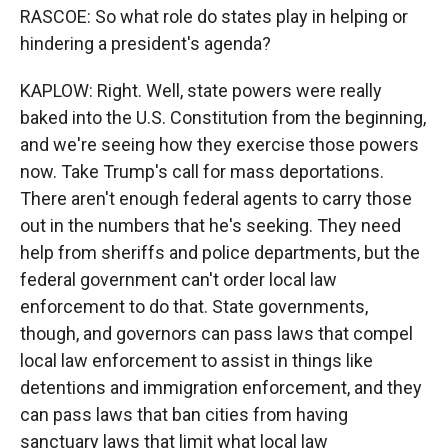
RASCOE: So what role do states play in helping or
hindering a president's agenda?
KAPLOW: Right. Well, state powers were really
baked into the U.S. Constitution from the beginning,
and we're seeing how they exercise those powers
now. Take Trump's call for mass deportations.
There aren't enough federal agents to carry those
out in the numbers that he's seeking. They need
help from sheriffs and police departments, but the
federal government can't order local law
enforcement to do that. State governments,
though, and governors can pass laws that compel
local law enforcement to assist in things like
detentions and immigration enforcement, and they
can pass laws that ban cities from having
sanctuary laws that limit what local law