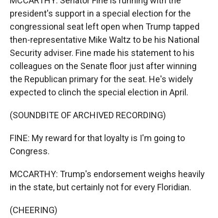
MCCARTHY: Senator Fine is running with the
president's support in a special election for the
congressional seat left open when Trump tapped
then-representative Mike Waltz to be his National
Security adviser. Fine made his statement to his
colleagues on the Senate floor just after winning
the Republican primary for the seat. He's widely
expected to clinch the special election in April.
(SOUNDBITE OF ARCHIVED RECORDING)
FINE: My reward for that loyalty is I'm going to
Congress.
MCCARTHY: Trump's endorsement weighs heavily
in the state, but certainly not for every Floridian.
(CHEERING)