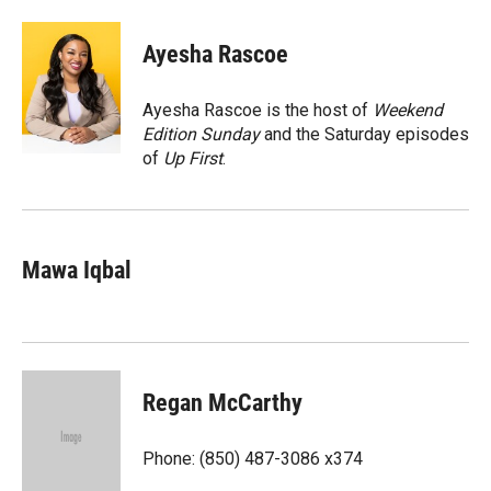
a
l
i
m
c
i
n
a
e
p
k
i
Ayesha Rascoe
b
b
e
l
o
o
d
o
a
I
Ayesha Rascoe is the host of
Weekend
k
r
n
Edition Sunday
and the Saturday episodes
d
of
Up First
.
Mawa Iqbal
Regan McCarthy
Phone: (850) 487-3086 x374