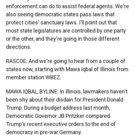
enforcement can do to assist federal agents. We're
also seeing democratic states pass laws that
protect cities' sanctuary laws. I'll point out that
most state legislatures are controlled by one party
or the other, and they're going in those different
directions.
RASCOE: And we're going to hear from a couple of
states now, starting with Mawa Iqbal of Illinois from
member station WBEZ.
MAWA IQBAL, BYLINE: In Illinois, lawmakers haven't
been shy about their disdain for President Donald
Trump. During a budget address last month,
Democratic Governor JB Pritzker compared
Trump's recent executive orders to the end of
democracy in pre-war Germany.