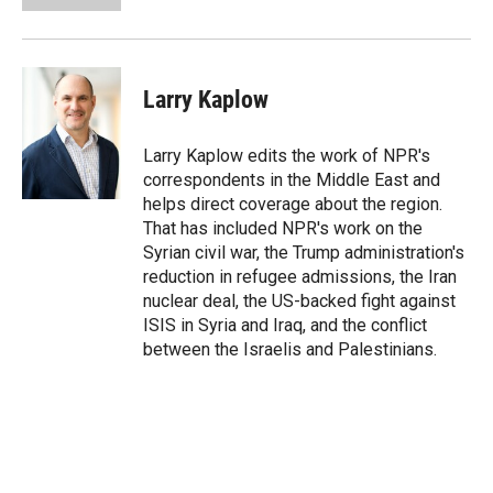
Larry Kaplow
Larry Kaplow edits the work of NPR's
correspondents in the Middle East and
helps direct coverage about the region.
That has included NPR's work on the
Syrian civil war, the Trump administration's
reduction in refugee admissions, the Iran
nuclear deal, the US-backed fight against
ISIS in Syria and Iraq, and the conflict
between the Israelis and Palestinians.