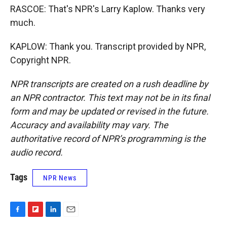
RASCOE: That's NPR's Larry Kaplow. Thanks very
much.
KAPLOW: Thank you. Transcript provided by NPR,
Copyright NPR.
NPR transcripts are created on a rush deadline by
an NPR contractor. This text may not be in its final
form and may be updated or revised in the future.
Accuracy and availability may vary. The
authoritative record of NPR’s programming is the
audio record.
Tags
NPR News
F
F
L
E