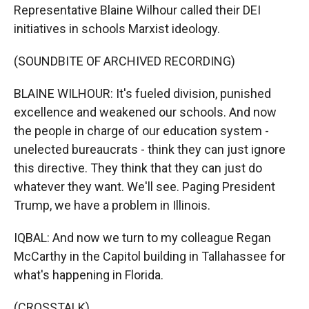
Representative Blaine Wilhour called their DEI
initiatives in schools Marxist ideology.
(SOUNDBITE OF ARCHIVED RECORDING)
BLAINE WILHOUR: It's fueled division, punished
excellence and weakened our schools. And now
the people in charge of our education system -
unelected bureaucrats - think they can just ignore
this directive. They think that they can just do
whatever they want. We'll see. Paging President
Trump, we have a problem in Illinois.
IQBAL: And now we turn to my colleague Regan
McCarthy in the Capitol building in Tallahassee for
what's happening in Florida.
(CROSSTALK)