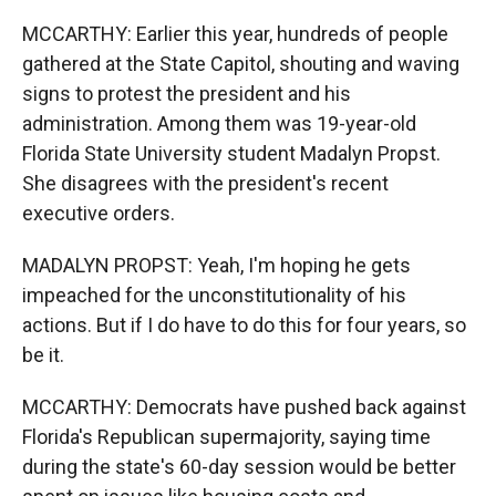
MCCARTHY: Earlier this year, hundreds of people
gathered at the State Capitol, shouting and waving
signs to protest the president and his
administration. Among them was 19-year-old
Florida State University student Madalyn Propst.
She disagrees with the president's recent
executive orders.
MADALYN PROPST: Yeah, I'm hoping he gets
impeached for the unconstitutionality of his
actions. But if I do have to do this for four years, so
be it.
MCCARTHY: Democrats have pushed back against
Florida's Republican supermajority, saying time
during the state's 60-day session would be better