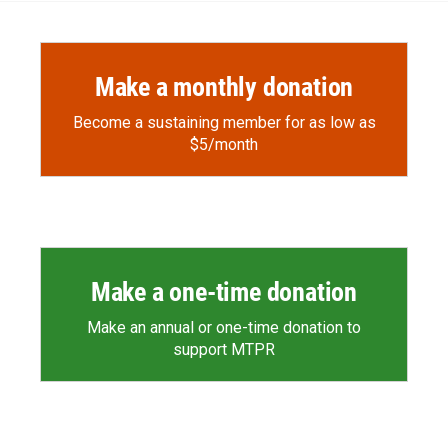
Make a monthly donation
Become a sustaining member for as low as
$5/month
Make a one-time donation
Make an annual or one-time donation to
support MTPR