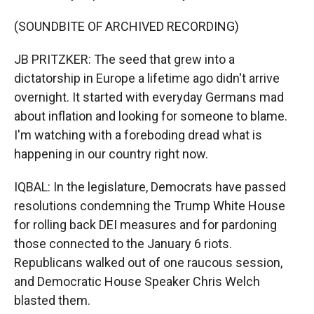
(SOUNDBITE OF ARCHIVED RECORDING)
JB PRITZKER: The seed that grew into a
dictatorship in Europe a lifetime ago didn't arrive
overnight. It started with everyday Germans mad
about inflation and looking for someone to blame.
I'm watching with a foreboding dread what is
happening in our country right now.
IQBAL: In the legislature, Democrats have passed
resolutions condemning the Trump White House
for rolling back DEI measures and for pardoning
those connected to the January 6 riots.
Republicans walked out of one raucous session,
and Democratic House Speaker Chris Welch
blasted them.