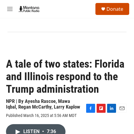
Skip to main content
S
Donate
e
M
a
e
r
n
c
u
h
u
e
r
y
A tale of two states: Florida
and Illinois respond to the
Trump administration
NPR | By
Ayesha Rascoe
,
Mawa
Iqbal
,
Regan McCarthy
,
Larry Kaplow
F
F
L
E
Published March 16, 2025 at 5:56 AM MDT
a
l
i
m
c
i
n
a
e
p
k
i
LISTEN
•
7:36