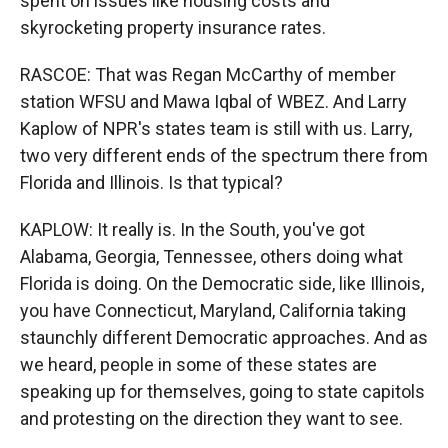
spent on issues like housing costs and
skyrocketing property insurance rates.
RASCOE: That was Regan McCarthy of member
station WFSU and Mawa Iqbal of WBEZ. And Larry
Kaplow of NPR's states team is still with us. Larry,
two very different ends of the spectrum there from
Florida and Illinois. Is that typical?
KAPLOW: It really is. In the South, you've got
Alabama, Georgia, Tennessee, others doing what
Florida is doing. On the Democratic side, like Illinois,
you have Connecticut, Maryland, California taking
staunchly different Democratic approaches. And as
we heard, people in some of these states are
speaking up for themselves, going to state capitols
and protesting on the direction they want to see.