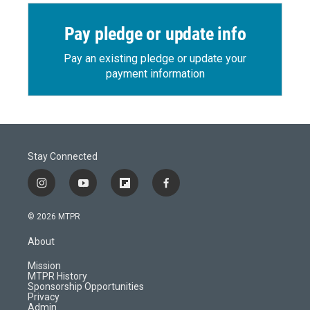
Pay pledge or update info
Pay an existing pledge or update your
payment information
Stay Connected
i
y
f
f
n
o
l
a
s
u
i
c
© 2026 MTPR
t
t
p
e
a
u
b
b
About
g
b
o
o
r
e
a
o
Mission
a
r
k
MTPR History
m
d
Sponsorship Opportunities
Privacy
Admin