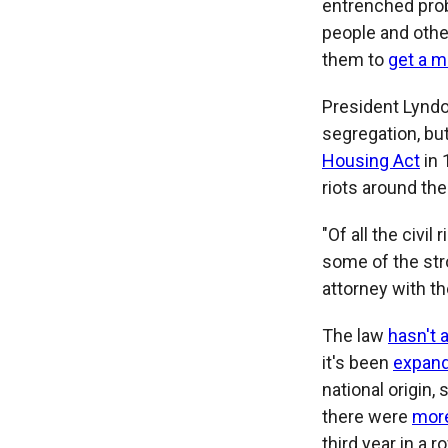
entrenched prob
people and othe
them to
get a m
President Lynd
segregation, but
Housing Act
in 
riots around the
"Of all the civi
some of the str
attorney with th
The law
hasn't 
it's been
expan
national origin, 
there were
more
third year in a r