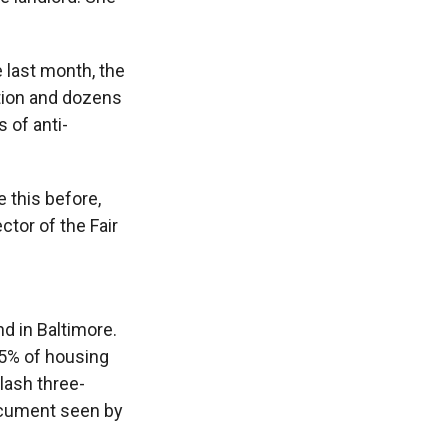
e last month, the
ation and dozens
 of anti-
e this before,
ctor of the Fair