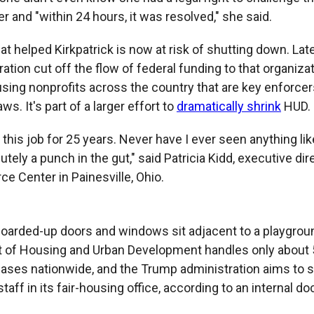
r and "within 24 hours, it was resolved," she said.
at helped Kirkpatrick is now at risk of shutting down. Lat
ation cut off the flow of federal funding to that organiz
using nonprofits across the country that are key enforcers
ws. It's part of a larger effort to
dramatically shrink
HUD.
 this job for 25 years. Never have I ever seen anything lik
utely a punch in the gut," said Patricia Kidd, executive dire
e Center in Painesville, Ohio.