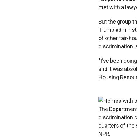
met with a lawye
But the group th
Trump administr
of other fair-ho
discrimination la
"I've been doing
and it was absol
Housing Resourc