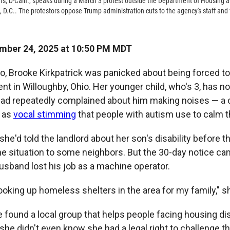
rs, D-Calif., speaks during a March 3 protest outside the Department of Housing
, D.C.. The protestors oppose Trump administration cuts to the agency's staff and
mber 24, 2025 at 10:50 PM MDT
, Brooke Kirkpatrick was panicked about being forced to
nt in Willoughby, Ohio. Her younger child, who's 3, has n
had repeatedly complained about him making noises — 
 as
vocal stimming
that people with autism use to calm 
 she'd told the landlord about her son's disability before 
he situation to some neighbors. But the 30-day notice ca
husband lost his job as a machine operator.
looking up homeless shelters in the area for my family," s
 found a local group that helps people facing housing di
 she didn't even know she had a legal right to challenge t