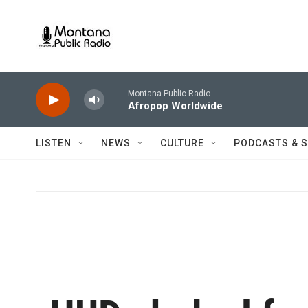
Skip to main content
Montana Public Radio
Afropop Worldwide
LISTEN
NEWS
CULTURE
PODCASTS & 