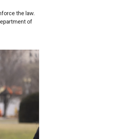
nforce the law.
Department of