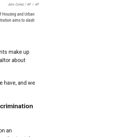
Julio Cortez / AP
/
AP
of Housing and Urban
ration aims to slash
ants make up
altor about
we have, and we
scrimination
on an