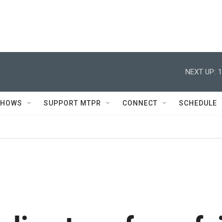
NEXT UP:
1
SHOWS
SUPPORT MTPR
CONNECT
SCHEDULE