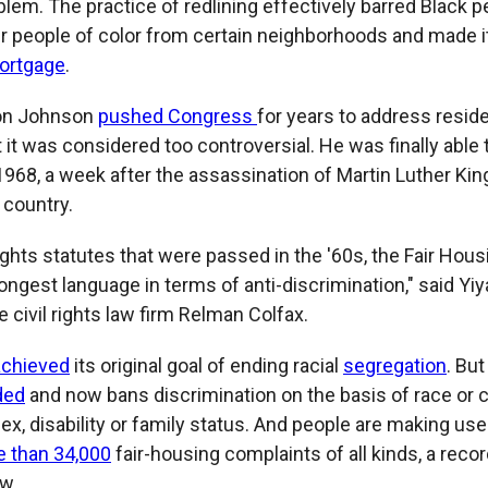
lem. The practice of redlining effectively barred Black 
r people of color from certain neighborhoods and made it
ortgage
.
on Johnson
pushed Congress
for years to address reside
 it was considered too controversial. He was finally able 
1968, a week after the assassination of Martin Luther Kin
 country.
l rights statutes that were passed in the '60s, the Fair Hou
ongest language in terms of anti-discrimination," said Yi
e civil rights law firm Relman Colfax.
achieved
its original goal of ending racial
segregation
. But
ded
and now bans discrimination on the basis of race or col
sex, disability or family status. And people are making use 
 than 34,000
fair-housing complaints of all kinds, a recor
ow.