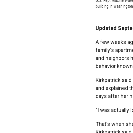
U.S. Rep. Maxine Wate
building in Washington
Updated Septe
A few weeks ago
family's apartme
and neighbors 
behavior known
Kirkpatrick said
and explained t
days after her 
"I was actually 
That's when she
Kirkpatrick said