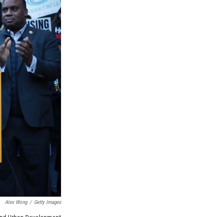
Alex Wong
/
Getty Images