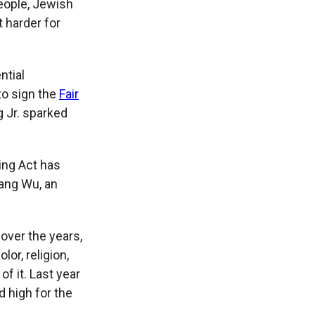
people, Jewish
 harder for
ntial
to sign the
Fair
g Jr. sparked
sing Act has
yang Wu, an
 over the years,
or, religion,
of it. Last year
d high for the