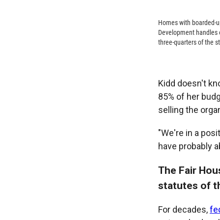
Homes with boarded-up
Development handles on
three-quarters of the s
Kidd doesn't kn
85% of her budge
selling the organ
"We're in a pos
have probably a
The Fair Hou
statutes of 
For decades,
fe