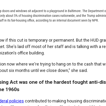
 doors and windows sit adjacent to a playground in Baltimore. The Department 
ly about 5% of housing discrimination cases nationwide, and the Trump administ
taff in its fair-housing office, according to an internal document seen by NPR.
ow if this cut is temporary or permanent. But the HUD gr
t. She's laid off most of her staff and is talking with a re
ization's office building.
ition now where we're trying to hang on to the cash that 
bout six months until we close down," she said.
sing Act was one of the hardest fought anti-di
the 1960s
deral policies
contributed to making housing discriminati