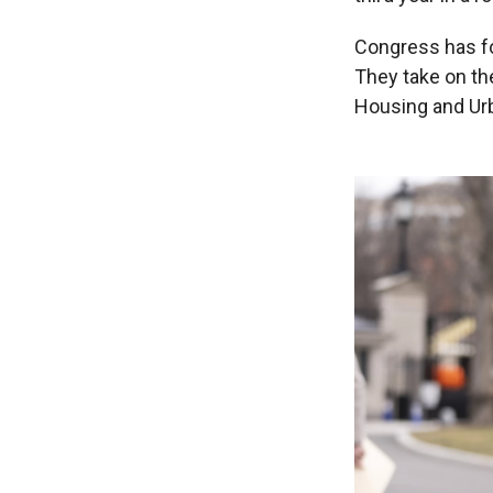
Congress has fo
They take on th
Housing and Ur