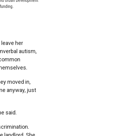
 and Urban Development
 funding.
 leave her
onverbal autism,
a common
themselves.
they moved in,
me anyway, just
he said.
scrimination.
he landlord. She