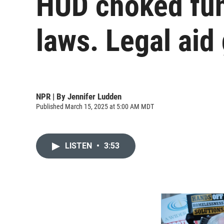
HUD choked fun
laws. Legal aid
NPR | By
Jennifer Ludden
Published March 15, 2025 at 5:00 AM MDT
LISTEN
•
3:53