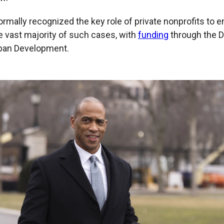
rmally recognized the key role of private nonprofits to e
e vast majority of such cases, with
funding
through the 
ban Development.