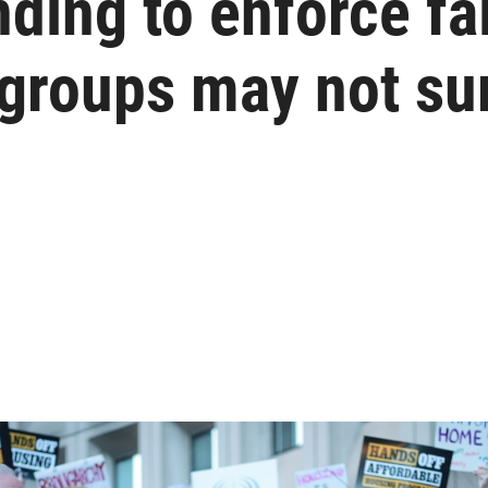
ding to enforce fa
 groups may not su