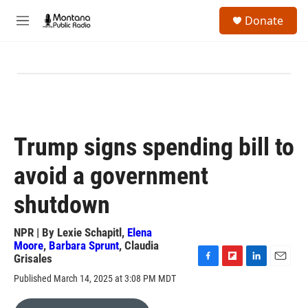
Skip to main content
S
Donate
e
M
a
e
r
n
c
u
h
u
e
r
y
Trump signs spending bill to
avoid a government
shutdown
NPR | By
Lexie Schapitl
,
Elena
Moore
,
Barbara Sprunt
,
Claudia
Grisales
F
F
L
E
Published March 14, 2025 at 3:08 PM MDT
a
l
i
m
c
i
n
a