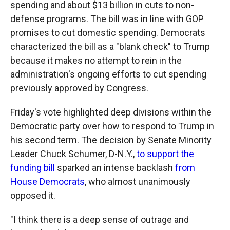
spending and about $13 billion in cuts to non-
defense programs. The bill was in line with GOP
promises to cut domestic spending. Democrats
characterized the bill as a "blank check" to Trump
because it makes no attempt to rein in the
administration's ongoing efforts to cut spending
previously approved by Congress.
Friday's vote highlighted deep divisions within the
Democratic party over how to respond to Trump in
his second term. The decision by Senate Minority
Leader Chuck Schumer, D-N.Y.,
to support the
funding bill
sparked an intense backlash
from
House Democrats
, who almost unanimously
opposed it.
"I think there is a deep sense of outrage and