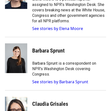
assigned to NPR’s Washington Desk. She
covers breaking news at the White House,
Congress and other government agencies
for all NPR platforms.
See stories by Elena Moore
Barbara Sprunt
Barbara Sprunt is a correspondent on
NPR's Washington Desk covering
Congress.
See stories by Barbara Sprunt
Claudia Grisales