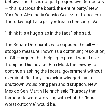
betrayal and this is not just progressive Democrats
— this is across the board, the entire party," New
York Rep. Alexandria Ocasio-Cortez told reporters
Thursday night at a party retreat in Leesburg, Va.
"I think it is a huge slap in the face," she said.
The Senate Democrats who opposed the bill — a
stopgap measure known as a continuing resolution,
or CR — argued that helping to pass it would give
Trump and his adviser Elon Musk the leeway to
continue slashing the federal government without
oversight. But they also acknowledged that a
shutdown would bring pain and disruption. New
Mexico Sen. Martin Heinrich said Thursday that
Democrats were wrestling with what the "least
worst outcome" would be.