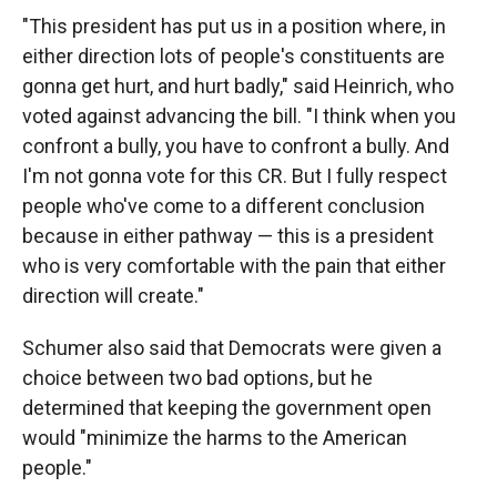
"This president has put us in a position where, in
either direction lots of people's constituents are
gonna get hurt, and hurt badly," said Heinrich, who
voted against advancing the bill. "I think when you
confront a bully, you have to confront a bully. And
I'm not gonna vote for this CR. But I fully respect
people who've come to a different conclusion
because in either pathway — this is a president
who is very comfortable with the pain that either
direction will create."
Schumer also said that Democrats were given a
choice between two bad options, but he
determined that keeping the government open
would "minimize the harms to the American
people."