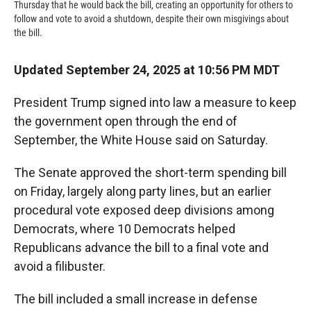
Thursday that he would back the bill, creating an opportunity for others to
follow and vote to avoid a shutdown, despite their own misgivings about
the bill.
Updated September 24, 2025 at 10:56 PM MDT
President Trump signed into law a measure to keep
the government open through the end of
September, the White House said on Saturday.
The Senate approved the short-term spending bill
on Friday, largely along party lines, but an earlier
procedural vote exposed deep divisions among
Democrats, where 10 Democrats helped
Republicans advance the bill to a final vote and
avoid a filibuster.
The bill included a small increase in defense