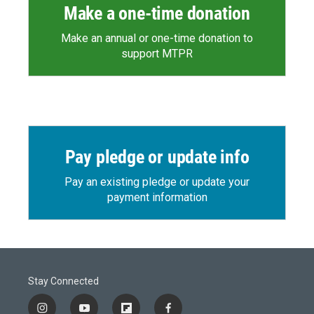
Make a one-time donation
Make an annual or one-time donation to
support MTPR
Pay pledge or update info
Pay an existing pledge or update your
payment information
Stay Connected
i
y
f
f