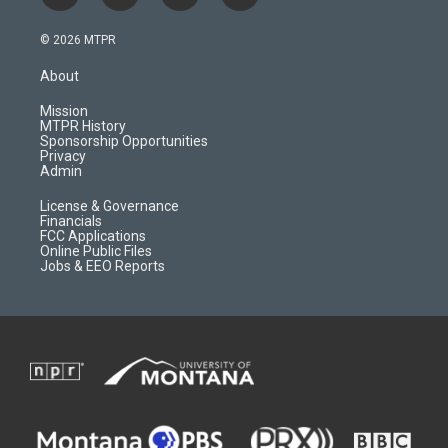
n
o
l
a
s
u
i
c
© 2026 MTPR
t
t
p
e
a
u
b
b
About
g
b
o
o
r
e
a
o
Mission
a
r
k
MTPR History
m
d
Sponsorship Opportunities
Privacy
Admin
License & Governance
Financials
FCC Applications
Online Public Files
Jobs & EEO Reports