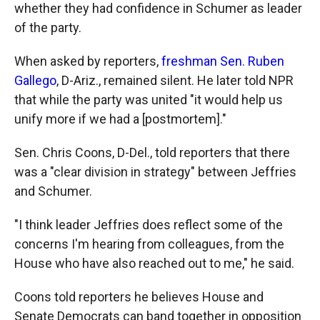
whether they had confidence in Schumer as leader
of the party.
When asked by reporters,
freshman Sen. Ruben
Gallego
, D-Ariz., remained silent. He later told NPR
that while the party was united "it would help us
unify more if we had a [postmortem]."
Sen. Chris Coons, D-Del., told reporters that there
was a "clear division in strategy" between Jeffries
and Schumer.
"I think leader Jeffries does reflect some of the
concerns I'm hearing from colleagues, from the
House who have also reached out to me," he said.
Coons told reporters he believes House and
Senate Democrats can band together in opposition