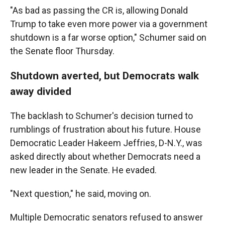
"As bad as passing the CR is, allowing Donald
Trump to take even more power via a government
shutdown is a far worse option," Schumer said on
the Senate floor Thursday.
Shutdown averted, but Democrats walk
away divided
The backlash to Schumer's decision turned to
rumblings of frustration about his future. House
Democratic Leader Hakeem Jeffries, D-N.Y., was
asked directly about whether Democrats need a
new leader in the Senate. He evaded.
"Next question," he said, moving on.
Multiple Democratic senators refused to answer