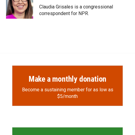
Claudia Grisales is a congressional
correspondent for NPR.
Make a monthly donation
Become a sustaining member for as low as
$5/month