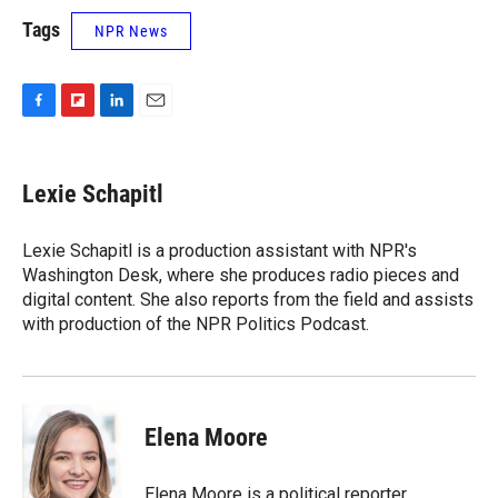
Tags
NPR News
F
F
L
E
a
l
i
m
c
i
n
a
e
p
k
i
Lexie Schapitl
b
b
e
l
o
o
d
o
a
I
Lexie Schapitl is a production assistant with NPR's
k
r
n
Washington Desk, where she produces radio pieces and
d
digital content. She also reports from the field and assists
with production of the NPR Politics Podcast.
Elena Moore
Elena Moore is a political reporter