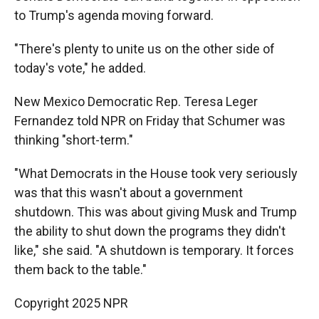
to Trump's agenda moving forward.
"There's plenty to unite us on the other side of
today's vote," he added.
New Mexico Democratic Rep. Teresa Leger
Fernandez told NPR on Friday that Schumer was
thinking "short-term."
"What Democrats in the House took very seriously
was that this wasn't about a government
shutdown. This was about giving Musk and Trump
the ability to shut down the programs they didn't
like," she said. "A shutdown is temporary. It forces
them back to the table."
Copyright 2025 NPR