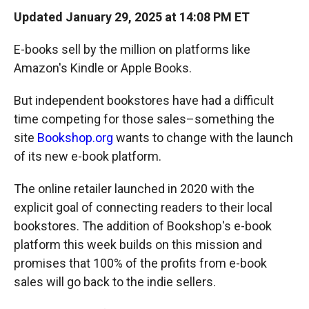
Updated January 29, 2025 at 14:08 PM ET
E-books sell by the million on platforms like
Amazon's Kindle or Apple Books.
But independent bookstores have had a difficult
time competing for those sales–something the
site
Bookshop.org
wants to change with the launch
of its new e-book platform.
The online retailer launched in 2020 with the
explicit goal of connecting readers to their local
bookstores. The addition of Bookshop's e-book
platform this week builds on this mission and
promises that 100% of the profits from e-book
sales will go back to the indie sellers.