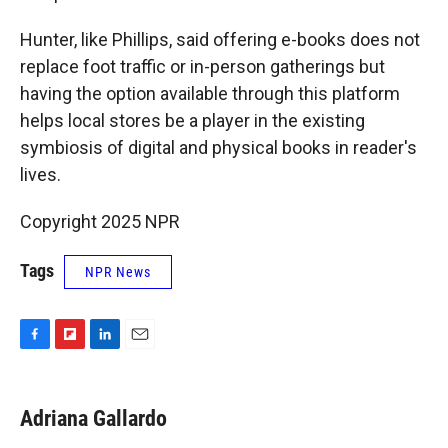
Hunter, like Phillips, said offering e-books does not
replace foot traffic or in-person gatherings but
having the option available through this platform
helps local stores be a player in the existing
symbiosis of digital and physical books in reader's
lives.
Copyright 2025 NPR
Tags
NPR News
F
F
L
E
a
l
i
m
c
i
n
a
e
p
k
i
Adriana Gallardo
b
b
e
l
o
o
d