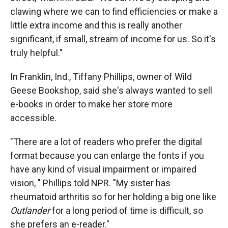
clawing where we can to find efficiencies or make a
little extra income and this is really another
significant, if small, stream of income for us. So it's
truly helpful."
In Franklin, Ind., Tiffany Phillips, owner of Wild
Geese Bookshop, said she's always wanted to sell
e-books in order to make her store more
accessible.
"There are a lot of readers who prefer the digital
format because you can enlarge the fonts if you
have any kind of visual impairment or impaired
vision, " Phillips told NPR. "My sister has
rheumatoid arthritis so for her holding a big one like
Outlander
for a long period of time is difficult, so
she prefers an e-reader."