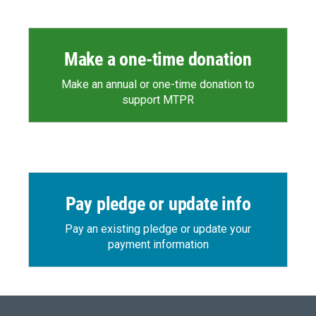
Make a one-time donation
Make an annual or one-time donation to
support MTPR
Pay pledge or update info
Pay an existing pledge or update your
payment information