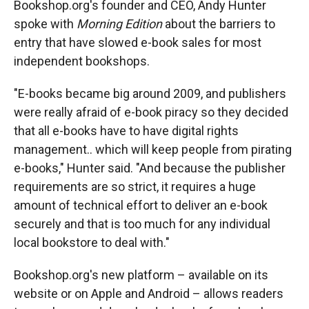
Bookshop.org's founder and CEO, Andy Hunter
spoke with
Morning Edition
about the barriers to
entry that have slowed e-book sales for most
independent bookshops.
"E-books became big around 2009, and publishers
were really afraid of e-book piracy so they decided
that all e-books have to have digital rights
management.. which will keep people from pirating
e-books," Hunter said. "And because the publisher
requirements are so strict, it requires a huge
amount of technical effort to deliver an e-book
securely and that is too much for any individual
local bookstore to deal with."
Bookshop.org's new platform – available on its
website or on Apple and Android – allows readers