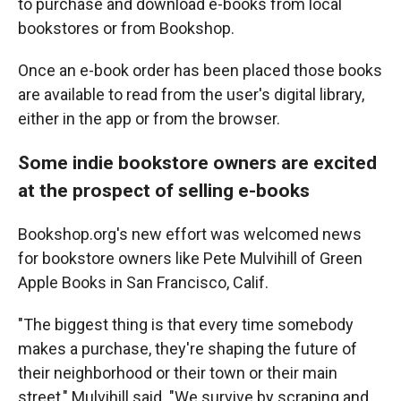
to purchase and download e-books from local
bookstores or from Bookshop.
Once an e-book order has been placed those books
are available to read from the user's digital library,
either in the app or from the browser.
Some indie bookstore owners are excited
at the prospect of selling e-books
Bookshop.org's new effort was welcomed news
for bookstore owners like Pete Mulvihill of Green
Apple Books in San Francisco, Calif.
"The biggest thing is that every time somebody
makes a purchase, they're shaping the future of
their neighborhood or their town or their main
street," Mulvihill said. "We survive by scraping and