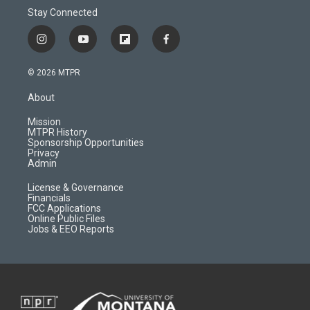
Stay Connected
i
y
f
f
n
o
l
a
s
u
i
c
© 2026 MTPR
t
t
p
e
a
u
b
b
About
g
b
o
o
r
e
a
o
Mission
a
r
k
MTPR History
m
d
Sponsorship Opportunities
Privacy
Admin
License & Governance
Financials
FCC Applications
Online Public Files
Jobs & EEO Reports