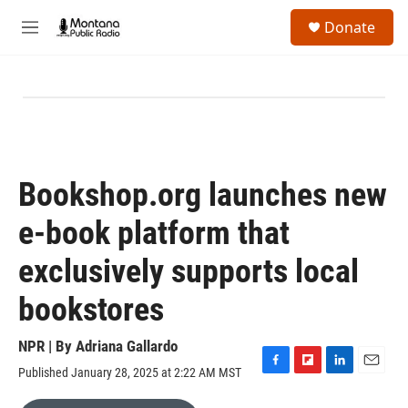
Skip to main content
S
Donate
e
M
a
e
r
n
c
u
h
u
e
r
y
Bookshop.org launches new
e-book platform that
exclusively supports local
bookstores
NPR | By
Adriana Gallardo
Published January 28, 2025 at 2:22 AM MST
F
F
L
E
a
l
i
m