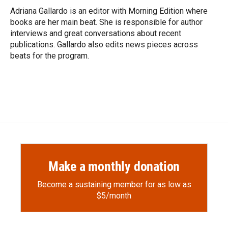
o
a
I
Adriana Gallardo is an editor with Morning Edition where
k
r
n
books are her main beat. She is responsible for author
d
interviews and great conversations about recent
publications. Gallardo also edits news pieces across
beats for the program.
Make a monthly donation
Become a sustaining member for as low as
$5/month