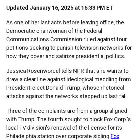
Updated January 16, 2025 at 16:33 PM ET
As one of her last acts before leaving office, the
Democratic chairwoman of the Federal
Communications Commission ruled against four
petitions seeking to punish television networks for
how they cover and satirize presidential politics.
Jessica Rosenworcel tells NPR that she wants to
draw a clear line against ideological meddling from
President-elect Donald Trump, whose rhetorical
attacks against the networks stepped up last fall.
Three of the complaints are from a group aligned
with Trump. The fourth sought to block Fox Corp.'s
local TV division's renewal of the license for its
Philadelphia station over corporate sibling
Fox