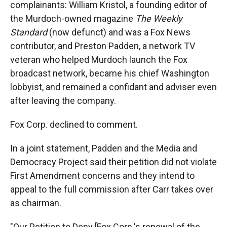
complainants: William Kristol, a founding editor of
the Murdoch-owned magazine
The Weekly
Standard
(now defunct) and was a Fox News
contributor, and Preston Padden, a network TV
veteran who helped Murdoch launch the Fox
broadcast network, became his chief Washington
lobbyist, and remained a confidant and adviser even
after leaving the company.
Fox Corp. declined to comment.
In a joint statement, Padden and the Media and
Democracy Project said their petition did not violate
First Amendment concerns and they intend to
appeal to the full commission after Carr takes over
as chairman.
"Our Petition to Deny [Fox Corp.'s renewal of the