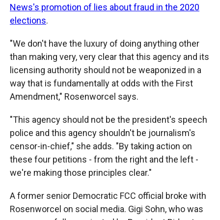
News's promotion of lies about fraud in the 2020
elections
.
"We don't have the luxury of doing anything other
than making very, very clear that this agency and its
licensing authority should not be weaponized in a
way that is fundamentally at odds with the First
Amendment," Rosenworcel says.
"This agency should not be the president's speech
police and this agency shouldn't be journalism's
censor-in-chief," she adds. "By taking action on
these four petitions - from the right and the left -
we're making those principles clear."
A former senior Democratic FCC official broke with
Rosenworcel on social media. Gigi Sohn, who was