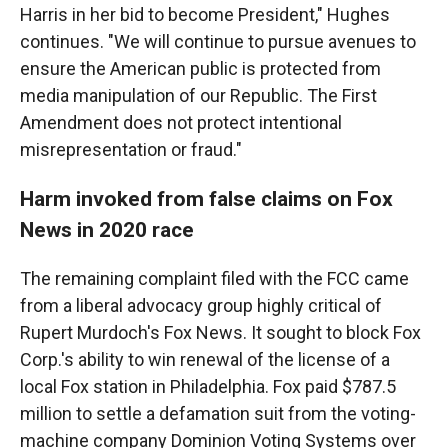
Harris in her bid to become President," Hughes
continues. "We will continue to pursue avenues to
ensure the American public is protected from
media manipulation of our Republic. The First
Amendment does not protect intentional
misrepresentation or fraud."
Harm invoked from false claims on Fox
News in 2020 race
The remaining complaint filed with the FCC came
from a liberal advocacy group highly critical of
Rupert Murdoch's Fox News. It sought to block Fox
Corp.'s ability to win renewal of the license of a
local Fox station in Philadelphia. Fox paid $787.5
million to settle a defamation suit from the voting-
machine company Dominion Voting Systems over