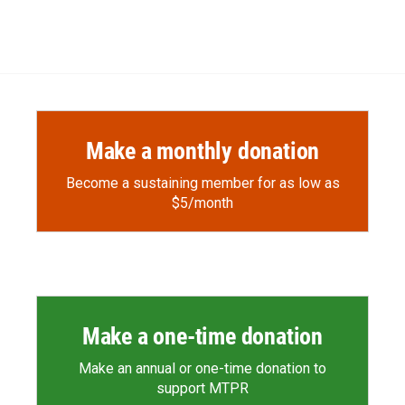
Make a monthly donation
Become a sustaining member for as low as
$5/month
Make a one-time donation
Make an annual or one-time donation to
support MTPR