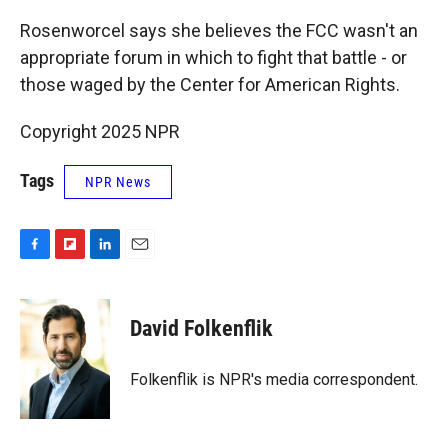
Rosenworcel says she believes the FCC wasn't an
appropriate forum in which to fight that battle - or
those waged by the Center for American Rights.
Copyright 2025 NPR
Tags
NPR News
F
F
L
E
a
l
i
m
c
i
n
a
e
p
k
i
David Folkenflik
b
b
e
l
o
o
d
o
a
I
Folkenflik is NPR's media correspondent.
k
r
n
d