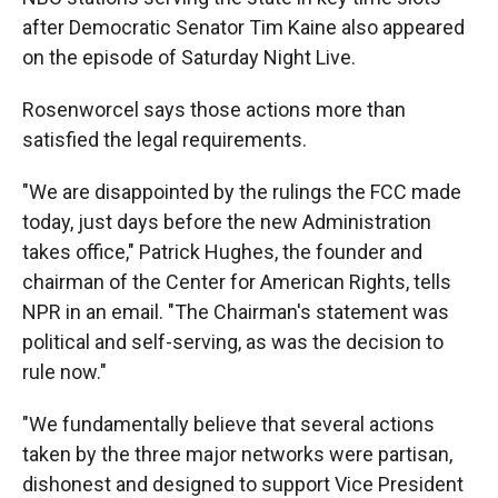
after Democratic Senator Tim Kaine also appeared
on the episode of Saturday Night Live.
Rosenworcel says those actions more than
satisfied the legal requirements.
"We are disappointed by the rulings the FCC made
today, just days before the new Administration
takes office," Patrick Hughes, the founder and
chairman of the Center for American Rights, tells
NPR in an email. "The Chairman's statement was
political and self-serving, as was the decision to
rule now."
"We fundamentally believe that several actions
taken by the three major networks were partisan,
dishonest and designed to support Vice President