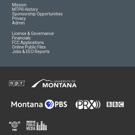
r
e
a
o
Mission
a
r
k
MTPR History
m
d
Sponsorship Opportunities
Privacy
Admin
License & Governance
Financials
FCC Applications
Online Public Files
Jobs & EEO Reports