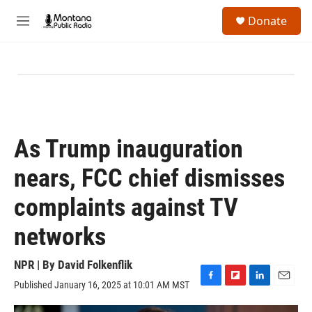
Skip to main content
S
Donate
e
M
a
e
r
n
c
u
h
u
e
r
y
As Trump inauguration
nears, FCC chief dismisses
complaints against TV
networks
NPR | By
David Folkenflik
Published January 16, 2025 at 10:01 AM MST
F
F
L
E
a
l
i
m