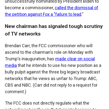
unsuccessfully nominated by President Biden to
become a commissioner,
called the dismissal of
the petition against Fox a "failure to lead
."
New chairman has signaled tough scrutiny
of TV networks
Brendan Carr, the FCC commissioner who will
ascend to the chairman's role on Monday with
Trump's inauguration, has
made clear on social
media
that he intends to use his new position as a
bully pulpit against the three big legacy broadcast
networks that he views as unfair to Trump: ABC,
CBS and NBC. (Carr did not reply to a request for
comment.)
The FCC does not directly regulate what the