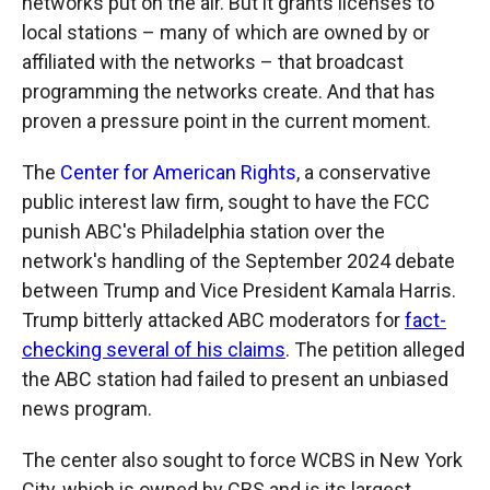
networks put on the air. But it grants licenses to
local stations – many of which are owned by or
affiliated with the networks – that broadcast
programming the networks create. And that has
proven a pressure point in the current moment.
The
Center for American Rights
, a conservative
public interest law firm, sought to have the FCC
punish ABC's Philadelphia station over the
network's handling of the September 2024 debate
between Trump and Vice President Kamala Harris.
Trump bitterly attacked ABC moderators for
fact-
checking several of his claims
. The petition alleged
the ABC station had failed to present an unbiased
news program.
The center also sought to force WCBS in New York
City, which is owned by CBS and is its largest