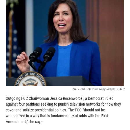
c
i
n
a
e
p
k
i
b
b
e
l
o
o
d
o
a
I
k
r
n
d
SAUL LOEB/AFP Via Getty Images
/
AFP
Outgoing FCC Chairwoman Jessica Rosenworcel, a Democrat, ruled
against four petitions seeking to punish television networks for how they
cover and satirize presidential politics. The FCC "should not be
weaponized in a way that is fundamentally at odds with the First
Amendment," she says.