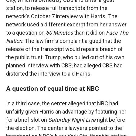
station, to release full transcripts from the
network's October 7 interview with Harris
.
The
network used a different excerpt from her answer
to a question on
60 Minutes
than it did on
Face The
Nation.
The law firm's complaint argued that the
release of the transcript would repair a breach of
the public trust. Trump, who pulled out of his own
planned interview with CBS, had alleged CBS had
distorted the interview to aid Harris.
A question of equal time at NBC
In a third case, the center alleged that NBC had
unfairly given Harris an advantage by featuring her
for a brief slot on
Saturday Night Live
right before
the election. The center's lawyers pointed to the