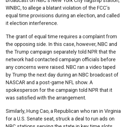
broadcast on NBC's New York City flagship station,
WNBC, to allege a blatant violation of the FCC's
equal time provisions during an election, and called
it election interference.
The grant of equal time requires a complaint from
the opposing side. In this case, however, NBC and
the Trump campaign separately told NPR that the
network had contacted campaign officials before
any concerns were raised. NBC ran a video taped
by Trump the next day during an NBC broadcast of
NASCAR and a post-game NFL show. A
spokesperson for the campaign told NPR that it
was satisfied with the arrangement.
Similarly, Hung Cao, a Republican who ran in Virginia
for a U.S. Senate seat, struck a deal to run ads on
NBC stations serving the state in key time slots