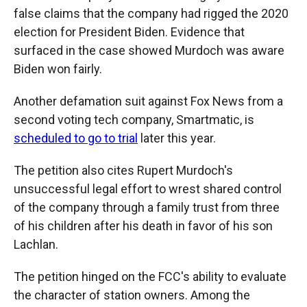
false claims that the company had rigged the 2020
election for President Biden. Evidence that
surfaced in the case showed Murdoch was aware
Biden won fairly.
Another defamation suit against Fox News from a
second voting tech company, Smartmatic, is
scheduled to go to trial
later this year.
The petition also cites Rupert Murdoch's
unsuccessful legal effort to wrest shared control
of the company through a family trust from three
of his children after his death in favor of his son
Lachlan.
The petition hinged on the FCC's ability to evaluate
the character of station owners. Among the