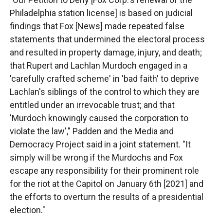
Philadelphia station license] is based on judicial
findings that Fox [News] made repeated false
statements that undermined the electoral process
and resulted in property damage, injury, and death;
that Rupert and Lachlan Murdoch engaged in a
'carefully crafted scheme' in 'bad faith' to deprive
Lachlan's siblings of the control to which they are
entitled under an irrevocable trust; and that
'Murdoch knowingly caused the corporation to
violate the law'," Padden and the Media and
Democracy Project said in a joint statement. "It
simply will be wrong if the Murdochs and Fox
escape any responsibility for their prominent role
for the riot at the Capitol on January 6th [2021] and
the efforts to overturn the results of a presidential
election."