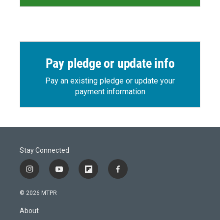
Pay pledge or update info
Pay an existing pledge or update your
payment information
Stay Connected
i
y
f
f
n
o
l
a
s
u
i
c
© 2026 MTPR
t
t
p
e
a
u
b
b
About
g
b
o
o