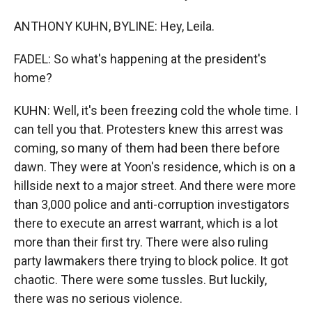
ANTHONY KUHN, BYLINE: Hey, Leila.
FADEL: So what's happening at the president's
home?
KUHN: Well, it's been freezing cold the whole time. I
can tell you that. Protesters knew this arrest was
coming, so many of them had been there before
dawn. They were at Yoon's residence, which is on a
hillside next to a major street. And there were more
than 3,000 police and anti-corruption investigators
there to execute an arrest warrant, which is a lot
more than their first try. There were also ruling
party lawmakers there trying to block police. It got
chaotic. There were some tussles. But luckily,
there was no serious violence.