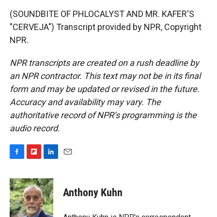
(SOUNDBITE OF PHLOCALYST AND MR. KAFER'S
"CERVEJA") Transcript provided by NPR, Copyright
NPR.
NPR transcripts are created on a rush deadline by
an NPR contractor. This text may not be in its final
form and may be updated or revised in the future.
Accuracy and availability may vary. The
authoritative record of NPR’s programming is the
audio record.
F
F
L
E
a
l
i
m
c
i
n
a
e
p
k
i
Anthony Kuhn
b
b
e
l
o
o
d
o
a
I