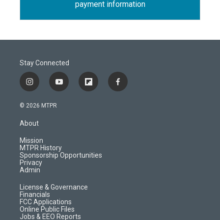
payment information
Stay Connected
i
y
f
f
n
o
l
a
s
u
i
c
© 2026 MTPR
t
t
p
e
a
u
b
b
About
g
b
o
o
r
e
a
o
Mission
a
r
k
MTPR History
m
d
Sponsorship Opportunities
Privacy
Admin
License & Governance
Financials
FCC Applications
Online Public Files
Jobs & EEO Reports