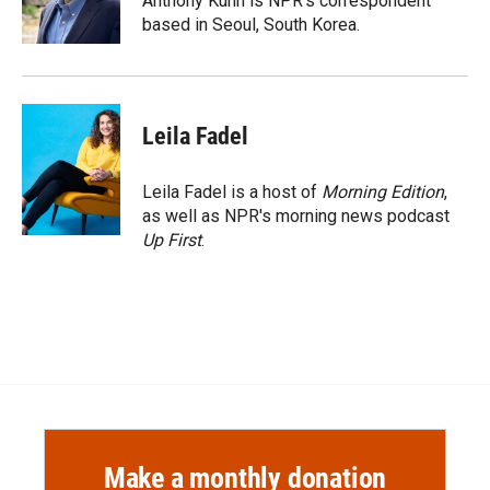
Anthony Kuhn is NPR's correspondent
k
r
n
based in Seoul, South Korea.
d
Leila Fadel
Leila Fadel is a host of
Morning Edition
,
as well as NPR's morning news podcast
Up First
.
Make a monthly donation