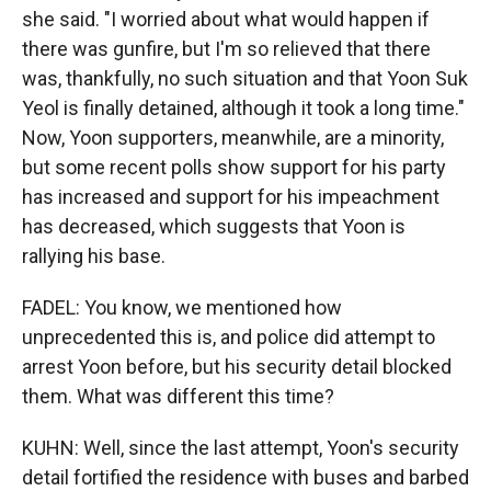
she said. "I worried about what would happen if
there was gunfire, but I'm so relieved that there
was, thankfully, no such situation and that Yoon Suk
Yeol is finally detained, although it took a long time."
Now, Yoon supporters, meanwhile, are a minority,
but some recent polls show support for his party
has increased and support for his impeachment
has decreased, which suggests that Yoon is
rallying his base.
FADEL: You know, we mentioned how
unprecedented this is, and police did attempt to
arrest Yoon before, but his security detail blocked
them. What was different this time?
KUHN: Well, since the last attempt, Yoon's security
detail fortified the residence with buses and barbed