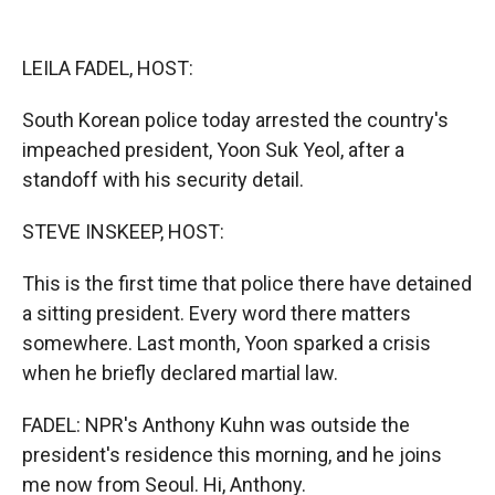
o
o
d
o
a
I
k
r
n
LEILA FADEL, HOST:
d
South Korean police today arrested the country's
impeached president, Yoon Suk Yeol, after a
standoff with his security detail.
STEVE INSKEEP, HOST:
This is the first time that police there have detained
a sitting president. Every word there matters
somewhere. Last month, Yoon sparked a crisis
when he briefly declared martial law.
FADEL: NPR's Anthony Kuhn was outside the
president's residence this morning, and he joins
me now from Seoul. Hi, Anthony.