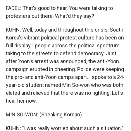
FADEL: That's good to hear. You were talking to
protesters out there. What'd they say?
KUHN: Well, today and throughout this crisis, South
Korea's vibrant political protest culture has been on
full display - people across the political spectrum
taking to the streets to defend democracy. Just
after Yoon's arrest was announced, the anti-Yoon
campaign erupted in cheering. Police were keeping
the pro- and anti-Yoon camps apart. I spoke to a 24-
year-old student named Min So-won who was both
elated and relieved that there was no fighting. Let's
hear her now.
MIN SO-WON: (Speaking Korean).
KUHN: "I was really worried about such a situation,"