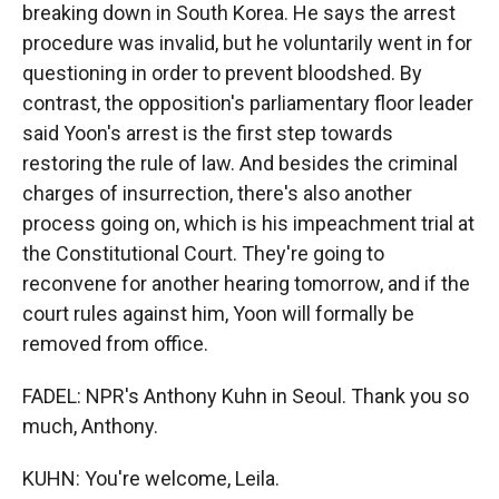
breaking down in South Korea. He says the arrest
procedure was invalid, but he voluntarily went in for
questioning in order to prevent bloodshed. By
contrast, the opposition's parliamentary floor leader
said Yoon's arrest is the first step towards
restoring the rule of law. And besides the criminal
charges of insurrection, there's also another
process going on, which is his impeachment trial at
the Constitutional Court. They're going to
reconvene for another hearing tomorrow, and if the
court rules against him, Yoon will formally be
removed from office.
FADEL: NPR's Anthony Kuhn in Seoul. Thank you so
much, Anthony.
KUHN: You're welcome, Leila.