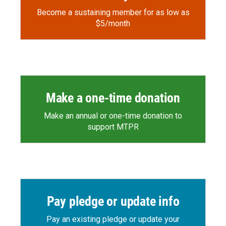
Become a sustaining member for as low as
$5/month
Make a one-time donation
Make an annual or one-time donation to
support MTPR
Pay pledge or update info
Pay an existing pledge or update your