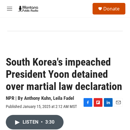
Skip to main content
S
Donate
e
M
a
e
r
n
c
u
h
u
e
r
y
South Korea's impeached
President Yoon detained
over martial law declaration
NPR | By
Anthony Kuhn
,
Leila Fadel
Published January 15, 2025 at 2:12 AM MST
F
F
L
E
a
l
i
m
c
i
n
a
LISTEN
•
3:30
e
p
k
i
b
b
e
l