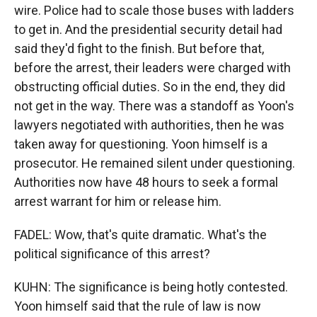
wire. Police had to scale those buses with ladders
to get in. And the presidential security detail had
said they'd fight to the finish. But before that,
before the arrest, their leaders were charged with
obstructing official duties. So in the end, they did
not get in the way. There was a standoff as Yoon's
lawyers negotiated with authorities, then he was
taken away for questioning. Yoon himself is a
prosecutor. He remained silent under questioning.
Authorities now have 48 hours to seek a formal
arrest warrant for him or release him.
FADEL: Wow, that's quite dramatic. What's the
political significance of this arrest?
KUHN: The significance is being hotly contested.
Yoon himself said that the rule of law is now