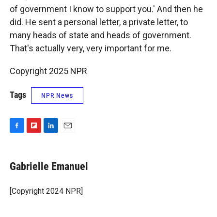
of government I know to support you.' And then he
did. He sent a personal letter, a private letter, to
many heads of state and heads of government.
That's actually very, very important for me.
Copyright 2025 NPR
Tags
NPR News
F
F
L
E
a
l
i
m
c
i
n
a
e
p
k
i
Gabrielle Emanuel
b
b
e
l
o
o
d
o
a
I
[Copyright 2024 NPR]
k
r
n
d