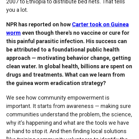
2007 to Ethiopia to distribute bed nets. That tells
you a lot.
NPR has reported on how
Carter took on Guinea
worm
even though there's no vaccine or cure for
this painful parasitic infection. His success can
be attributed to a foundational public health
approach — motivating behavior change, getting
clean water. In global health, billions are spent on
drugs and treatments. What can we learn from
the guinea worm eradication strategy?
We see how community empowerment is
important. It starts from awareness — making sure
communities understand the problem, the science,
why it's happening and what are the tools we have
at hand to stop it. And then finding local solutions