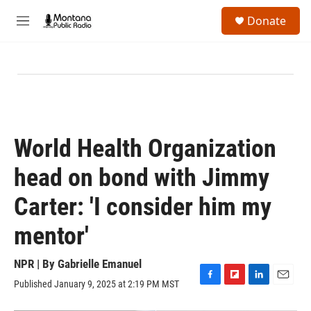
Skip to main content
S
Donate
e
M
a
e
r
n
c
u
h
u
e
r
y
World Health Organization
head on bond with Jimmy
Carter: 'I consider him my
mentor'
NPR | By
Gabrielle Emanuel
Published January 9, 2025 at 2:19 PM MST
F
F
L
E
a
l
i
m