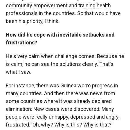
community empowerment and training health
professionals in the countries. So that would have
been his priority, I think.
How did he cope with inevitable setbacks and
frustrations?
He's very calm when challenge comes. Because he
is calm, he can see the solutions clearly. That's
what I saw.
For instance, there was Guinea worm progress in
many countries. And then there was news from
some countries where it was already declared
elimination: New cases were discovered. Many
people were really unhappy, depressed and angry,
frustrated. 'Oh, why? Why is this? Why is that?'