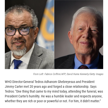
c
i
n
a
e
p
k
i
b
b
e
l
o
o
d
o
a
I
k
r
n
d
From Left: Fabrice Coffrini/AFP; David Hume Kennerly/Getty Images
WHO Director-General Tedros Adhanom Ghebreyesus and President
Jimmy Carter met 20 years ago and forged a close relationship. Says
Tedros: "One thing that came to my mind today, attending the funeral, was
President Carter's humility. He was a humble leader and respects anyone,
whether they are rich or poor or powerful or not. For him, it didn't matter."