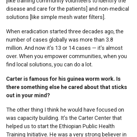
[like training community volunteers to identify the
disease and care for the patients] and non-medical
solutions [like simple mesh water filters].
When eradication started three decades ago, the
number of cases globally was more than 3.8
million. And now it's 13 or 14 cases — it's almost
over. When you empower communities, when you
find local solutions, you can do a lot.
Carter is famous for his guinea worm work. Is
there something else he cared about that sticks
out in your mind?
The other thing I think he would have focused on
was capacity building. It's the Carter Center that
helped us to start the Ethiopian Public Health
Training Initiative. He was a very strong believer in