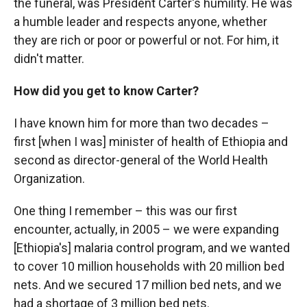
the funeral, was President Carter's humility. He was
a humble leader and respects anyone, whether
they are rich or poor or powerful or not. For him, it
didn't matter.
How did you get to know Carter?
I have known him for more than two decades –
first [when I was] minister of health of Ethiopia and
second as director-general of the World Health
Organization.
One thing I remember – this was our first
encounter, actually, in 2005 – we were expanding
[Ethiopia's] malaria control program, and we wanted
to cover 10 million households with 20 million bed
nets. And we secured 17 million bed nets, and we
had a shortage of 3 million bed nets.