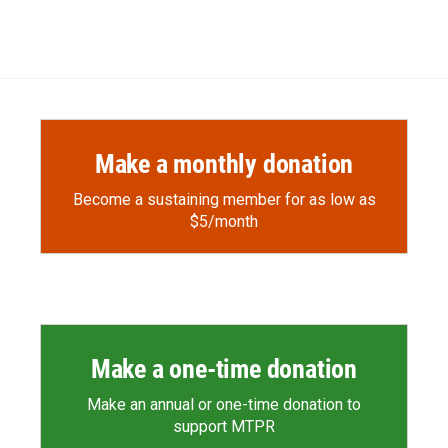
Make a monthly donation
Become a sustaining member for as low as
$5/month
Make a one-time donation
Make an annual or one-time donation to
support MTPR