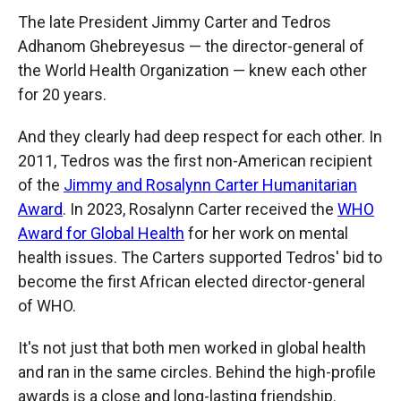
The late President Jimmy Carter and Tedros
Adhanom Ghebreyesus — the director-general of
the World Health Organization — knew each other
for 20 years.
And they clearly had deep respect for each other. In
2011, Tedros was the first non-American recipient
of the
Jimmy and Rosalynn Carter Humanitarian
Award
. In 2023, Rosalynn Carter received the
WHO
Award for Global Health
for her work on mental
health issues. The Carters supported Tedros' bid to
become the first African elected director-general
of WHO.
It's not just that both men worked in global health
and ran in the same circles. Behind the high-profile
awards is a close and long-lasting friendship.