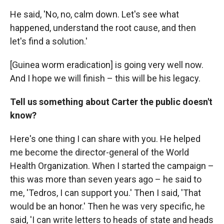
He said, 'No, no, calm down. Let's see what
happened, understand the root cause, and then
let's find a solution.'
[Guinea worm eradication] is going very well now.
And I hope we will finish – this will be his legacy.
Tell us something about Carter the public doesn't
know?
Here's one thing I can share with you. He helped
me become the director-general of the World
Health Organization. When I started the campaign –
this was more than seven years ago – he said to
me, 'Tedros, I can support you.' Then I said, 'That
would be an honor.' Then he was very specific, he
said, 'I can write letters to heads of state and heads