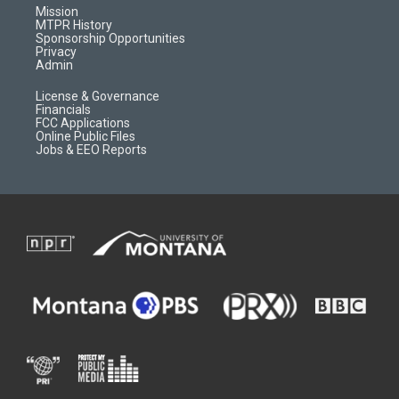
r
e
a
o
Mission
a
r
k
MTPR History
m
d
Sponsorship Opportunities
Privacy
Admin
License & Governance
Financials
FCC Applications
Online Public Files
Jobs & EEO Reports