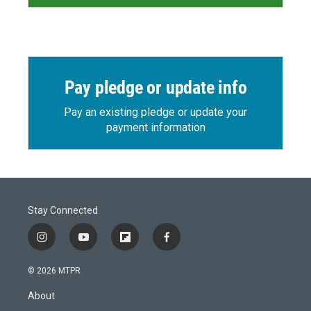
Pay pledge or update info
Pay an existing pledge or update your
payment information
Stay Connected
i
y
f
f
n
o
l
a
s
u
i
c
© 2026 MTPR
t
t
p
e
a
u
b
b
About
g
b
o
o