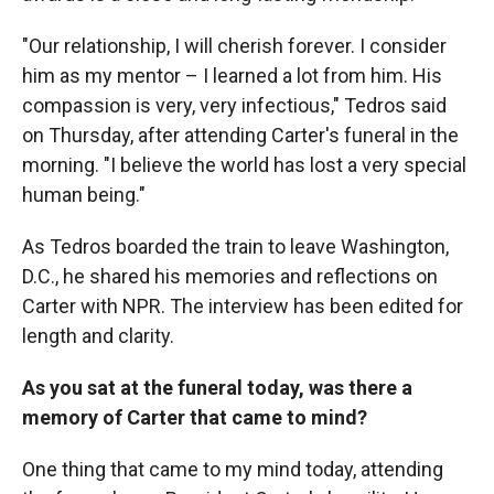
"Our relationship, I will cherish forever. I consider
him as my mentor – I learned a lot from him. His
compassion is very, very infectious," Tedros said
on Thursday, after attending Carter's funeral in the
morning. "I believe the world has lost a very special
human being."
As Tedros boarded the train to leave Washington,
D.C., he shared his memories and reflections on
Carter with NPR. The interview has been edited for
length and clarity.
As you sat at the funeral today, was there a
memory of Carter that came to mind?
One thing that came to my mind today, attending