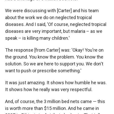
We were discussing with [Carter] and his team
about the work we do on neglected tropical
diseases. And I said, 'Of course, neglected tropical
diseases are very important, but malaria – as we
speak – is killing many children.'
The response [from Carter] was: 'Okay! You're on
the ground. You know the problem. You know the
solution. So we are here to support you. We don't
want to push or prescribe something.'
It was just amazing. It shows how humble he was.
It shows how he really was very respectful.
And, of course, the 3 million bed nets came — this
is worth more than $15 million. And he came in