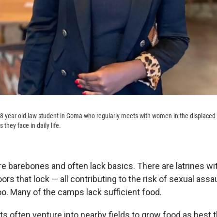
18-year-old law student in Goma who regularly meets with women in the displaced
 they face in daily life.
 barebones and often lack basics. There are latrines wi
ors that lock — all contributing to the risk of sexual assau
oo. Many of the camps lack sufficient food.
 often venture into nearby fields to grow food as best 