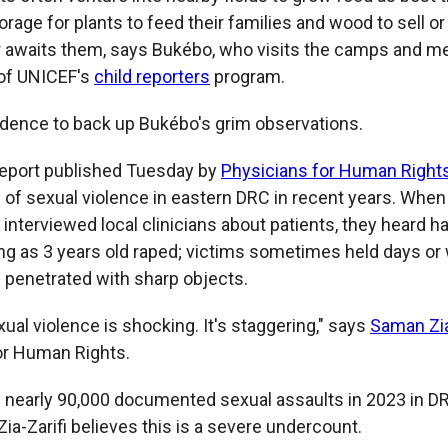
forage for plants to feed their families and wood to sell or
 awaits them, says Bukébo, who visits the camps and m
of UNICEF's
child reporters
program.
dence to back up Bukébo's grim observations.
report published Tuesday by
Physicians for Human Right
" of sexual violence in eastern DRC in recent years. Whe
interviewed local clinicians about patients, they heard h
ng as 3 years old raped; victims sometimes held days or
s penetrated with sharp objects.
xual violence is shocking. It's staggering," says
Saman Zia
or Human Rights.
s nearly 90,000 documented sexual assaults in 2023 in D
Zia-Zarifi believes this is a severe undercount.