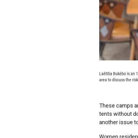
Laétitia Bukébo is an 
area to discuss the risks
These camps are
tents without do
another issue t
Women residents