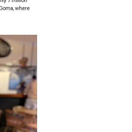
ly 7 million
f Goma, where