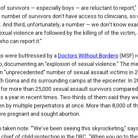
 of survivors — especially boys — are reluctant to report,"
 number of survivors don't have access to clinicians, so 
n. And third, unfortunately, a number — we don't know ex
xual violence are followed by the killing of of the victim,
ho can report it."
gs were buttressed by a
Doctors Without Borders
(MSF) r
, documenting an "explosion of sexual violence." The med
n "unprecedented" number of sexual assault victims in 2
ith Goma and its surrounding camps at the epicenter. In 
d for more than 25,000 sexual assault survivors compared
ms a year in recent times. Two-thirds of them said they w
n by multiple perpetrators at once. More than 8,000 of t
ere pregnant and sought abortion.
 taken note. "'We've been seeing this skyrocketing," sa
 chief of child protection in the DRC. "When you go to t