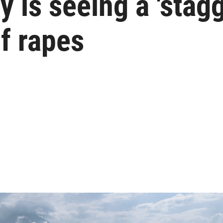
y is seeing a 'stag
f rapes