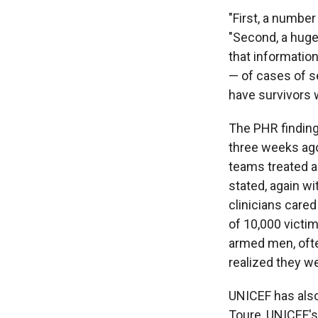
"First, a number
"Second, a huge
that informatio
— of cases of se
have survivors w
The PHR findin
three weeks ago
teams treated a
stated, again w
clinicians care
of 10,000 victi
armed men, ofte
realized they w
UNICEF has also
Toure, UNICEF's