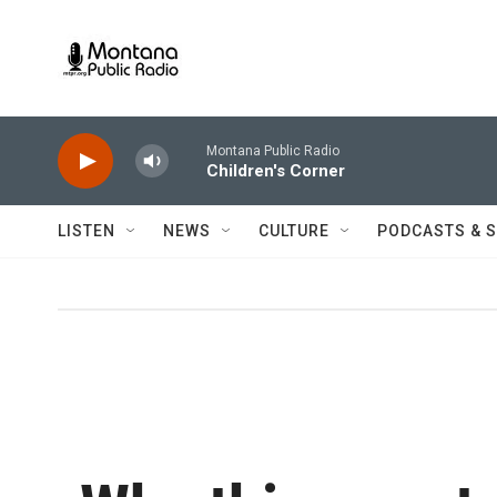
Skip to main content
Montana Public Radio
Children's Corner
LISTEN
NEWS
CULTURE
PODCASTS & 