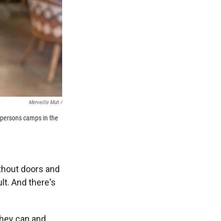
Merveille Muh /
 persons camps in the
thout doors and
lt. And there's
they can and