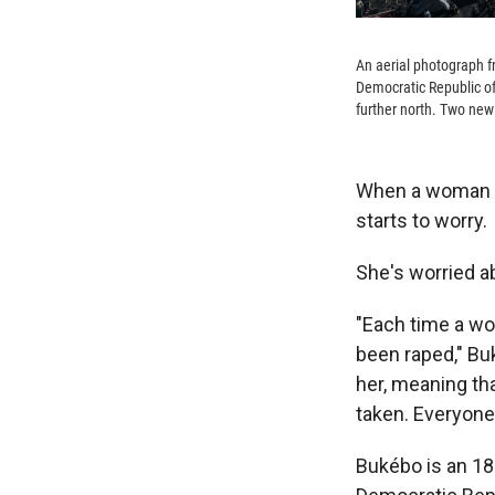
An aerial photograph f
Democratic Republic o
further north. Two new 
When a woman go
starts to worry.
She's worried a
"Each time a wo
been raped," Bu
her, meaning th
taken. Everyone 
Bukébo is an 18-