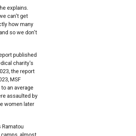
 he explains.
we can't get
actly how many
 and so we don't
eport published
ical charity's
023, the report
2023, MSF
 to an average
ere assaulted by
he women later
ys Ramatou
he camps, almost