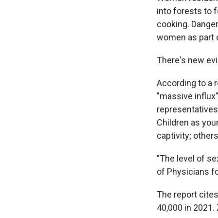
into forests to 
cooking.
Danger
women as part 
There's new evi
According to a 
"massive influx
representatives 
Children as you
captivity; other
"The level of se
of Physicians f
The report cite
40,000 in 2021. 