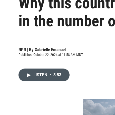
Why this countr
in the number o
NPR | By
Gabrielle Emanuel
Published October 22, 2024 at 11:58 AM MDT
LISTEN
•
3:53