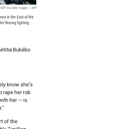
/AFP Via Getty Images
/
AFP
oma in the East of the
r fleeing fighting
étitia Bukébo
ely know she's
o rape her rob
ith her — is
."
t of the