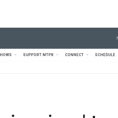
SHOWS
SUPPORT MTPR
CONNECT
SCHEDULE