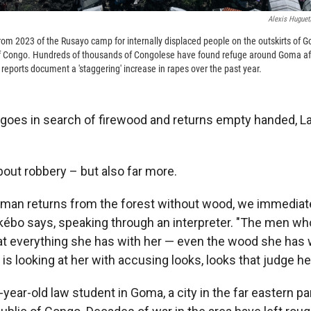
Alexis Huguet
rom 2023 of the Rusayo camp for internally displaced people on the outskirts of G
f Congo. Hundreds of thousands of Congolese have found refuge around Goma afte
reports document a 'staggering' increase in rapes over the past year.
es in search of firewood and returns empty handed, La
bout robbery – but also far more.
man returns from the forest without wood, we immediat
kébo says, speaking through an interpreter. "The men wh
at everything she has with her — even the wood she has w
is looking at her with accusing looks, looks that judge her
year-old law student in Goma, a city in the far eastern par