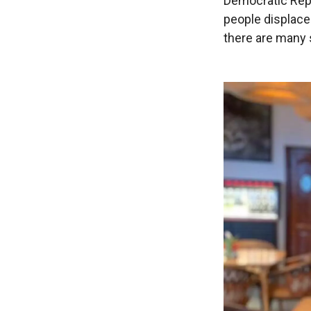
Democratic Repu
people displace
there are many 