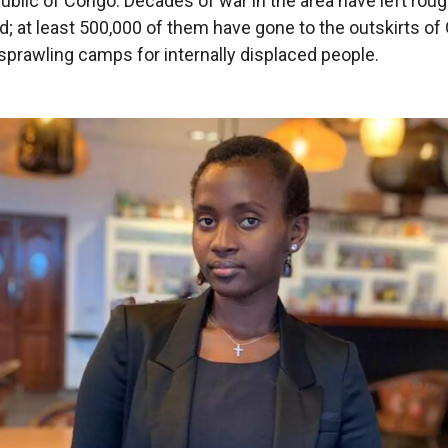
blic of Congo. Decades of war in the area have left rough
d; at least 500,000 of them have gone to the outskirts o
sprawling camps for internally displaced people.