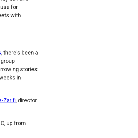
 use for
eets with
s
, there's been a
n group
arrowing stories:
 weeks in
-Zarifi
, director
RC, up from