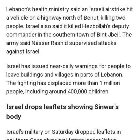
Lebanon’s health ministry said an Israeli airstrike hit
a vehicle on a highway north of Beirut, killing two
people. Israel also said it killed Hezbollah’s deputy
commander in the southern town of Bint Jbeil. The
army said Nasser Rashid supervised attacks
against Israel.
Israel has issued near-daily warnings for people to
leave buildings and villages in parts of Lebanon.
The fighting has displaced more than 1 million
people, including around 400,000 children.
Israel drops leaflets showing Sinwar's
body
Israel’s military on Saturday dropped leaflets in