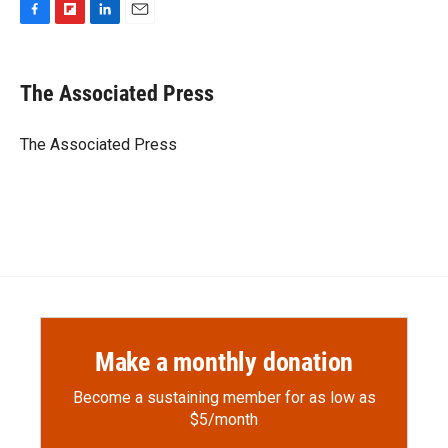
F
F
L
E
a
l
i
m
c
i
n
a
e
p
k
i
The Associated Press
b
b
e
l
o
o
d
o
a
I
The Associated Press
k
r
n
d
Make a monthly donation
Become a sustaining member for as low as
$5/month