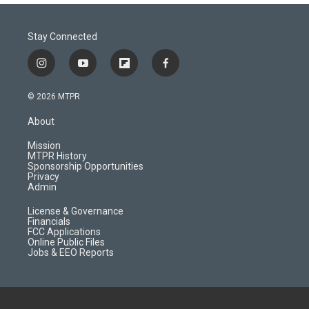
Stay Connected
i
y
f
f
n
o
l
a
s
u
i
c
© 2026 MTPR
t
t
p
e
a
u
b
b
About
g
b
o
o
r
e
a
o
Mission
a
r
k
MTPR History
m
d
Sponsorship Opportunities
Privacy
Admin
License & Governance
Financials
FCC Applications
Online Public Files
Jobs & EEO Reports