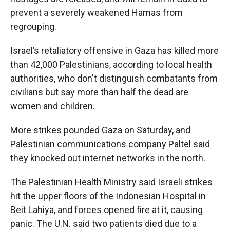
prevent a severely weakened Hamas from
regrouping.
Israel’s retaliatory offensive in Gaza has killed more
than 42,000 Palestinians, according to local health
authorities, who don't distinguish combatants from
civilians but say more than half the dead are
women and children.
More strikes pounded Gaza on Saturday, and
Palestinian communications company Paltel said
they knocked out internet networks in the north.
The Palestinian Health Ministry said Israeli strikes
hit the upper floors of the Indonesian Hospital in
Beit Lahiya, and forces opened fire at it, causing
panic. The U.N. said two patients died due to a