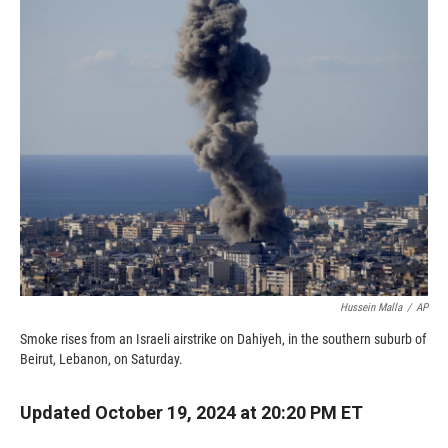
c
i
n
a
e
p
k
i
b
b
e
l
o
o
d
o
a
I
k
r
n
d
Hussein Malla
/
AP
Smoke rises from an Israeli airstrike on Dahiyeh, in the southern suburb of
Beirut, Lebanon, on Saturday.
Updated October 19, 2024 at 20:20 PM ET