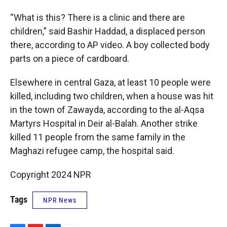
“What is this? There is a clinic and there are
children,” said Bashir Haddad, a displaced person
there, according to AP video. A boy collected body
parts on a piece of cardboard.
Elsewhere in central Gaza, at least 10 people were
killed, including two children, when a house was hit
in the town of Zawayda, according to the al-Aqsa
Martyrs Hospital in Deir al-Balah. Another strike
killed 11 people from the same family in the
Maghazi refugee camp, the hospital said.
Copyright 2024 NPR
Tags
NPR News