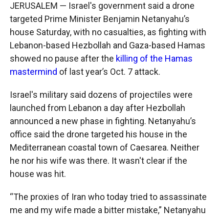
JERUSALEM — Israel's government said a drone
targeted Prime Minister Benjamin Netanyahu’s
house Saturday, with no casualties, as fighting with
Lebanon-based Hezbollah and Gaza-based Hamas
showed no pause after the
killing of the Hamas
mastermind
of last year’s Oct. 7 attack.
Israel's military said dozens of projectiles were
launched from Lebanon a day after Hezbollah
announced a new phase in fighting. Netanyahu’s
office said the drone targeted his house in the
Mediterranean coastal town of Caesarea. Neither
he nor his wife was there. It wasn't clear if the
house was hit.
“The proxies of Iran who today tried to assassinate
me and my wife made a bitter mistake,” Netanyahu