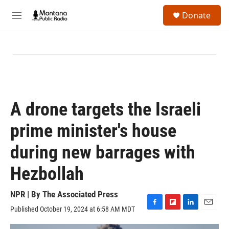
Skip to main content
S
Donate
e
M
a
e
r
n
c
u
h
u
e
r
y
A drone targets the Israeli
prime minister's house
during new barrages with
Hezbollah
NPR | By
The Associated Press
Published October 19, 2024 at 6:58 AM MDT
F
F
L
E
a
l
i
m