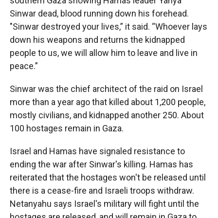
southern Gaza showing Hamas leader Yahya
Sinwar dead, blood running down his forehead.
"Sinwar destroyed your lives,” it said. “Whoever lays
down his weapons and returns the kidnapped
people to us, we will allow him to leave and live in
peace.”
Sinwar was the chief architect of the raid on Israel
more than a year ago that killed about 1,200 people,
mostly civilians, and kidnapped another 250. About
100 hostages remain in Gaza.
Israel and Hamas have signaled resistance to
ending the war after Sinwar's killing. Hamas has
reiterated that the hostages won't be released until
there is a cease-fire and Israeli troops withdraw.
Netanyahu says Israel's military will fight until the
hostages are released, and will remain in Gaza to