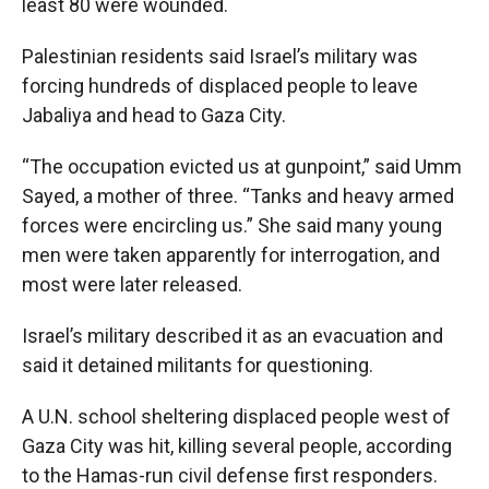
least 80 were wounded.
Palestinian residents said Israel’s military was
forcing hundreds of displaced people to leave
Jabaliya and head to Gaza City.
“The occupation evicted us at gunpoint,” said Umm
Sayed, a mother of three. “Tanks and heavy armed
forces were encircling us.” She said many young
men were taken apparently for interrogation, and
most were later released.
Israel’s military described it as an evacuation and
said it detained militants for questioning.
A U.N. school sheltering displaced people west of
Gaza City was hit, killing several people, according
to the Hamas-run civil defense first responders.