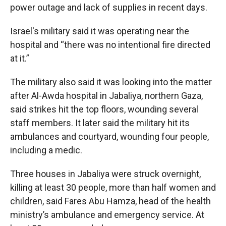
power outage and lack of supplies in recent days.
Israel's military said it was operating near the
hospital and “there was no intentional fire directed
at it.”
The military also said it was looking into the matter
after Al-Awda hospital in Jabaliya, northern Gaza,
said strikes hit the top floors, wounding several
staff members. It later said the military hit its
ambulances and courtyard, wounding four people,
including a medic.
Three houses in Jabaliya were struck overnight,
killing at least 30 people, more than half women and
children, said Fares Abu Hamza, head of the health
ministry’s ambulance and emergency service. At