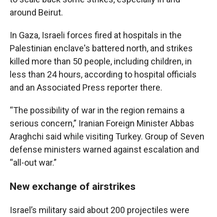
around Beirut.
In Gaza, Israeli forces fired at hospitals in the
Palestinian enclave's battered north, and strikes
killed more than 50 people, including children, in
less than 24 hours, according to hospital officials
and an Associated Press reporter there.
“The possibility of war in the region remains a
serious concern,” Iranian Foreign Minister Abbas
Araghchi said while visiting Turkey. Group of Seven
defense ministers warned against escalation and
“all-out war.”
New exchange of airstrikes
Israel’s military said about 200 projectiles were