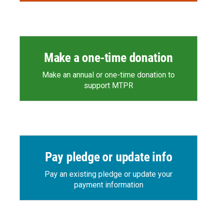
Make a one-time donation
Make an annual or one-time donation to
support MTPR
Pay pledge or update info
Pay an existing pledge or update your
payment information