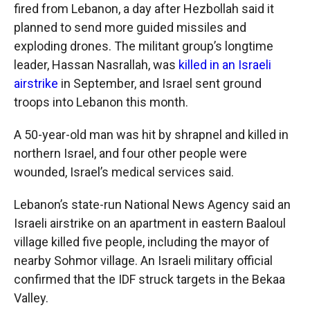
fired from Lebanon, a day after Hezbollah said it
planned to send more guided missiles and
exploding drones. The militant group’s longtime
leader, Hassan Nasrallah, was
killed in an Israeli
airstrike
in September, and Israel sent ground
troops into Lebanon this month.
A 50-year-old man was hit by shrapnel and killed in
northern Israel, and four other people were
wounded, Israel’s medical services said.
Lebanon’s state-run National News Agency said an
Israeli airstrike on an apartment in eastern Baaloul
village killed five people, including the mayor of
nearby Sohmor village. An Israeli military official
confirmed that the IDF struck targets in the Bekaa
Valley.