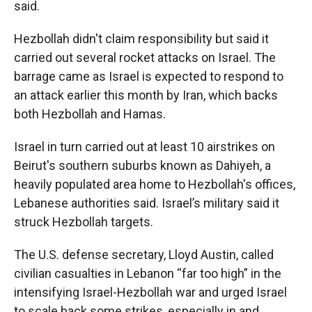
said.
Hezbollah didn't claim responsibility but said it
carried out several rocket attacks on Israel. The
barrage came as Israel is expected to respond to
an attack earlier this month by Iran, which backs
both Hezbollah and Hamas.
Israel in turn carried out at least 10 airstrikes on
Beirut's southern suburbs known as Dahiyeh, a
heavily populated area home to Hezbollah's offices,
Lebanese authorities said. Israel’s military said it
struck Hezbollah targets.
The U.S. defense secretary, Lloyd Austin, called
civilian casualties in Lebanon “far too high” in the
intensifying Israel-Hezbollah war and urged Israel
to scale back some strikes, especially in and