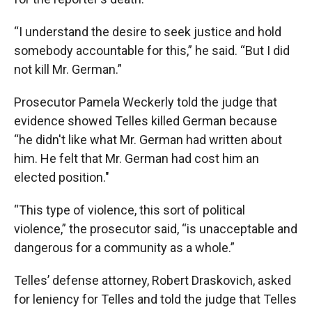
“I understand the desire to seek justice and hold
somebody accountable for this,” he said. “But I did
not kill Mr. German.”
Prosecutor Pamela Weckerly told the judge that
evidence showed Telles killed German because
“he didn't like what Mr. German had written about
him. He felt that Mr. German had cost him an
elected position."
“This type of violence, this sort of political
violence,” the prosecutor said, “is unacceptable and
dangerous for a community as a whole.”
Telles’ defense attorney, Robert Draskovich, asked
for leniency for Telles and told the judge that Telles