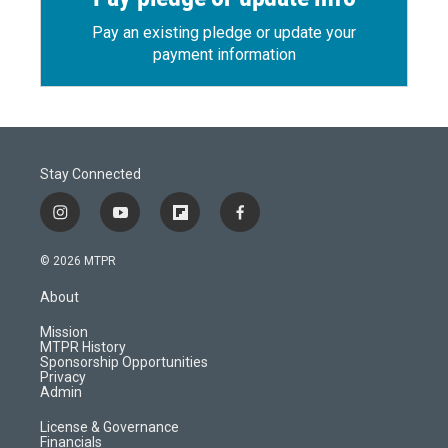
Pay an existing pledge or update your
payment information
Stay Connected
i
y
f
f
n
o
l
a
s
u
i
c
© 2026 MTPR
t
t
p
e
a
u
b
b
About
g
b
o
o
r
e
a
o
Mission
a
r
k
MTPR History
m
d
Sponsorship Opportunities
Privacy
Admin
License & Governance
Financials