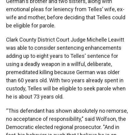
German's brother and two sisters, along with
emotional pleas for leniency from Telles’ wife, ex-
wife and mother, before deciding that Telles could
be eligible for parole.
Clark County District Court Judge Michelle Leavitt
was able to consider sentencing enhancements
adding up to eight years to Telles' sentence for
using a deadly weapon in a willful, deliberate,
premeditated killing because German was older
than 60 years old. With two years already spent in
custody, Telles will be eligible to seek parole when
he is about 73 years old.
“This defendant has shown absolutely no remorse,
no acceptance of responsibility," said Wolfson, the
Democratic elected regional prosecutor. "And in