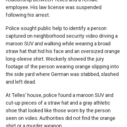
employee. His law license was suspended
following his arrest.
Police sought public help to identify a person
captured on neighborhood security video driving a
maroon SUV and walking while wearing a broad
straw hat that hid his face and an oversized orange
long-sleeve shirt. Weckerly showed the jury
footage of the person wearing orange slipping into
the side yard where German was stabbed, slashed
and left dead.
At Telles’ house, police found a maroon SUV and
cut-up pieces of a straw hat and a gray athletic
shoe that looked like those worn by the person
seen on video. Authorities did not find the orange
shirt or a murder weapon.