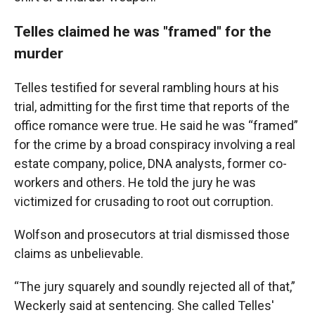
Telles claimed he was "framed" for the
murder
Telles testified for several rambling hours at his
trial, admitting for the first time that reports of the
office romance were true. He said he was “framed”
for the crime by a broad conspiracy involving a real
estate company, police, DNA analysts, former co-
workers and others. He told the jury he was
victimized for crusading to root out corruption.
Wolfson and prosecutors at trial dismissed those
claims as unbelievable.
“The jury squarely and soundly rejected all of that,”
Weckerly said at sentencing. She called Telles'