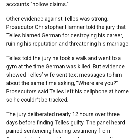
accounts ”hollow claims."
Other evidence against Telles was strong.
Prosecutor Christopher Hamner told the jury that
Telles blamed German for destroying his career,
ruining his reputation and threatening his marriage.
Telles told the jury he took a walk and went to a
gym at the time German was killed. But evidence
showed Telles’ wife sent text messages to him
about the same time asking, “Where are you?”
Prosecutors said Telles left his cellphone at home
so he couldn’t be tracked.
The jury deliberated nearly 12 hours over three
days before finding Telles guilty. The panel heard
pained sentencing hearing testimony from