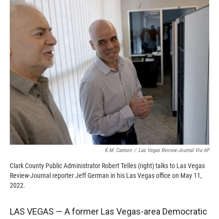
c
i
n
a
e
p
k
i
b
b
e
l
o
o
d
o
a
I
k
r
n
d
K.M. Cannon
/
Las Vegas Review-Journal Via AP
Clark County Public Administrator Robert Telles (right) talks to Las Vegas
Review-Journal reporter Jeff German in his Las Vegas office on May 11,
2022.
LAS VEGAS — A former Las Vegas-area Democratic