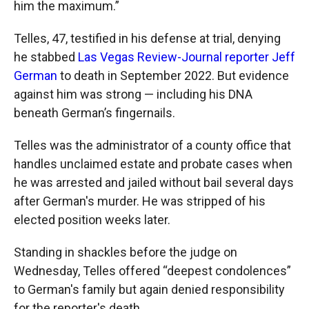
him the maximum.”
Telles, 47, testified in his defense at trial, denying
he stabbed
Las Vegas Review-Journal reporter Jeff
German
to death in September 2022. But evidence
against him was strong — including his DNA
beneath German’s fingernails.
Telles was the administrator of a county office that
handles unclaimed estate and probate cases when
he was arrested and jailed without bail several days
after German's murder. He was stripped of his
elected position weeks later.
Standing in shackles before the judge on
Wednesday, Telles offered “deepest condolences”
to German's family but again denied responsibility
for the reporter's death.