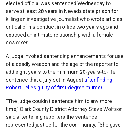
elected official was sentenced Wednesday to
serve at least 28 years in Nevada state prison for
killing an investigative journalist who wrote articles
critical of his conduct in office two years ago and
exposed an intimate relationship with a female
coworker.
A judge invoked sentencing enhancements for use
of a deadly weapon and the age of the reporter to
add eight years to the minimum 20-years-to-life
sentence that a jury set in August
after finding
Robert Telles guilty of first-degree murder
.
“The judge couldn't sentence him to any more
time," Clark County District Attorney Steve Wolfson
said after telling reporters the sentence
represented justice for the community. “She gave