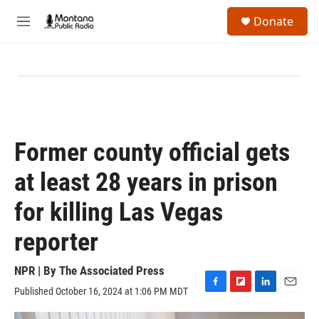
Skip to main content
S
Donate
e
M
a
e
r
n
c
u
h
u
e
r
y
Former county official gets
at least 28 years in prison
for killing Las Vegas
reporter
NPR | By
The Associated Press
Published October 16, 2024 at 1:06 PM MDT
F
F
L
E
a
l
i
m