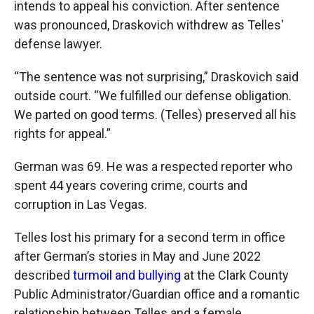
intends to appeal his conviction. After sentence
was pronounced, Draskovich withdrew as Telles'
defense lawyer.
“The sentence was not surprising,” Draskovich said
outside court. “We fulfilled our defense obligation.
We parted on good terms. (Telles) preserved all his
rights for appeal.”
German was 69. He was a respected reporter who
spent 44 years covering crime, courts and
corruption in Las Vegas.
Telles lost his primary for a second term in office
after German’s stories in May and June 2022
described
turmoil and bullying
at the Clark County
Public Administrator/Guardian office and a romantic
relationship between Telles and a female