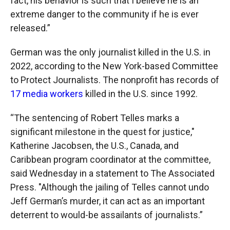
fact, his behavior is such that I believe he is an
extreme danger to the community if he is ever
released.”
German was the only journalist killed in the U.S. in
2022, according to the New York-based Committee
to Protect Journalists. The nonprofit has records of
17 media workers
killed in the U.S. since 1992.
“The sentencing of Robert Telles marks a
significant milestone in the quest for justice,"
Katherine Jacobsen, the U.S., Canada, and
Caribbean program coordinator at the committee,
said Wednesday in a statement to The Associated
Press. "Although the jailing of Telles cannot undo
Jeff German’s murder, it can act as an important
deterrent to would-be assailants of journalists.”