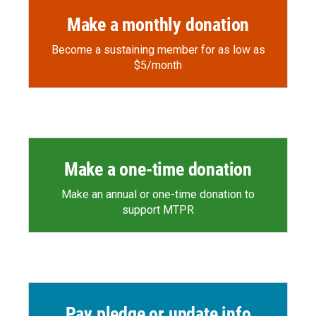
Make a monthly donation
Become a sustaining member for as low as
$5/month
Make a one-time donation
Make an annual or one-time donation to
support MTPR
Pay pledge or update info