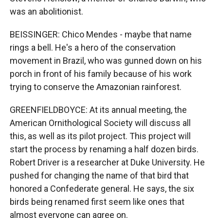
was an abolitionist.
BEISSINGER: Chico Mendes - maybe that name
rings a bell. He's a hero of the conservation
movement in Brazil, who was gunned down on his
porch in front of his family because of his work
trying to conserve the Amazonian rainforest.
GREENFIELDBOYCE: At its annual meeting, the
American Ornithological Society will discuss all
this, as well as its pilot project. This project will
start the process by renaming a half dozen birds.
Robert Driver is a researcher at Duke University. He
pushed for changing the name of that bird that
honored a Confederate general. He says, the six
birds being renamed first seem like ones that
almost everyone can agree on.