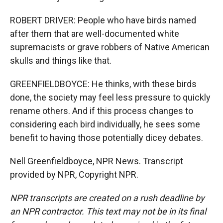
ROBERT DRIVER: People who have birds named
after them that are well-documented white
supremacists or grave robbers of Native American
skulls and things like that.
GREENFIELDBOYCE: He thinks, with these birds
done, the society may feel less pressure to quickly
rename others. And if this process changes to
considering each bird individually, he sees some
benefit to having those potentially dicey debates.
Nell Greenfieldboyce, NPR News. Transcript
provided by NPR, Copyright NPR.
NPR transcripts are created on a rush deadline by
an NPR contractor. This text may not be in its final