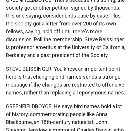
society got another petition signed by thousands,
this one saying, consider birds case by case. Plus
the society got a letter from over 200 of its own
fellows, saying, hold off until there's more
discussion. Poll the membership. Steve Beissinger
is professor emeritus at the University of California,
Berkeley and a past president of the Society.
STEVE BEISSINGER: You know, an important point
here is that changing bird names sends a stronger
message if the changes are restricted to offensive
names, rather than replacing all eponymous names.
GREENFIELDBOYCE: He says bird names hold a lot
of history, commemorating people like Anna
Blackburne, an 18th-century naturalist, John
Stevens Henslow, a mentor of Charles Darwin, who