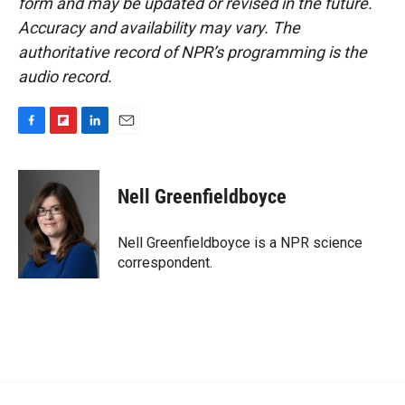
form and may be updated or revised in the future.
Accuracy and availability may vary. The
authoritative record of NPR’s programming is the
audio record.
F
F
L
E
a
l
i
m
c
i
n
a
e
p
k
i
Nell Greenfieldboyce
b
b
e
l
o
o
d
o
a
I
Nell Greenfieldboyce is a NPR science
k
r
n
correspondent.
d