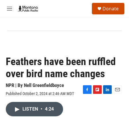
Skip to main content
S
Donate
e
M
a
e
r
n
c
u
h
u
e
r
y
Feathers have been ruffled
over bird name changes
NPR | By
Nell Greenfieldboyce
Published October 2, 2024 at 2:46 AM MDT
F
F
L
E
a
l
i
m
c
i
n
a
LISTEN
•
4:24
e
p
k
i
b
b
e
l
o
o
d
o
a
I