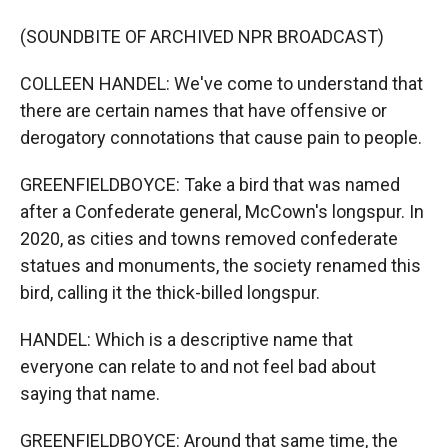
(SOUNDBITE OF ARCHIVED NPR BROADCAST)
COLLEEN HANDEL: We've come to understand that
there are certain names that have offensive or
derogatory connotations that cause pain to people.
GREENFIELDBOYCE: Take a bird that was named
after a Confederate general, McCown's longspur. In
2020, as cities and towns removed confederate
statues and monuments, the society renamed this
bird, calling it the thick-billed longspur.
HANDEL: Which is a descriptive name that
everyone can relate to and not feel bad about
saying that name.
GREENFIELDBOYCE: Around that same time, the