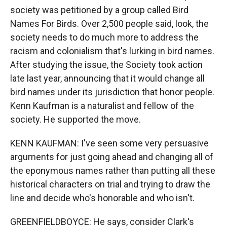
society was petitioned by a group called Bird
Names For Birds. Over 2,500 people said, look, the
society needs to do much more to address the
racism and colonialism that's lurking in bird names.
After studying the issue, the Society took action
late last year, announcing that it would change all
bird names under its jurisdiction that honor people.
Kenn Kaufman is a naturalist and fellow of the
society. He supported the move.
KENN KAUFMAN: I've seen some very persuasive
arguments for just going ahead and changing all of
the eponymous names rather than putting all these
historical characters on trial and trying to draw the
line and decide who's honorable and who isn't.
GREENFIELDBOYCE: He says, consider Clark's