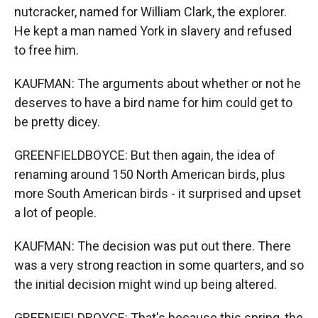
nutcracker, named for William Clark, the explorer.
He kept a man named York in slavery and refused
to free him.
KAUFMAN: The arguments about whether or not he
deserves to have a bird name for him could get to
be pretty dicey.
GREENFIELDBOYCE: But then again, the idea of
renaming around 150 North American birds, plus
more South American birds - it surprised and upset
a lot of people.
KAUFMAN: The decision was put out there. There
was a very strong reaction in some quarters, and so
the initial decision might wind up being altered.
GREENFIELDBOYCE: That's because this spring, the