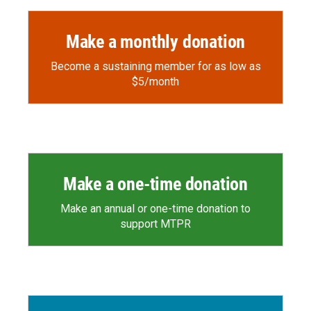
Make a monthly donation
Become a sustaining member for as low as
$5/month
Make a one-time donation
Make an annual or one-time donation to
support MTPR