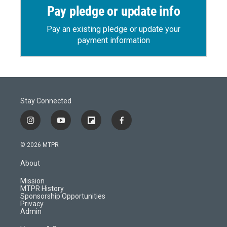
Pay pledge or update info
Pay an existing pledge or update your
payment information
Stay Connected
i
y
f
f
n
o
l
a
s
u
i
c
© 2026 MTPR
t
t
p
e
a
u
b
b
About
g
b
o
o
r
e
a
o
Mission
a
r
k
MTPR History
m
d
Sponsorship Opportunities
Privacy
Admin