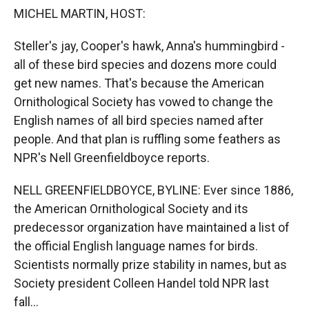
k
r
n
MICHEL MARTIN, HOST:
d
Steller's jay, Cooper's hawk, Anna's hummingbird -
all of these bird species and dozens more could
get new names. That's because the American
Ornithological Society has vowed to change the
English names of all bird species named after
people. And that plan is ruffling some feathers as
NPR's Nell Greenfieldboyce reports.
NELL GREENFIELDBOYCE, BYLINE: Ever since 1886,
the American Ornithological Society and its
predecessor organization have maintained a list of
the official English language names for birds.
Scientists normally prize stability in names, but as
Society president Colleen Handel told NPR last
fall...