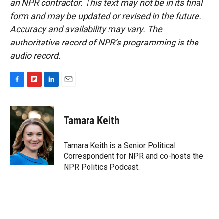
an NPR contractor. This text may not be in its final
form and may be updated or revised in the future.
Accuracy and availability may vary. The
authoritative record of NPR’s programming is the
audio record.
F
F
L
E
a
l
i
m
c
i
n
a
e
p
k
i
Tamara Keith
b
b
e
l
o
o
d
o
a
I
Tamara Keith is a Senior Political
k
r
n
Correspondent for NPR and co-hosts the
d
NPR Politics Podcast.