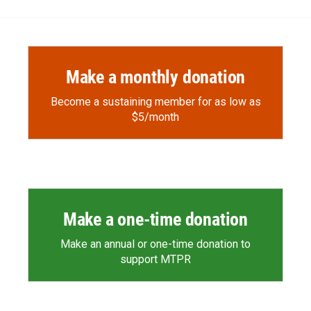
Make a monthly donation
Become a sustaining member for as low as
$5/month
Make a one-time donation
Make an annual or one-time donation to
support MTPR