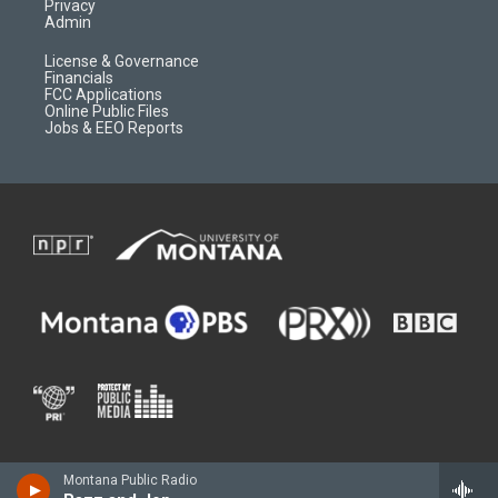
Privacy
Admin
License & Governance
Financials
FCC Applications
Online Public Files
Jobs & EEO Reports
Montana Public Radio