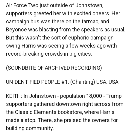
Air Force Two just outside of Johnstown,
supporters greeted her with excited cheers. Her
campaign bus was there on the tarmac, and
Beyonce was blasting from the speakers as usual.
But this wasn't the sort of euphoric campaign
swing Harris was seeing a few weeks ago with
record-breaking crowds in big cities.
(SOUNDBITE OF ARCHIVED RECORDING)
UNIDENTIFIED PEOPLE #1: (Chanting) USA. USA.
KEITH: In Johnstown - population 18,000 - Trump
supporters gathered downtown right across from
the Classic Elements bookstore, where Harris
made a stop. There, she praised the owners for
building community.