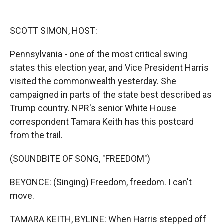
o
o
d
o
a
I
k
r
n
SCOTT SIMON, HOST:
d
Pennsylvania - one of the most critical swing
states this election year, and Vice President Harris
visited the commonwealth yesterday. She
campaigned in parts of the state best described as
Trump country. NPR's senior White House
correspondent Tamara Keith has this postcard
from the trail.
(SOUNDBITE OF SONG, "FREEDOM")
BEYONCE: (Singing) Freedom, freedom. I can't
move.
TAMARA KEITH, BYLINE: When Harris stepped off