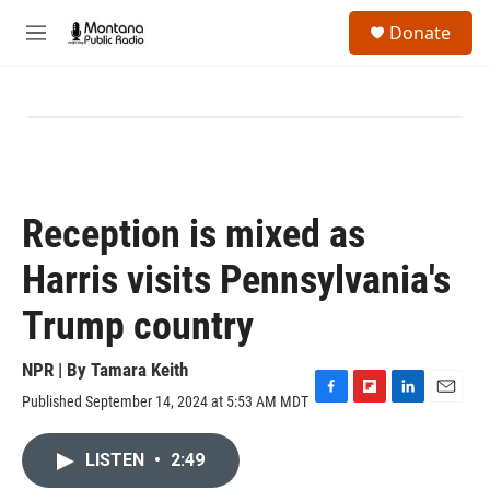
Skip to main content
S
Donate
e
M
a
e
r
n
c
u
h
u
e
r
y
Reception is mixed as
Harris visits Pennsylvania's
Trump country
NPR | By
Tamara Keith
Published September 14, 2024 at 5:53 AM MDT
F
F
L
E
a
l
i
m
c
i
n
a
LISTEN
•
2:49
e
p
k
i
b
b
e
l