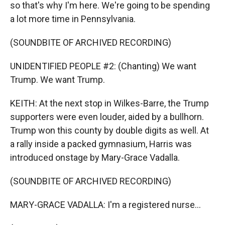
so that's why I'm here. We're going to be spending
a lot more time in Pennsylvania.
(SOUNDBITE OF ARCHIVED RECORDING)
UNIDENTIFIED PEOPLE #2: (Chanting) We want
Trump. We want Trump.
KEITH: At the next stop in Wilkes-Barre, the Trump
supporters were even louder, aided by a bullhorn.
Trump won this county by double digits as well. At
a rally inside a packed gymnasium, Harris was
introduced onstage by Mary-Grace Vadalla.
(SOUNDBITE OF ARCHIVED RECORDING)
MARY-GRACE VADALLA: I'm a registered nurse...