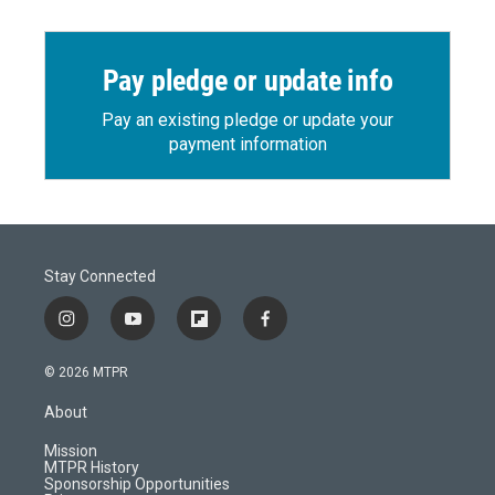
Pay pledge or update info
Pay an existing pledge or update your
payment information
Stay Connected
i
y
f
f
n
o
l
a
s
u
i
c
© 2026 MTPR
t
t
p
e
a
u
b
b
About
g
b
o
o
r
e
a
o
Mission
a
r
k
MTPR History
m
d
Sponsorship Opportunities