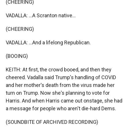
(CHEERING)
VADALLA: ...A Scranton native...
(CHEERING)
VADALLA: ...And a lifelong Republican.
(BOOING)
KEITH: At first, the crowd booed, and then they
cheered. Vadalla said Trump's handling of COVID
and her mother's death from the virus made her
turn on Trump. Now she's planning to vote for
Harris. And when Harris came out onstage, she had
a message for people who aren't die-hard Dems.
(SOUNDBITE OF ARCHIVED RECORDING)