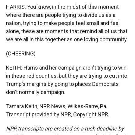
HARRIS: You know, in the midst of this moment
where there are people trying to divide us as a
nation, trying to make people feel small and feel
alone, these are moments that remind all of us that
we are all in this together as one loving community.
(CHEERING)
KEITH: Harris and her campaign aren't trying to win
in these red counties, but they are trying to cut into
Trump's margins by going to places Democrats
don't normally campaign.
Tamara Keith, NPR News, Wilkes-Barre, Pa.
Transcript provided by NPR, Copyright NPR.
NPR transcripts are created on a rush deadline by