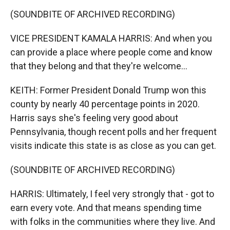
(SOUNDBITE OF ARCHIVED RECORDING)
VICE PRESIDENT KAMALA HARRIS: And when you
can provide a place where people come and know
that they belong and that they're welcome...
KEITH: Former President Donald Trump won this
county by nearly 40 percentage points in 2020.
Harris says she's feeling very good about
Pennsylvania, though recent polls and her frequent
visits indicate this state is as close as you can get.
(SOUNDBITE OF ARCHIVED RECORDING)
HARRIS: Ultimately, I feel very strongly that - got to
earn every vote. And that means spending time
with folks in the communities where they live. And