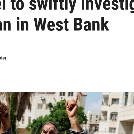
l to swiftly investi
n in West Bank
der