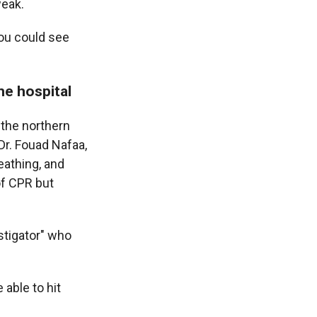
weak.
You could see
he hospital
 the northern
r. Fouad Nafaa,
eathing, and
of CPR but
nstigator" who
able to hit