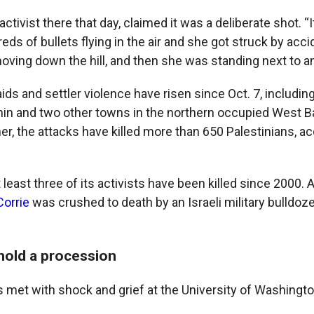
ctivist there that day, claimed it was a deliberate shot. “I
ds of bullets flying in the air and she got struck by acci
ving down the hill, and then she was standing next to an 
raids and settler violence have risen since Oct. 7, including
nin and two other towns in the northern occupied West B
r, the attacks have killed more than 650 Palestinians, ac
least three of its activists have been killed since 2000.
Corrie
was crushed to death by an Israeli military bulldoze
 hold a procession
s met with shock and grief at the University of Washingto