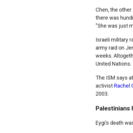
Chen, the other a
there was hundre
"She was just mo
Israeli military 
army raid on Je
weeks. Altogethe
United Nations.
The ISM says at 
activist
Rachel 
2003.
Palestinians
Eygi’s death wa