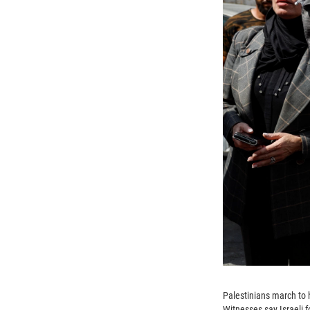
Palestinians march to 
Witnesses say Israeli 