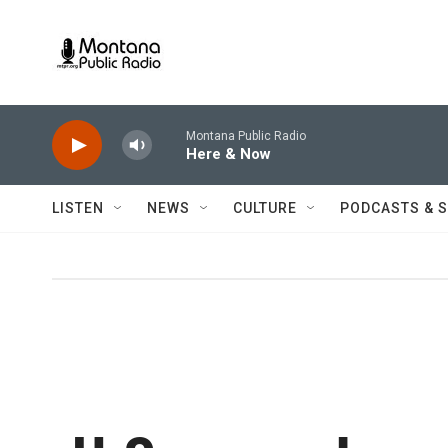
Skip to main content
Montana Public Radio
Here & Now
LISTEN
NEWS
CULTURE
PODCASTS & 