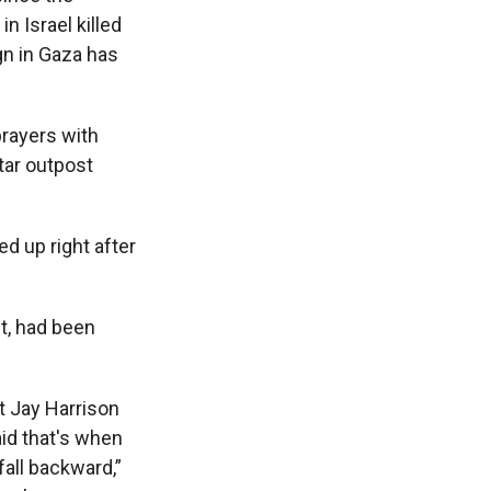
n Israel killed
ign in Gaza has
prayers with
tar outpost
ed up right after
nt, had been
t Jay Harrison
aid that's when
all backward,”