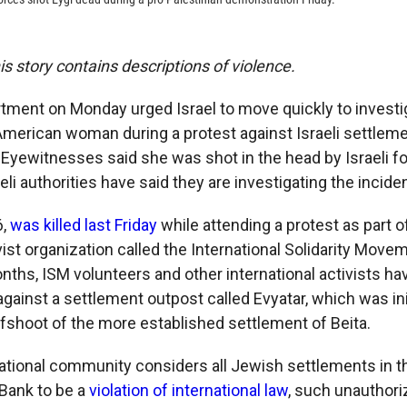
his story contains descriptions of violence.
tment on Monday urged Israel to move quickly to investig
American woman during a protest against Israeli settlem
 Eyewitnesses said she was shot in the head by Israeli fo
aeli authorities have said they are investigating the inciden
6,
was killed last Friday
while attending a protest as part of
vist organization called the International Solidarity Movem
nths, ISM volunteers and other international activists h
ainst a settlement outpost called Evyatar, which was init
fshoot of the more established settlement of Beita.
national community considers all Jewish settlements in th
Bank to be a
violation of international law
, such unauthor