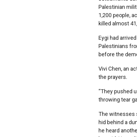
Palestinian mili
1,200 people, ac
killed almost 41
Eygi had arrived
Palestinians fro
before the demo
Vivi Chen, an ac
the prayers.
“They pushed us 
throwing tear ga
The witnesses s
hid behind a du
he heard anothe