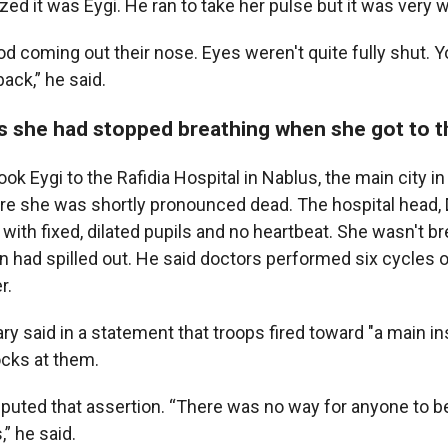
ized it was Eygi. He ran to take her pulse but it was very 
od coming out their nose. Eyes weren't quite fully shut. 
back,” he said.
s she had stopped breathing when she got to t
k Eygi to the Rafidia Hospital in Nablus, the main city in
e she was shortly pronounced dead. The hospital head, D
 with fixed, dilated pupils and no heartbeat. She wasn't br
in had spilled out. He said doctors performed six cycles 
r.
tary said in a statement that troops fired toward "a main i
cks at them.
puted that assertion. “There was no way for anyone to be 
” he said.