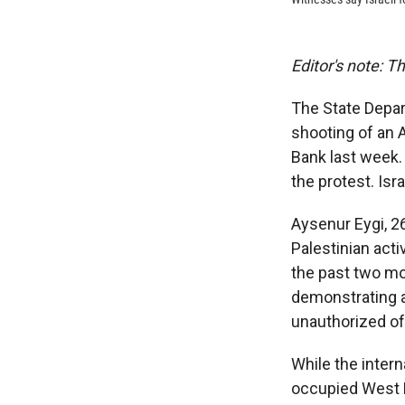
Editor's note: T
The State Depar
shooting of an 
Bank last week.
the protest. Isr
Aysenur Eygi, 2
Palestinian acti
the past two mo
demonstrating ag
unauthorized of
While the inter
occupied West 