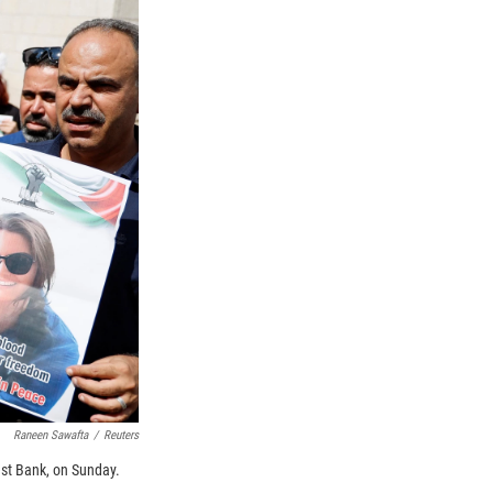
Raneen Sawafta
/
Reuters
est Bank, on Sunday.