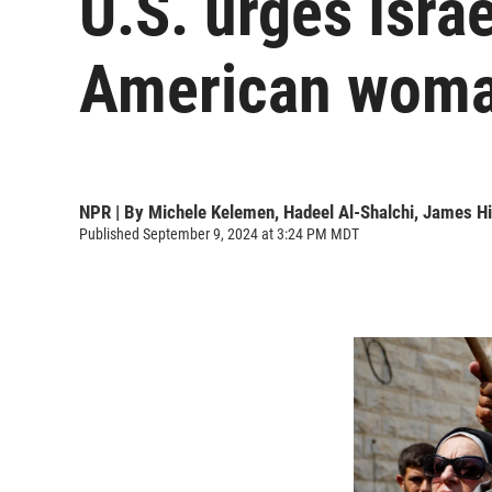
U.S. urges Israe
American woma
NPR | By
Michele Kelemen
,
Hadeel Al-Shalchi
,
James Hi
Published September 9, 2024 at 3:24 PM MDT