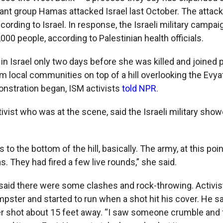
tant group Hamas attacked Israel last October. The attack i
cording to Israel. In response, the Israeli military campa
,000 people, according to Palestinian health officials.
 in Israel only two days before she was killed and joined 
m local communities on top of a hill overlooking the Evya
nstration began, ISM activists
told NPR
.
tivist who was at the scene, said the Israeli military show
to the bottom of the hill, basically. The army, at this poi
s. They had fired a few live rounds,” she said.
aid there were some clashes and rock-throwing. Activis
mpster and started to run when a shot hit his cover. He s
r shot about 15 feet away. “I saw someone crumble and f