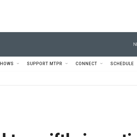
N
SHOWS
SUPPORT MTPR
CONNECT
SCHEDULE