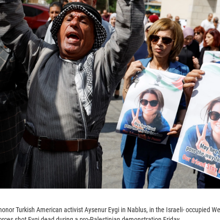
honor Turkish American activist Aysenur Eygi in Nablus, in the Israeli- occupied W
forces shot Eygi dead during a pro-Palestinian demonstration Friday.