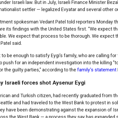
 under Israeli law. But in July, Israeli Finance Minister Bez
nationalist settler — legalized Evyatar and several other 
rtment spokesman Vedant Patel told reporters Monday tha
e its findings with the United States first. “We expect t
ible. We expect that process to be thorough. We expect t
 Patel said.
ot to be enough to satisfy Eygi’s family, who are calling for
o push for an independent investigation into the killing "t
or the guilty parties," according to the
family's statement
y Israeli forces shot Aysenur Eygi
rican and Turkish citizen, had recently graduated from th
attle and had traveled to the West Bank to protest in sol
hey have been demonstrating against the expansion of Isr
ross the West Bank — a process they say has expanded s