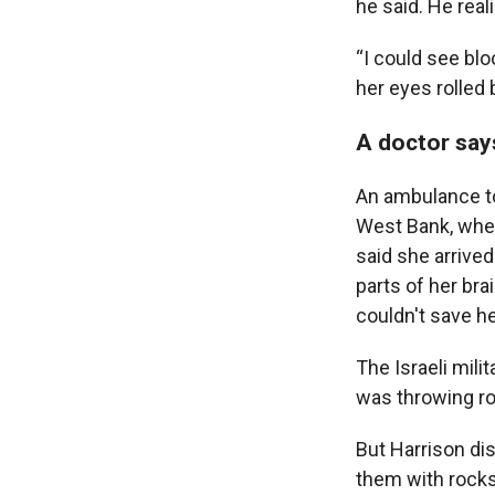
he said. He real
“I could see blo
her eyes rolled 
A doctor say
An ambulance too
West Bank, wher
said she arrived
parts of her bra
couldn't save he
The Israeli mili
was throwing ro
But Harrison dis
them with rocks,