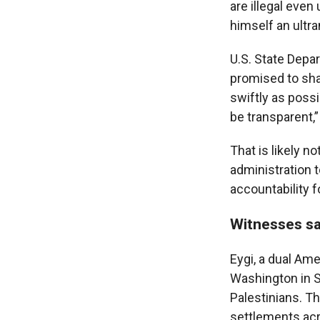
are illegal even
himself an ultra
U.S. State Depa
promised to shar
swiftly as poss
be transparent,”
That is likely n
administration t
accountability f
Witnesses sa
Eygi, a dual Ame
Washington in Se
Palestinians. T
settlements ac