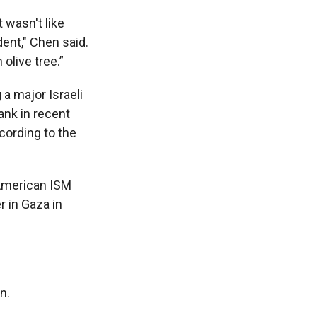
t wasn't like
dent," Chen said.
olive tree.”
 a major Israeli
ank in recent
cording to the
 American ISM
r in Gaza in
n.