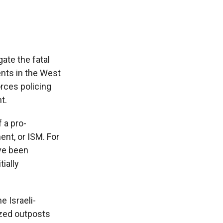
ate the fatal
ents in the West
rces policing
t.
 a pro-
ent, or ISM. For
ave been
ially
e Israeli-
ized outposts