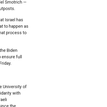
alel Smotrich —
outposts.
t Israel has
hat to happen as
hat process to
 the Biden
o ensure full
Friday.
e University of
idarity with
aeli
ince the