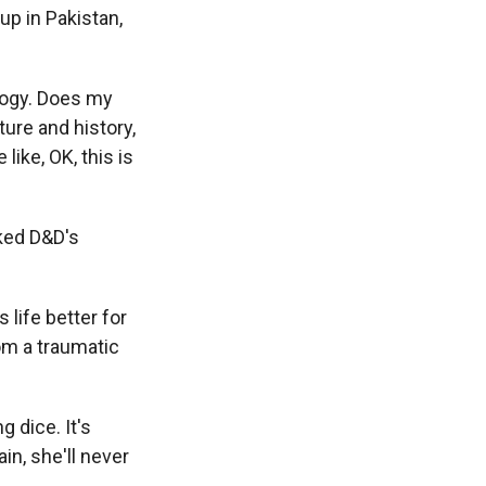
 up in Pakistan,
logy. Does my
ture and history,
like, OK, this is
ked D&D's
life better for
om a traumatic
 dice. It's
in, she'll never