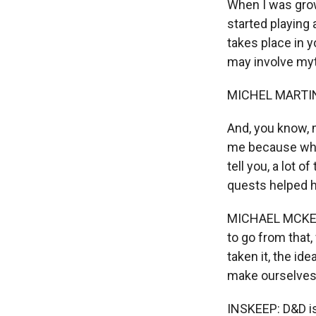
When I was grow
started playing 
takes place in y
may involve myt
MICHEL MARTIN
And, you know, m
me because when
tell you, a lot
quests helped h
MICHAEL MCKENN
to go from that,
taken it, the id
make ourselves d
INSKEEP: D&D is 