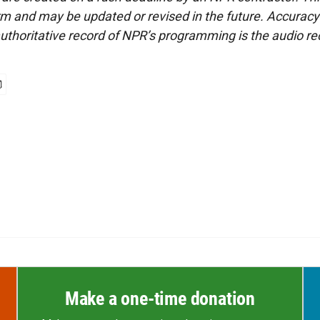
form and may be updated or revised in the future. Accuracy 
uthoritative record of NPR’s programming is the audio re
Make a one-time donation