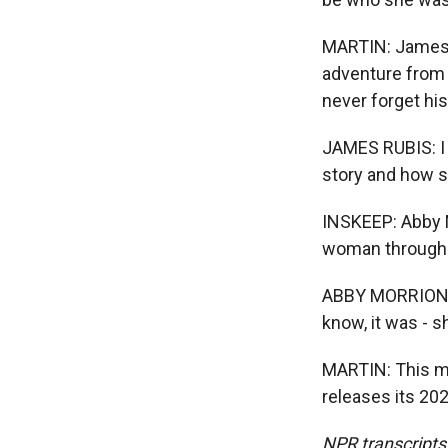
MARTIN: James 
adventure from 
never forget his 
JAMES RUBIS: I l
story and how s
INSKEEP: Abby M
woman through c
ABBY MORRIONE M
know, it was - s
MARTIN: This m
releases its 20
NPR transcripts