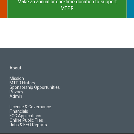
Make an annual or one-time donation to support
MTPR
About
Mission
MTPR History
Sponsorship Opportunities
Privacy
Admin
License & Governance
Financials
FCC Applications
Online Public Files
Jobs & EEO Reports