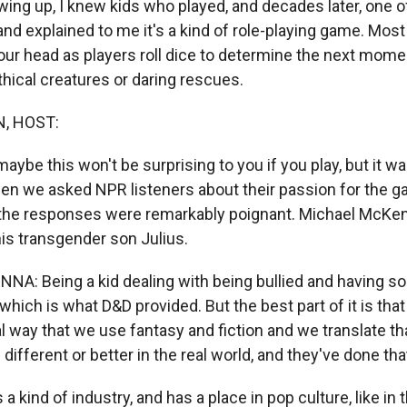
ing up, I knew kids who played, and decades later, one o
and explained to me it's a kind of role-playing game. Most
our head as players roll dice to determine the next momen
hical creatures or daring rescues.
, HOST:
aybe this won't be surprising to you if you play, but it wa
 we asked NPR listeners about their passion for the ga
 of the responses were remarkably poignant. Michael McK
is transgender son Julius.
A: Being a kid dealing with being bullied and having 
 which is what D&D provided. But the best part of it is that
eal way that we use fantasy and fiction and we translate th
ifferent or better in the real world, and they've done tha
a kind of industry, and has a place in pop culture, like in t