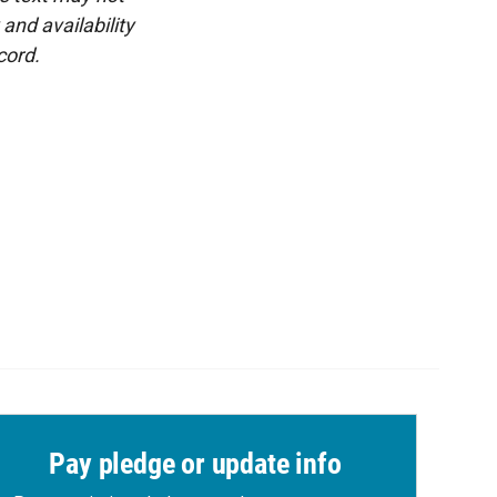
and availability
cord.
Pay pledge or update info