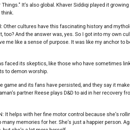
 Things." It's also global. Khaver Siddiqi played it growing
think.
 Other cultures have this fascinating history and mytho
t, too? And the answer was, yes. So I got into my own cul
ave me like a sense of purpose. It was like my anchor to be 
 faced its skeptics, like those who have sometimes lin
ts to demon worship.
 game and its fans have persisted, and they say it makes 
aman's partner Reese plays D&D to aid in her recovery fr
t helps with her fine motor control because she's rolling
 many memories for her. She's just a happier person. Aga
 but she's a lot more herself.