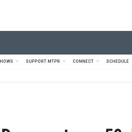
SHOWS
SUPPORT MTPR
CONNECT
SCHEDULE