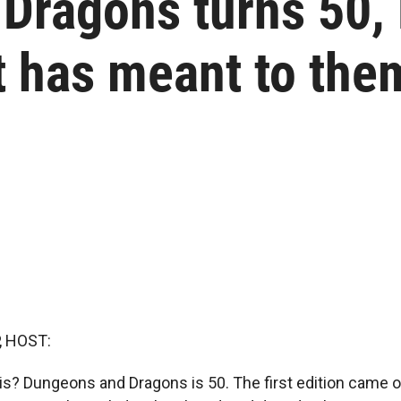
Dragons turns 50, 
t has meant to the
, HOST:
is? Dungeons and Dragons is 50. The first edition came o