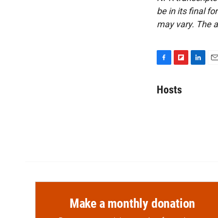
be in its final 
may vary. The a
F
F
L
E
a
l
i
m
c
i
n
a
Hosts
e
p
k
i
b
b
e
l
o
o
d
o
a
I
k
r
n
d
Make a monthly donation