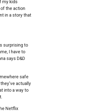
f my kids
 of the action
t in a story that
s surprising to
me, I have to
enna says D&D
somewhere safe
 they've actually
at into a way to
t.
he Netflix