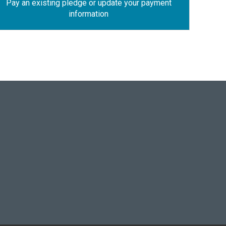
Pay an existing pledge or update your payment
information