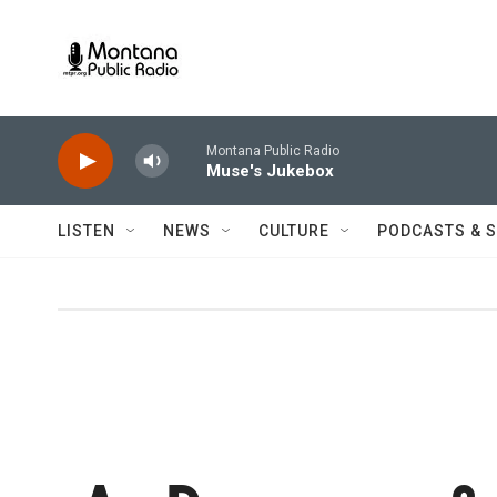
Skip to main content
Montana Public Radio
Muse's Jukebox
LISTEN
NEWS
CULTURE
PODCASTS & 