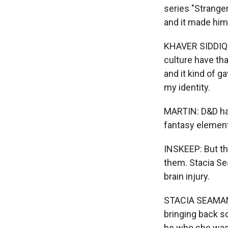
series "Stranger
and it made him 
KHAVER SIDDIQI:
culture have tha
and it kind of g
my identity.
MARTIN: D&D has
fantasy elemen
INSKEEP: But the
them. Stacia Se
brain injury.
STACIA SEAMAN: I
bringing back so
be who she was,