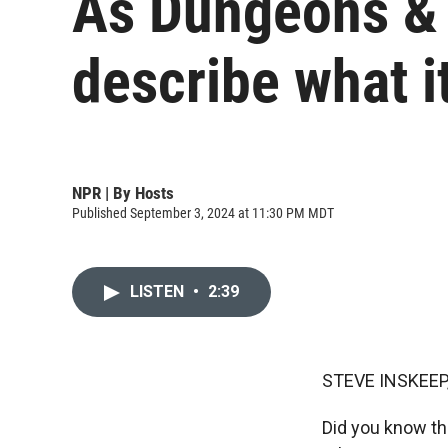
As Dungeons & 
describe what i
NPR | By
Hosts
Published September 3, 2024 at 11:30 PM MDT
LISTEN
•
2:39
STEVE INSKEEP
Did you know th