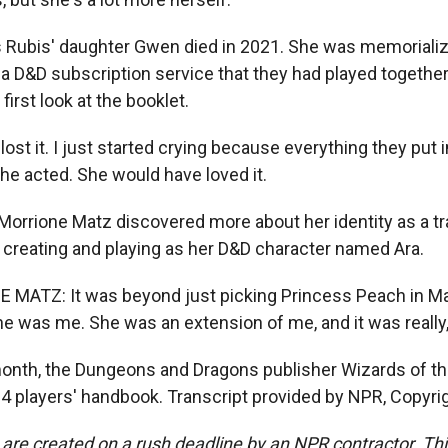
Rubis' daughter Gwen died in 2021. She was memorializ
a D&D subscription service that they had played together.
first look at the booklet.
ost it. I just started crying because everything they put 
he acted. She would have loved it.
orrione Matz discovered more about her identity as a t
reating and playing as her D&D character named Ara.
ATZ: It was beyond just picking Princess Peach in Mar
he was me. She was an extension of me, and it was really, 
onth, the Dungeons and Dragons publisher Wizards of t
24 players' handbook. Transcript provided by NPR, Copyri
 are created on a rush deadline by an NPR contractor. Th