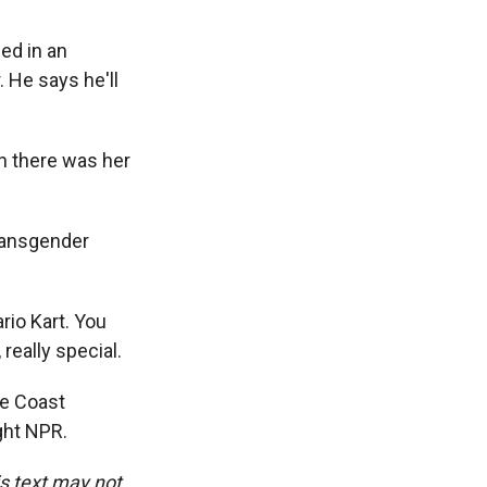
ed in an
 He says he'll
in there was her
ransgender
io Kart. You
really special.
he Coast
ght NPR.
is text may not