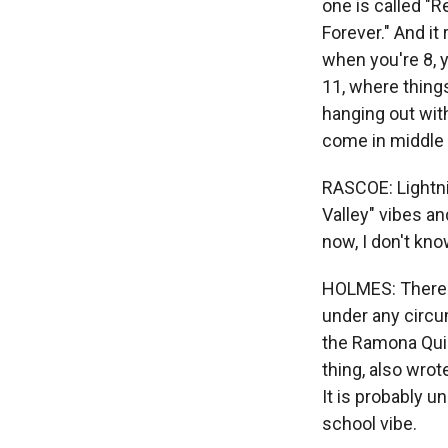
one is called "R
Forever." And it 
when you're 8, yo
11, where thing
hanging out with
come in middle 
RASCOE: Lightni
Valley" vibes a
now, I don't kn
HOLMES: There's
under any circu
the Ramona Quim
thing, also wrot
It is probably un
school vibe.