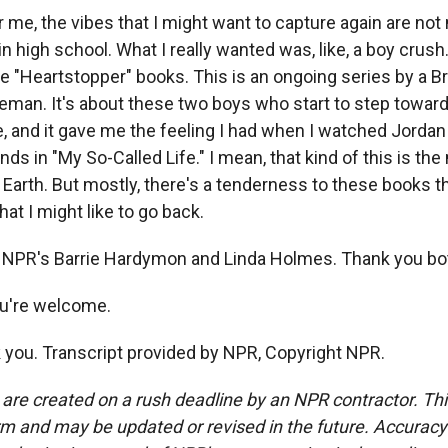
e, the vibes that I might want to capture again are not 
 in high school. What I really wanted was, like, a boy crus
the "Heartstopper" books. This is an ongoing series by a Br
man. It's about these two boys who start to step toward 
 and it gave me the feeling I had when I watched Jordan
nds in "My So-Called Life." I mean, that kind of this is th
Earth. But mostly, there's a tenderness to these books t
hat I might like to go back.
 NPR's Barrie Hardymon and Linda Holmes. Thank you bo
're welcome.
ou. Transcript provided by NPR, Copyright NPR.
 are created on a rush deadline by an NPR contractor. Th
form and may be updated or revised in the future. Accuracy 