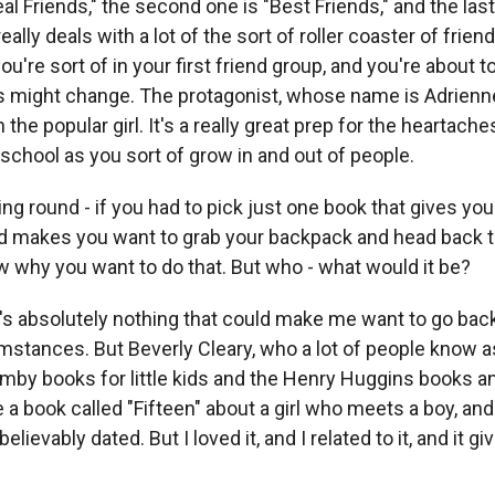
eal Friends," the second one is "Best Friends," and the las
really deals with a lot of the sort of roller coaster of frien
u're sort of in your first friend group, and you're about to 
s might change. The protagonist, whose name is Adrienne
 the popular girl. It's a really great prep for the heartach
school as you sort of grow in and out of people.
ng round - if you had to pick just one book that gives yo
nd makes you want to grab your backpack and head back t
ow why you want to do that. But who - what would it be?
 absolutely nothing that could make me want to go back
mstances. But Beverly Cleary, who a lot of people know as
by books for little kids and the Henry Huggins books an
e a book called "Fifteen" about a girl who meets a boy, and 
believably dated. But I loved it, and I related to it, and it 