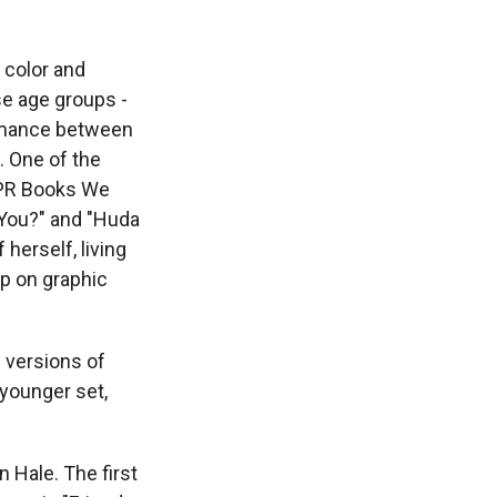
f color and
se age groups -
romance between
d. One of the
 NPR Books We
 You?" and "Huda
herself, living
p on graphic
 versions of
 younger set,
 Hale. The first