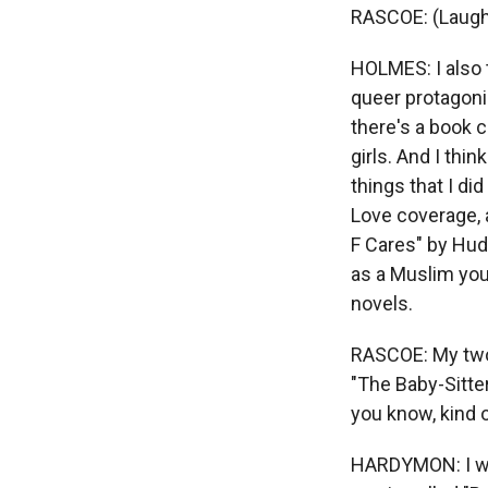
RASCOE: (Laugh
HOLMES: I also t
queer protagoni
there's a book 
girls. And I thi
things that I d
Love coverage, 
F Cares" by Huda
as a Muslim you
novels.
RASCOE: My two 
"The Baby-Sitte
you know, kind of
HARDYMON: I wou