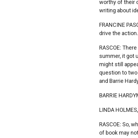
worthy of their
writing about id
FRANCINE PASCAL:
drive the action.
RASCOE: There w
summer, it got 
might still appe
question to two
and Barrie Hard
BARRIE HARDYMO
LINDA HOLMES, 
RASCOE: So, what
of book may not 