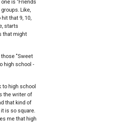
t one is "Friends
d groups. Like,
hit that 9, 10,
, starts
es that might
u those "Sweet
o high school -
 to high school
 the writer of
d that kind of
it is so square.
gives me that high