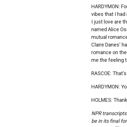
HARDYMON: For m
vibes that I had
I just love are 
named Alice Ose
mutual romance,
Claire Danes' ha
romance on the 
me the feeling t
RASCOE: That's
HARDYMON: You
HOLMES: Thank y
NPR transcripts
be in its final 