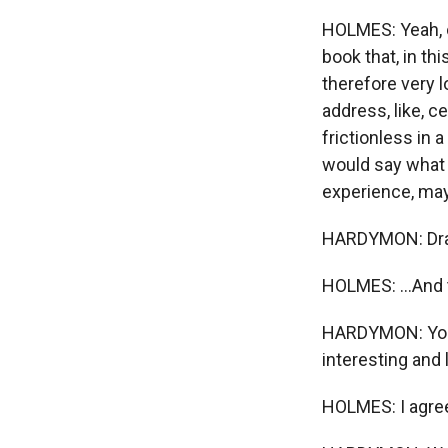
HOLMES: Yeah, on
book that, in th
therefore very l
address, like, ce
frictionless in a
would say what 
experience, mayb
HARDYMON: Dr
HOLMES: ...And t
HARDYMON: Young
interesting and
HOLMES: I agre