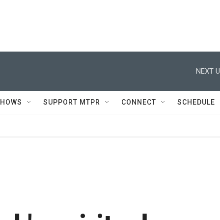
NEXT U
SHOWS
SUPPORT MTPR
CONNECT
SCHEDULE