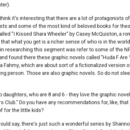
ter).
hink it's interesting that there are a lot of protagonists o
sts and some of the most kind of beloved books for the
called "I Kissed Shara Wheeler" by Casey McQuiston, a 
nk that what you get is a richer sense of who is in the worl
id in researching this segment was refer to some of the
and found there these graphic novels called "Huda F Are
 Fahmy, which are about sort of a fictionalized version of 
ng person. Those are also graphic novels. So do not slee
daughters, who are 8 and 6 - they love the graphic novel
rs Club." Do you have any recommendations for, like, that
 for the little kids?
ld say, there's just such a wonderful series by Shannon