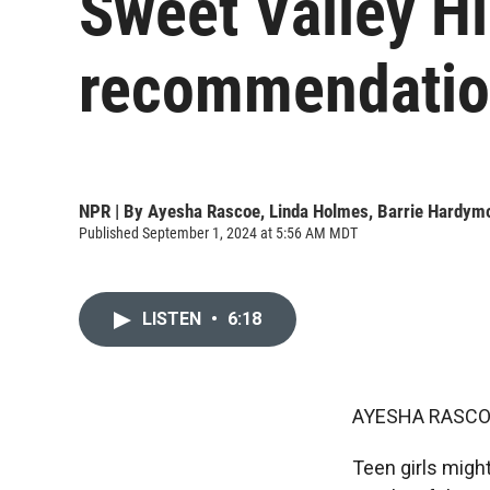
Sweet Valley Hi
recommendation
NPR | By
Ayesha Rascoe
,
Linda Holmes
,
Barrie Hardym
Published September 1, 2024 at 5:56 AM MDT
LISTEN
•
6:18
AYESHA RASCO
Teen girls might