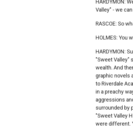
HARDYMON: We ca
Valley" - we can
RASCOE: So wha
HOLMES: You wan
HARDYMON: Sure
"Sweet Valley" so
wealth. And ther
graphic novels 
to Riverdale Aca
in a preachy way
aggressions and
surrounded by pe
"Sweet Valley Hi
were different.