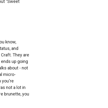
but "Sweet
ou know,
status, and
 Craft. They are
e ends up going
lks about - not
al micro-
n you're
s not a lot in
re brunette, you