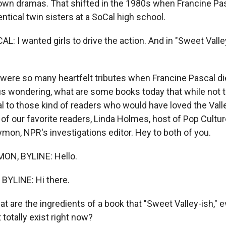
 own dramas. That shifted in the 1980s when Francine Pa
entical twin sisters at a SoCal high school.
 I wanted girls to drive the action. And in "Sweet Valley
ere so many heartfelt tributes when Francine Pascal died
us wondering, what are some books today that while not t
al to those kind of readers who would have loved the Vall
 of our favorite readers, Linda Holmes, host of Pop Cultu
ymon, NPR's investigations editor. Hey to both of you.
N, BYLINE: Hello.
BYLINE: Hi there.
 are the ingredients of a book that "Sweet Valley-ish," ev
totally exist right now?