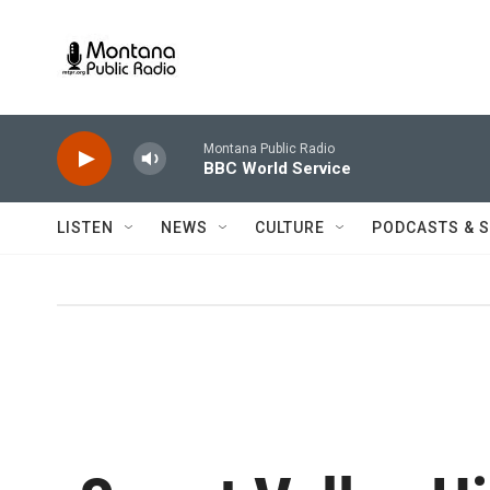
Skip to main content
Montana Public Radio
BBC World Service
LISTEN
NEWS
CULTURE
PODCASTS & 