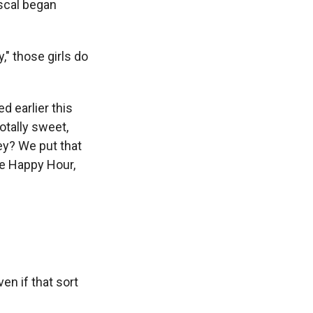
scal began
," those girls do
 earlier this
otally sweet,
ey? We put that
re Happy Hour,
en if that sort