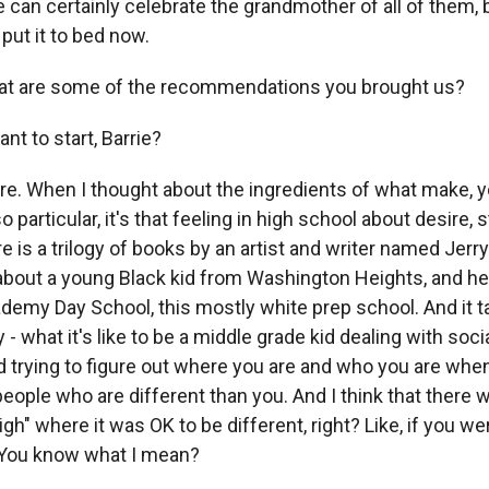
n certainly celebrate the grandmother of all of them, 
 put it to bed now.
t are some of the recommendations you brought us?
t to start, Barrie?
. When I thought about the ingredients of what make, y
 particular, it's that feeling in high school about desire, 
e is a trilogy of books by an artist and writer named Jerry
about a young Black kid from Washington Heights, and h
demy Day School, this mostly white prep school. And it ta
 - what it's like to be a middle grade kid dealing with soci
 trying to figure out where you are and who you are whe
ople who are different than you. And I think that there wa
gh" where it was OK to be different, right? Like, if you we
 You know what I mean?