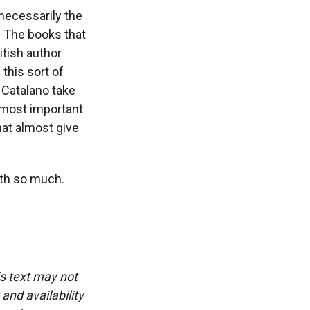
necessarily the
h. The books that
itish author
this sort of
 Catalano take
e most important
hat almost give
th so much.
is text may not
and availability