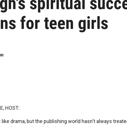
gh's spiritual succ
s for teen girls
on
E, HOST:
 like drama, but the publishing world hasn't always treat