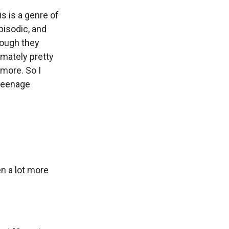
is is a genre of
episodic, and
hough they
timately pretty
ymore. So I
 teenage
n a lot more