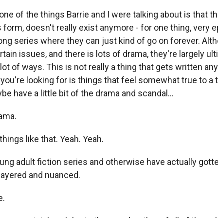
e of the things Barrie and I were talking about is that th
is form, doesn't really exist anymore - for one thing, very 
ong series where they can just kind of go on forever. Alt
rtain issues, and there is lots of drama, they're largely ul
 lot of ways. This is not really a thing that gets written an
you're looking for is things that feel somewhat true to a
e have a little bit of the drama and scandal...
ama.
hings like that. Yeah. Yeah.
 adult fiction series and otherwise have actually gotte
 layered and nuanced.
e.