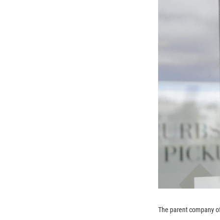
The parent company of