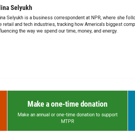
lina Selyukh
ina Selyukh is a business correspondent at NPR, where she foll
e retail and tech industries, tracking how America's biggest com
fluencing the way we spend our time, money, and energy.
Make a one-time donation
Make an annual or one-time donation to support
MTPR