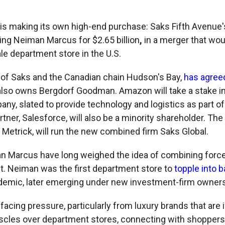
r is making its own high-end purchase: Saks Fifth Avenue'
ing Neiman Marcus
for $2.65 billion
,
in a merger that wou
e department store in the U.S.
of Saks and the Canadian chain Hudson's Bay,
has agree
also owns Bergdorf Goodman. Amazon will take a stake i
y, slated to provide technology and logistics as part of 
tner, Salesforce, will also be a minority shareholder. The
Metrick, will run the new combined firm Saks Global.
 Marcus have long weighed the idea of combining force
. Neiman was the first department store to
topple into 
ndemic, later emerging under new investment-firm owners
facing pressure, particularly from luxury brands that are 
uscles over department stores, connecting with shoppers 