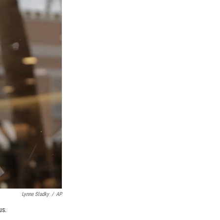
Lynne Sladky
/
AP
us.