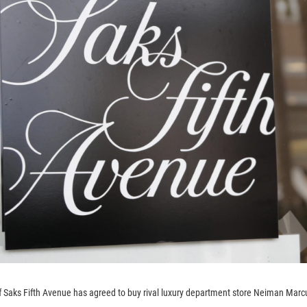
 Saks Fifth Avenue has agreed to buy rival luxury department store Neiman Marc