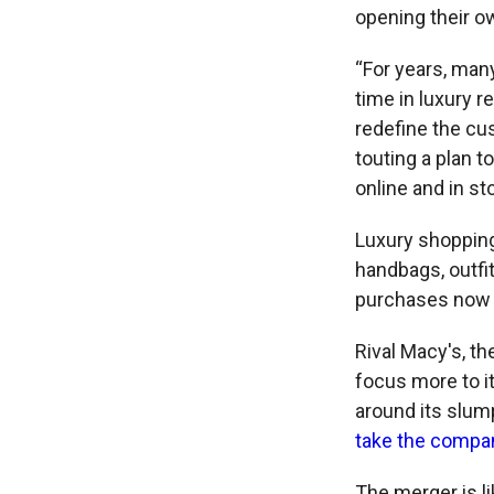
opening their ow
“For years, many
time in luxury r
redefine the cu
touting a plan t
online and in st
Luxury shoppin
handbags, outfi
purchases now a
Rival Macy's, t
focus more to it
around its slum
take the compan
The merger is li