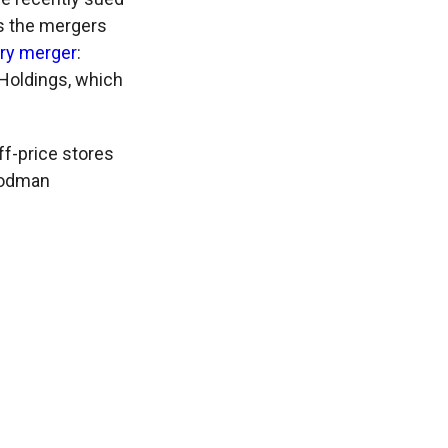
es the mergers
ury merger
:
Holdings, which
f-price stores
oodman