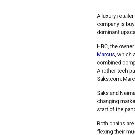
A luxury retaile
company is buy
dominant upscal
HBC, the owner 
Marcus
, which 
combined compan
Another tech par
Saks.com, Marc 
Saks and Neiman
changing market
start of the pa
Both chains are 
flexing their m