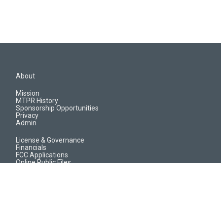
About
Mission
MTPR History
Sponsorship Opportunities
Privacy
Admin
License & Governance
Financials
FCC Applications
Online Public Files
Jobs & EEO Reports