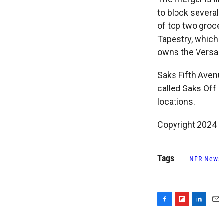
to block severa
of top two groc
Tapestry, which
owns the Versa
Saks Fifth Aven
called Saks Of
locations.
Copyright 2024
Tags
NPR New
F
F
L
E