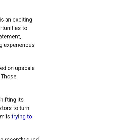
is an exciting
rtunities to
tatement,
ing experiences
ed on upscale
. Those
ifting its
stors to turn
om is
trying to
ve recently sued