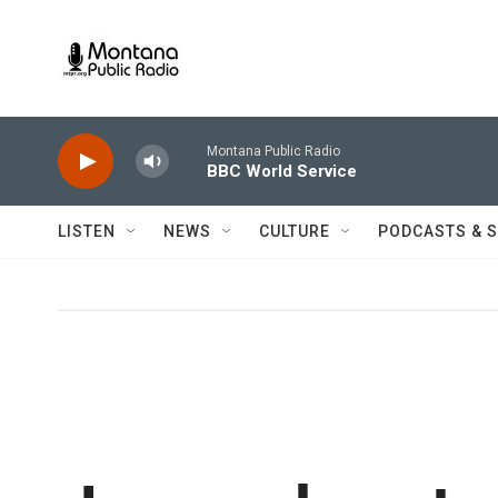
Skip to main content
Montana Public Radio
BBC World Service
LISTEN
NEWS
CULTURE
PODCASTS & 