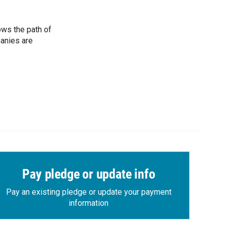
ows the path of
panies are
Pay pledge or update info
Pay an existing pledge or update your payment
information