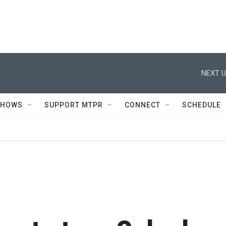
NEXT U
SHOWS
SUPPORT MTPR
CONNECT
SCHEDULE