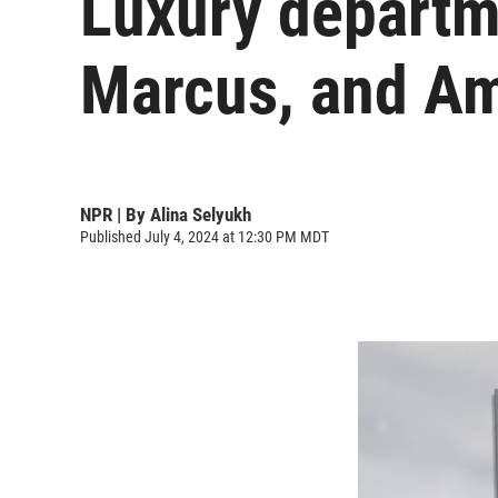
Luxury departm
Marcus, and Am
NPR | By
Alina Selyukh
Published July 4, 2024 at 12:30 PM MDT