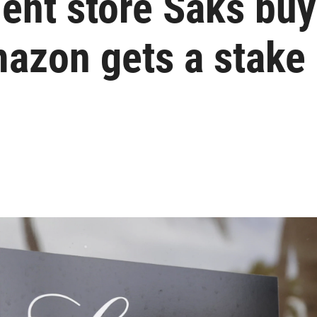
ent store Saks bu
azon gets a stake