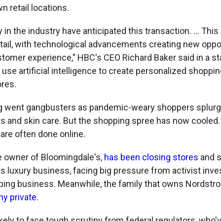
n retail locations.
 in the industry have anticipated this transaction. ... This 
etail, with technological advancements creating new oppo
stomer experience," HBC's CEO Richard Baker said in a s
o use artificial intelligence to create personalized shopp
ores.
g went gangbusters as pandemic-weary shoppers splurg
ts and skin care. But the shopping spree has now cooled
re often done online.
he owner of Bloomingdale's,
has been closing stores
and sh
s luxury business, facing big pressure from activist inve
ping business. Meanwhile, the family that owns Nordstr
y private
.
kely to face tough scrutiny from federal regulators, who'