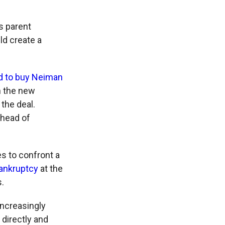
s parent
ld create a
d to buy Neiman
n the new
the deal.
 head of
s to confront a
bankruptcy
at the
.
increasingly
directly and