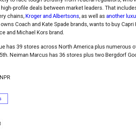
l high-profile deals between market leaders. That includ
ery chains,
Kroger and Albertsons
, as well as
another lux
 owns Coach and Kate Spade brands, wants to buy Capri 
ce and Michael Kors brand.
ue has 39 stores across North America plus numerous of
f 5th. Neiman Marcus has 36 stores plus two Bergdorf G
 NPR
s