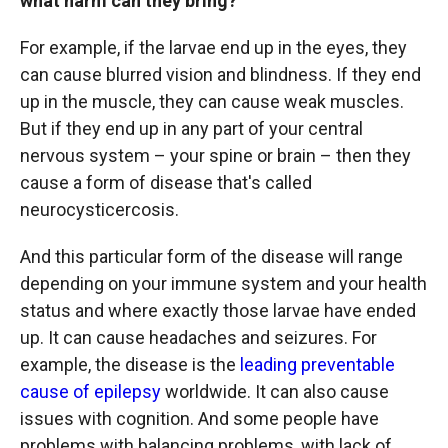
what harm can they bring?
For example, if the larvae end up in the eyes, they
can cause blurred vision and blindness. If they end
up in the muscle, they can cause weak muscles.
But if they end up in any part of your central
nervous system – your spine or brain – then they
cause a form of disease that's called
neurocysticercosis.
And this particular form of the disease will range
depending on your immune system and your health
status and where exactly those larvae have ended
up. It can cause headaches and seizures. For
example, the disease is the
leading preventable
cause of epilepsy
worldwide. It can also cause
issues with cognition. And some people have
problems with balancing problems, with lack of