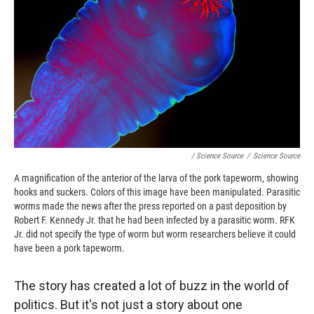
/ Science Source
/
Science Source
A magnification of the anterior of the larva of the pork tapeworm, showing
hooks and suckers. Colors of this image have been manipulated. Parasitic
worms made the news after the press reported on a past deposition by
Robert F. Kennedy Jr. that he had been infected by a parasitic worm. RFK
Jr. did not specify the type of worm but worm researchers believe it could
have been a pork tapeworm.
The story has created a lot of buzz in the world of
politics. But it's not just a story about one