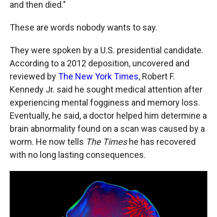
and then died."
These are words nobody wants to say.
They were spoken by a U.S. presidential candidate.
According to a 2012 deposition, uncovered and
reviewed by
The New York Times
, Robert F.
Kennedy Jr. said he sought medical attention after
experiencing mental fogginess and memory loss.
Eventually, he said, a doctor helped him determine a
brain abnormality found on a scan was caused by a
worm. He now tells
The Times
he has recovered
with no long lasting consequences.