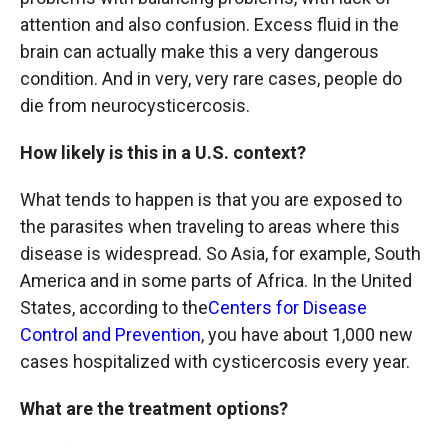
attention and also confusion. Excess fluid in the
brain can actually make this a very dangerous
condition. And in very, very rare cases, people do
die from neurocysticercosis.
How likely is this in a U.S. context?
What tends to happen is that you are exposed to
the parasites when traveling to areas where this
disease is widespread. So Asia, for example, South
America and in some parts of Africa. In the United
States, according to the
Centers for Disease
Control and Prevention
, you have about 1,000 new
cases hospitalized with cysticercosis every year.
What are the treatment options?