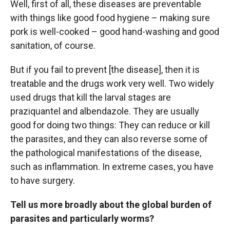
Well, first of all, these diseases are preventable
with things like good food hygiene – making sure
pork is well-cooked – good hand-washing and good
sanitation, of course.
But if you fail to prevent [the disease], then it is
treatable and the drugs work very well. Two widely
used drugs that kill the larval stages are
praziquantel and albendazole. They are usually
good for doing two things: They can reduce or kill
the parasites, and they can also reverse some of
the pathological manifestations of the disease,
such as inflammation. In extreme cases, you have
to have surgery.
Tell us more broadly about the global burden of
parasites and particularly worms?