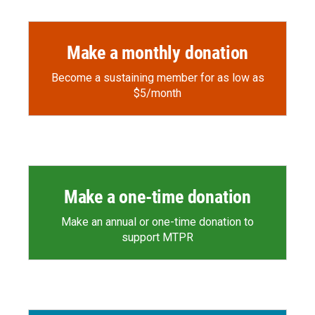
Make a monthly donation
Become a sustaining member for as low as
$5/month
Make a one-time donation
Make an annual or one-time donation to
support MTPR