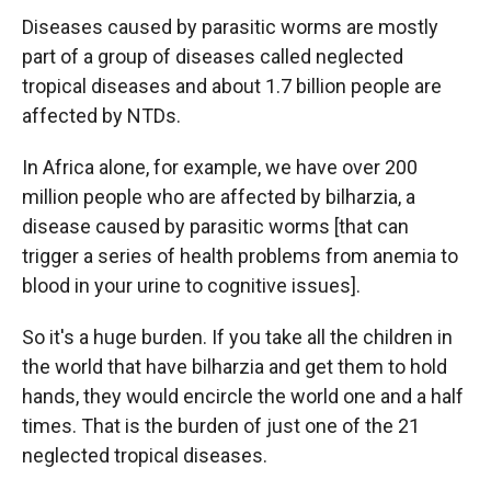
Diseases caused by parasitic worms are mostly
part of a group of diseases called neglected
tropical diseases and about 1.7 billion people are
affected by NTDs.
In Africa alone, for example, we have over 200
million people who are affected by bilharzia, a
disease caused by parasitic worms [that can
trigger a series of health problems from anemia to
blood in your urine to cognitive issues].
So it's a huge burden. If you take all the children in
the world that have bilharzia and get them to hold
hands, they would encircle the world one and a half
times. That is the burden of just one of the 21
neglected tropical diseases.