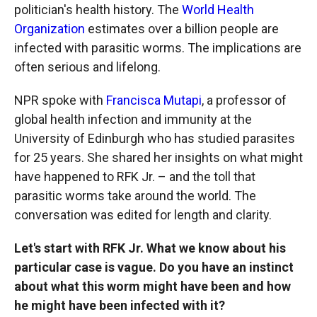
politician's health history. The
World Health
Organization
estimates over a billion people are
infected with parasitic worms. The implications are
often serious and lifelong.
NPR spoke with
Francisca Mutapi
, a professor of
global health infection and immunity at the
University of Edinburgh who has studied parasites
for 25 years. She shared her insights on what might
have happened to RFK Jr. – and the toll that
parasitic worms take around the world. The
conversation was edited for length and clarity.
Let's start with RFK Jr. What we know about his
particular case is vague. Do you have an instinct
about what this worm might have been and how
he might have been infected with it?