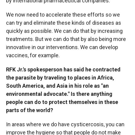
by international pharmaceutical companies.
We now need to accelerate these efforts so we
can try and eliminate these kinds of diseases as
quickly as possible. We can do that by increasing
treatments. But we can do that by also being more
innovative in our interventions. We can develop
vaccines, for example.
RFK Jr.'s spokesperson has said he contracted
the parasite by traveling to places in Africa,
South America, and Asia in his role as "an
environmental advocate." Is there anything
people can do to protect themselves in these
parts of the world?
In areas where we do have cysticercosis, you can
improve the hygiene so that people do not make