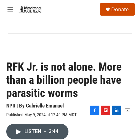
Skip to main content
S
Donate
e
M
a
e
r
n
c
u
h
u
e
r
y
RFK Jr. is not alone. More
than a billion people have
parasitic worms
NPR | By
Gabrielle Emanuel
Published May 9, 2024 at 12:49 PM MDT
F
F
L
E
a
l
i
m
c
i
n
a
LISTEN
•
3:44
e
p
k
i
b
b
e
l