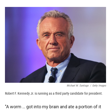
o
o
d
o
a
I
k
r
n
d
Michael M. Santiago
/
Getty Images
Robert F. Kennedy Jr. is running as a third party candidate for president.
"A worm ... got into my brain and ate a portion of it