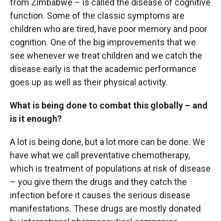
from Zimbabwe – is called the disease of cognitive
function. Some of the classic symptoms are
children who are tired, have poor memory and poor
cognition. One of the big improvements that we
see whenever we treat children and we catch the
disease early is that the academic performance
goes up as well as their physical activity.
What is being done to combat this globally – and
is it enough?
A lot is being done, but a lot more can be done. We
have what we call preventative chemotherapy,
which is treatment of populations at risk of disease
– you give them the drugs and they catch the
infection before it causes the serious disease
manifestations. These drugs are mostly donated