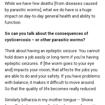
While we have few deaths [from diseases caused
by parasitic worms], what we do have is a huge
impact on day-to-day general health and ability to
function.
So can you talk about the consequences of
cysticercosis – or other parasitic worms?
Think about having an epileptic seizure. You cannot
hold down a job easily or long-term if you're having
epileptic seizures. If [the worm goes to your eye
and] impacts your vision, that affects the jobs you
are able to do and your safety. If you have problems
with balance, it makes it difficult to move around.
So that the quality of life becomes really reduced.
Similarly bilharzia in my mother tongue – Shona