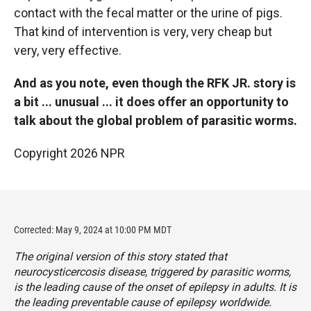
contact with the fecal matter or the urine of pigs.
That kind of intervention is very, very cheap but
very, very effective.
And as you note, even though the RFK JR. story is
a bit ... unusual ... it does offer an opportunity to
talk about the global problem of parasitic worms.
Copyright 2026 NPR
Corrected: May 9, 2024 at 10:00 PM MDT
The original version of this story stated that
neurocysticercosis disease, triggered by parasitic worms,
is the leading cause of the onset of epilepsy in adults. It is
the leading preventable cause of epilepsy worldwide.