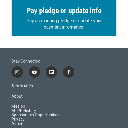
Pay pledge or update info
Pay an existing pledge or update your
payment information
Stay Connected
i
y
f
f
n
o
l
a
s
u
i
c
© 2026 MTPR
t
t
p
e
a
u
b
b
About
g
b
o
o
r
e
a
o
Mission
a
r
k
MTPR History
m
d
Sponsorship Opportunities
Privacy
Admin