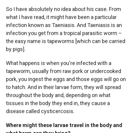
So I have absolutely no idea about his case. From
what I have read, it might have been a particular
infection known as Taeniasis. And Taeniasis is an
infection you get from a tropical parasitic worm –
the easy name is tapeworms [which can be carried
by pigs].
What happens is when you're infected with a
tapeworm, usually from raw pork or undercooked
pork, you ingest the eggs and those eggs will go on
to hatch. And in their larvae form, they will spread
throughout the body and, depending on what
tissues in the body they end in, they cause a
disease called cysticercosis.
Where might these larvae travel in the body and