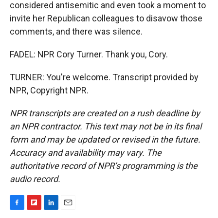
considered antisemitic and even took a moment to
invite her Republican colleagues to disavow those
comments, and there was silence.
FADEL: NPR Cory Turner. Thank you, Cory.
TURNER: You're welcome. Transcript provided by
NPR, Copyright NPR.
NPR transcripts are created on a rush deadline by
an NPR contractor. This text may not be in its final
form and may be updated or revised in the future.
Accuracy and availability may vary. The
authoritative record of NPR’s programming is the
audio record.
F
F
L
E