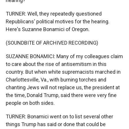
hearing?
TURNER: Well, they repeatedly questioned
Republicans' political motives for the hearing.
Here's Suzanne Bonamici of Oregon.
(SOUNDBITE OF ARCHIVED RECORDING)
SUZANNE BONAMICI: Many of my colleagues claim
to care about the rise of antisemitism in this
country. But when white supremacists marched in
Charlottesville, Va., with burning torches and
chanting Jews will not replace us, the president at
the time, Donald Trump, said there were very fine
people on both sides.
TURNER: Bonamici went on to list several other
things Trump has said or done that could be