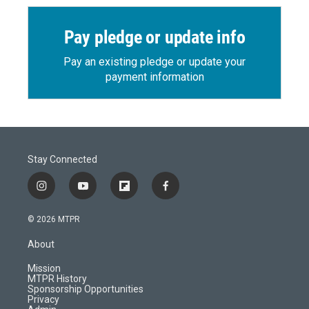
Pay pledge or update info
Pay an existing pledge or update your
payment information
Stay Connected
i
y
f
f
n
o
l
a
s
u
i
c
© 2026 MTPR
t
t
p
e
a
u
b
b
About
g
b
o
o
r
e
a
o
Mission
a
r
k
MTPR History
m
d
Sponsorship Opportunities
Privacy