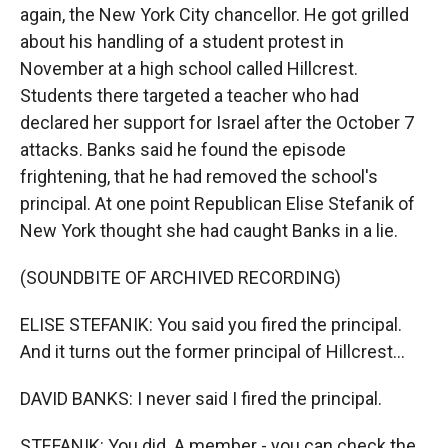
again, the New York City chancellor. He got grilled
about his handling of a student protest in
November at a high school called Hillcrest.
Students there targeted a teacher who had
declared her support for Israel after the October 7
attacks. Banks said he found the episode
frightening, that he had removed the school's
principal. At one point Republican Elise Stefanik of
New York thought she had caught Banks in a lie.
(SOUNDBITE OF ARCHIVED RECORDING)
ELISE STEFANIK: You said you fired the principal.
And it turns out the former principal of Hillcrest...
DAVID BANKS: I never said I fired the principal.
STEFANIK: You did. A member - you can check the