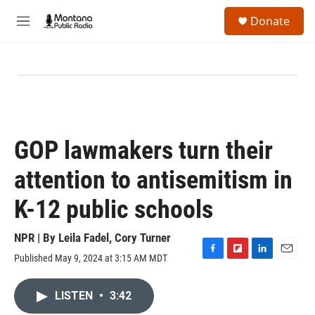
Skip to main content
S
Donate
e
M
a
e
r
n
c
u
h
u
e
r
y
GOP lawmakers turn their
attention to antisemitism in
K-12 public schools
NPR | By
Leila Fadel
,
Cory Turner
Published May 9, 2024 at 3:15 AM MDT
F
F
L
E
a
l
i
m
c
i
n
a
LISTEN
•
3:42
e
p
k
i
b
b
e
l