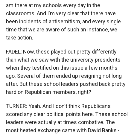
am there at my schools every day in the
classrooms. And I'm very clear that there have
been incidents of antisemitism, and every single
time that we are aware of such an instance, we
take action.
FADEL: Now, these played out pretty differently
than what we saw with the university presidents
when they testified on this issue a few months
ago. Several of them ended up resigning not long
after. But these school leaders pushed back pretty
hard on Republican members, right?
TURNER: Yeah. And I don't think Republicans
scored any clear political points here. These school
leaders were actually at times combative. The
most heated exchange came with David Banks -