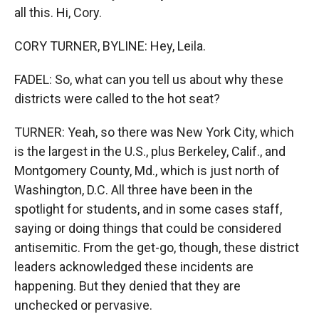
all this. Hi, Cory.
CORY TURNER, BYLINE: Hey, Leila.
FADEL: So, what can you tell us about why these
districts were called to the hot seat?
TURNER: Yeah, so there was New York City, which
is the largest in the U.S., plus Berkeley, Calif., and
Montgomery County, Md., which is just north of
Washington, D.C. All three have been in the
spotlight for students, and in some cases staff,
saying or doing things that could be considered
antisemitic. From the get-go, though, these district
leaders acknowledged these incidents are
happening. But they denied that they are
unchecked or pervasive.