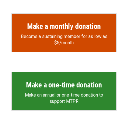
Make a monthly donation
Become a sustaining member for as low as
$5/month
Make a one-time donation
Make an annual or one-time donation to
support MTPR