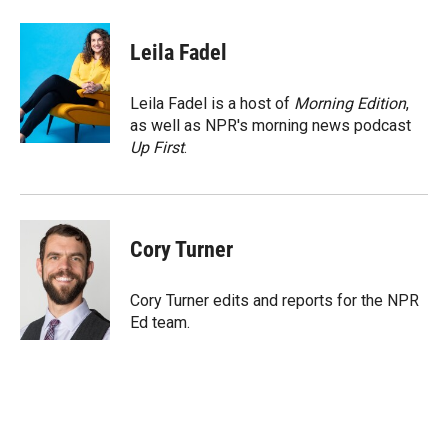
a
l
i
m
c
i
n
a
e
p
k
i
Leila Fadel
b
b
e
l
o
o
d
o
a
I
Leila Fadel is a host of
Morning Edition
,
k
r
n
as well as NPR's morning news podcast
d
Up First
.
Cory Turner
Cory Turner edits and reports for the NPR
Ed team.