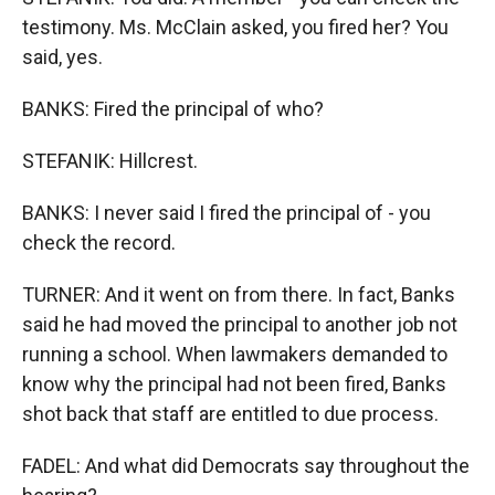
testimony. Ms. McClain asked, you fired her? You
said, yes.
BANKS: Fired the principal of who?
STEFANIK: Hillcrest.
BANKS: I never said I fired the principal of - you
check the record.
TURNER: And it went on from there. In fact, Banks
said he had moved the principal to another job not
running a school. When lawmakers demanded to
know why the principal had not been fired, Banks
shot back that staff are entitled to due process.
FADEL: And what did Democrats say throughout the