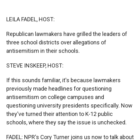
o
o
d
o
a
I
k
r
n
LEILA FADEL, HOST:
d
Republican lawmakers have grilled the leaders of
three school districts over allegations of
antisemitism in their schools.
STEVE INSKEEP, HOST:
If this sounds familiar, it's because lawmakers
previously made headlines for questioning
antisemitism on college campuses and
questioning university presidents specifically. Now
they've turned their attention to K-12 public
schools, where they say the issue is unchecked.
FADEL: NPR's Cory Turner joins us now to talk about