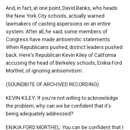
And, in fact, at one point, David Banks, who heads
the New York City schools, actually warned
lawmakers of casting aspersions on an entire
system. After all, he said, some members of
Congress have made antisemitic statements.
When Republicans pushed, district leaders pushed
back. Here's Republican Kevin Kiley of California
accusing the head of Berkeley schools, Enikia Ford
Morthel, of ignoring antisemitism.
(SOUNDBITE OF ARCHIVED RECORDING)
KEVIN KILEY: If you're not willing to acknowledge
the problem, why can we be confident that it's
being adequately addressed?
ENIKIA FORD MORTHEL: You can be confident that I