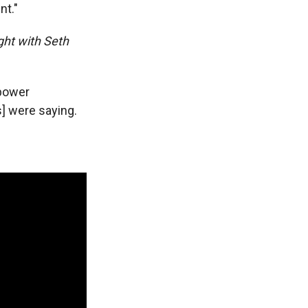
nt."
ght with Seth
 power
ts] were saying.