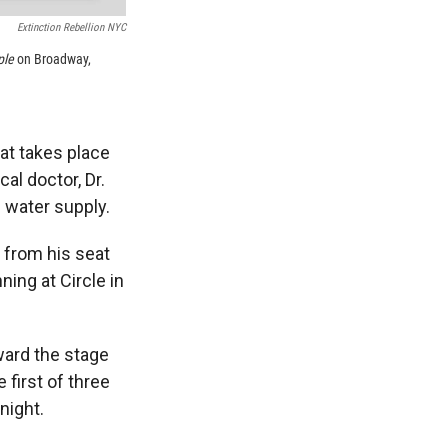
Extinction Rebellion NYC
ple
on Broadway,
at takes place
al doctor, Dr.
l water supply.
 from his seat
ning at Circle in
oward the stage
 first of three
night.