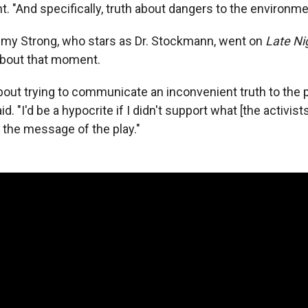
ht. "And specifically, truth about dangers to the environme
remy Strong, who stars as Dr. Stockmann, went on
Late Ni
about that moment.
 about trying to communicate an inconvenient truth to the
id. "I'd be a hypocrite if I didn't support what [the activis
s the message of the play."