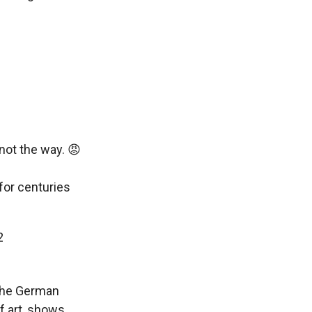
 not the way. 😡
for centuries
2
 the German
f art, shows