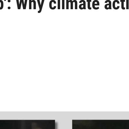
': Why climate acti