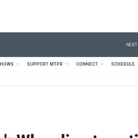
NEXT
SHOWS
SUPPORT MTPR
CONNECT
SCHEDULE