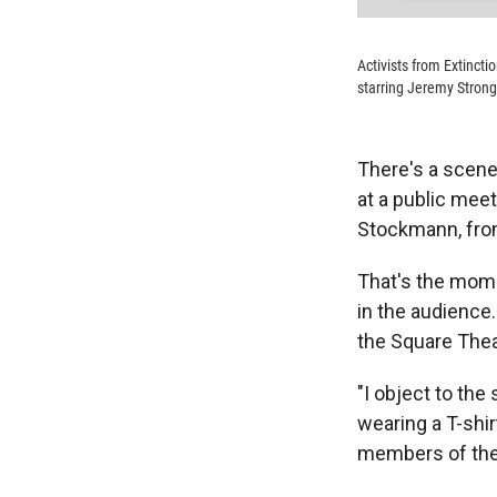
Activists from Extincti
starring Jeremy Strong,
There's a scene
at a public meet
Stockmann, from 
That's the mome
in the audience.
the Square The
"I object to the
wearing a T-shir
members of the 