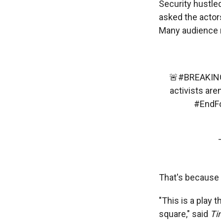
Security hustle
asked the actors
Many audience m
🚨
#BREAKIN
activists are
#EndFo
That's because 
"This is a play t
square," said
Ti