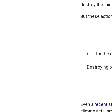
destroy the thi
But these actio
I'm all for the
Destroying p
Even a
recent s
climate activis