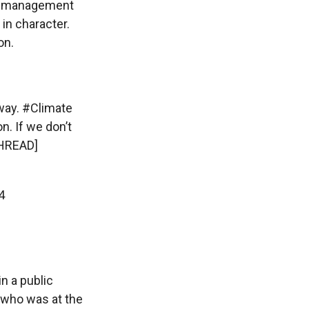
ter management
 in character.
on.
way
.
#Climate
n. If we don’t
HREAD]
4
in a public
 who was at the