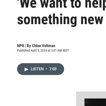
'We want to help
something new
NPR | By
Chloe Veltman
Published April 5, 2024 at 3:01 AM MDT
LISTEN
•
7:03