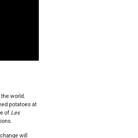
 the world.
shed potatoes at
ce of
Les
ions.
change will