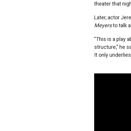
theater that nig
Later, actor Je
Meyers
to talk 
"This is a play
structure," he sa
It only underlie