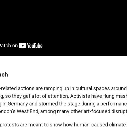
ach
related actions are ramping up in cultural spaces around
, so they get a lot of attention. Activists have flung ma
g in Germany and stormed the stage during a performan
ondon's West End, among many other art-focused disrupt
 protests are meant to show how human-caused climate 