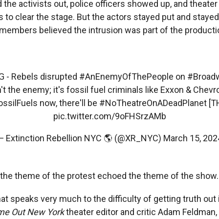
d the activists out, police officers showed up, and thea
 to clear the stage. But the actors stayed put and stayed
embers believed the intrusion was part of the producti
G
- Rebels disrupted
#AnEnemyOfThePeople
on
#Broad
n't the enemy; it's fossil fuel criminals like Exxon & Chevro
ssilFuels
now, there'll be
#NoTheatreOnADeadPlanet
[T
pic.twitter.com/9oFHSrzAMb
— Extinction Rebellion NYC 🌎 (@XR_NYC)
March 15, 202
the theme of the protest echoed the theme of the show.
hat speaks very much to the difficulty of getting truth out 
me Out New York
theater editor and critic Adam Feldman,