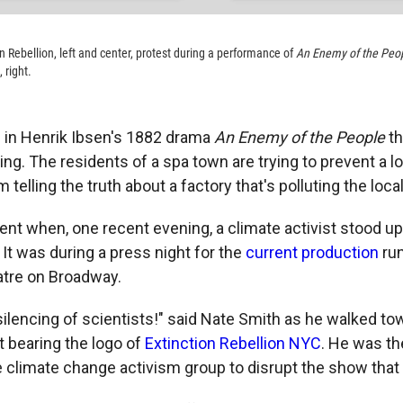
on Rebellion, left and center, protest during a performance of
An Enemy of the Peo
 right.
 in Henrik Ibsen's 1882 drama
An Enemy of the People
th
ing. The residents of a spa town are trying to prevent a loc
telling the truth about a factory that's polluting the loca
nt when, one recent evening, a climate activist stood up
 It was during a press night for the
current production
run
atre on Broadway.
 silencing of scientists!" said Nate Smith as he walked t
t bearing the logo of
Extinction Rebellion NYC
. He was the
climate change activism group to disrupt the show that 