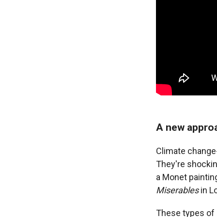
A new appro
Climate change-
They're shocking
a Monet paintin
Miserables
in L
These types of