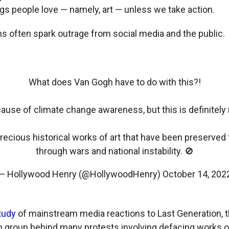
ngs people love — namely, art — unless we take action.
ns often spark outrage from social media and the public.
What does Van Gogh have to do with this?!
 cause of climate change awareness, but this is definitely
recious historical works of art that have been preserved 
through wars and national instability. 🚫
— Hollywood Henry (@HollywoodHenry)
October 14, 202
tudy
of mainstream media reactions to Last Generation,
m group behind many protests involving defacing works o