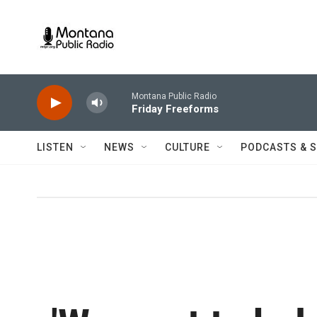
Skip to main content
Montana Public Radio
Friday Freeforms
LISTEN
NEWS
CULTURE
PODCASTS & 