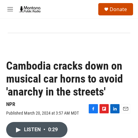
Skip to main content
S
Donate
e
M
a
e
r
n
c
u
h
u
e
r
y
Cambodia cracks down on
musical car horns to avoid
'anarchy in the streets'
NPR
Published March 20, 2024 at 3:57 AM MDT
F
F
L
E
a
l
i
m
c
i
n
a
LISTEN
•
0:29
e
p
k
i
b
b
e
l