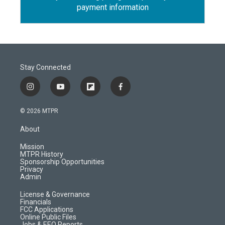
payment information
Stay Connected
i
y
f
f
n
o
l
a
s
u
i
c
© 2026 MTPR
t
t
p
e
a
u
b
b
About
g
b
o
o
r
e
a
o
Mission
a
r
k
MTPR History
m
d
Sponsorship Opportunities
Privacy
Admin
License & Governance
Financials
FCC Applications
Online Public Files
Jobs & EEO Reports