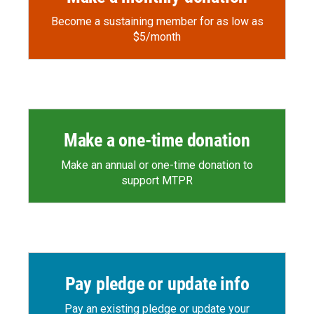
Become a sustaining member for as low as
$5/month
Make a one-time donation
Make an annual or one-time donation to
support MTPR
Pay pledge or update info
Pay an existing pledge or update your