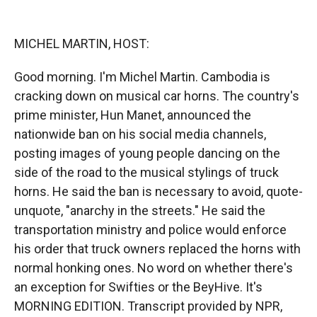
o
o
d
o
a
I
k
r
n
MICHEL MARTIN, HOST:
d
Good morning. I'm Michel Martin. Cambodia is
cracking down on musical car horns. The country's
prime minister, Hun Manet, announced the
nationwide ban on his social media channels,
posting images of young people dancing on the
side of the road to the musical stylings of truck
horns. He said the ban is necessary to avoid, quote-
unquote, "anarchy in the streets." He said the
transportation ministry and police would enforce
his order that truck owners replaced the horns with
normal honking ones. No word on whether there's
an exception for Swifties or the BeyHive. It's
MORNING EDITION. Transcript provided by NPR,