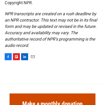
Copyright NPR.
NPR transcripts are created on a rush deadline by
an NPR contractor. This text may not be in its final
form and may be updated or revised in the future.
Accuracy and availability may vary. The
authoritative record of NPR’s programming is the
audio record.
F
F
L
E
a
l
i
m
c
i
n
a
e
p
k
i
b
b
e
l
o
o
d
o
a
I
k
r
n
d
Make a monthly donation