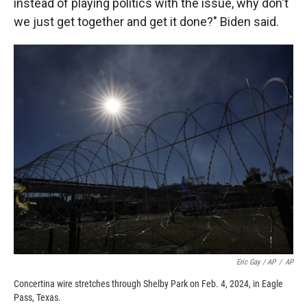
instead of playing politics with the issue, why don't
we just get together and get it done?" Biden said.
Eric Gay / AP
/
AP
Concertina wire stretches through Shelby Park on Feb. 4, 2024, in Eagle
Pass, Texas.