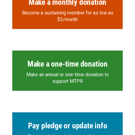
Make a monthly donation
Become a sustaining member for as low as
$5/month
Make a one-time donation
Make an annual or one-time donation to
support MTPR
Pay pledge or update info