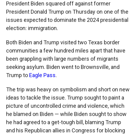
President Biden squared off against former
President Donald Trump on Thursday on one of the
issues expected to dominate the 2024 presidential
election: immigration.
Both Biden and Trump visited two Texas border
communities a few hundred miles apart that have
been grappling with large numbers of migrants
seeking asylum. Biden went to Brownsville, and
Trump to
Eagle Pass
.
The trip was heavy on symbolism and short on new
ideas to tackle the issue. Trump sought to paint a
picture of uncontrolled crime and violence, which
he blamed on Biden — while Biden sought to show
he had agreed to a get-tough bill, blaming Trump
and his Republican allies in Congress for blocking