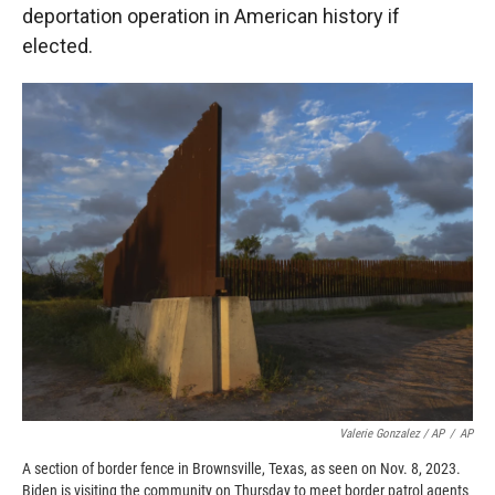
deportation operation in American history if
elected.
Valerie Gonzalez / AP
/
AP
A section of border fence in Brownsville, Texas, as seen on Nov. 8, 2023.
Biden is visiting the community on Thursday to meet border patrol agents