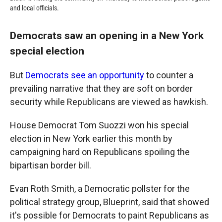
and local officials.
Democrats saw an opening in a New York
special election
But
Democrats see an opportunity
to counter a
prevailing narrative that they are soft on border
security while Republicans are viewed as hawkish.
House Democrat Tom Suozzi won his special
election in New York earlier this month by
campaigning hard on Republicans spoiling the
bipartisan border bill.
Evan Roth Smith, a Democratic pollster for the
political strategy group, Blueprint, said that showed
it's possible for Democrats to paint Republicans as