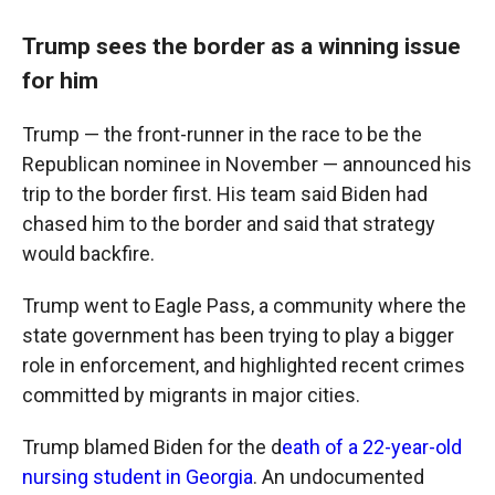
Trump sees the border as a winning issue
for him
Trump — the front-runner in the race to be the
Republican nominee in November — announced his
trip to the border first. His team said Biden had
chased him to the border and said that strategy
would backfire.
Trump went to Eagle Pass, a community where the
state government has been trying to play a bigger
role in enforcement, and highlighted recent crimes
committed by migrants in major cities.
Trump blamed Biden for the d
eath of a 22-year-old
nursing student in Georgia
. An undocumented