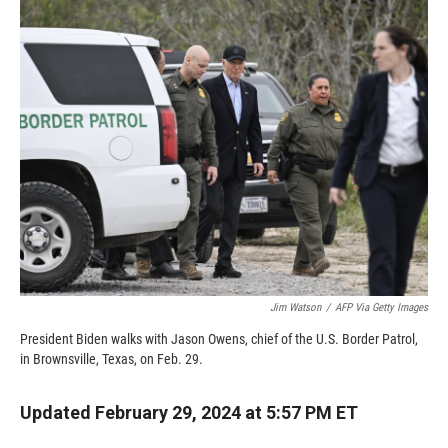
c
i
n
a
e
p
k
i
b
b
e
l
o
o
d
o
a
I
k
r
n
d
Jim Watson
/
AFP Via Getty Images
President Biden walks with Jason Owens, chief of the U.S. Border Patrol,
in Brownsville, Texas, on Feb. 29.
Updated February 29, 2024 at 5:57 PM ET