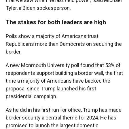
that we saw when he last held power," said Michael
Tyler, a Biden spokesperson.
The stakes for both leaders are high
Polls show a majority of Americans trust
Republicans more than Democrats on securing the
border.
A new Monmouth University poll found that 53% of
respondents support building a border wall, the first
time a majority of Americans have backed the
proposal since Trump launched his first
presidential campaign.
As he did in his first run for office, Trump has made
border security a central theme for 2024. He has
promised to launch the largest domestic