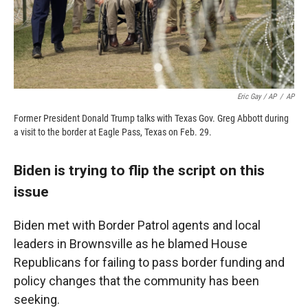
Eric Gay / AP
/
AP
Former President Donald Trump talks with Texas Gov. Greg Abbott during
a visit to the border at Eagle Pass, Texas on Feb. 29.
Biden is trying to flip the script on this
issue
Biden met with Border Patrol agents and local
leaders in Brownsville as he blamed House
Republicans for failing to pass border funding and
policy changes that the community has been
seeking.