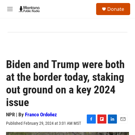
Skip to main content
S
Donate
e
M
a
e
r
n
c
u
h
u
e
r
y
Biden and Trump were both
at the border today, staking
out ground on a key 2024
issue
NPR | By
Franco Ordoñez
Published February 29, 2024 at 3:01 AM MST
F
F
L
E
a
l
i
m