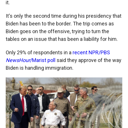
it.
It's only the second time during his presidency that
Biden has been to the border. The trip comes as
Biden goes on the offensive, trying to turn the
tables on an issue that has been a liability for him.
Only 29% of respondents in a
recent NPR/PBS
NewsHour
/Marist poll
said they approve of the way
Biden is handling immigration.