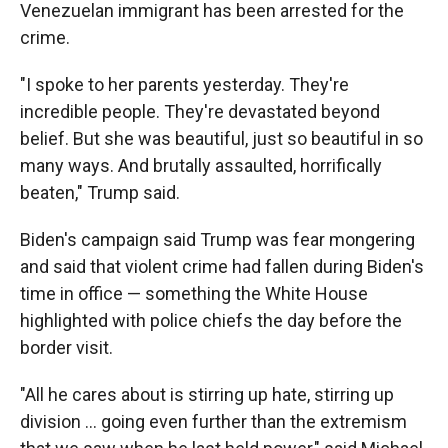
Venezuelan immigrant has been arrested for the
crime.
"I spoke to her parents yesterday. They're
incredible people. They're devastated beyond
belief. But she was beautiful, just so beautiful in so
many ways. And brutally assaulted, horrifically
beaten," Trump said.
Biden's campaign said Trump was fear mongering
and said that violent crime had fallen during Biden's
time in office — something the White House
highlighted with police chiefs the day before the
border visit.
"All he cares about is stirring up hate, stirring up
division ... going even further than the extremism