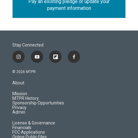
Pay an existing pledge or update your
payment information
Stay Connected
i
y
f
f
n
o
l
a
s
u
i
c
© 2026 MTPR
t
t
p
e
a
u
b
b
About
g
b
o
o
r
e
a
o
Mission
a
r
k
MTPR History
m
d
Sponsorship Opportunities
Privacy
Admin
License & Governance
Financials
FCC Applications
Online Public Files