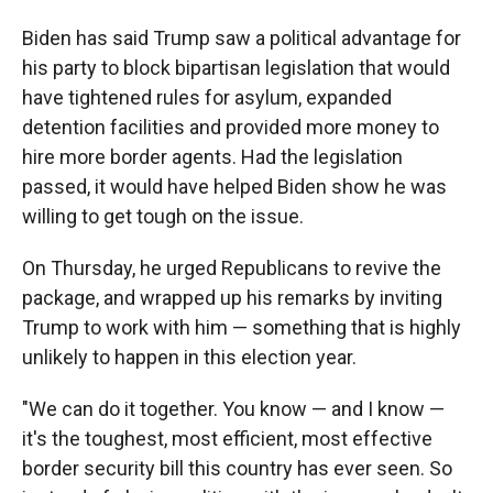
Biden has said Trump saw a political advantage for
his party to block bipartisan legislation that would
have tightened rules for asylum, expanded
detention facilities and provided more money to
hire more border agents. Had the legislation
passed, it would have helped Biden show he was
willing to get tough on the issue.
On Thursday, he urged Republicans to revive the
package, and wrapped up his remarks by inviting
Trump to work with him — something that is highly
unlikely to happen in this election year.
"We can do it together. You know — and I know —
it's the toughest, most efficient, most effective
border security bill this country has ever seen. So