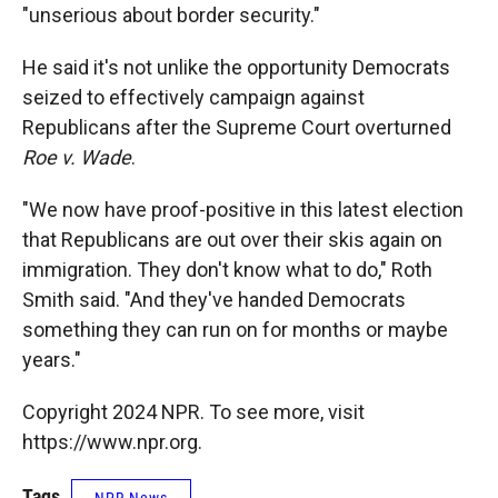
"unserious about border security."
He said it's not unlike the opportunity Democrats
seized to effectively campaign against
Republicans after the Supreme Court overturned
Roe v. Wade
.
"We now have proof-positive in this latest election
that Republicans are out over their skis again on
immigration. They don't know what to do," Roth
Smith said. "And they've handed Democrats
something they can run on for months or maybe
years."
Copyright 2024 NPR. To see more, visit
https://www.npr.org.
Tags