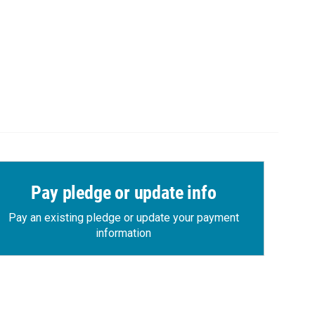
Pay pledge or update info
Pay an existing pledge or update your payment
information