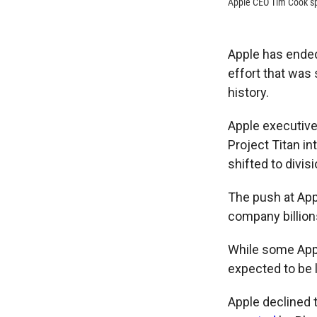
Apple CEO Tim Cook s
Apple has ended 
effort that was
history.
Apple executive
Project Titan i
shifted to divis
The push at App
company billion
While some App
expected to be 
Apple declined 