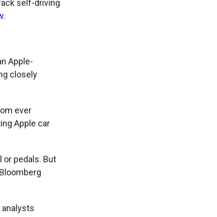
ack self-driving
w
.
an Apple-
ng closely
from ever
ing Apple car
 or pedals. But
, Bloomberg
t analysts