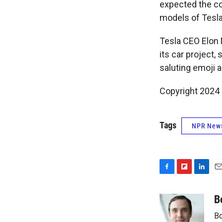
expected the co
models of Tesla'
Tesla CEO Elon
its car project
saluting emoji a
Copyright 2024 
Tags
NPR New
F
F
L
E
a
l
i
m
c
i
n
a
B
e
p
k
i
Bo
b
b
e
l