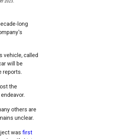
er 2023.
 decade-long
company's
 vehicle, called
ar will be
e reports.
ost the
 endeavor.
any others are
mains unclear.
oject was
first