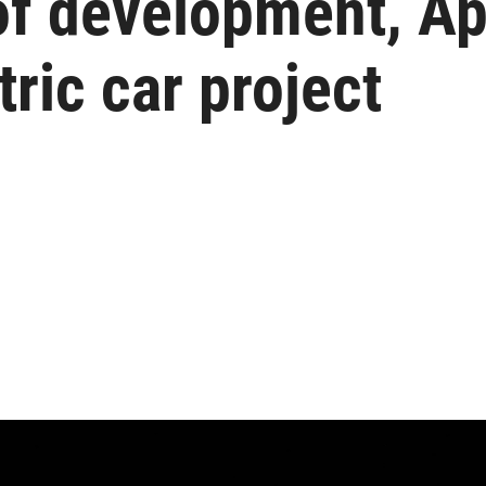
of development, Ap
tric car project