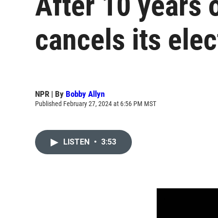
After 10 years 
cancels its elec
NPR | By
Bobby Allyn
Published February 27, 2024 at 6:56 PM MST
LISTEN
•
3:53