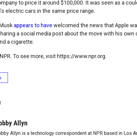
mpany to price it around $100,000. It was seen as a could
s electric cars in the same price range.
 Musk
appears to have
welcomed the news that Apple wa
, sharing a social media post about the move with his ow
nd a cigarette.
NPR. To see more, visit https://www.npr.org.
s
obby Allyn
bby Allyn is a technology correspondent at NPR based in Los A