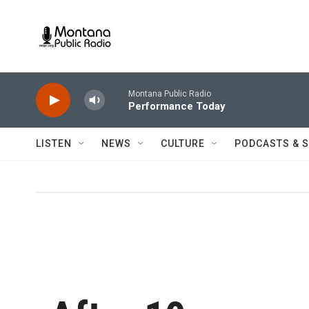
Skip to main content
Montana Public Radio
Performance Today
LISTEN
NEWS
CULTURE
PODCASTS & 