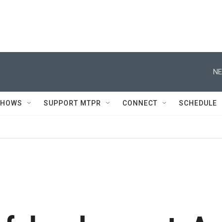
NE
SHOWS
SUPPORT MTPR
CONNECT
SCHEDULE