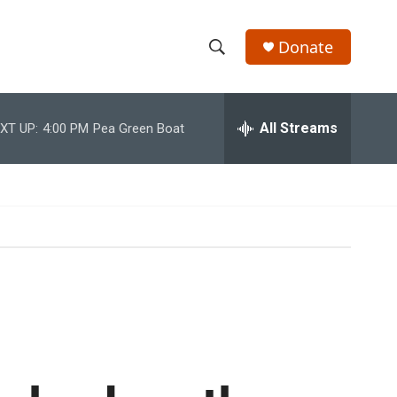
Donate
S
S
e
h
a
r
All Streams
XT UP:
4:00 PM
Pea Green Boat
o
c
h
w
Q
u
S
e
r
e
y
a
r
c
h