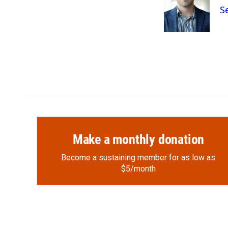
o
o
d
S
o
a
I
k
r
n
d
Make a monthly donation
Become a sustaining member for as low as
$5/month