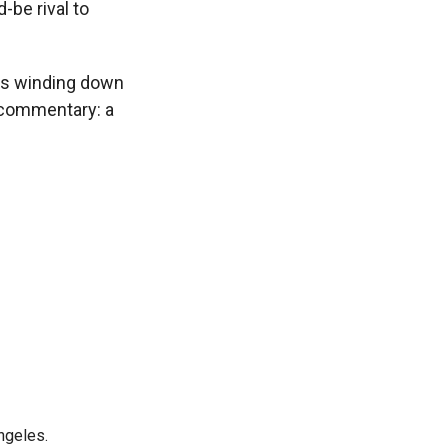
-be rival to
s winding down
n commentary: a
ngeles.