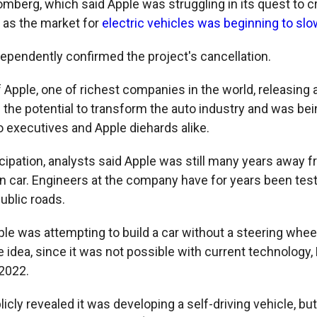
mberg, which said Apple was struggling in its quest to cr
t as the market for
electric vehicles was beginning to slo
ependently confirmed the project's cancellation.
 Apple, one of richest companies in the world, releasing 
 the potential to transform the auto industry and was bei
 executives and Apple diehards alike.
icipation, analysts said Apple was still many years away 
wn car. Engineers at the company have for years been test
ublic roads.
ple was attempting to build a car without a steering wheel
e idea, since it was not possible with current technology
 2022.
icly revealed it was developing a self-driving vehicle, bu