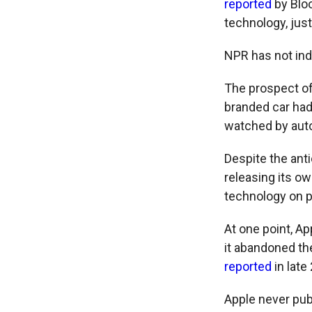
reported
by Bloo
technology, jus
NPR has not ind
The prospect of
branded car had
watched by auto
Despite the ant
releasing its o
technology on p
At one point, Ap
it abandoned th
reported
in late
Apple never publ