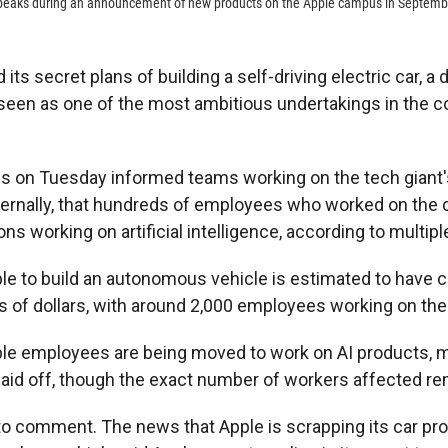
peaks during an announcement of new products on the Apple campus in Septemb
its secret plans of building a self-driving electric car, a
 seen as one of the most ambitious undertakings in the 
s on Tuesday informed teams working on the tech giant's
nternally, that hundreds of employees who worked on the c
ions working on artificial intelligence, according to multipl
le to build an autonomous vehicle is estimated to have c
s of dollars, with around 2,000 employees working on the
le employees are being moved to work on AI products, m
laid off, though the exact number of workers affected re
to comment. The news that Apple is scrapping its car pr