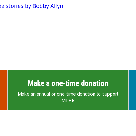
ee stories by Bobby Allyn
Make a one-time donation
Make an annual or one-time donation to support
MTPR