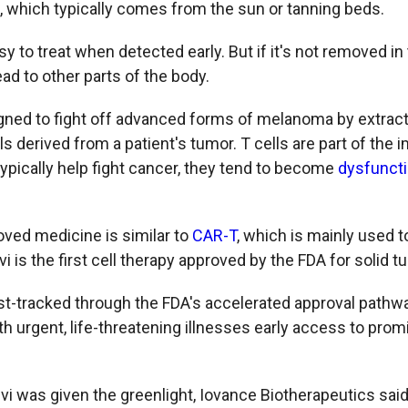
ht, which typically comes from the sun or tanning beds.
y to treat when detected early. But if it's not removed 
ad to other parts of the body.
gned to fight off advanced forms of melanoma by extrac
lls derived from a patient's tumor. T cells are part of th
typically help fight cancer, they tend to become
dysfunct
ved medicine is similar to
CAR-T
, which is mainly used t
i is the first cell therapy approved by the FDA for solid t
t-tracked through the FDA's accelerated approval pathwa
th urgent, life-threatening illnesses early access to prom
 was given the greenlight, Iovance Biotherapeutics said i