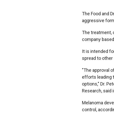
The Food and Dr
aggressive for
The treatment, 
company based i
It is intended 
spread to other 
"The approval of
efforts leading 
options," Dr. Pe
Research, said 
Melanoma develo
control, accordi