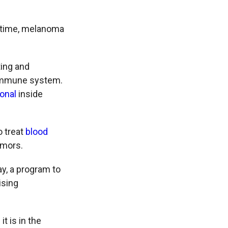
in time, melanoma
ting and
e immune system.
ional
inside
o treat
blood
umors.
y, a program to
ising
t is in the