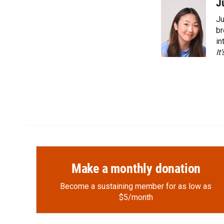
c
i
n
a
J
e
p
k
i
Ju
b
b
e
l
o
o
d
br
o
a
I
in
k
r
n
It
d
Make a monthly donation
Become a sustaining member for as low as
$5/month