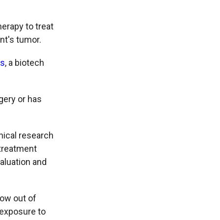
erapy to treat
nt's tumor.
cs
, a biotech
gery or has
nical research
 treatment
valuation and
row out of
s exposure to