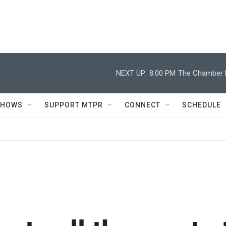
NEXT UP:
8:00 PM
The Chamber M
SHOWS
SUPPORT MTPR
CONNECT
SCHEDULE