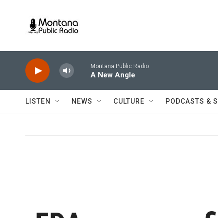
Skip to main content
Montana Public Radio
A New Angle
LISTEN
NEWS
CULTURE
PODCASTS & 