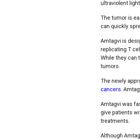
ultraviolent lig
The tumor is eas
can quickly spre
Amtagvi is desi
replicating T ce
While they can 
tumors.
The newly appro
cancers
. Amtagv
Amtagvi was fas
give patients wi
treatments.
Although Amtagvi