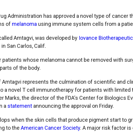
ug Administration has approved a novel type of cancer th
ms of
melanoma
using immune system cells from a patie
called Amtagvi, was developed by
Iovance Biotherapeuti
n San Carlos, Calif.
for patients whose melanoma cannot be removed with sur
parts of the body.
 Amtagvi represents the culmination of scientific and cli
to a novel T cell immunotherapy for patients with limited
ter Marks, the director of the FDA's Center for Biologics E
in a
statement
announcing the approval on Friday.
ps when the skin cells that produce pigment start to g
ng to the
American Cancer Society
. A major risk factor i