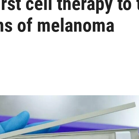
st cell therapy to 
ms of melanoma