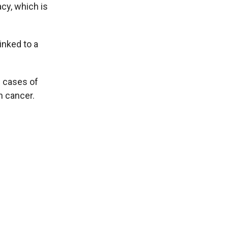
acy, which is
inked to a
w cases of
n cancer.