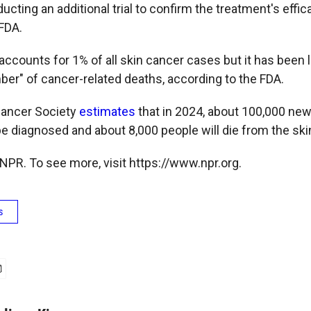
cting an additional trial to confirm the treatment's effic
 FDA.
ccounts for 1% of all skin cancer cases but it has been l
ber" of cancer-related deaths, according to the FDA.
ancer Society
estimates
that in 2024, about 100,000 ne
e diagnosed and about 8,000 people will die from the ski
NPR. To see more, visit https://www.npr.org.
s