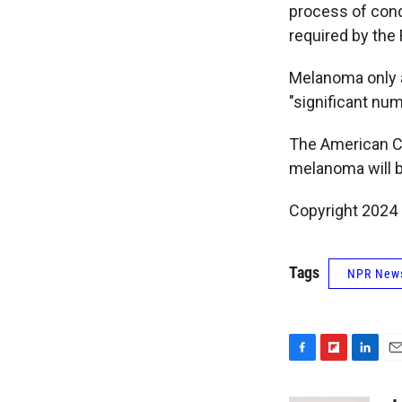
process of condu
required by the
Melanoma only a
"significant num
The American C
melanoma will b
Copyright 2024 
Tags
NPR New
F
F
L
E
a
l
i
m