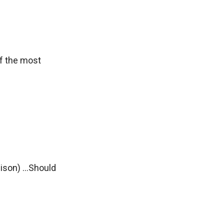
of the most
on) ...Should