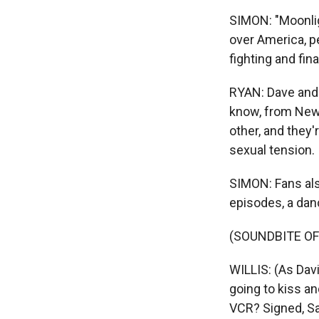
SIMON: "Moonlig
over America, pe
fighting and final
RYAN: Dave and 
know, from New Y
other, and they'
sexual tension.
SIMON: Fans als
episodes, a dan
(SOUNDBITE OF
WILLIS: (As Dav
going to kiss and
VCR? Signed, Sa