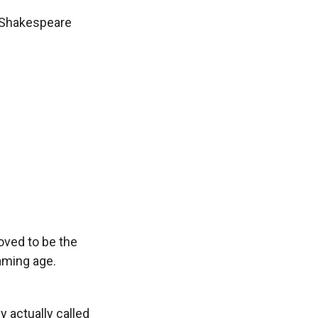
 Shakespeare
ved to be the
eaming age.
y actually called