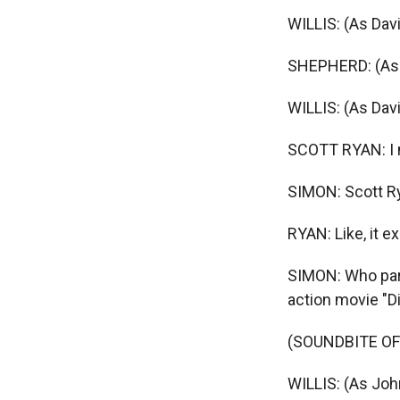
WILLIS: (As Dav
SHEPHERD: (As M
WILLIS: (As Dav
SCOTT RYAN: I m
SIMON: Scott Rya
RYAN: Like, it e
SIMON: Who parl
action movie "Di
(SOUNDBITE OF 
WILLIS: (As Joh