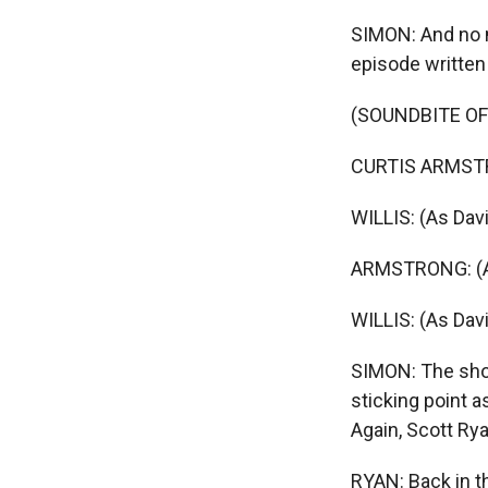
SIMON: And no 
episode written
(SOUNDBITE OF
CURTIS ARMSTRO
WILLIS: (As David
ARMSTRONG: (As 
WILLIS: (As Davi
SIMON: The sho
sticking point a
Again, Scott Rya
RYAN: Back in th