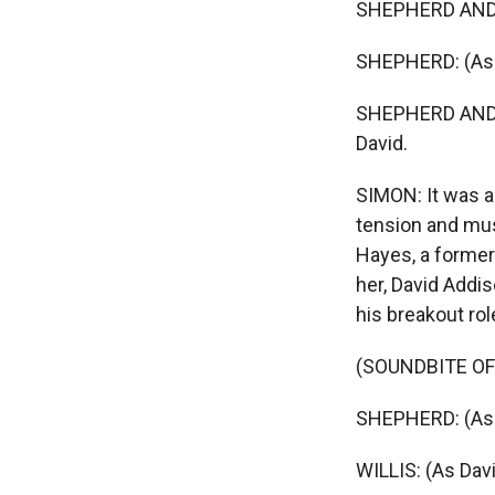
SHEPHERD AND WI
SHEPHERD: (As 
SHEPHERD AND WI
David.
SIMON: It was a
tension and mus
Hayes, a forme
her, David Addis
his breakout rol
(SOUNDBITE OF
SHEPHERD: (As 
WILLIS: (As Dav