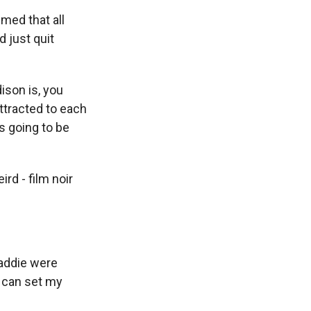
med that all
 just quit
ison is, you
attracted to each
s going to be
rd - film noir
Maddie were
 I can set my