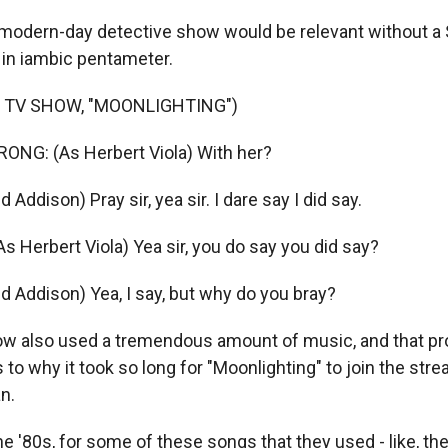
modern-day detective show would be relevant without a
 in iambic pentameter.
 TV SHOW, "MOONLIGHTING")
NG: (As Herbert Viola) With her?
 Addison) Pray sir, yea sir. I dare say I did say.
Herbert Viola) Yea sir, you do say you did say?
d Addison) Yea, I say, but why do you bray?
w also used a tremendous amount of music, and that pro
s to why it took so long for "Moonlighting" to join the str
n.
e '80s, for some of these songs that they used - like, the