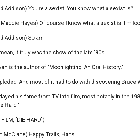
id Addison) You're a sexist. You know what a sexist is?
addie Hayes) Of course I know what a sexist is. I'm loo
id Addison) So am I.
ean, it truly was the show of the late '80s.
n is the author of "Moonlighting: An Oral History."
xploded. And most of it had to do with discovering Bruce Wi
ayed his fame from TV into film, most notably in the 19
e Hard."
FILM, "DIE HARD")
n McClane) Happy Trails, Hans.