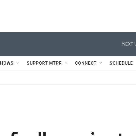
NEXT 
SHOWS
SUPPORT MTPR
CONNECT
SCHEDULE