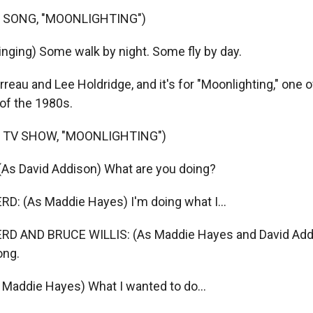
 SONG, "MOONLIGHTING")
nging) Some walk by night. Some fly by day.
reau and Lee Holdridge, and it's for "Moonlighting," one 
of the 1980s.
 TV SHOW, "MOONLIGHTING")
As David Addison) What are you doing?
: (As Maddie Hayes) I'm doing what I...
D AND BRUCE WILLIS: (As Maddie Hayes and David Addis
ong.
Maddie Hayes) What I wanted to do...