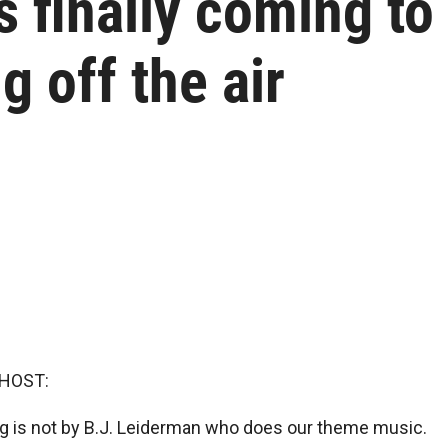
is finally coming t
g off the air
 HOST:
 is not by B.J. Leiderman who does our theme music.