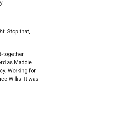
y.
. Stop that,
t-together
erd as Maddie
y. Working for
ce Willis. It was