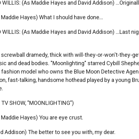
LLIS: (As Maddie Hayes and David Addison) ...Originall
Maddie Hayes) What I should have done...
LLIS: (As Maddie Hayes and David Addison) ...Last night
 screwball dramedy, thick with will-they-or-won't-they-ge
ic and dead bodies. "Moonlighting" starred Cybill Sheph
r fashion model who owns the Blue Moon Detective Agenc
on, fast-talking, handsome hothead played by a young Bru
e.
 TV SHOW, "MOONLIGHTING")
Maddie Hayes) You are eye crust.
id Addison) The better to see you with, my dear.