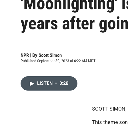
'Moonlighting' 
years after goin
NPR | By
Scott Simon
Published September 30, 2023 at 6:22 AM MDT
LISTEN
•
3:28
SCOTT SIMON,
This theme song