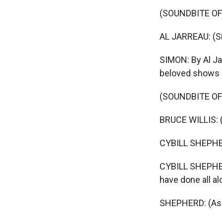
(SOUNDBITE OF
AL JARREAU: (Si
SIMON: By Al Jar
beloved shows 
(SOUNDBITE OF
BRUCE WILLIS: (
CYBILL SHEPHERD
CYBILL SHEPHER
have done all al
SHEPHERD: (As 