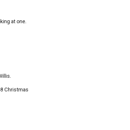
king at one.
llis.
88 Christmas