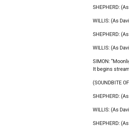
SHEPHERD: (As M
WILLIS: (As Davi
SHEPHERD: (As 
WILLIS: (As Davi
SIMON: "Moonlig
It begins strea
(SOUNDBITE OF
SHEPHERD: (As 
WILLIS: (As Davi
SHEPHERD: (As