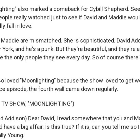
hting" also marked a comeback for Cybill Shepherd. See
ople really watched just to see if David and Maddie would
ly fall in love.
Maddie are mismatched. She is sophisticated. David Add
ork, and he's a punk. But they're beautiful, and they're 
re the only people they see every day. So of course there'
o loved "Moonlighting" because the show loved to get wei
ce episode, the fourth wall came down regularly.
 TV SHOW, "MOONLIGHTING")
id Addison) Dear David, I read somewhere that you and 
 have a big affair. Is this true? If it is, can you tell me so
lly Young.