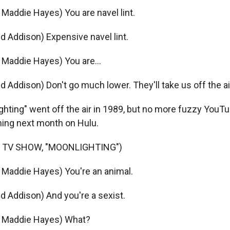
addie Hayes) You are navel lint.
d Addison) Expensive navel lint.
Maddie Hayes) You are...
d Addison) Don't go much lower. They'll take us off the ai
hting" went off the air in 1989, but no more fuzzy YouTu
ming next month on Hulu.
 TV SHOW, "MOONLIGHTING")
Maddie Hayes) You're an animal.
d Addison) And you're a sexist.
 Maddie Hayes) What?