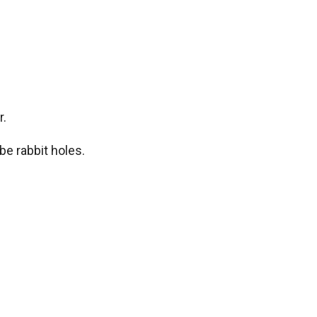
r.
be rabbit holes.