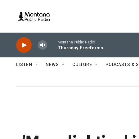
Skip to main content
Montana Public Radio
Thursday Freeforms
LISTEN
NEWS
CULTURE
PODCASTS & 