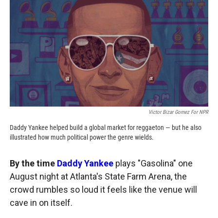
c
i
n
a
e
p
k
i
b
b
e
l
o
o
d
o
a
I
k
r
n
d
Victor Bizar Gomez For NPR
Daddy Yankee helped build a global market for reggaeton — but he also
illustrated how much political power the genre wields.
By the time
Daddy Yankee
plays "Gasolina" one
August night at Atlanta's State Farm Arena, the
crowd rumbles so loud it feels like the venue will
cave in on itself.