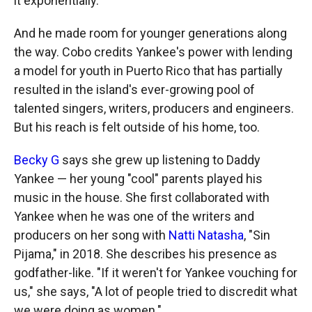
it exponentially."
And he made room for younger generations along
the way. Cobo credits Yankee's power with lending
a model for youth in Puerto Rico that has partially
resulted in the island's ever-growing pool of
talented singers, writers, producers and engineers.
But his reach is felt outside of his home, too.
Becky G
says she grew up listening to Daddy
Yankee — her young "cool" parents played his
music in the house. She first collaborated with
Yankee when he was one of the writers and
producers on her song with
Natti Natasha
, "Sin
Pijama," in 2018. She describes his presence as
godfather-like. "If it weren't for Yankee vouching for
us," she says, "A lot of people tried to discredit what
we were doing as women."