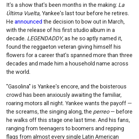
It's a show that's been months in the making:
La
Última Vuelta,
Yankee's last tour before he retires.
He
announced
the decision to bow out in March,
with the release of his first studio album in a
decade.
LEGENDADDY
, as he so aptly named it,
found the reggaeton veteran giving himself his
flowers for a career that's spanned more than three
decades and made him a household name across
the world.
"Gasolina" is Yankee's encore, and the boisterous
crowd has been anxiously awaiting the familiar,
roaring motors all night. Yankee wants the payoff —
the screams, the singing along, the
perreo
— before
he walks off this stage one last time. And his fans,
ranging from teenagers to boomers and repping
flags from almost every single Latin American