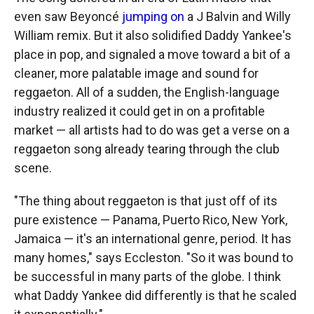
even saw Beyoncé
jumping on
a J Balvin and Willy
William remix. But it also solidified Daddy Yankee's
place in pop, and signaled a move toward a bit of a
cleaner, more palatable image and sound for
reggaeton. All of a sudden, the English-language
industry realized it could get in on a profitable
market — all artists had to do was get a verse on a
reggaeton song already tearing through the club
scene.
"The thing about reggaeton is that just off of its
pure existence — Panama, Puerto Rico, New York,
Jamaica — it's an international genre, period. It has
many homes," says Eccleston. "So it was bound to
be successful in many parts of the globe. I think
what Daddy Yankee did differently is that he scaled