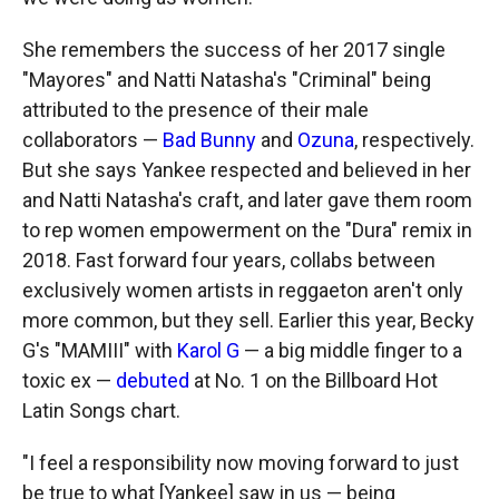
She remembers the success of her 2017 single
"Mayores" and Natti Natasha's "Criminal" being
attributed to the presence of their male
collaborators —
Bad Bunny
and
Ozuna
, respectively.
But she says Yankee respected and believed in her
and Natti Natasha's craft, and later gave them room
to rep women empowerment on the "Dura" remix in
2018. Fast forward four years, collabs between
exclusively women artists in reggaeton aren't only
more common, but they sell. Earlier this year, Becky
G's "MAMIII" with
Karol G
— a big middle finger to a
toxic ex —
debuted
at No. 1 on the Billboard Hot
Latin Songs chart.
"I feel a responsibility now moving forward to just
be true to what [Yankee] saw in us — being