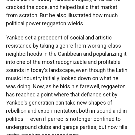
cracked the code, and helped build that market
from scratch. But he also illustrated how much
political power reggaeton wields.
Yankee set a precedent of social and artistic
resistance by taking a genre from working-class
neighborhoods in the Caribbean and popularizing it
into one of the most recognizable and profitable
sounds in today's landscape, even though the Latin
music industry initially looked down on what he
was doing. Now, as he bids his farewell, reggaeton
has reached a point where that defiance set by
Yankee's generation can take new shapes of
rebellion and experimentation, both in sound and in
politics — even if perreo is no longer confined to
underground clubs and garage parties, but now fills