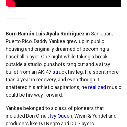
Born Ramón Luis Ayala Rodríguez
in San Juan,
Puerto Rico, Daddy Yankee grew up in public
housing and originally dreamed of becoming a
baseball player. One night while taking a break
outside a studio, gunshots rang out and a stray
bullet from an AK-47
struck
his leg. He spent more
than a year in recovery, and even though it
shattered his athletic aspirations, he
realized
music
could be his way forward.
Yankee belonged to a class of pioneers that
included Don Omar,
Ivy Queen
, Wisin & Yandel and
producers like DJ Negro and DJ Playero.