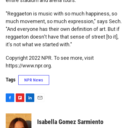
entire stadium and arena tours.
"Reggaeton is music with so much happiness, so
much movement, so much expression," says Sech.
"And everyone has their own definition of art. But if
reggaeton doesn't have that sense of street [to it],
it's not what we started with."
Copyright 2022 NPR. To see more, visit
https://www.npr.org.
Tags
NPR News
F
F
L
E
a
l
i
m
c
i
n
a
e
p
k
i
Isabella Gomez Sarmiento
b
b
e
l