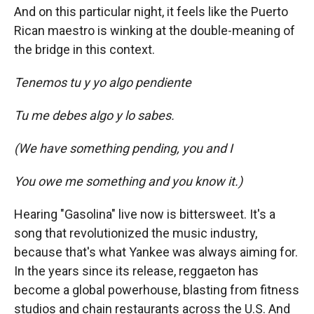
And on this particular night, it feels like the Puerto
Rican maestro is winking at the double-meaning of
the bridge in this context.
Tenemos tu y yo algo pendiente
Tu me debes algo y lo sabes.
(We have something pending, you and I
You owe me something and you know it.)
Hearing "Gasolina" live now is bittersweet. It's a
song that revolutionized the music industry,
because that's what Yankee was always aiming for.
In the years since its release, reggaeton has
become a global powerhouse, blasting from fitness
studios and chain restaurants across the U.S. And