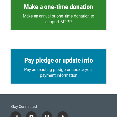
Make a one-time donation
Make an annual or one-time donation to
support MTPR
Pay pledge or update info
Pay an existing pledge or update your
payment information
Stay Connected