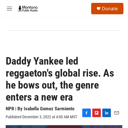
Skip to main content
S
Donate
e
M
a
e
r
n
c
u
h
u
e
r
y
Daddy Yankee led
reggaeton's global rise. As
he bows out, the genre
enters a new era
NPR | By
Isabella Gomez Sarmiento
Published December 3, 2022 at 4:00 AM MST
F
F
L
E
a
l
i
m