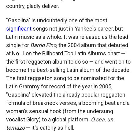
country, gladly deliver.
"Gasolina" is undoubtedly one of the most
significant
songs not just in Yankee's career, but
Latin music as a whole. It was released as the lead
single for
Barrio Fino
, the 2004 album that debuted
at No. 1 on the Billboard Top Latin Albums chart —
the first reggaeton album to do so — and went on to
become the best-selling Latin album of the decade.
The first reggaeton song to be nominated for the
Latin Grammy for record of the year in 2005,
"Gasolina" elevated the already popular reggaeton
formula of breakneck verses, a booming beat and a
woman's sensual hook (from the undersung
vocalist Glory) to a global platform.
O sea, un
temazo
— it's catchy as hell.