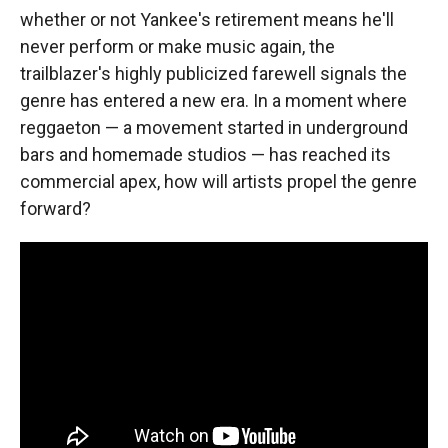
whether or not Yankee's retirement means he'll
never perform or make music again, the
trailblazer's highly publicized farewell signals the
genre has entered a new era. In a moment where
reggaeton — a movement started in underground
bars and homemade studios — has reached its
commercial apex, how will artists propel the genre
forward?