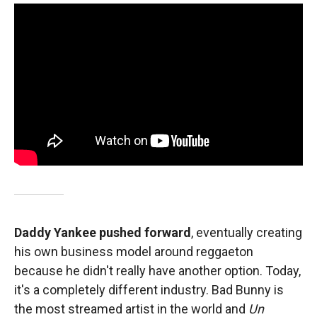
Daddy Yankee pushed forward
, eventually creating
his own business model around reggaeton
because he didn't really have another option. Today,
it's a completely different industry. Bad Bunny is
the most streamed artist in the world and
Un