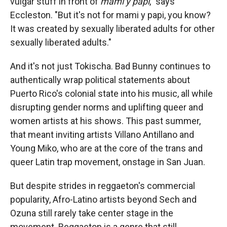
vulgar stuff in front of
mami y papi
," says
Eccleston. "But it's not for mami y papi, you know?
It was created by sexually liberated adults for other
sexually liberated adults."
And it's not just Tokischa. Bad Bunny continues to
authentically wrap political statements about
Puerto Rico's colonial state into his music, all while
disrupting gender norms and uplifting queer and
women artists at his shows. This past summer,
that meant inviting artists Villano Antillano and
Young Miko, who are at the core of the trans and
queer Latin trap movement, onstage in San Juan.
But despite strides in reggaeton's commercial
popularity, Afro-Latino artists beyond Sech and
Ozuna still rarely take center stage in the
movement. Reggaeton is a genre that still