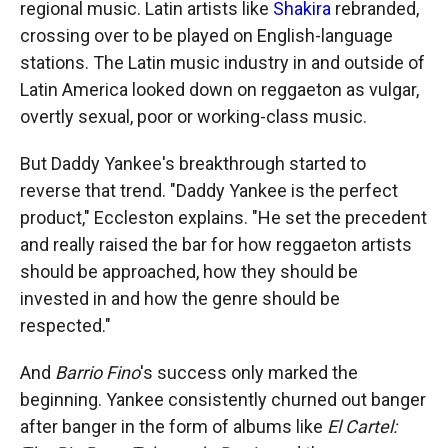
regional music. Latin artists like
Shakira
rebranded,
crossing over to be played on English-language
stations. The Latin music industry in and outside of
Latin America looked down on reggaeton as vulgar,
overtly sexual, poor or working-class music.
But Daddy Yankee's breakthrough started to
reverse that trend. "Daddy Yankee is the perfect
product," Eccleston explains. "He set the precedent
and really raised the bar for how reggaeton artists
should be approached, how they should be
invested in and how the genre should be
respected."
And
Barrio Fino
's success only marked the
beginning. Yankee consistently churned out banger
after banger in the form of albums like
El Cartel: