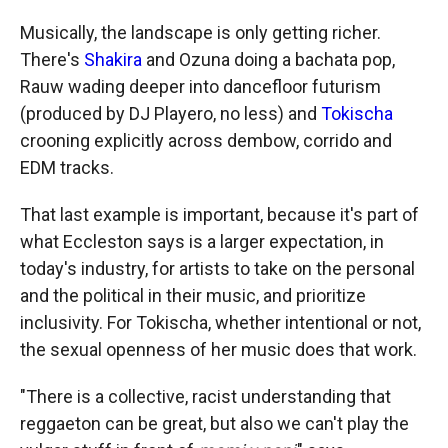
Musically, the landscape is only getting richer.
There's
Shakira
and Ozuna doing a bachata pop,
Rauw wading deeper into dancefloor futurism
(produced by DJ Playero, no less) and
Tokischa
crooning explicitly across dembow, corrido and
EDM tracks.
That last example is important, because it's part of
what Eccleston says is a larger expectation, in
today's industry, for artists to take on the personal
and the political in their music, and prioritize
inclusivity. For Tokischa, whether intentional or not,
the sexual openness of her music does that work.
"There is a collective, racist understanding that
reggaeton can be great, but also we can't play the