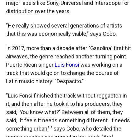
major labels like Sony, Universal and Interscope for
distribution over the years.
"He really showed several generations of artists
that this was economically viable," says Cobo.
In 2017, more than a decade after "Gasolina" first hit
airwaves, the genre reached another turning point.
Puerto Rican singer
Luis Fonsi
was working on a
track that would go on to change the course of
Latin music history: "Despacito."
"Luis Fonsi finished the track without reggaeton in
it, and then after he took it to his producers, they
said, 'You know what?' Between all of them, they
said, 'It feels it needs something different. It needs
something urban,' " says Cobo, who detailed the
song's creation and impact in her book. "And