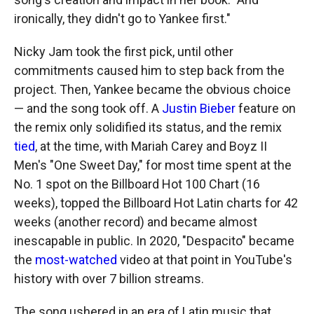
ironically, they didn't go to Yankee first."
Nicky Jam took the first pick, until other
commitments caused him to step back from the
project. Then, Yankee became the obvious choice
— and the song took off. A
Justin Bieber
feature on
the remix only solidified its status, and the remix
tied
, at the time, with Mariah Carey and Boyz II
Men's "One Sweet Day," for most time spent at the
No. 1 spot on the Billboard Hot 100 Chart (16
weeks), topped the Billboard Hot Latin charts for 42
weeks (another record) and became almost
inescapable in public. In 2020, "Despacito" became
the
most-watched
video at that point in YouTube's
history with over 7 billion streams.
The song ushered in an era of Latin music that