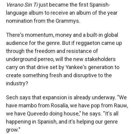
Verano Sin Ti
just became the first Spanish-
language album to receive an album of the year
nomination from the Grammys.
There's momentum, money and a built-in global
audience for the genre. But if reggaeton came up
through the freedom and resistance of
underground perreo, will the new stakeholders
carry on that drive set by Yankee's generation to
create something fresh and disruptive to the
industry?
Sech says that expansion is already underway. "We
have mambo from Rosalía, we have pop from Rauw,
we have Quevedo doing house," he says. "It's all
happening in Spanish, and it's helping our genre
grow."