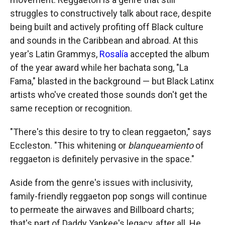
struggles to constructively talk about race, despite
being built and actively profiting off Black culture
and sounds in the Caribbean and abroad. At this
year's Latin Grammys,
Rosalía
accepted the album
of the year award while her bachata song, "La
Fama," blasted in the background — but Black Latinx
artists who've created those sounds don't get the
same reception or recognition.
"There's this desire to try to clean reggaeton," says
Eccleston. "This whitening or
blanqueamiento
of
reggaeton is definitely pervasive in the space."
Aside from the genre's issues with inclusivity,
family-friendly reggaeton pop songs will continue
to permeate the airwaves and Billboard charts;
that's part of Daddy Yankee's legacy, after all. He