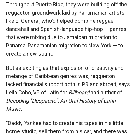
Throughout Puerto Rico, they were building off the
reggaeton groundwork laid by Panamanian artists
like El General, who'd helped combine reggae,
dancehall and Spanish-language hip-hop — genres
that were mixing due to Jamaican migration to
Panama, Panamanian migration to New York — to
create a new sound.
But as exciting as that explosion of creativity and
melange of Caribbean genres was, reggaeton
lacked financial support both in PR and abroad, says
Leila Cobo, VP of Latin for
Billboard
and author of
Decoding "Despacito": An Oral History of Latin
Music.
"Daddy Yankee had to create his tapes in his little
home studio, sell them from his car, and there was