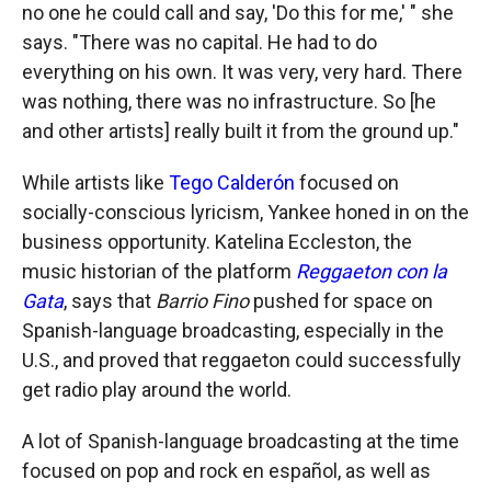
no one he could call and say, 'Do this for me,' " she
says. "There was no capital. He had to do
everything on his own. It was very, very hard. There
was nothing, there was no infrastructure. So [he
and other artists] really built it from the ground up."
While artists like
Tego Calderón
focused on
socially-conscious lyricism, Yankee honed in on the
business opportunity. Katelina Eccleston, the
music historian of the platform
Reggaeton con la
Gata
, says that
Barrio Fino
pushed for space on
Spanish-language broadcasting, especially in the
U.S., and proved that reggaeton could successfully
get radio play around the world.
A lot of Spanish-language broadcasting at the time
focused on pop and rock en español, as well as