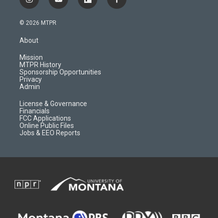
i
y
f
f
n
o
l
a
s
u
i
c
© 2026 MTPR
t
t
p
e
a
u
b
b
About
g
b
o
o
r
e
a
o
Mission
a
r
k
MTPR History
m
d
Sponsorship Opportunities
Privacy
Admin
License & Governance
Financials
FCC Applications
Online Public Files
Jobs & EEO Reports