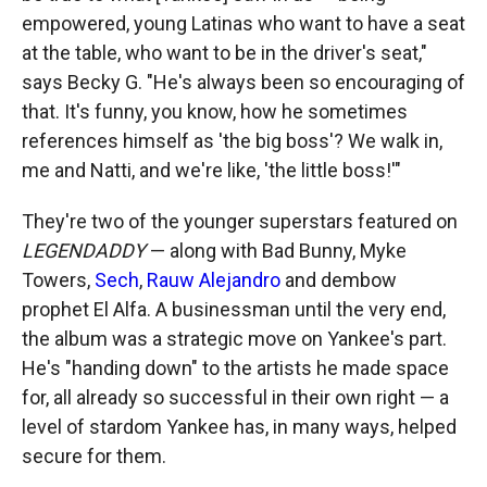
empowered, young Latinas who want to have a seat
at the table, who want to be in the driver's seat,"
says Becky G. "He's always been so encouraging of
that. It's funny, you know, how he sometimes
references himself as 'the big boss'? We walk in,
me and Natti, and we're like, 'the little boss!'"
They're two of the younger superstars featured on
LEGENDADDY
— along with Bad Bunny, Myke
Towers,
Sech
,
Rauw Alejandro
and dembow
prophet El Alfa. A businessman until the very end,
the album was a strategic move on Yankee's part.
He's "handing down" to the artists he made space
for, all already so successful in their own right — a
level of stardom Yankee has, in many ways, helped
secure for them.