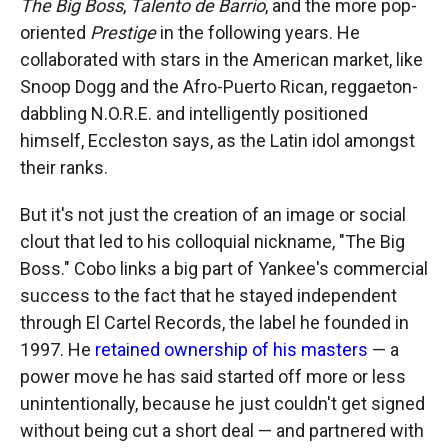
The Big Boss
,
Talento de Barrio
, and the more pop-
oriented
Prestige
in the following years. He
collaborated with stars in the American market, like
Snoop Dogg and the Afro-Puerto Rican, reggaeton-
dabbling N.O.R.E. and intelligently positioned
himself, Eccleston says, as the Latin idol amongst
their ranks.
But it's not just the creation of an image or social
clout that led to his colloquial nickname, "The Big
Boss." Cobo links a big part of Yankee's commercial
success to the fact that he stayed independent
through El Cartel Records, the label he founded in
1997. He
retained ownership of his masters
— a
power move he has said started off more or less
unintentionally, because he just couldn't get signed
without being cut a short deal — and partnered with