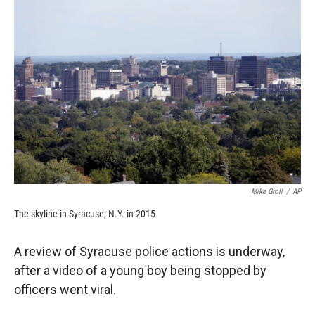
c
i
n
a
e
p
k
i
b
b
e
l
o
o
d
o
a
I
k
r
n
d
Mike Groll
/
AP
The skyline in Syracuse, N.Y. in 2015.
A review of Syracuse police actions is underway,
after a video of a young boy being stopped by
officers went viral.