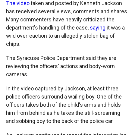
The video
taken and posted by Kenneth Jackson
has received several views, comments and shares.
Many commenters have heavily criticized the
department's handling of the case,
saying
it was a
wild overreaction to an allegedly stolen bag of
chips.
The Syracuse Police Department said they are
reviewing the officers' actions and body-worn
cameras
.
In the video captured by Jackson, at least three
police officers surround a wailing boy. One of the
officers takes both of the child's arms and holds
him from behind as he takes the still-screaming
and sobbing boy to the back of the police car.