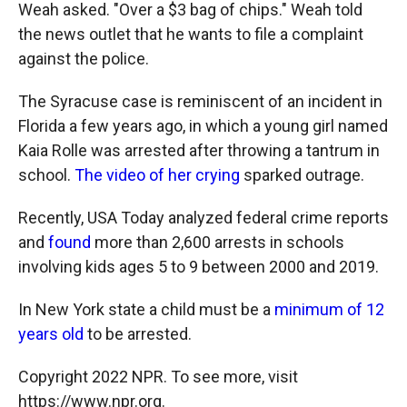
Weah asked. "Over a $3 bag of chips." Weah told
the news outlet that he wants to file a complaint
against the police.
The Syracuse case is reminiscent of an incident in
Florida a few years ago, in which a young girl named
Kaia Rolle was arrested after throwing a tantrum in
school.
The video of her crying
sparked outrage.
Recently, USA Today analyzed federal crime reports
and
found
more than 2,600 arrests in schools
involving kids ages 5 to 9 between 2000 and 2019.
In New York state a child must be a
minimum of 12
years old
to be arrested.
Copyright 2022 NPR. To see more, visit
https://www.npr.org.