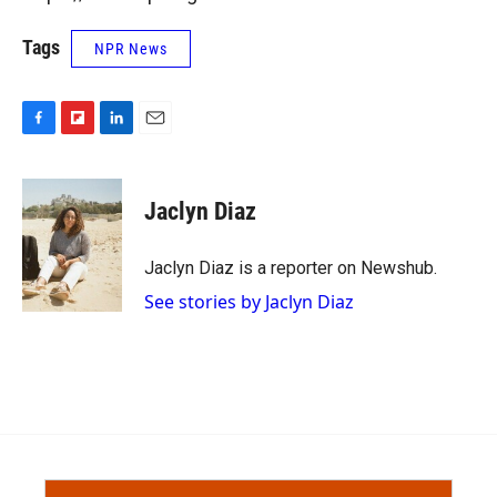
Tags
NPR News
F
F
L
E
a
l
i
m
c
i
n
a
e
p
k
i
Jaclyn Diaz
b
b
e
l
o
o
d
o
a
I
Jaclyn Diaz is a reporter on Newshub.
k
r
n
See stories by Jaclyn Diaz
d