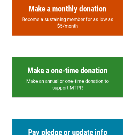
Make a monthly donation
Become a sustaining member for as low as
$5/month
Make a one-time donation
Make an annual or one-time donation to
support MTPR
Pay pledge or update info