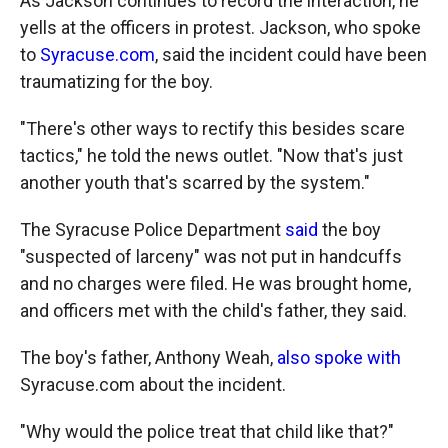
As Jackson continues to record the interaction, he
yells at the officers in protest. Jackson, who spoke
to
Syracuse.com
, said the incident could have been
traumatizing for the boy.
"There's other ways to rectify this besides scare
tactics," he told the news outlet. "Now that's just
another youth that's scarred by the system."
The Syracuse Police Department
said
the boy
"suspected of larceny" was not put in handcuffs
and no charges were filed. He was brought home,
and officers met with the child's father, they said.
The boy's father, Anthony Weah,
also spoke with
Syracuse.com about the incident.
"Why would the police treat that child like that?"