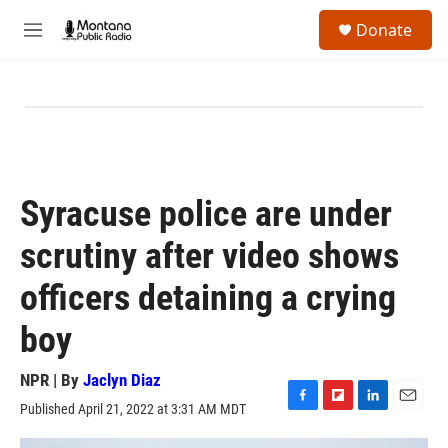
Skip to main content
S
Donate
e
M
a
e
r
n
c
u
h
u
e
r
y
Syracuse police are under
scrutiny after video shows
officers detaining a crying
boy
NPR | By
Jaclyn Diaz
Published April 21, 2022 at 3:31 AM MDT
F
F
L
E
a
l
i
m