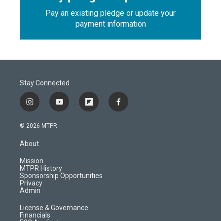
Pay an existing pledge or update your
payment information
Stay Connected
i
y
f
f
n
o
l
a
s
u
i
c
© 2026 MTPR
t
t
p
e
a
u
b
b
About
g
b
o
o
r
e
a
o
Mission
a
r
k
MTPR History
m
d
Sponsorship Opportunities
Privacy
Admin
License & Governance
Financials