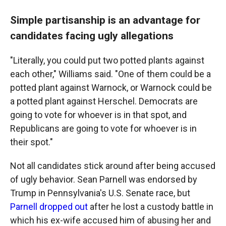
Simple partisanship is an advantage for
candidates facing ugly allegations
"Literally, you could put two potted plants against
each other," Williams said. "One of them could be a
potted plant against Warnock, or Warnock could be
a potted plant against Herschel. Democrats are
going to vote for whoever is in that spot, and
Republicans are going to vote for whoever is in
their spot."
Not all candidates stick around after being accused
of ugly behavior. Sean Parnell was endorsed by
Trump in Pennsylvania's U.S. Senate race, but
Parnell dropped out
after he lost a custody battle in
which his ex-wife accused him of abusing her and