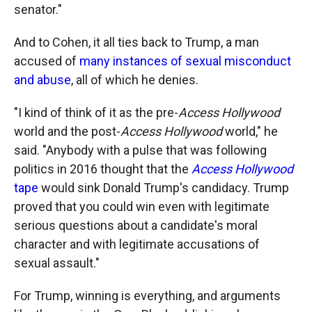
senator."
And to Cohen, it all ties back to Trump, a man
accused of
many instances of sexual misconduct
and abuse
, all of which he denies.
"I kind of think of it as the pre-
Access Hollywood
world and the post-
Access Hollywood
world," he
said. "Anybody with a pulse that was following
politics in 2016 thought that the
Access Hollywood
tape
would sink Donald Trump's candidacy. Trump
proved that you could win even with legitimate
serious questions about a candidate's moral
character and with legitimate accusations of
sexual assault."
For Trump, winning is everything, and arguments