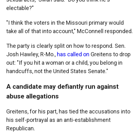
electable?"
"I think the voters in the Missouri primary would
take all of that into account," McConnell responded.
The party is clearly split on how to respond. Sen.
Josh Hawley, R-Mo.,
has called on
Greitens to drop
out: "If you hit a woman or a child, you belong in
handcuffs, not the United States Senate."
A candidate may defiantly run against
abuse allegations
Greitens, for his part, has tied the accusations into
his self-portrayal as an anti-establishment
Republican.