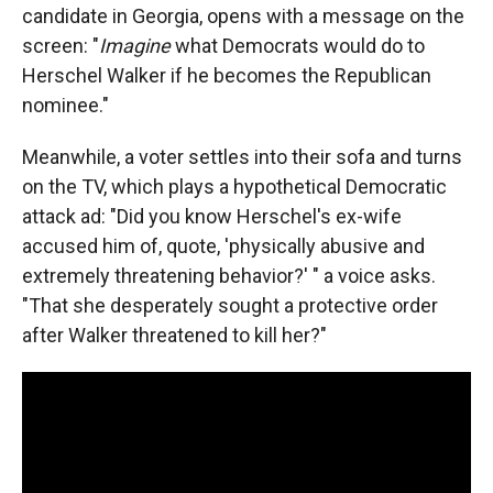
candidate in Georgia, opens with a message on the
screen: "
Imagine
what Democrats would do to
Herschel Walker if he becomes the Republican
nominee."
Meanwhile, a voter settles into their sofa and turns
on the TV, which plays a hypothetical Democratic
attack ad: "Did you know Herschel's ex-wife
accused him of, quote, 'physically abusive and
extremely threatening behavior?' " a voice asks.
"That she desperately sought a protective order
after Walker threatened to kill her?"