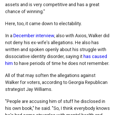
assets and is very competitive and has a great
chance of winning."
Here, too, it came down to electability.
In a
December interview
, also with Axios, Walker did
not deny his ex-wife's allegations. He also has
written and spoken openly about his struggle with
dissociative identity disorder, saying it
has caused
him
to have periods of time he does not remember.
All of that may soften the allegations against
Walker for voters, according to Georgia Republican
strategist Jay Williams.
"People are accusing him of stuff he disclosed in
his own book," he said. "So, I think everybody knows