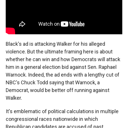
Black's ad is attacking Walker for his alleged
violence. But the ultimate framing here is about
whether he can win and how Democrats will attack
him in a general election bid against Sen. Raphael
Warnock. Indeed, the ad ends with a lengthy cut of
NBC's Chuck Todd saying that Warnock, a
Democrat, would be better off running against
Walker.
It's emblematic of political calculations in multiple
congressional races nationwide in which
Republican candidates are accused of past