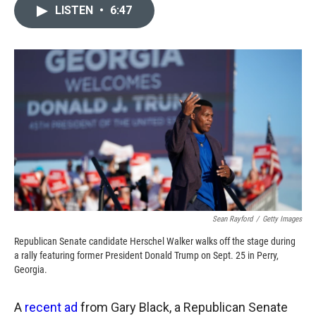
c
i
n
a
LISTEN
•
6:47
e
p
k
i
b
b
e
l
o
o
d
o
a
I
k
r
n
d
Sean Rayford
/
Getty Images
Republican Senate candidate Herschel Walker walks off the stage during
a rally featuring former President Donald Trump on Sept. 25 in Perry,
Georgia.
A
recent ad
from Gary Black, a Republican Senate