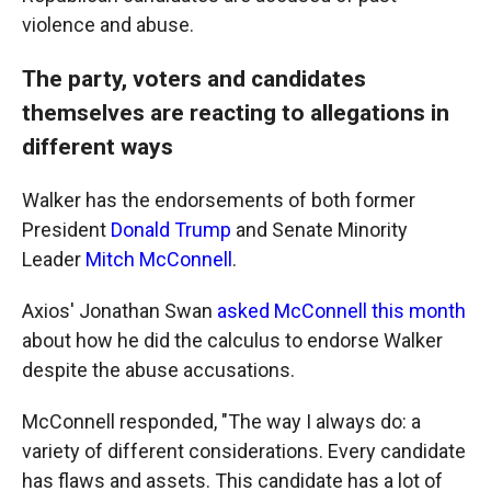
violence and abuse.
The party, voters and candidates
themselves are reacting to allegations in
different ways
Walker has the endorsements of both former
President
Donald Trump
and Senate Minority
Leader
Mitch McConnell
.
Axios' Jonathan Swan
asked McConnell this month
about how he did the calculus to endorse Walker
despite the abuse accusations.
McConnell responded, "The way I always do: a
variety of different considerations. Every candidate
has flaws and assets. This candidate has a lot of