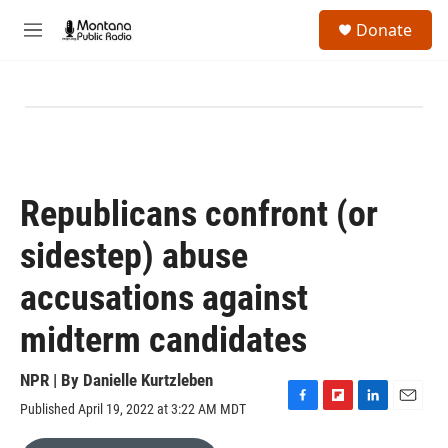
Skip to main content
S
Donate
e
M
a
e
r
n
c
u
h
u
e
r
y
Republicans confront (or
sidestep) abuse
accusations against
midterm candidates
NPR | By
Danielle Kurtzleben
Published April 19, 2022 at 3:22 AM MDT
F
F
L
E
a
l
i
m