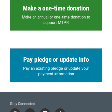
Make a one-time donation
Make an annual or one-time donation to
support MTPR
Pay pledge or update info
Pay an existing pledge or update your
payment information
Stay Connected