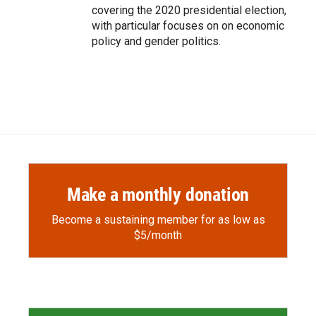
covering the 2020 presidential election,
with particular focuses on on economic
policy and gender politics.
Make a monthly donation
Become a sustaining member for as low as
$5/month