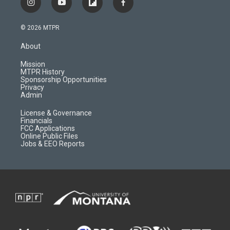
i
y
f
f
n
o
l
a
s
u
i
c
© 2026 MTPR
t
t
p
e
a
u
b
b
About
g
b
o
o
r
e
a
o
Mission
a
r
k
MTPR History
m
d
Sponsorship Opportunities
Privacy
Admin
License & Governance
Financials
FCC Applications
Online Public Files
Jobs & EEO Reports