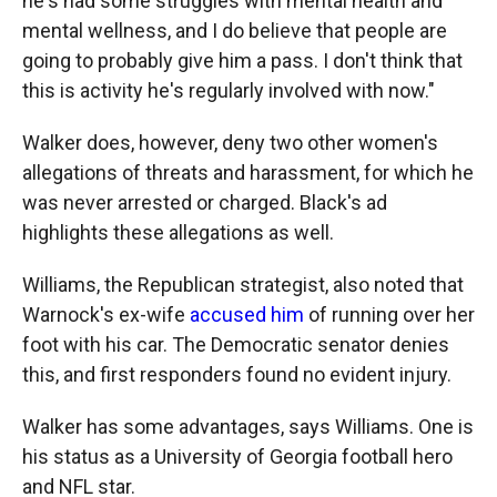
he's had some struggles with mental health and
mental wellness, and I do believe that people are
going to probably give him a pass. I don't think that
this is activity he's regularly involved with now."
Walker does, however, deny two other women's
allegations of threats and harassment, for which he
was never arrested or charged. Black's ad
highlights these allegations as well.
Williams, the Republican strategist, also noted that
Warnock's ex-wife
accused him
of running over her
foot with his car. The Democratic senator denies
this, and first responders found no evident injury.
Walker has some advantages, says Williams. One is
his status as a University of Georgia football hero
and NFL star.