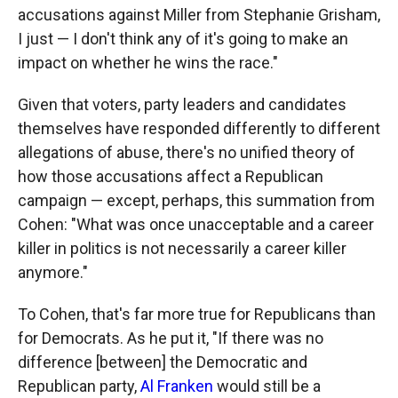
accusations against Miller from Stephanie Grisham,
I just — I don't think any of it's going to make an
impact on whether he wins the race."
Given that voters, party leaders and candidates
themselves have responded differently to different
allegations of abuse, there's no unified theory of
how those accusations affect a Republican
campaign — except, perhaps, this summation from
Cohen: "What was once unacceptable and a career
killer in politics is not necessarily a career killer
anymore."
To Cohen, that's far more true for Republicans than
for Democrats. As he put it, "If there was no
difference [between] the Democratic and
Republican party,
Al Franken
would still be a