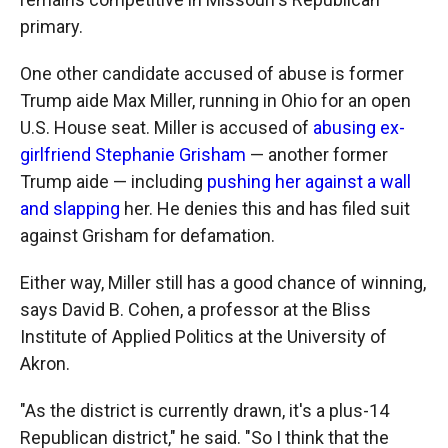
primary.
One other candidate accused of abuse is former
Trump aide Max Miller, running in Ohio for an open
U.S. House seat. Miller is accused of
abusing ex-
girlfriend Stephanie Grisham
— another former
Trump aide — including
pushing her against a wall
and slapping
her. He denies this and has filed suit
against Grisham for defamation.
Either way, Miller still has a good chance of winning,
says David B. Cohen, a professor at the Bliss
Institute of Applied Politics at the University of
Akron.
"As the district is currently drawn, it's a plus-14
Republican district," he said. "So I think that the