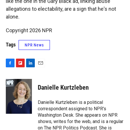
like the one in the Gary Black ad, linking abuse
allegations to electability, are a sign that he's not
alone.
Copyright 2026 NPR
Tags
NPR News
F
F
L
E
a
l
i
m
c
i
n
a
e
p
k
i
Danielle Kurtzleben
b
b
e
l
o
o
d
o
a
I
Danielle Kurtzleben is a political
k
r
n
correspondent assigned to NPR's
d
Washington Desk. She appears on NPR
shows, writes for the web, and is a regular
on The NPR Politics Podcast. She is