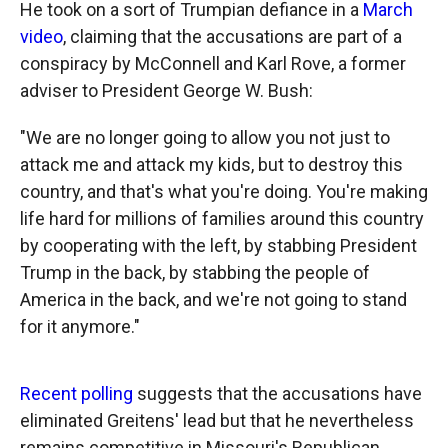
He took on a sort of Trumpian defiance in a
March
video
, claiming that the accusations are part of a
conspiracy by McConnell and Karl Rove, a former
adviser to President George W. Bush:
"We are no longer going to allow you not just to
attack me and attack my kids, but to destroy this
country, and that's what you're doing. You're making
life hard for millions of families around this country
by cooperating with the left, by stabbing President
Trump in the back, by stabbing the people of
America in the back, and we're not going to stand
for it anymore."
Recent polling
suggests that the accusations have
eliminated Greitens' lead but that he nevertheless
remains competitive in Missouri's Republican