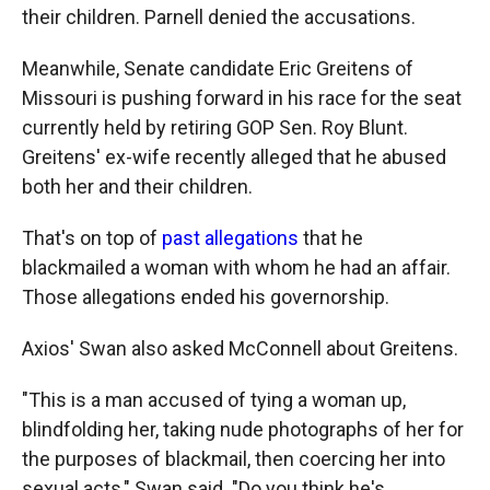
their children. Parnell denied the accusations.
Meanwhile, Senate candidate Eric Greitens of
Missouri is pushing forward in his race for the seat
currently held by retiring GOP Sen. Roy Blunt.
Greitens' ex-wife recently alleged that he abused
both her and their children.
That's on top of
past allegations
that he
blackmailed a woman with whom he had an affair.
Those allegations ended his governorship.
Axios' Swan also asked McConnell about Greitens.
"This is a man accused of tying a woman up,
blindfolding her, taking nude photographs of her for
the purposes of blackmail, then coercing her into
sexual acts," Swan said. "Do you think he's