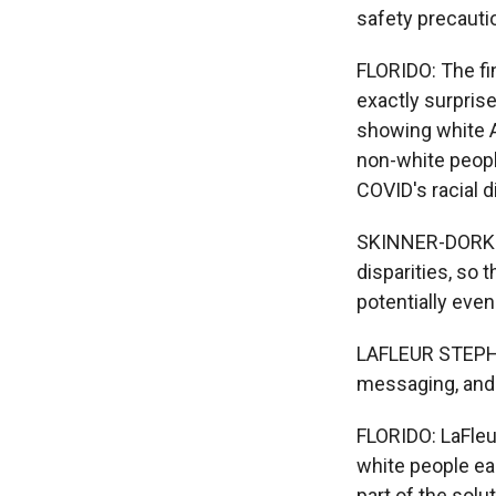
safety precauti
FLORIDO: The fi
exactly surpris
showing white A
non-white people
COVID's racial 
SKINNER-DORKEN
disparities, so 
potentially eve
LAFLEUR STEPHEN
messaging, and 
FLORIDO: LaFleu
white people ea
part of the sol