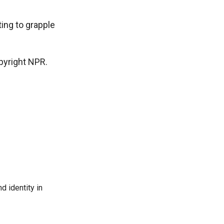
ting to grapple
pyright NPR.
d identity in