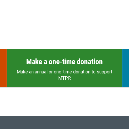
Make a one-time donation
Make an annual or one-time donation to support
MTPR