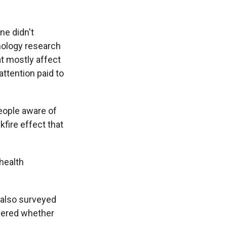
ne didn't
chology research
t mostly affect
attention paid to
ople aware of
kfire effect that
health
 also surveyed
ndered whether