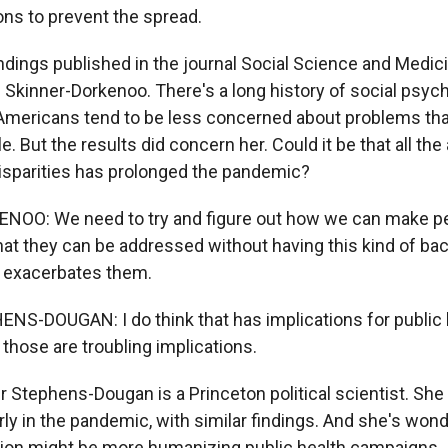
ons to prevent the spread.
ndings published in the journal Social Science and Medici
e Skinner-Dorkenoo. There's a long history of social psy
mericans tend to be less concerned about problems tha
. But the results did concern her. Could it be that all the 
disparities has prolonged the pandemic?
OO: We need to try and figure out how we can make pe
that they can be addressed without having this kind of bac
n exacerbates them.
S-DOUGAN: I do think that has implications for public 
those are troubling implications.
r Stephens-Dougan is a Princeton political scientist. She
rly in the pandemic, with similar findings. And she's wo
ution might be more humanizing public health campaigns.