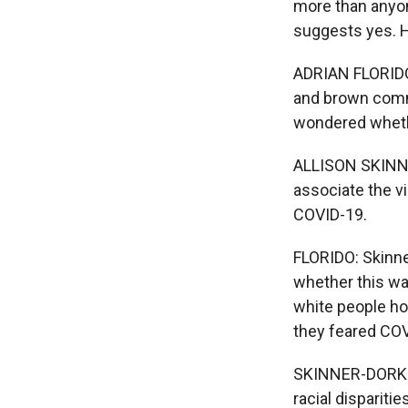
more than anyon
suggests yes. H
ADRIAN FLORIDO,
and brown commu
wondered whethe
ALLISON SKINNER
associate the v
COVID-19.
FLORIDO: Skinne
whether this wa
white people ho
they feared COV
SKINNER-DORKEN
racial dispariti