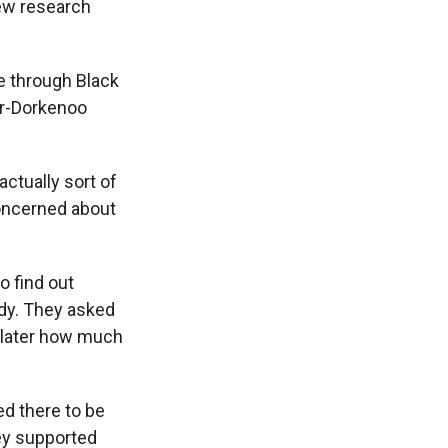
New research
e through Black
er-Dorkenoo
ctually sort of
concerned about
o find out
udy. They asked
n later how much
d there to be
hey supported