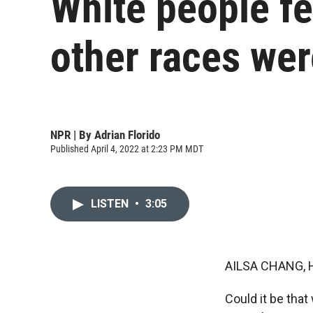
White people fe
other races wer
NPR | By
Adrian Florido
Published April 4, 2022 at 2:23 PM MDT
LISTEN
•
3:05
AILSA CHANG, 
Could it be tha