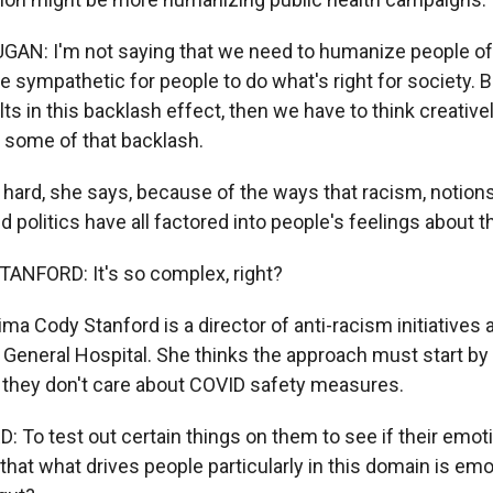
N: I'm not saying that we need to humanize people of 
sympathetic for people to do what's right for society. Bu
lts in this backlash effect, then we have to think creativ
 some of that backlash.
 hard, she says, because of the ways that racism, notion
d politics have all factored into people's feelings about 
ANFORD: It's so complex, right?
ima Cody Stanford is a director of anti-racism initiatives 
eneral Hospital. She thinks the approach must start by
they don't care about COVID safety measures.
To test out certain things on them to see if their emot
that what drives people particularly in this domain is em