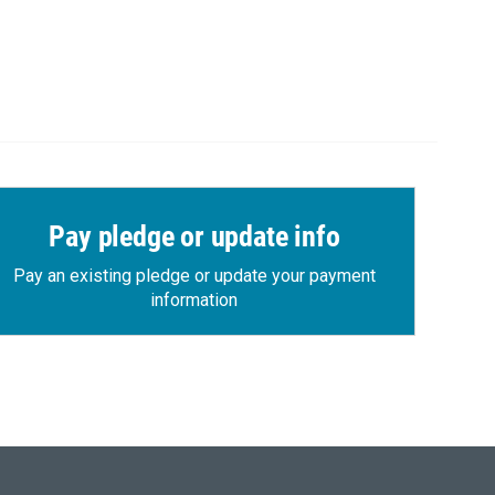
Pay pledge or update info
Pay an existing pledge or update your payment
information