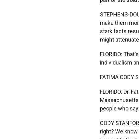
STEPHENS-DOUGA
make them more 
stark facts resu
might attenuate
FLORIDO: That's
individualism an
FATIMA CODY ST
FLORIDO: Dr. Fat
Massachusetts G
people who say 
CODY STANFORD: 
right? We know 