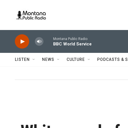
Skip to main content
Montana Public Radio
BBC World Service
LISTEN
NEWS
CULTURE
PODCASTS & 