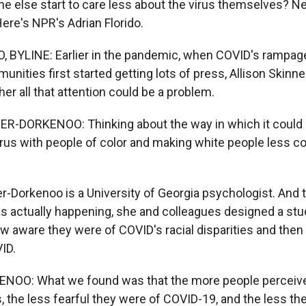
e else start to care less about the virus themselves? 
ere's NPR's Adrian Florido.
 BYLINE: Earlier in the pandemic, when COVID's rampag
nities first started getting lots of press, Allison Skinn
r all that attention could be a problem.
-DORKENOO: Thinking about the way in which it could a
irus with people of color and making white people less 
r-Dorkenoo is a University of Georgia psychologist. And t
s actually happening, she and colleagues designed a st
w aware they were of COVID's racial disparities and the
ID.
OO: What we found was that the more people perceive
es, the less fearful they were of COVID-19, and the less t