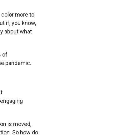
color more to
t if, you know,
ely about what
s of
the pandemic.
at
 engaging
ion is moved,
otion. So how do