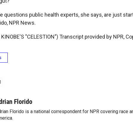
 gut?
 questions public health experts, she says, are just star
orido, NPR News.
KINOBE'S "CELESTION") Transcript provided by NPR, Co
s
drian Florido
rian Florido is a national correspondent for NPR covering race an
erica.