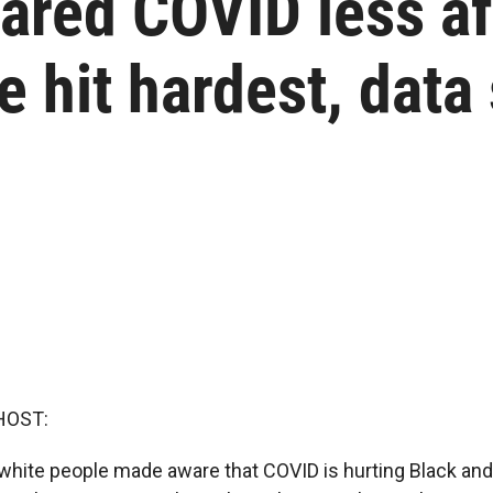
ared COVID less af
e hit hardest, data
HOST:
t white people made aware that COVID is hurting Black an