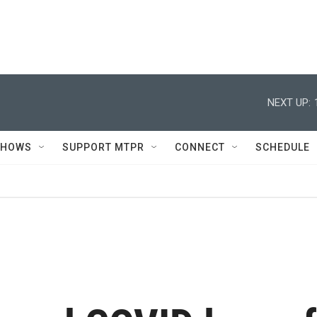
NEXT UP:
SHOWS
SUPPORT MTPR
CONNECT
SCHEDULE