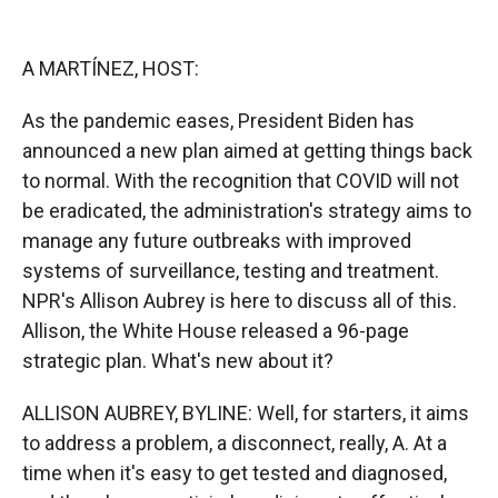
o
o
d
o
a
I
k
r
n
A MARTÍNEZ, HOST:
d
As the pandemic eases, President Biden has
announced a new plan aimed at getting things back
to normal. With the recognition that COVID will not
be eradicated, the administration's strategy aims to
manage any future outbreaks with improved
systems of surveillance, testing and treatment.
NPR's Allison Aubrey is here to discuss all of this.
Allison, the White House released a 96-page
strategic plan. What's new about it?
ALLISON AUBREY, BYLINE: Well, for starters, it aims
to address a problem, a disconnect, really, A. At a
time when it's easy to get tested and diagnosed,