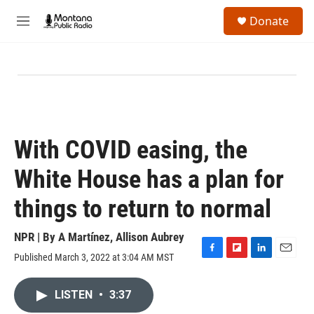
Skip to main content
S
Donate
e
M
a
e
r
n
c
u
h
u
e
r
y
With COVID easing, the
White House has a plan for
things to return to normal
NPR | By
A Martínez
,
Allison Aubrey
Published March 3, 2022 at 3:04 AM MST
F
F
L
E
a
l
i
m
c
i
n
a
LISTEN
•
3:37
e
p
k
i
b
b
e
l