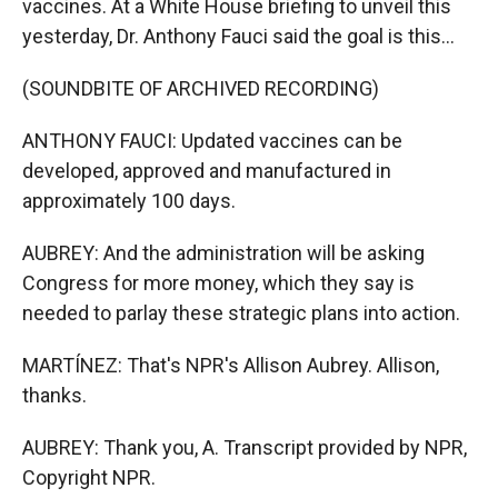
vaccines. At a White House briefing to unveil this
yesterday, Dr. Anthony Fauci said the goal is this...
(SOUNDBITE OF ARCHIVED RECORDING)
ANTHONY FAUCI: Updated vaccines can be
developed, approved and manufactured in
approximately 100 days.
AUBREY: And the administration will be asking
Congress for more money, which they say is
needed to parlay these strategic plans into action.
MARTÍNEZ: That's NPR's Allison Aubrey. Allison,
thanks.
AUBREY: Thank you, A. Transcript provided by NPR,
Copyright NPR.