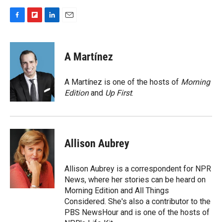
F
F
L
E
a
l
i
m
c
i
n
a
e
p
k
i
A Martínez
b
b
e
l
o
o
d
o
a
I
A Martínez is one of the hosts of
Morning
k
r
n
Edition
and
Up First
.
d
Allison Aubrey
Allison Aubrey is a correspondent for NPR
News, where her stories can be heard on
Morning Edition and All Things
Considered. She's also a contributor to the
PBS NewsHour and is one of the hosts of