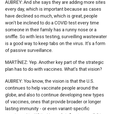
AUBREY: And she says they are adding more sites
every day, which is important because as cases
have declined so much, which is great, people
won't be inclined to do a COVID test every time
someone in their family has a runny nose or a
sniffle. So with less testing, surveilling wastewater
is a good way to keep tabs on the virus. It's a form
of passive surveillance.
MARTÍNEZ: Yep. Another key part of the strategic
plan has to do with vaccines. What's that vision?
AUBREY: You know, the vision is that the U.S.
continues to help vaccinate people around the
globe, and also to continue developing new types
of vaccines, ones that provide broader or longer
lasting immunity - or even variant-specific