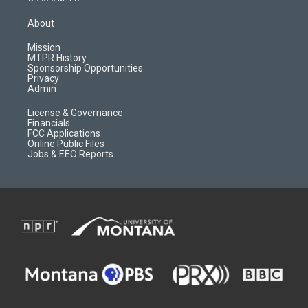
t
t
p
e
a
u
b
b
About
g
b
o
o
r
e
a
o
Mission
a
r
k
MTPR History
m
d
Sponsorship Opportunities
Privacy
Admin
License & Governance
Financials
FCC Applications
Online Public Files
Jobs & EEO Reports