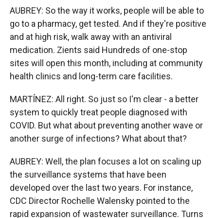
AUBREY: So the way it works, people will be able to
go to a pharmacy, get tested. And if they're positive
and at high risk, walk away with an antiviral
medication. Zients said Hundreds of one-stop
sites will open this month, including at community
health clinics and long-term care facilities.
MARTÍNEZ: All right. So just so I'm clear - a better
system to quickly treat people diagnosed with
COVID. But what about preventing another wave or
another surge of infections? What about that?
AUBREY: Well, the plan focuses a lot on scaling up
the surveillance systems that have been
developed over the last two years. For instance,
CDC Director Rochelle Walensky pointed to the
rapid expansion of wastewater surveillance. Turns