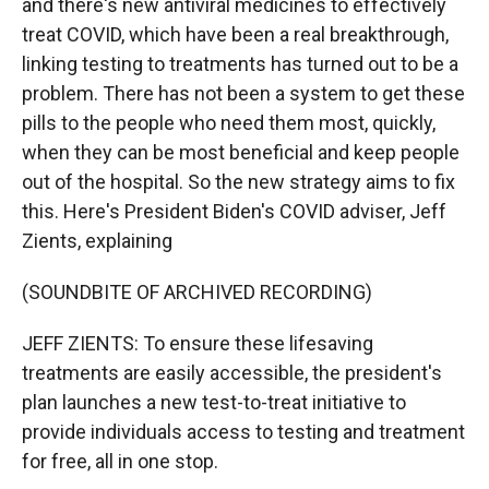
and there's new antiviral medicines to effectively
treat COVID, which have been a real breakthrough,
linking testing to treatments has turned out to be a
problem. There has not been a system to get these
pills to the people who need them most, quickly,
when they can be most beneficial and keep people
out of the hospital. So the new strategy aims to fix
this. Here's President Biden's COVID adviser, Jeff
Zients, explaining
(SOUNDBITE OF ARCHIVED RECORDING)
JEFF ZIENTS: To ensure these lifesaving
treatments are easily accessible, the president's
plan launches a new test-to-treat initiative to
provide individuals access to testing and treatment
for free, all in one stop.