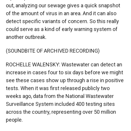
out, analyzing our sewage gives a quick snapshot
of the amount of virus in an area. And it can also
detect specific variants of concern. So this really
could serve as a kind of early warning system of
another outbreak.
(SOUNDBITE OF ARCHIVED RECORDING)
ROCHELLE WALENSKY: Wastewater can detect an
increase in cases four to six days before we might
see these cases show up through a rise in positive
tests. When it was first released publicly two
weeks ago, data from the National Wastewater
Surveillance System included 400 testing sites
across the country, representing over 50 million
people.