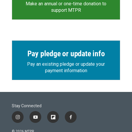
Make an annual or one-time donation to
support MTPR
Pay pledge or update info
Pay an existing pledge or update your
payment information
Stay Connected
i
y
f
f
n
o
l
a
s
u
i
c
© 2026 MTPR