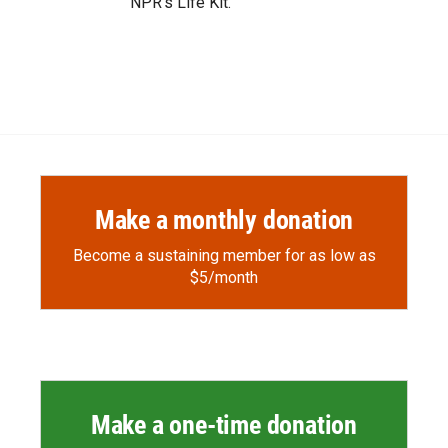
NPR's Life Kit.
Make a monthly donation
Become a sustaining member for as low as
$5/month
Make a one-time donation