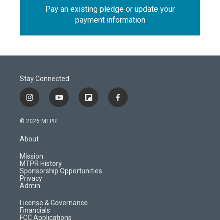
Pay an existing pledge or update your
payment information
Stay Connected
i
y
f
f
n
o
l
a
s
u
i
c
© 2026 MTPR
t
t
p
e
a
u
b
b
About
g
b
o
o
r
e
a
o
Mission
a
r
k
MTPR History
m
d
Sponsorship Opportunities
Privacy
Admin
License & Governance
Financials
FCC Applications