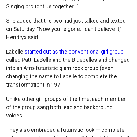
Singing brought us together..."
She added that the two had just talked and texted
on Saturday. "Now you're gone, I can't believe it,"
Hendryx said.
Labelle
started out as the conventional girl group
called Patti LaBelle and the Bluebelles and changed
into an Afro-futuristic glam rock group (even
changing the name to Labelle to complete the
transformation) in 1971.
Unlike other girl groups of the time, each member
of the group sang both lead and background
voices.
They also embraced a futuristic look — complete