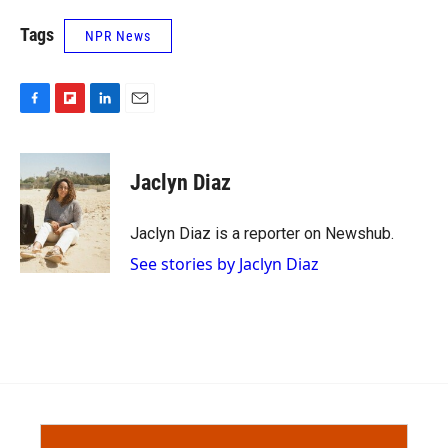
Tags
NPR News
F
F
L
E
a
l
i
m
c
i
n
a
e
p
k
i
Jaclyn Diaz
b
b
e
l
o
o
d
o
a
I
Jaclyn Diaz is a reporter on Newshub.
k
r
n
See stories by Jaclyn Diaz
d