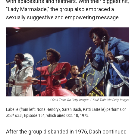
with spacesuits and feathers. With their biggest hit,
"Lady Marmalade," the group also embraced a
sexually suggestive and empowering message.
/ Soul Train Via Getty Images
/
Soul Train Via Getty Images
Labelle (from left: Nona Hendryx, Sarah Dash, Patti LaBelle) performs on
Soul Train,
Episode 154, which aired Oct. 18, 1975.
After the group disbanded in 1976, Dash continued