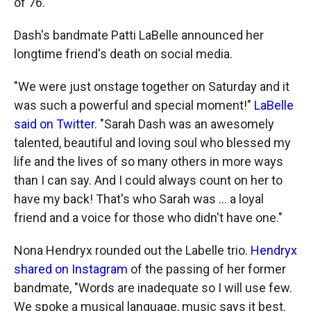
of 76.
Dash's bandmate Patti LaBelle announced her
longtime friend's death on social media.
"We were just onstage together on Saturday and it
was such a powerful and special moment!"
LaBelle
said on Twitter.
"Sarah Dash was an awesomely
talented, beautiful and loving soul who blessed my
life and the lives of so many others in more ways
than I can say. And I could always count on her to
have my back! That's who Sarah was ... a loyal
friend and a voice for those who didn't have one."
Nona Hendryx rounded out the Labelle trio.
Hendryx
shared on Instagram
of the passing of her former
bandmate, "Words are inadequate so I will use few.
We spoke a musical language, music says it best.