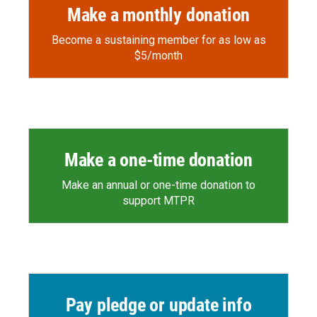
Make a monthly donation
Become a sustaining member for as low as
$5/month
Make a one-time donation
Make an annual or one-time donation to
support MTPR
Pay pledge or update info