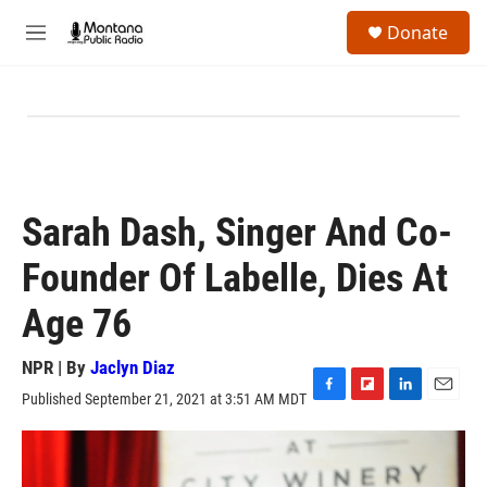
Skip to main content
S
Donate
e
M
a
e
r
n
c
u
h
u
e
r
y
Sarah Dash, Singer And Co-
Founder Of Labelle, Dies At
Age 76
NPR | By
Jaclyn Diaz
Published September 21, 2021 at 3:51 AM MDT
F
F
L
E
a
l
i
m
c
i
n
a
e
p
k
i
b
b
e
l