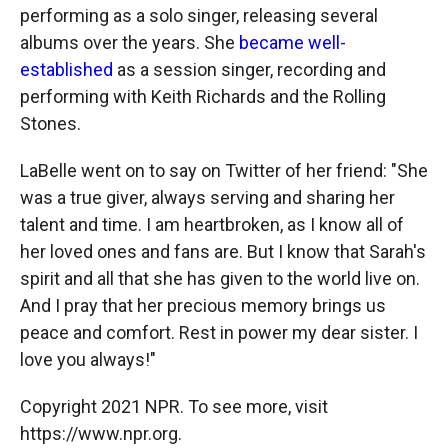
performing as a solo singer, releasing several
albums over the years. She
became well-
established
as a session singer, recording and
performing with Keith Richards and the Rolling
Stones.
LaBelle went on to say on Twitter of her friend: "She
was a true giver, always serving and sharing her
talent and time. I am heartbroken, as I know all of
her loved ones and fans are. But I know that Sarah's
spirit and all that she has given to the world live on.
And I pray that her precious memory brings us
peace and comfort. Rest in power my dear sister. I
love you always!"
Copyright 2021 NPR. To see more, visit
https://www.npr.org.