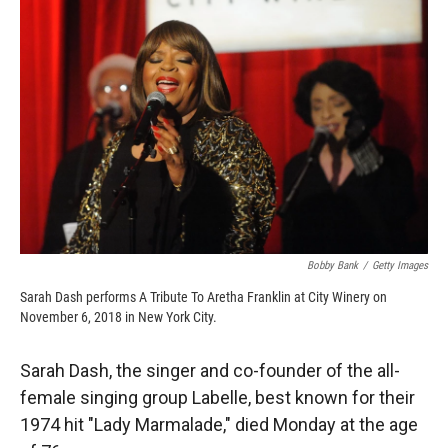
o
o
d
o
a
I
k
r
n
d
Bobby Bank
/
Getty Images
Sarah Dash performs A Tribute To Aretha Franklin at City Winery on
November 6, 2018 in New York City.
Sarah Dash, the singer and co-founder of the all-
female singing group Labelle, best known for their
1974 hit "Lady Marmalade," died Monday at the age