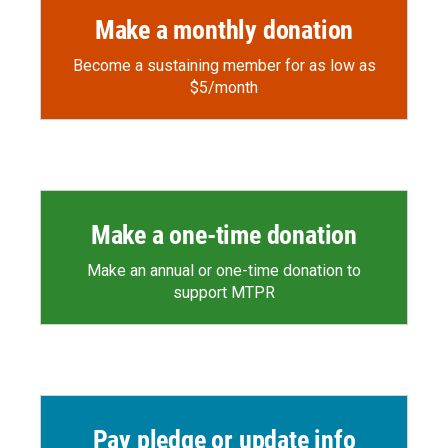
Make a monthly donation
Become a sustaining member for as low as
$5/month
Make a one-time donation
Make an annual or one-time donation to
support MTPR
Pay pledge or update info