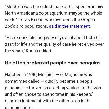
"Mochica was the oldest male of his species in any
North American zoo or aquarium, maybe the whole
world," Travis Koons, who oversees the Oregon
Zoo's bird populations,
said in the statement
.
"His remarkable longevity says a lot about both his
zest for life and the quality of care he received over
the years," Koons added.
He often preferred people over penguins
Hatched in 1990, Mochica — or Mo, as he was
sometimes called — quickly became a people
penguin. He thrived on greeting visitors to the zoo
and often chose to spend time in his keepers'
quarters instead of with the other birds in the
penguinarium.