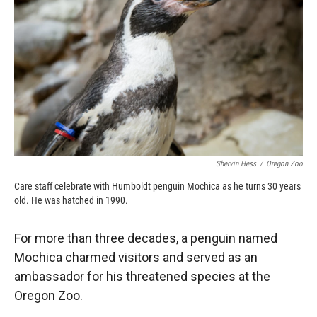
o
o
d
o
a
I
k
r
n
d
Shervin Hess
/
Oregon Zoo
Care staff celebrate with Humboldt penguin Mochica as he turns 30 years
old. He was hatched in 1990.
For more than three decades, a penguin named
Mochica charmed visitors and served as an
ambassador for his threatened species at the
Oregon Zoo.