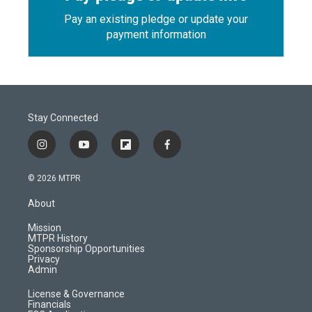
Pay an existing pledge or update your
payment information
Stay Connected
i
y
f
f
n
o
l
a
s
u
i
c
© 2026 MTPR
t
t
p
e
a
u
b
b
About
g
b
o
o
r
e
a
o
Mission
a
r
k
MTPR History
m
d
Sponsorship Opportunities
Privacy
Admin
License & Governance
Financials