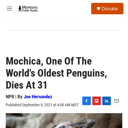
Skip to main content
S
Donate
e
M
a
e
r
n
c
u
h
u
e
r
y
Mochica, One Of The
World's Oldest Penguins,
Dies At 31
NPR | By
Joe Hernandez
Published September 9, 2021 at 4:00 AM MDT
F
F
L
E
a
l
i
m
c
i
n
a
e
p
k
i
b
b
e
l