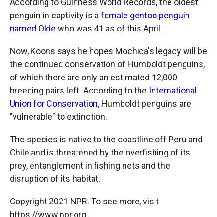
According to Guinness World Records, the oldest
penguin in captivity is a
female gentoo penguin
named Olde
who was 41 as of this April .
Now, Koons says he hopes Mochica's legacy will be
the continued conservation of Humboldt penguins,
of which there are only an estimated 12,000
breeding pairs left. According to the
International
Union for Conservation
, Humboldt penguins are
"vulnerable" to extinction.
The species is native to the coastline off Peru and
Chile and is threatened by the overfishing of its
prey, entanglement in fishing nets and the
disruption of its habitat.
Copyright 2021 NPR. To see more, visit
https://www.npr.org.