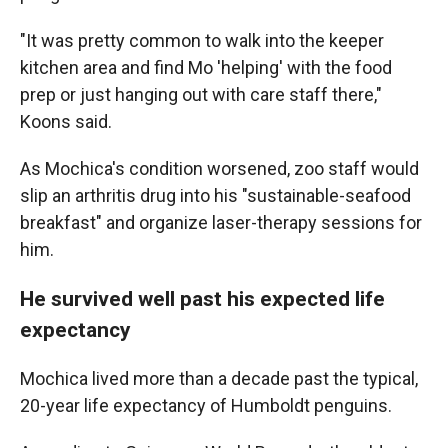
"It was pretty common to walk into the keeper
kitchen area and find Mo 'helping' with the food
prep or just hanging out with care staff there,"
Koons said.
As Mochica's condition worsened, zoo staff would
slip an arthritis drug into his "sustainable-seafood
breakfast" and organize laser-therapy sessions for
him.
He survived well past his expected life
expectancy
Mochica lived more than a decade past the typical,
20-year life expectancy of Humboldt penguins.