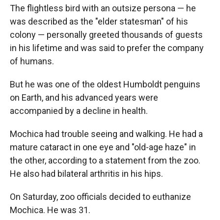
The flightless bird with an outsize persona — he
was described as the "elder statesman" of his
colony — personally greeted thousands of guests
in his lifetime and was said to prefer the company
of humans.
But he was one of the oldest Humboldt penguins
on Earth, and his advanced years were
accompanied by a decline in health.
Mochica had trouble seeing and walking. He had a
mature cataract in one eye and "old-age haze" in
the other, according to a statement from the zoo.
He also had bilateral arthritis in his hips.
On Saturday, zoo officials decided to euthanize
Mochica. He was 31.