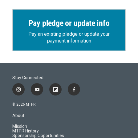
Pay pledge or update info
Pay an existing pledge or update your
payment information
Stay Connected
i
y
f
f
n
o
l
a
s
u
i
c
© 2026 MTPR
t
t
p
e
a
u
b
b
About
g
b
o
o
r
e
a
o
Mission
a
r
k
MTPR History
m
d
Sponsorship Opportunities