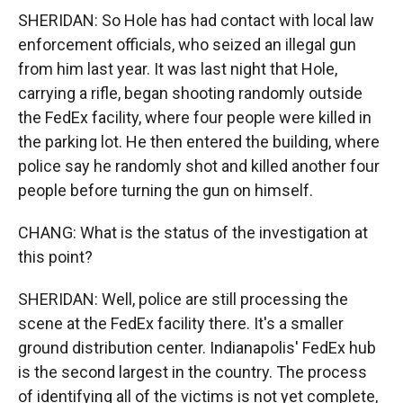
SHERIDAN: So Hole has had contact with local law
enforcement officials, who seized an illegal gun
from him last year. It was last night that Hole,
carrying a rifle, began shooting randomly outside
the FedEx facility, where four people were killed in
the parking lot. He then entered the building, where
police say he randomly shot and killed another four
people before turning the gun on himself.
CHANG: What is the status of the investigation at
this point?
SHERIDAN: Well, police are still processing the
scene at the FedEx facility there. It's a smaller
ground distribution center. Indianapolis' FedEx hub
is the second largest in the country. The process
of identifying all of the victims is not yet complete,