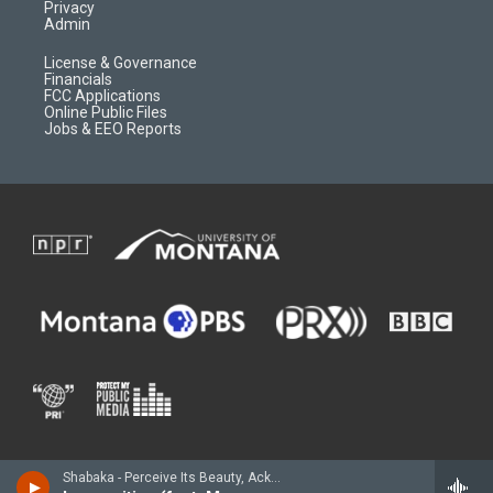
Privacy
Admin
License & Governance
Financials
FCC Applications
Online Public Files
Jobs & EEO Reports
Shabaka - Perceive Its Beauty, Acknowledge Its Grace