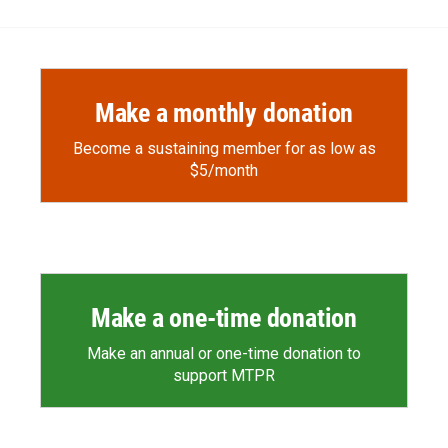
Make a monthly donation
Become a sustaining member for as low as
$5/month
Make a one-time donation
Make an annual or one-time donation to
support MTPR