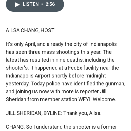
c
i
n
a
LISTEN
•
2:56
e
p
k
i
b
b
e
l
o
o
d
o
a
I
k
r
n
AILSA CHANG, HOST:
d
It's only April, and already the city of Indianapolis
has seen three mass shootings this year. The
latest has resulted in nine deaths, including the
shooter's. It happened at a FedEx facility near the
Indianapolis Airport shortly before midnight
yesterday. Today police have identified the gunman,
and joining us now with more is reporter Jill
Sheridan from member station WFYI. Welcome.
JILL SHERIDAN, BYLINE: Thank you, Ailsa.
CHANG: So I understand the shooter is a former