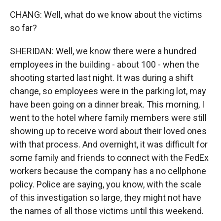
CHANG: Well, what do we know about the victims
so far?
SHERIDAN: Well, we know there were a hundred
employees in the building - about 100 - when the
shooting started last night. It was during a shift
change, so employees were in the parking lot, may
have been going on a dinner break. This morning, I
went to the hotel where family members were still
showing up to receive word about their loved ones
with that process. And overnight, it was difficult for
some family and friends to connect with the FedEx
workers because the company has a no cellphone
policy. Police are saying, you know, with the scale
of this investigation so large, they might not have
the names of all those victims until this weekend.