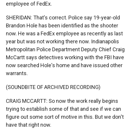
employee of FedEx.
SHERIDAN: That's correct. Police say 19-year-old
Brandon Hole has been identified as the shooter
now. He was a FedEx employee as recently as last
year but was not working there now. Indianapolis
Metropolitan Police Department Deputy Chief Craig
McCartt says detectives working with the FBI have
now searched Hole's home and have issued other
warrants.
(SOUNDBITE OF ARCHIVED RECORDING)
CRAIG MCCARTT: So now the work really begins
trying to establish some of that and see if we can
figure out some sort of motive in this. But we don't
have that right now.