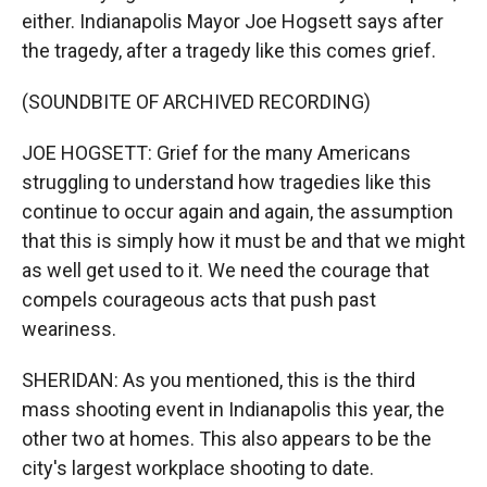
either. Indianapolis Mayor Joe Hogsett says after
the tragedy, after a tragedy like this comes grief.
(SOUNDBITE OF ARCHIVED RECORDING)
JOE HOGSETT: Grief for the many Americans
struggling to understand how tragedies like this
continue to occur again and again, the assumption
that this is simply how it must be and that we might
as well get used to it. We need the courage that
compels courageous acts that push past
weariness.
SHERIDAN: As you mentioned, this is the third
mass shooting event in Indianapolis this year, the
other two at homes. This also appears to be the
city's largest workplace shooting to date.