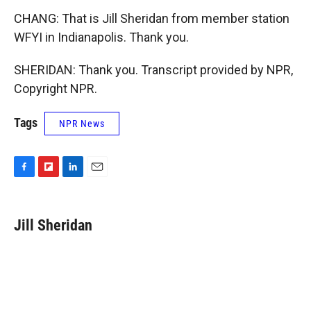
CHANG: That is Jill Sheridan from member station
WFYI in Indianapolis. Thank you.
SHERIDAN: Thank you. Transcript provided by NPR,
Copyright NPR.
Tags
NPR News
F
F
L
E
a
l
i
m
c
i
n
a
e
p
k
i
Jill Sheridan
b
b
e
l
o
o
d
o
a
I
k
r
n
d