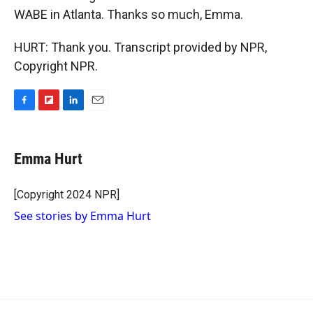
WABE in Atlanta. Thanks so much, Emma.
HURT: Thank you. Transcript provided by NPR,
Copyright NPR.
F
F
L
E
a
l
i
m
c
i
n
a
e
p
k
i
Emma Hurt
b
b
e
l
o
o
d
o
a
I
[Copyright 2024 NPR]
k
r
n
See stories by Emma Hurt
d