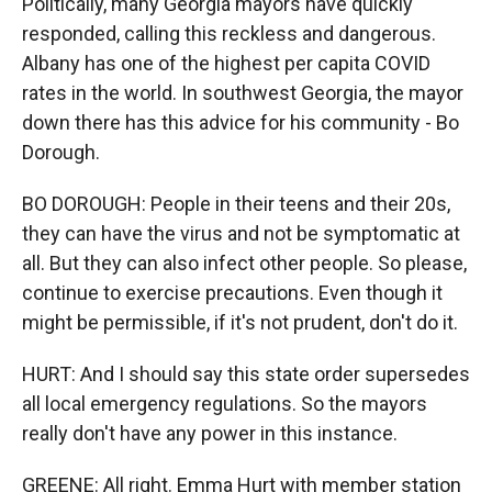
Politically, many Georgia mayors have quickly
responded, calling this reckless and dangerous.
Albany has one of the highest per capita COVID
rates in the world. In southwest Georgia, the mayor
down there has this advice for his community - Bo
Dorough.
BO DOROUGH: People in their teens and their 20s,
they can have the virus and not be symptomatic at
all. But they can also infect other people. So please,
continue to exercise precautions. Even though it
might be permissible, if it's not prudent, don't do it.
HURT: And I should say this state order supersedes
all local emergency regulations. So the mayors
really don't have any power in this instance.
GREENE: All right. Emma Hurt with member station