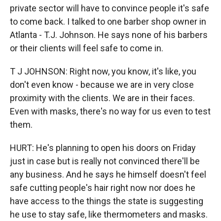
private sector will have to convince people it's safe
to come back. I talked to one barber shop owner in
Atlanta - T.J. Johnson. He says none of his barbers
or their clients will feel safe to come in.
T J JOHNSON: Right now, you know, it's like, you
don't even know - because we are in very close
proximity with the clients. We are in their faces.
Even with masks, there's no way for us even to test
them.
HURT: He's planning to open his doors on Friday
just in case but is really not convinced there'll be
any business. And he says he himself doesn't feel
safe cutting people's hair right now nor does he
have access to the things the state is suggesting
he use to stay safe, like thermometers and masks.