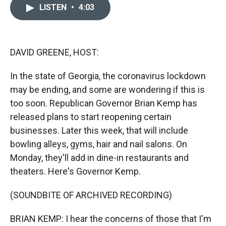
c
i
n
a
LISTEN
•
4:03
e
p
k
i
b
b
e
l
o
o
d
o
a
I
k
r
n
DAVID GREENE, HOST:
d
In the state of Georgia, the coronavirus lockdown
may be ending, and some are wondering if this is
too soon. Republican Governor Brian Kemp has
released plans to start reopening certain
businesses. Later this week, that will include
bowling alleys, gyms, hair and nail salons. On
Monday, they'll add in dine-in restaurants and
theaters. Here's Governor Kemp.
(SOUNDBITE OF ARCHIVED RECORDING)
BRIAN KEMP: I hear the concerns of those that I'm