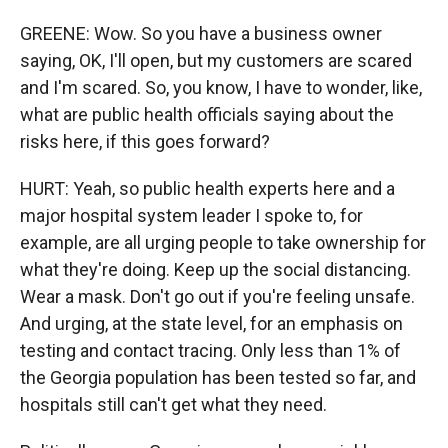
GREENE: Wow. So you have a business owner
saying, OK, I'll open, but my customers are scared
and I'm scared. So, you know, I have to wonder, like,
what are public health officials saying about the
risks here, if this goes forward?
HURT: Yeah, so public health experts here and a
major hospital system leader I spoke to, for
example, are all urging people to take ownership for
what they're doing. Keep up the social distancing.
Wear a mask. Don't go out if you're feeling unsafe.
And urging, at the state level, for an emphasis on
testing and contact tracing. Only less than 1% of
the Georgia population has been tested so far, and
hospitals still can't get what they need.