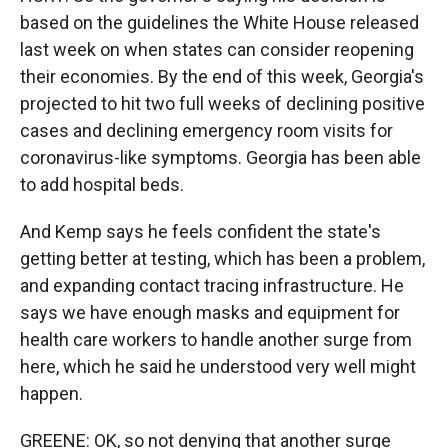
based on the guidelines the White House released
last week on when states can consider reopening
their economies. By the end of this week, Georgia's
projected to hit two full weeks of declining positive
cases and declining emergency room visits for
coronavirus-like symptoms. Georgia has been able
to add hospital beds.
And Kemp says he feels confident the state's
getting better at testing, which has been a problem,
and expanding contact tracing infrastructure. He
says we have enough masks and equipment for
health care workers to handle another surge from
here, which he said he understood very well might
happen.
GREENE: OK, so not denying that another surge