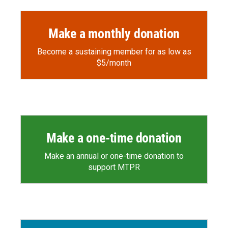
Make a monthly donation
Become a sustaining member for as low as
$5/month
Make a one-time donation
Make an annual or one-time donation to
support MTPR