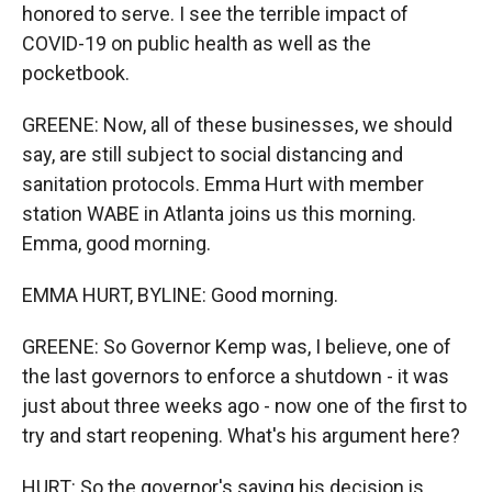
honored to serve. I see the terrible impact of
COVID-19 on public health as well as the
pocketbook.
GREENE: Now, all of these businesses, we should
say, are still subject to social distancing and
sanitation protocols. Emma Hurt with member
station WABE in Atlanta joins us this morning.
Emma, good morning.
EMMA HURT, BYLINE: Good morning.
GREENE: So Governor Kemp was, I believe, one of
the last governors to enforce a shutdown - it was
just about three weeks ago - now one of the first to
try and start reopening. What's his argument here?
HURT: So the governor's saying his decision is