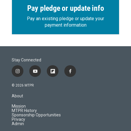
Pay pledge or update info
Pay an existing pledge or update your
payment information
Stay Connected
i
y
f
f
n
o
l
a
s
u
i
c
© 2026 MTPR
t
t
p
e
a
u
b
b
About
g
b
o
o
r
e
a
o
Mission
a
r
k
MTPR History
m
d
Sponsorship Opportunities
Privacy
Admin