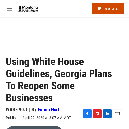
Skip to main content
S
Donate
e
M
a
e
r
n
c
u
h
u
e
r
y
Using White House
Guidelines, Georgia Plans
To Reopen Some
Businesses
WABE 90.1 | By
Emma Hurt
Published April 22, 2020 at 3:07 AM MDT
F
F
L
E
a
l
i
m