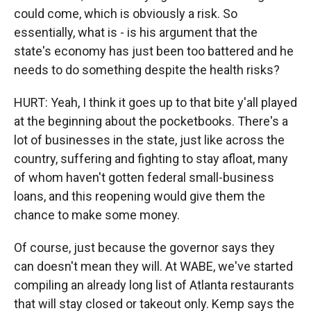
could come, which is obviously a risk. So
essentially, what is - is his argument that the
state's economy has just been too battered and he
needs to do something despite the health risks?
HURT: Yeah, I think it goes up to that bite y'all played
at the beginning about the pocketbooks. There's a
lot of businesses in the state, just like across the
country, suffering and fighting to stay afloat, many
of whom haven't gotten federal small-business
loans, and this reopening would give them the
chance to make some money.
Of course, just because the governor says they
can doesn't mean they will. At WABE, we've started
compiling an already long list of Atlanta restaurants
that will stay closed or takeout only. Kemp says the