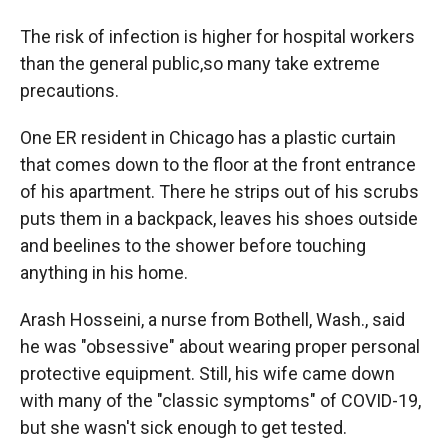
The risk of infection is higher for hospital workers
than the general public,so many take extreme
precautions.
One ER resident in Chicago has a plastic curtain
that comes down to the floor at the front entrance
of his apartment. There he strips out of his scrubs
puts them in a backpack, leaves his shoes outside
and beelines to the shower before touching
anything in his home.
Arash Hosseini, a nurse from Bothell, Wash., said
he was "obsessive" about wearing proper personal
protective equipment. Still, his wife came down
with many of the "classic symptoms" of COVID-19,
but she wasn't sick enough to get tested.