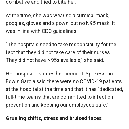
combative and tried to bite her.
At the time, she was wearing a surgical mask,
goggles, gloves and a gown, but no N95 mask. It
was in line with CDC guidelines.
"The hospitals need to take responsibility for the
fact that they did not take care of their nurses.
They did not have N95s available," she said.
Her hospital disputes her account. Spokesman
Edwin Garcia said there were no COVID-19 patients
at the hospital at the time and that it has "dedicated,
full-time teams that are committed to infection
prevention and keeping our employees safe."
Grueling shifts, stress and bruised faces