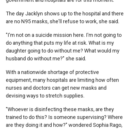
The day Jacklyn shows up to the hospital and there
are no N95 masks, she'll refuse to work, she said.
"I'm not on a suicide mission here. I'm not going to
do anything that puts my life at risk. What is my
daughter going to do without me? What would my
husband do without me?" she said.
With a nationwide shortage of protective
equipment, many hospitals are limiting how often
nurses and doctors can get new masks and
devising ways to stretch supplies.
"Whoever is disinfecting these masks, are they
trained to do this? Is someone supervising? Where
are they doing it and how?" wondered Sophia Rago,