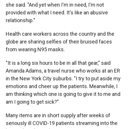
she said. "And yet when I'm in need, I'm not
provided with what I need. It's like an abusive
relationship."
Health care workers across the country and the
globe are sharing selfies of their bruised faces
from wearing N95 masks.
"It is a long six hours to be in all that gear," said
Amanda Adams, a travel nurse who works at an ER
in the New York City suburbs. "I try to put aside my
emotions and cheer up the patients. Meanwhile, I
am thinking which one is going to give it to me and
am I going to get sick?"
Many items are in short supply after weeks of
seriously ill COVID-19 patients streaming into the