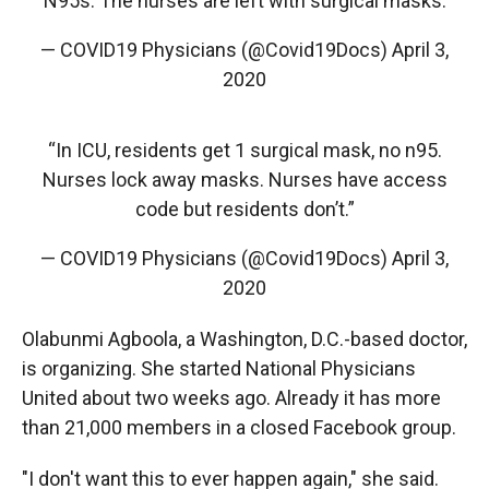
N95s. The nurses are left with surgical masks.
— COVID19 Physicians (@Covid19Docs)
April 3,
2020
“In ICU, residents get 1 surgical mask, no n95.
Nurses lock away masks. Nurses have access
code but residents don’t.”
— COVID19 Physicians (@Covid19Docs)
April 3,
2020
Olabunmi Agboola, a Washington, D.C.-based doctor,
is organizing. She started National Physicians
United about two weeks ago. Already it has more
than 21,000 members in a closed Facebook group.
"I don't want this to ever happen again," she said.