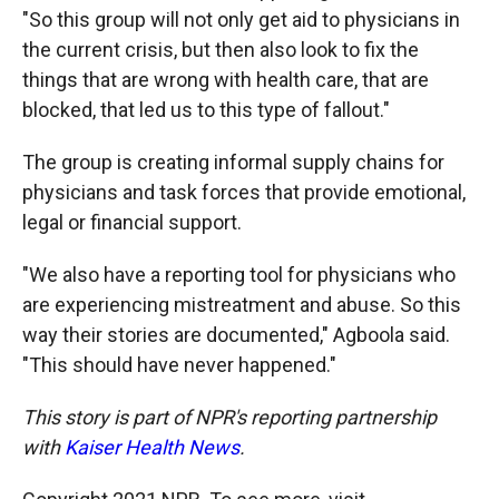
"So this group will not only get aid to physicians in
the current crisis, but then also look to fix the
things that are wrong with health care, that are
blocked, that led us to this type of fallout."
The group is creating informal supply chains for
physicians and task forces that provide emotional,
legal or financial support.
"We also have a reporting tool for physicians who
are experiencing mistreatment and abuse. So this
way their stories are documented," Agboola said.
"This should have never happened."
This story is part of NPR's reporting partnership
with
Kaiser Health News
.