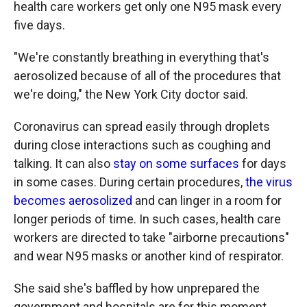
health care workers get only one N95 mask every
five days.
"We're constantly breathing in everything that's
aerosolized because of all of the procedures that
we're doing," the New York City doctor said.
Coronavirus can spread easily through droplets
during close interactions such as coughing and
talking. It can also
stay on some surfaces
for days
in some cases. During certain procedures,
the virus
becomes aerosolized
and can linger in a room for
longer periods of time. In such cases, health care
workers are directed to take "airborne precautions"
and wear N95 masks or another kind of respirator.
She said she's baffled by how unprepared the
government and hospitals are for this moment.