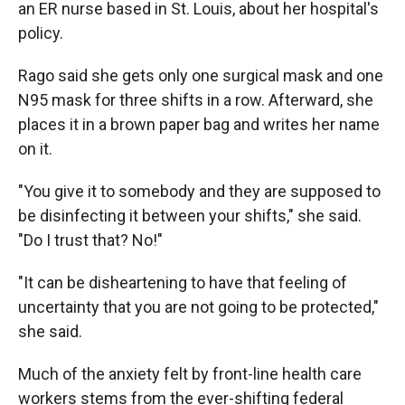
an ER nurse based in St. Louis, about her hospital's
policy.
Rago said she gets only one surgical mask and one
N95 mask for three shifts in a row. Afterward, she
places it in a brown paper bag and writes her name
on it.
"You give it to somebody and they are supposed to
be disinfecting it between your shifts," she said.
"Do I trust that? No!"
"It can be disheartening to have that feeling of
uncertainty that you are not going to be protected,"
she said.
Much of the anxiety felt by front-line health care
workers stems from the ever-shifting federal