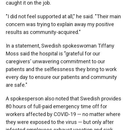
caught it on the job.
"I did not feel supported at all," he said. "Their main
concern was trying to explain away my positive
results as community-acquired."
In a statement, Swedish spokeswoman Tiffany
Moss said the hospital is "grateful for our
caregivers' unwavering commitment to our
patients and the selflessness they bring to work
every day to ensure our patients and community
are safe."
A spokesperson also noted that Swedish provides
80 hours of full-paid emergency time off for
workers affected by COVID-19 — no matter where
they were exposed to the virus — but only after
infected employees exhaust vacation and sick