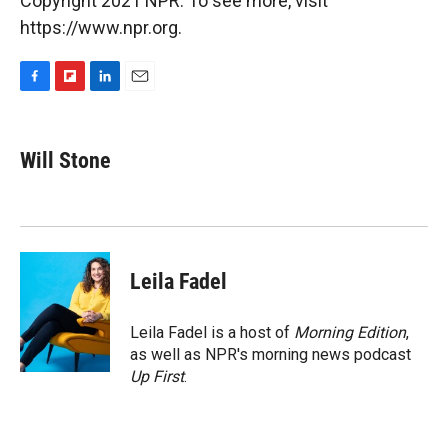
Copyright 2021 NPR. To see more, visit
https://www.npr.org.
F
F
L
E
a
l
i
m
c
i
n
a
e
p
k
i
Will Stone
b
b
e
l
o
o
d
o
a
I
k
r
n
d
Leila Fadel
Leila Fadel is a host of
Morning Edition
,
as well as NPR's morning news podcast
Up First
.