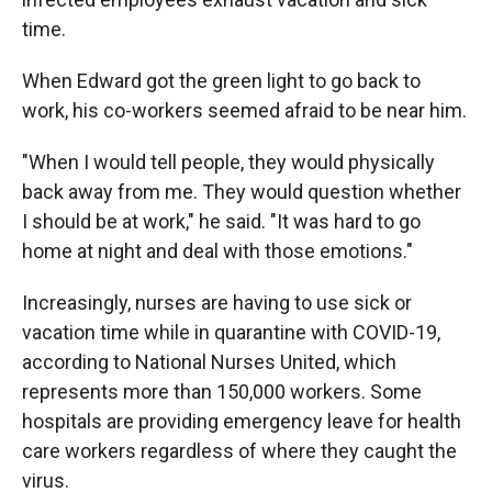
time.
When Edward got the green light to go back to
work, his co-workers seemed afraid to be near him.
"When I would tell people, they would physically
back away from me. They would question whether
I should be at work," he said. "It was hard to go
home at night and deal with those emotions."
Increasingly, nurses are having to use sick or
vacation time while in quarantine with COVID-19,
according to National Nurses United, which
represents more than 150,000 workers. Some
hospitals are providing emergency leave for health
care workers regardless of where they caught the
virus.