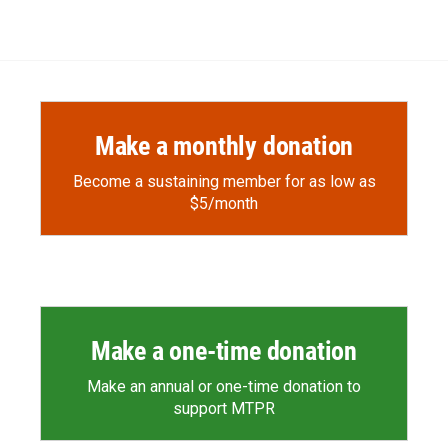
Make a monthly donation
Become a sustaining member for as low as
$5/month
Make a one-time donation
Make an annual or one-time donation to
support MTPR