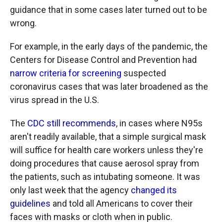
guidance that in some cases later turned out to be
wrong.
For example, in the early days of the pandemic, the
Centers for Disease Control and Prevention had
narrow criteria for screening
suspected
coronavirus cases that was later broadened as the
virus spread in the U.S.
The
CDC still recommends
, in cases where N95s
aren't readily available, that a simple surgical mask
will suffice for health care workers unless
they're
doing procedures that cause aerosol spray from
the patients, such as intubating someone. It was
only last week that the agency
changed its
guidelines
and told all Americans to cover their
faces with masks or cloth when in public.