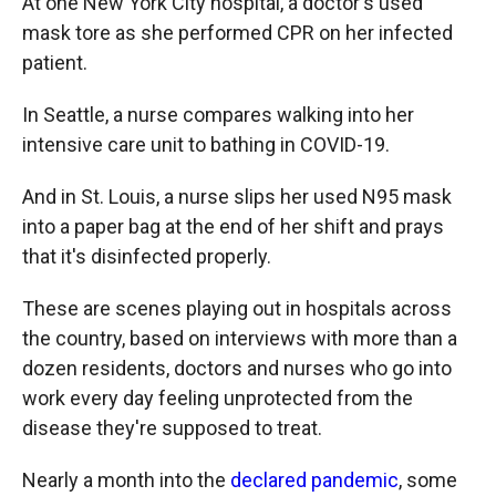
At one New York City hospital, a doctor's used
mask tore as she performed CPR on her infected
patient.
In Seattle, a nurse compares walking into her
intensive care unit to bathing in COVID-19.
And in St. Louis, a nurse slips her used N95 mask
into a paper bag at the end of her shift and prays
that it's disinfected properly.
These are scenes playing out in hospitals across
the country, based on interviews with more than a
dozen residents, doctors and nurses who go into
work every day feeling unprotected from the
disease they're supposed to treat.
Nearly a month into the
declared pandemic
, some