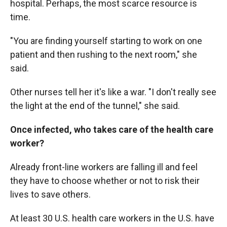
hospital. Perhaps, the most scarce resource is
time.
"You are finding yourself starting to work on one
patient and then rushing to the next room," she
said.
Other nurses tell her it's like a war. "I don't really see
the light at the end of the tunnel," she said.
Once infected, who takes care of the health care
worker?
Already front-line workers are falling ill and feel
they have to choose whether or not to risk their
lives to save others.
At least 30 U.S. health care workers in the U.S. have