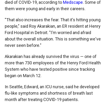
died of COVID-19, according to
Medscape
. Some of
them were young and early in their careers.
"That also increases the fear. That it's hitting young
people," said Roy Akarakian, an ER resident at Henry
Ford Hospital in Detroit. "I'm worried and afraid
about the overall situation. This is something we've
never seen before."
Akarakian has already survived the virus — one of
more than 730 employees of the Henry Ford Health
System who have tested positive since tracking
began on March 12.
In Seattle, Edward, an ICU nurse, said he developed
flu-like symptoms and shortness of breath last
month after treating COVID-19 patients.