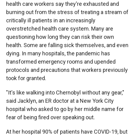
health care workers say they're exhausted and
burning out from the stress of treating a stream of
critically ill patients in an increasingly
overstretched health care system. Many are
questioning how long they can risk their own
health. Some are falling sick themselves, and even
dying. In many hospitals, the pandemic has
transformed emergency rooms and upended
protocols and precautions that workers previously
took for granted.
"It's like walking into Chernobyl without any gear,"
said Jacklyn, an ER doctor at a New York City
hospital who asked to go by her middle name for
fear of being fired over speaking out.
At her hospital 90% of patients have COVID-19, but