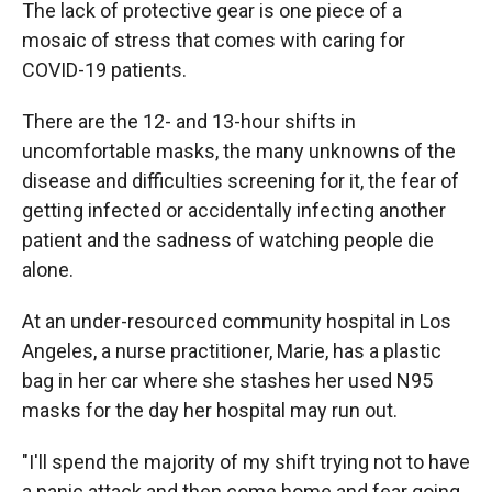
The lack of protective gear is one piece of a
mosaic of stress that comes with caring for
COVID-19 patients.
There are the 12- and 13-hour shifts in
uncomfortable masks, the many unknowns of the
disease and difficulties screening for it, the fear of
getting infected or accidentally infecting another
patient and the sadness of watching people die
alone.
At an under-resourced community hospital in Los
Angeles, a nurse practitioner, Marie, has a plastic
bag in her car where she stashes her used N95
masks for the day her hospital may run out.
"I'll spend the majority of my shift trying not to have
a panic attack and then come home and fear going