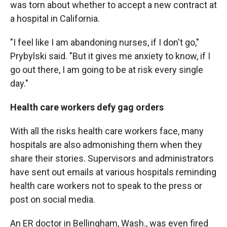
was torn about whether to accept a new contract at
a hospital in California.
"I feel like I am abandoning nurses, if I don't go,"
Prybylski said. "But it gives me anxiety to know, if I
go out there, I am going to be at risk every single
day."
Health care workers defy gag orders
With all the risks health care workers face, many
hospitals are also admonishing them when they
share their stories. Supervisors and administrators
have sent out emails at various hospitals reminding
health care workers not to speak to the press or
post on social media.
An ER doctor in Bellingham, Wash., was even fired