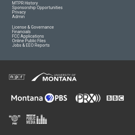
a
r
k
MTPR History
m
d
Sponsorship Opportunities
Privacy
Admin
License & Governance
Financials
FCC Applications
Online Public Files
Jobs & EEO Reports