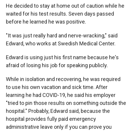
He decided to stay at home out of caution while he
waited for his test results. Seven days passed
before he learned he was positive.
"It was just really hard and nerve-wracking," said
Edward, who works at Swedish Medical Center.
Edward is using just his first name because he's
afraid of losing his job for speaking publicly.
While in isolation and recovering, he was required
to use his own vacation and sick time. After
learning he had COVID-19, he said his employer
"tried to pin those results on something outside the
hospital." Probably, Edward said, because the
hospital provides fully paid emergency
administrative leave only if you can prove you