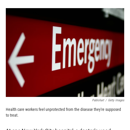
o
o
d
o
a
I
k
r
n
d
Pablohart
/
Getty Images
Health care workers feel unprotected from the disease they're supposed
to treat.