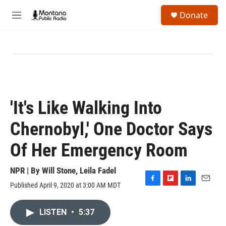
Skip to main content
S
Donate
e
M
a
e
r
n
c
u
h
u
e
r
y
'It's Like Walking Into
Chernobyl,' One Doctor Says
Of Her Emergency Room
NPR | By
Will Stone
,
Leila Fadel
Published April 9, 2020 at 3:00 AM MDT
F
F
L
E
a
l
i
m
c
i
n
a
LISTEN
•
5:37
e
p
k
i
b
b
e
l