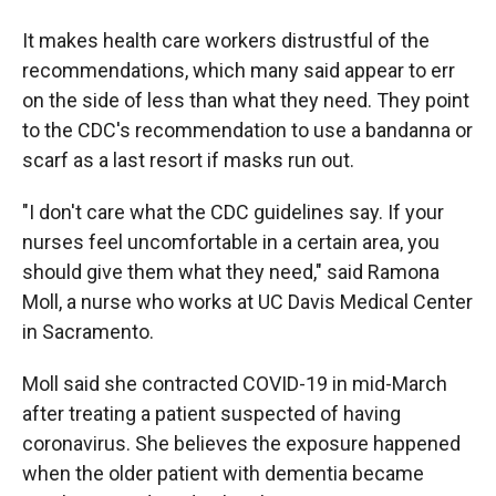
It makes health care workers distrustful of the
recommendations, which many said appear to err
on the side of less than what they need. They point
to the CDC's recommendation to use a bandanna or
scarf as a last resort if masks run out.
"I don't care what the CDC guidelines say. If your
nurses feel uncomfortable in a certain area, you
should give them what they need," said Ramona
Moll, a nurse who works at UC Davis Medical Center
in Sacramento.
Moll said she contracted COVID-19 in mid-March
after treating a patient suspected of having
coronavirus. She believes the exposure happened
when the older patient with dementia became