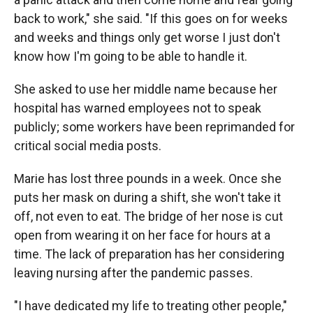
back to work," she said. "If this goes on for weeks
and weeks and things only get worse I just don't
know how I'm going to be able to handle it.
She asked to use her middle name because her
hospital has warned employees not to speak
publicly; some workers have been reprimanded for
critical social media posts.
Marie has lost three pounds in a week. Once she
puts her mask on during a shift, she won't take it
off, not even to eat. The bridge of her nose is cut
open from wearing it on her face for hours at a
time. The lack of preparation has her considering
leaving nursing after the pandemic passes.
"I have dedicated my life to treating other people,"