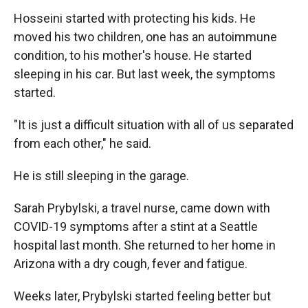
Hosseini started with protecting his kids. He
moved his two children, one has an autoimmune
condition, to his mother's house. He started
sleeping in his car. But last week, the symptoms
started.
"It is just a difficult situation with all of us separated
from each other," he said.
He is still sleeping in the garage.
Sarah Prybylski, a travel nurse, came down with
COVID-19 symptoms after a stint at a Seattle
hospital last month. She returned to her home in
Arizona with a dry cough, fever and fatigue.
Weeks later, Prybylski started feeling better but