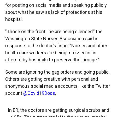
for posting on social media and speaking publicly
about what he saw as lack of protections at his
hospital.
"Those on the front line are being silenced," the
Washington State Nurses Association said in
response to the doctor's firing. "Nurses and other
health care workers are being muzzled in an
attempt by hospitals to preserve their image."
Some are ignoring the gag orders and going public.
Others are getting creative with personal and
anonymous social media accounts, like the Twitter
account
@Covid19Docs
.
In ER, the doctors are getting surgical scrubs and