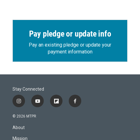
Pay pledge or update info
Pay an existing pledge or update your
payment information
Stay Connected
i
y
f
f
n
o
l
a
s
u
i
c
© 2026 MTPR
t
t
p
e
a
u
b
b
About
g
b
o
o
r
e
a
o
Mission