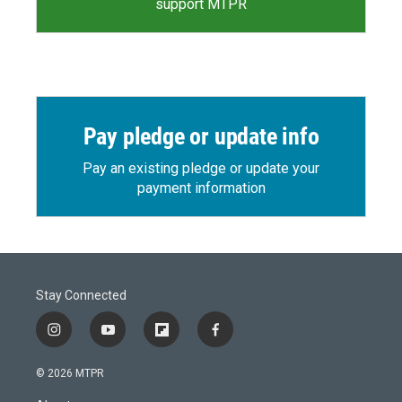
support MTPR
Pay pledge or update info
Pay an existing pledge or update your
payment information
Stay Connected
i
y
f
f
n
o
l
a
s
u
i
c
© 2026 MTPR
t
t
p
e
a
u
b
b