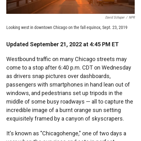
David Schaper
/
NPR
Looking west in downtown Chicago on the fall equinox, Sept. 23, 2019
Updated September 21, 2022 at 4:45 PM ET
Westbound traffic on many Chicago streets may
come to a stop after 6:40 p.m. CDT on Wednesday
as drivers snap pictures over dashboards,
passengers with smartphones in hand lean out of
windows, and pedestrians set up tripods in the
middle of some busy roadways — all to capture the
incredible image of a burnt orange sun setting
exquisitely framed by a canyon of skyscrapers.
It's known as "Chicagohenge," one of two days a