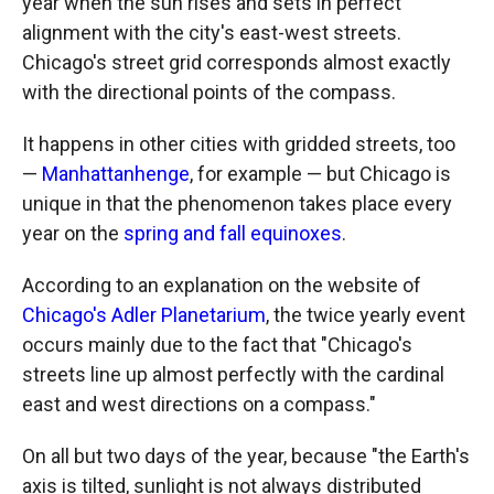
year when the sun rises and sets in perfect
alignment with the city's east-west streets.
Chicago's street grid corresponds almost exactly
with the directional points of the compass.
It happens in other cities with gridded streets, too
—
Manhattanhenge
, for example — but Chicago is
unique in that the phenomenon takes place every
year on the
spring and fall equinoxes
.
According to an explanation on the website of
Chicago's Adler Planetarium
, the twice yearly event
occurs mainly due to the fact that "Chicago's
streets line up almost perfectly with the cardinal
east and west directions on a compass."
On all but two days of the year, because "the Earth's
axis is tilted, sunlight is not always distributed