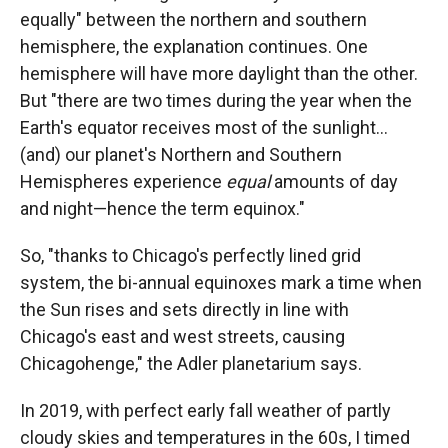
equally" between the northern and southern
hemisphere, the explanation continues. One
hemisphere will have more daylight than the other.
But "there are two times during the year when the
Earth's equator receives most of the sunlight...
(and) our planet's Northern and Southern
Hemispheres experience
equal
amounts of day
and night—hence the term equinox."
So, "thanks to Chicago's perfectly lined grid
system, the bi-annual equinoxes mark a time when
the Sun rises and sets directly in line with
Chicago's east and west streets, causing
Chicagohenge," the Adler planetarium says.
In 2019, with perfect early fall weather of partly
cloudy skies and temperatures in the 60s, I timed