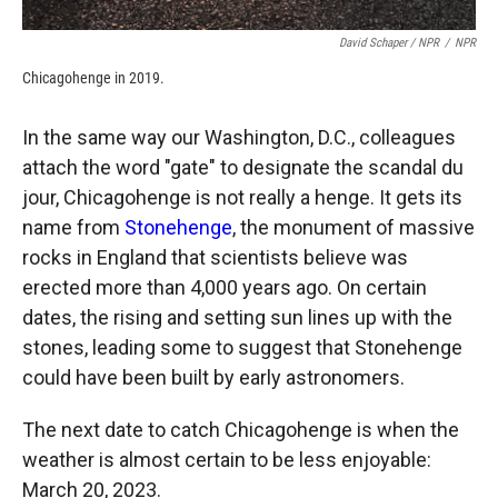
David Schaper / NPR
/
NPR
Chicagohenge in 2019.
In the same way our Washington, D.C., colleagues
attach the word "gate" to designate the scandal du
jour, Chicagohenge is not really a henge. It gets its
name from
Stonehenge
, the monument of massive
rocks in England that scientists believe was
erected more than 4,000 years ago. On certain
dates, the rising and setting sun lines up with the
stones, leading some to suggest that Stonehenge
could have been built by early astronomers.
The next date to catch Chicagohenge is when the
weather is almost certain to be less enjoyable:
March 20, 2023.