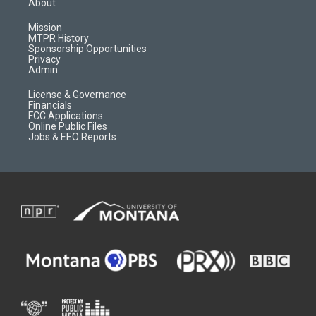
About
g
b
o
o
r
e
a
o
Mission
a
r
k
MTPR History
m
d
Sponsorship Opportunities
Privacy
Admin
License & Governance
Financials
FCC Applications
Online Public Files
Jobs & EEO Reports