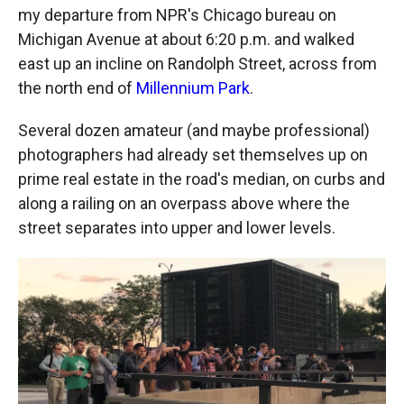
my departure from NPR's Chicago bureau on
Michigan Avenue at about 6:20 p.m. and walked
east up an incline on Randolph Street, across from
the north end of
Millennium Park
.
Several dozen amateur (and maybe professional)
photographers had already set themselves up on
prime real estate in the road's median, on curbs and
along a railing on an overpass above where the
street separates into upper and lower levels.