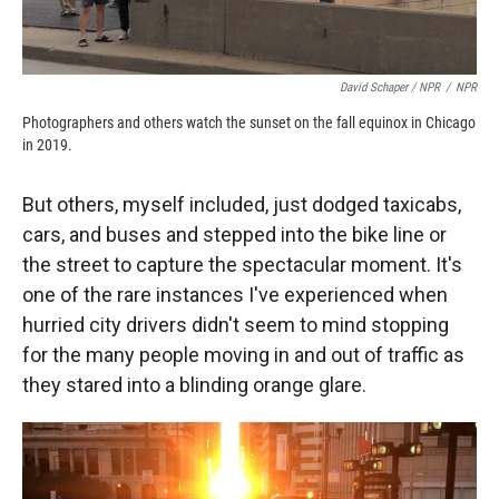
David Schaper / NPR
/
NPR
Photographers and others watch the sunset on the fall equinox in Chicago
in 2019.
But others, myself included, just dodged taxicabs,
cars, and buses and stepped into the bike line or
the street to capture the spectacular moment. It's
one of the rare instances I've experienced when
hurried city drivers didn't seem to mind stopping
for the many people moving in and out of traffic as
they stared into a blinding orange glare.