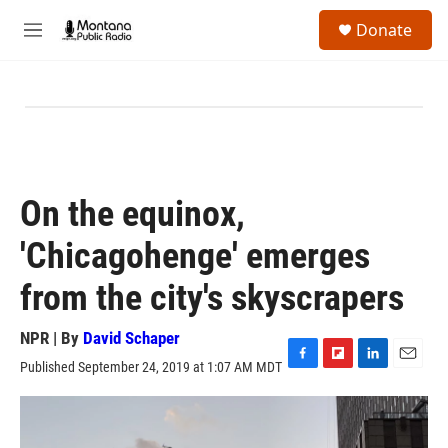
Skip to main content
S
Donate
e
M
a
e
r
n
c
u
h
u
e
r
y
On the equinox,
'Chicagohenge' emerges
from the city's skyscrapers
NPR | By
David Schaper
Published September 24, 2019 at 1:07 AM MDT
F
F
L
E
a
l
i
m
c
i
n
a
e
p
k
i
b
b
e
l