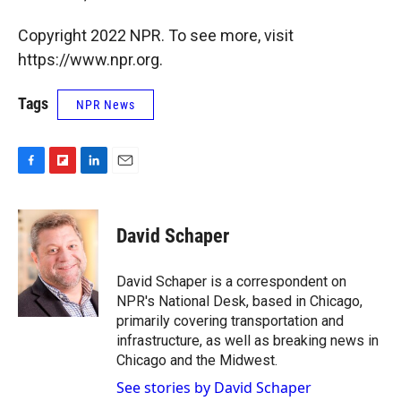
Copyright 2022 NPR. To see more, visit
https://www.npr.org.
Tags
NPR News
F
F
L
E
a
l
i
m
c
i
n
a
e
p
k
i
David Schaper
b
b
e
l
o
o
d
o
a
I
David Schaper is a correspondent on
k
r
n
NPR's National Desk, based in Chicago,
d
primarily covering transportation and
infrastructure, as well as breaking news in
Chicago and the Midwest.
See stories by David Schaper