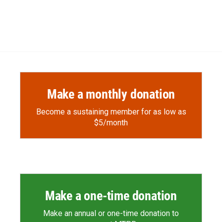
Make a monthly donation
Become a sustaining member for as low as
$5/month
Make a one-time donation
Make an annual or one-time donation to