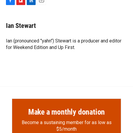
F
F
L
E
a
l
i
m
c
i
n
a
e
p
k
i
Ian Stewart
b
b
e
l
o
o
d
o
a
I
Ian (pronounced "yahn") Stewart is a producer and editor
k
r
n
for Weekend Edition and Up First.
d
Make a monthly donation
Become a sustaining member for as low as
$5/month