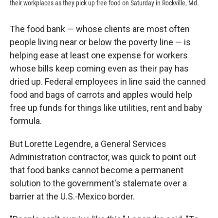
their workplaces as they pick up free food on Saturday in Rockville, Md.
The food bank — whose clients are most often
people living near or below the poverty line — is
helping ease at least one expense for workers
whose bills keep coming even as their pay has
dried up. Federal employees in line said the canned
food and bags of carrots and apples would help
free up funds for things like utilities, rent and baby
formula.
But Lorette Legendre, a General Services
Administration contractor, was quick to point out
that food banks cannot become a permanent
solution to the government's stalemate over a
barrier at the U.S.-Mexico border.