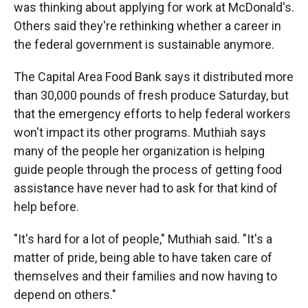
was thinking about applying for work at McDonald's.
Others said they're rethinking whether a career in
the federal government is sustainable anymore.
The Capital Area Food Bank says it distributed more
than 30,000 pounds of fresh produce Saturday, but
that the emergency efforts to help federal workers
won't impact its other programs. Muthiah says
many of the people her organization is helping
guide people through the process of getting food
assistance have never had to ask for that kind of
help before.
"It's hard for a lot of people," Muthiah said. "It's a
matter of pride, being able to have taken care of
themselves and their families and now having to
depend on others."