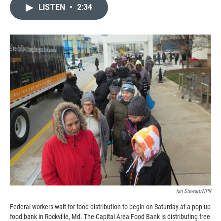
c
i
n
a
LISTEN
•
2:34
e
p
k
i
b
b
e
l
o
o
d
o
a
I
k
r
n
d
Ian Stewart/NPR
Federal workers wait for food distribution to begin on Saturday at a pop-up
food bank in Rockville, Md. The Capital Area Food Bank is distributing free