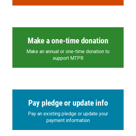
Make a one-time donation
Make an annual or one-time donation to
support MTPR
Pay pledge or update info
Pay an existing pledge or update your
payment information