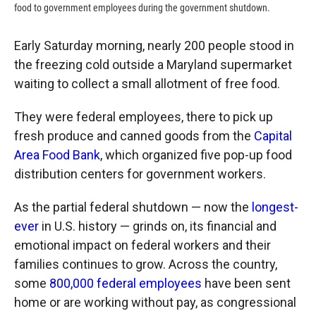
food to government employees during the government shutdown.
Early Saturday morning, nearly 200 people stood in
the freezing cold outside a Maryland supermarket
waiting to collect a small allotment of free food.
They were federal employees, there to pick up
fresh produce and canned goods from the
Capital
Area Food Bank
, which organized five pop-up food
distribution centers for government workers.
As the partial federal shutdown — now the
longest-
ever
in U.S. history — grinds on, its financial and
emotional impact on federal workers and their
families continues to grow. Across the country,
some
800,000 federal employees
have been sent
home or are working without pay, as congressional