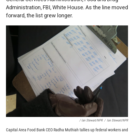
Administration, FBI, White House. As the line moved
forward, the list grew longer.
/ Ian Stewart/NPR
/
Ian Stewart/NPR
Capital Area Food Bank CEO Radha Muthiah tallies up federal workers and