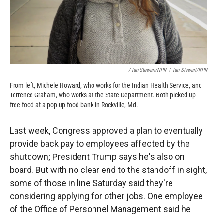
/ Ian Stewart/NPR
/
Ian Stewart/NPR
From left, Michele Howard, who works for the Indian Health Service, and
Terrence Graham, who works at the State Department. Both picked up
free food at a pop-up food bank in Rockville, Md.
Last week, Congress approved a plan to eventually
provide back pay to employees affected by the
shutdown; President Trump says he's also on
board. But with no clear end to the standoff in sight,
some of those in line Saturday said they're
considering applying for other jobs. One employee
of the Office of Personnel Management said he