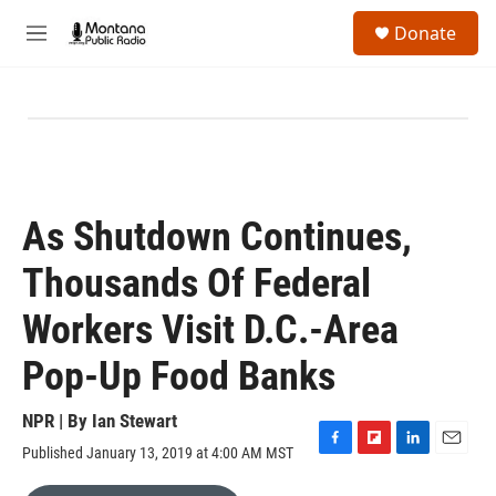
Skip to main content
S
Donate
e
M
a
e
r
n
c
u
h
u
e
r
y
As Shutdown Continues,
Thousands Of Federal
Workers Visit D.C.-Area
Pop-Up Food Banks
NPR | By
Ian Stewart
Published January 13, 2019 at 4:00 AM MST
F
F
L
E
a
l
i
m