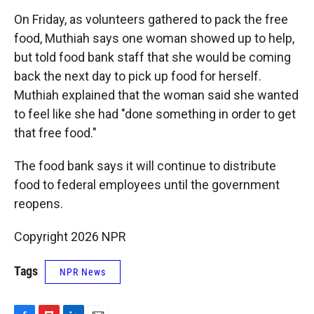
On Friday, as volunteers gathered to pack the free
food, Muthiah says one woman showed up to help,
but told food bank staff that she would be coming
back the next day to pick up food for herself.
Muthiah explained that the woman said she wanted
to feel like she had "done something in order to get
that free food."
The food bank says it will continue to distribute
food to federal employees until the government
reopens.
Copyright 2026 NPR
Tags
NPR News