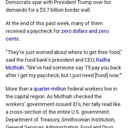
Democrats spar with President Trump over his
demands for a $5.7 billion border wall.
At the end of this past week, many of them
received a paycheck for
zero dollars and zero
cents
.
"They're just worried about where to get their food,"
said the food bank's president and CEO,
Radha
Muthiah
. "We've had someone say 'I'll pay you back
after I get my paycheck, but I just need [food] now.'"
More than a
quarter-million
federal workers live in
the capital region. As Muthiah checked the
workers' government-issued ID's, her tally read like
a cross-section of the entire U.S. government:
Department of Treasury, Smithsonian Institution,
General Services Administration, Food and Drug