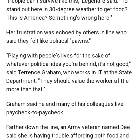
"People can't survive like this," Legendre said. "To
stand out here in 30-degree weather to get food?
This is America? Something's wrong here."
Her frustration was echoed by others in line who
said they felt like political "pawns."
"Playing with people's lives for the sake of
whatever political idea you're behind, it's not good,"
said Terrence Graham, who works in IT at the State
Department. "They should value the worker a little
more than that."
Graham said he and many of his colleagues live
paycheck-to-paycheck.
Farther down the line, an Army veteran named Dee
said she is having trouble affording both food and