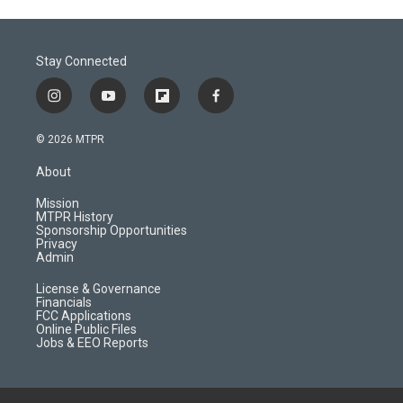
Stay Connected
i
y
f
f
n
o
l
a
s
u
i
c
© 2026 MTPR
t
t
p
e
a
u
b
b
About
g
b
o
o
r
e
a
o
Mission
a
r
k
MTPR History
m
d
Sponsorship Opportunities
Privacy
Admin
License & Governance
Financials
FCC Applications
Online Public Files
Jobs & EEO Reports