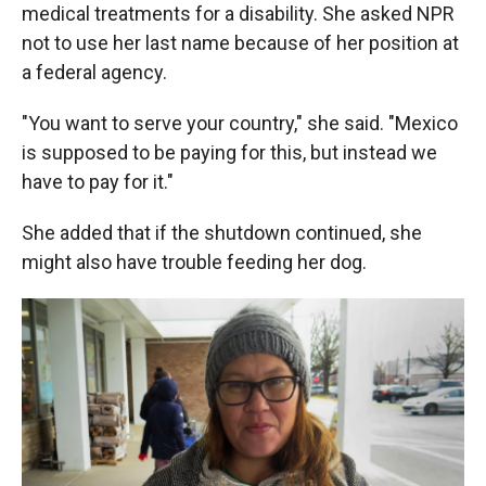
medical treatments for a disability. She asked NPR
not to use her last name because of her position at
a federal agency.
"You want to serve your country," she said. "Mexico
is supposed to be paying for this, but instead we
have to pay for it."
She added that if the shutdown continued, she
might also have trouble feeding her dog.